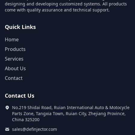
designing and developing customized systems. All products
come with quality assurance and technical support.
Quick Links
Home
Products
Services
About Us
Contact
Contact Us
No.219 Shidai Road, Ruian International Auto & Motocycle
Parts Zone, Tangxia Town, Ruian City, Zhejiang Province,
China 325200
sales@definjector.com