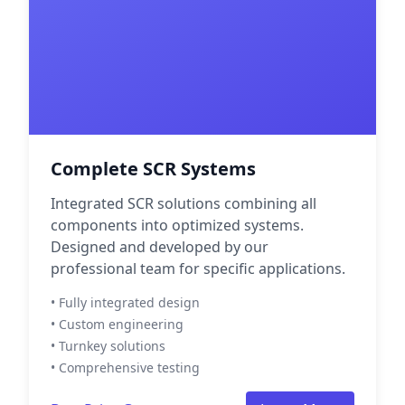
Complete SCR Systems
Integrated SCR solutions combining all
components into optimized systems.
Designed and developed by our
professional team for specific applications.
• Fully integrated design
• Custom engineering
• Turnkey solutions
• Comprehensive testing