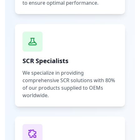
to ensure optimal performance.
SCR Specialists
We specialize in providing
comprehensive SCR solutions with 80%
of our products supplied to OEMs
worldwide.