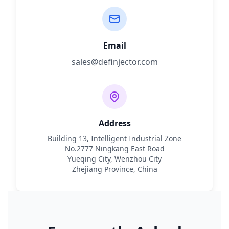
Email
sales@definjector.com
Address
Building 13, Intelligent Industrial Zone
No.2777 Ningkang East Road
Yueqing City, Wenzhou City
Zhejiang Province, China