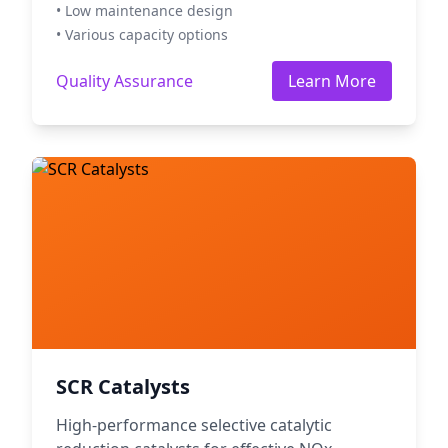
• Low maintenance design
• Various capacity options
Quality Assurance
Learn More
SCR Catalysts
High-performance selective catalytic