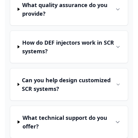
What quality assurance do you
provide?
How do DEF injectors work in SCR
systems?
Can you help design customized
SCR systems?
What technical support do you
offer?