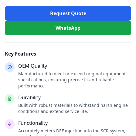
Request Quote
WhatsApp
Key Features
OEM Quality
Manufactured to meet or exceed original equipment
specifications, ensuring precise fit and reliable
performance.
Durability
Built with robust materials to withstand harsh engine
conditions and extend service life.
Functionality
Accurately meters DEF injection into the SCR system,