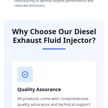
contributing to optimal engine performance and
reduced emissions.
Why Choose Our Diesel
Exhaust Fluid Injector?
Quality Assurance
All products come with comprehensive
quality assurance and technical support