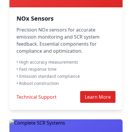
NOx Sensors
Precision NOx sensors for accurate
emission monitoring and SCR system
feedback. Essential components for
compliance and optimization.
• High accuracy measurements
• Fast response time
• Emission standard compliance
• Robust construction
Technical Support
Learn More