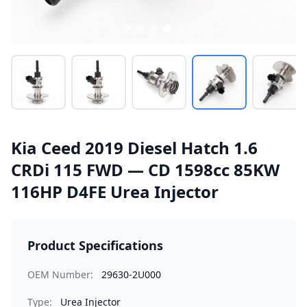
Kia Ceed 2019 Diesel Hatch 1.6
CRDi 115 FWD — CD 1598cc 85KW
116HP D4FE Urea Injector
Product Specifications
OEM Number:
29630-2U000
Type:
Urea Injector