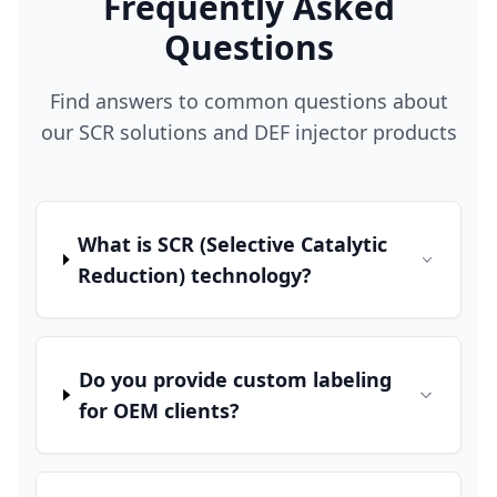
Frequently Asked
Questions
Find answers to common questions about
our SCR solutions and DEF injector products
What is SCR (Selective Catalytic
Reduction) technology?
Do you provide custom labeling
for OEM clients?