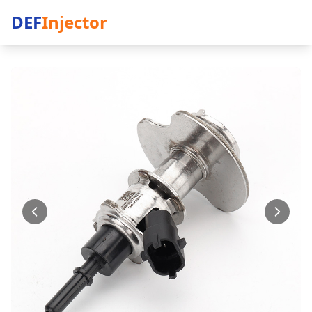
DEF
Injector