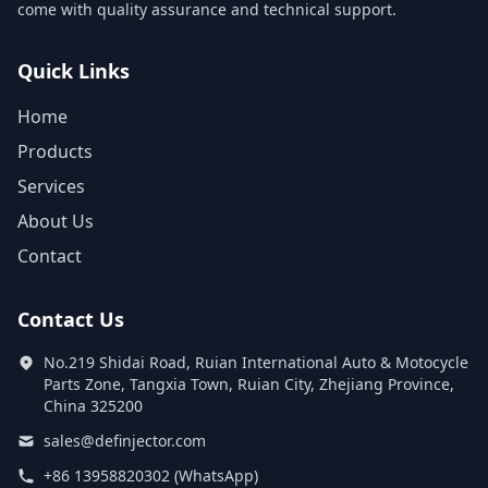
come with quality assurance and technical support.
Quick Links
Home
Products
Services
About Us
Contact
Contact Us
No.219 Shidai Road, Ruian International Auto & Motocycle
Parts Zone, Tangxia Town, Ruian City, Zhejiang Province,
China 325200
sales@definjector.com
+86 13958820302 (WhatsApp)