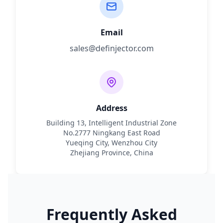
Email
sales@definjector.com
Address
Building 13, Intelligent Industrial Zone
No.2777 Ningkang East Road
Yueqing City, Wenzhou City
Zhejiang Province, China
Frequently Asked