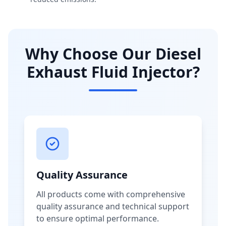
Why Choose Our Diesel
Exhaust Fluid Injector?
Quality Assurance
All products come with comprehensive
quality assurance and technical support
to ensure optimal performance.