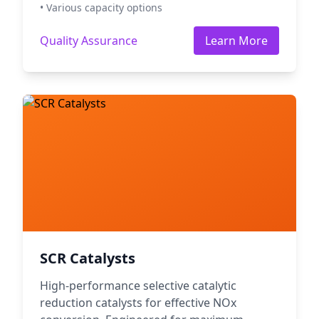
• Various capacity options
Quality Assurance
Learn More
SCR Catalysts
High-performance selective catalytic
reduction catalysts for effective NOx