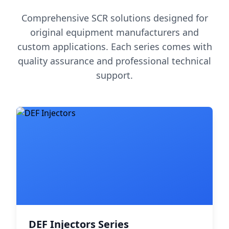
Comprehensive SCR solutions designed for
original equipment manufacturers and
custom applications. Each series comes with
quality assurance and professional technical
support.
DEF Injectors Series