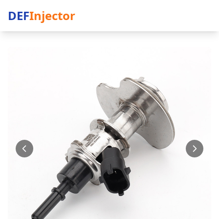
DEF
Injector