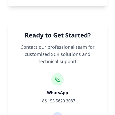
Ready to Get Started?
Contact our professional team for
customized SCR solutions and
technical support
WhatsApp
+86 153 5620 3087