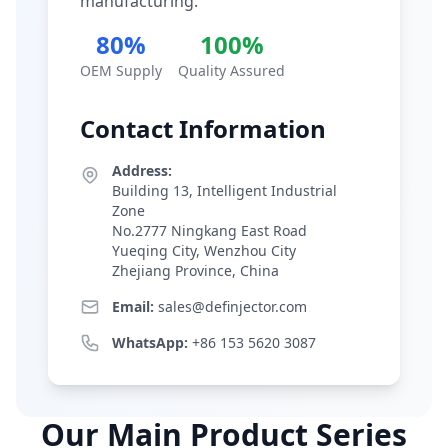
manufacturing.
80%
100%
OEM Supply
Quality Assured
Contact Information
Address:
Building 13, Intelligent Industrial
Zone
No.2777 Ningkang East Road
Yueqing City, Wenzhou City
Zhejiang Province, China
Email:
sales@definjector.com
WhatsApp:
+86 153 5620 3087
Our Main Product Series