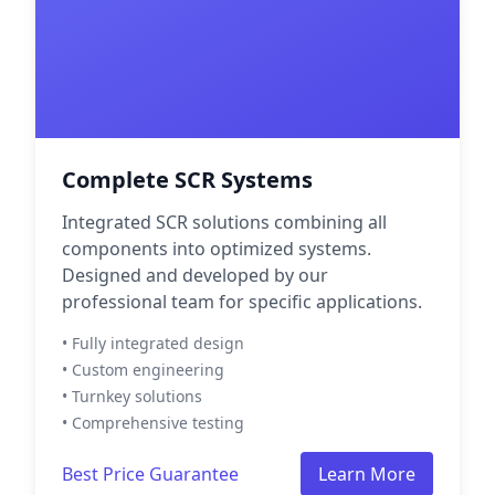
Complete SCR Systems
Integrated SCR solutions combining all
components into optimized systems.
Designed and developed by our
professional team for specific applications.
• Fully integrated design
• Custom engineering
• Turnkey solutions
• Comprehensive testing
Best Price Guarantee
Learn More