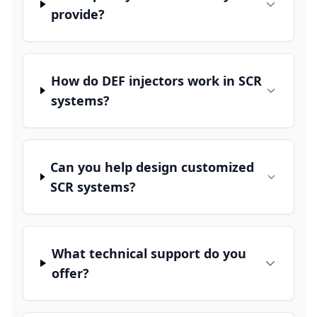
provide?
How do DEF injectors work in SCR
systems?
Can you help design customized
SCR systems?
What technical support do you
offer?