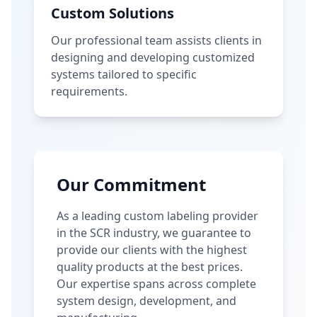
Custom Solutions
Our professional team assists clients in
designing and developing customized
systems tailored to specific
requirements.
Our Commitment
As a leading custom labeling provider
in the SCR industry, we guarantee to
provide our clients with the highest
quality products at the best prices.
Our expertise spans across complete
system design, development, and