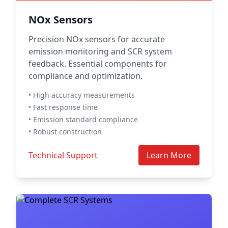
NOx Sensors
Precision NOx sensors for accurate
emission monitoring and SCR system
feedback. Essential components for
compliance and optimization.
• High accuracy measurements
• Fast response time
• Emission standard compliance
• Robust construction
Technical Support
Learn More