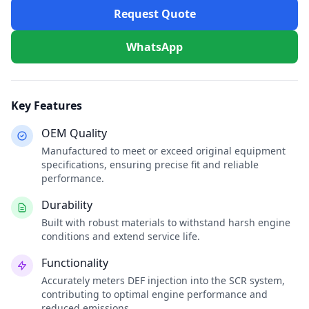
Request Quote
WhatsApp
Key Features
OEM Quality
Manufactured to meet or exceed original equipment
specifications, ensuring precise fit and reliable
performance.
Durability
Built with robust materials to withstand harsh engine
conditions and extend service life.
Functionality
Accurately meters DEF injection into the SCR system,
contributing to optimal engine performance and
reduced emissions.