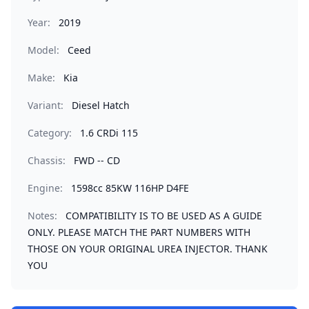
Year:
2019
Model:
Ceed
Make:
Kia
Variant:
Diesel Hatch
Category:
1.6 CRDi 115
Chassis:
FWD -- CD
Engine:
1598cc 85KW 116HP D4FE
Notes:
COMPATIBILITY IS TO BE USED AS A GUIDE
ONLY. PLEASE MATCH THE PART NUMBERS WITH
THOSE ON YOUR ORIGINAL UREA INJECTOR. THANK
YOU