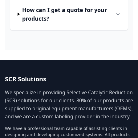
How can I get a quote for your
products?
SCR Solutions
We specialize in providing Selective Catalytic Reduction
(SCR) solutions for our clients. 80% of our products are
supplied to original equipment manufacturers (OEMs),
and we are a custom labeling provider in the industry.
We have a professional team capable of assisting clients in
designing and developing customized systems. All products