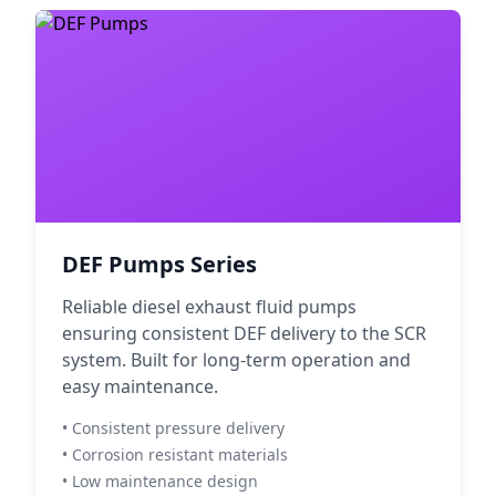
DEF Pumps Series
Reliable diesel exhaust fluid pumps
ensuring consistent DEF delivery to the SCR
system. Built for long-term operation and
easy maintenance.
• Consistent pressure delivery
• Corrosion resistant materials
• Low maintenance design