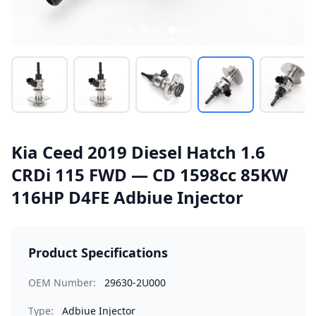
Kia Ceed 2019 Diesel Hatch 1.6
CRDi 115 FWD — CD 1598cc 85KW
116HP D4FE Adbiue Injector
Product Specifications
OEM Number:
29630-2U000
Type:
Adbiue Injector