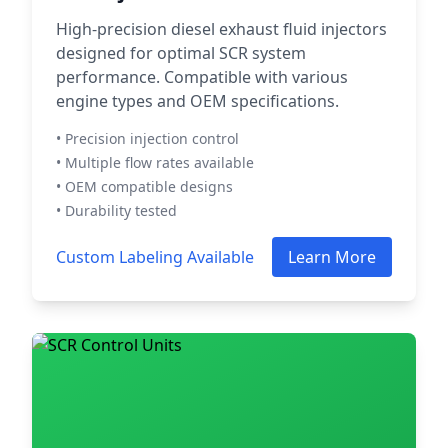
High-precision diesel exhaust fluid injectors
designed for optimal SCR system
performance. Compatible with various
engine types and OEM specifications.
• Precision injection control
• Multiple flow rates available
• OEM compatible designs
• Durability tested
Custom Labeling Available
Learn More