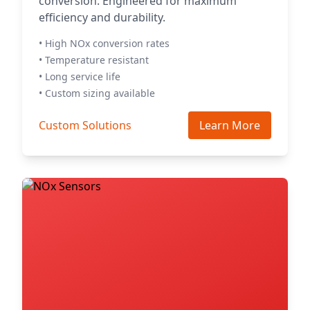
conversion. Engineered for maximum
efficiency and durability.
• High NOx conversion rates
• Temperature resistant
• Long service life
• Custom sizing available
Custom Solutions
Learn More