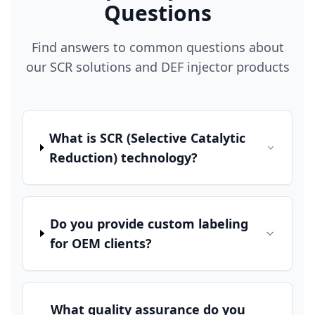
Questions
Find answers to common questions about
our SCR solutions and DEF injector products
What is SCR (Selective Catalytic
Reduction) technology?
Do you provide custom labeling
for OEM clients?
What quality assurance do you