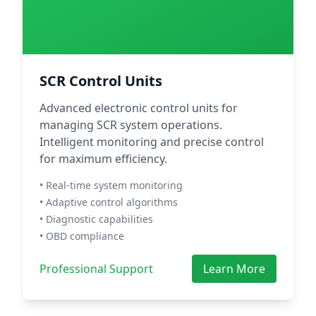
SCR Control Units
Advanced electronic control units for
managing SCR system operations.
Intelligent monitoring and precise control
for maximum efficiency.
• Real-time system monitoring
• Adaptive control algorithms
• Diagnostic capabilities
• OBD compliance
Professional Support
Learn More