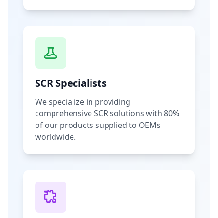
SCR Specialists
We specialize in providing
comprehensive SCR solutions with 80%
of our products supplied to OEMs
worldwide.