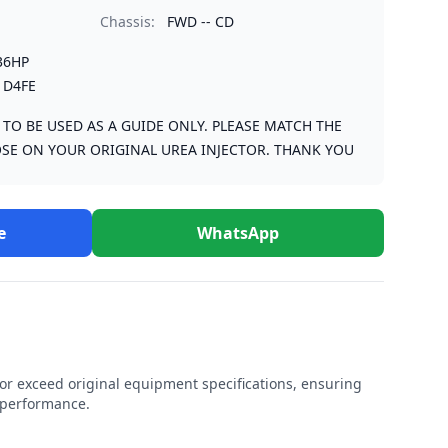
Chassis:
FWD -- CD
36HP
 D4FE
S TO BE USED AS A GUIDE ONLY. PLEASE MATCH THE
SE ON YOUR ORIGINAL UREA INJECTOR. THANK YOU
e
WhatsApp
r exceed original equipment specifications, ensuring
e performance.