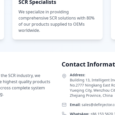
SCR Specialists
We specialize in providing
comprehensive SCR solutions with 80%
of our products supplied to OEMs
worldwide.
Contact Informat
Address:
 the SCR industry, we
Building 13, Intelligent I
e highest quality products
No.2777 Ningkang East R
 across complete system
Yueqing City, Wenzhou Ci
g.
Zhejiang Province, China
Email:
sales@definjector.
WhatsApp:
+86 153 5620 