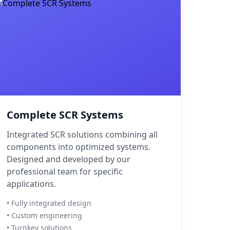
Complete SCR Systems
Integrated SCR solutions combining all
components into optimized systems.
Designed and developed by our
professional team for specific
applications.
• Fully integrated design
• Custom engineering
• Turnkey solutions