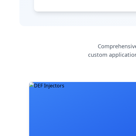
Comprehensive
custom application