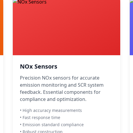
NOx Sensors
Precision NOx sensors for accurate
emission monitoring and SCR system
feedback. Essential components for
compliance and optimization.
• High accuracy measurements
• Fast response time
• Emission standard compliance
• Robust construction