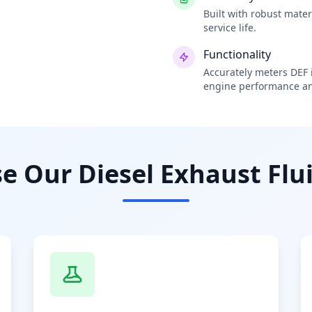
Built with robust mate
service life.
Functionality
Accurately meters DEF i
engine performance an
 Our Diesel Exhaust Flui