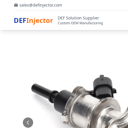
sales@definjector.com
DEF Solution Supplier
DEF
Injector
Custom OEM Manufacturing