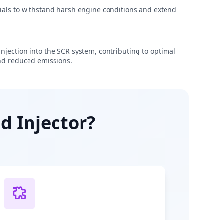
rials to withstand harsh engine conditions and extend
njection into the SCR system, contributing to optimal
d reduced emissions.
d Injector?