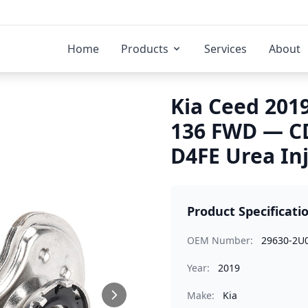
Home
Products
Services
About
Kia Ceed 2019
136 FWD — C
D4FE Urea In
Product Specificati
OEM Number:
29630-2U
Year:
2019
Make:
Kia