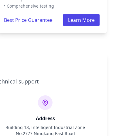
• Comprehensive testing
Best Price Guarantee
Learn More
chnical support
Address
Building 13, Intelligent Industrial Zone
No.2777 Ningkang East Road