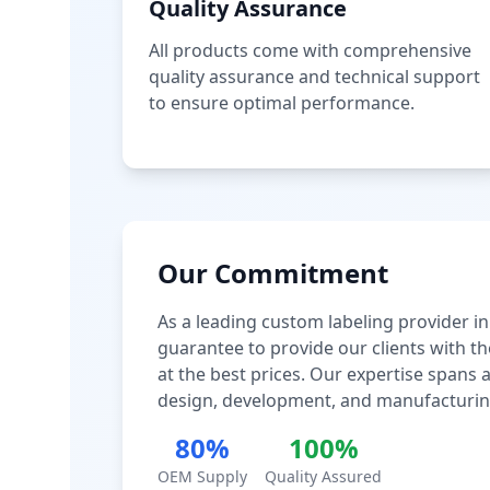
Quality Assurance
All products come with comprehensive
quality assurance and technical support
to ensure optimal performance.
Our Commitment
As a leading custom labeling provider in
guarantee to provide our clients with th
at the best prices. Our expertise spans
design, development, and manufacturin
80%
100%
OEM Supply
Quality Assured