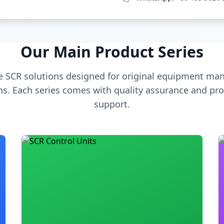
Our Main Product Series
 SCR solutions designed for original equipment man
s. Each series comes with quality assurance and pro
support.