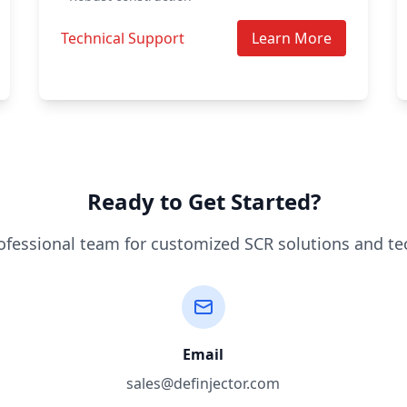
Technical Support
Learn More
Ready to Get Started?
ofessional team for customized SCR solutions and te
Email
sales@definjector.com