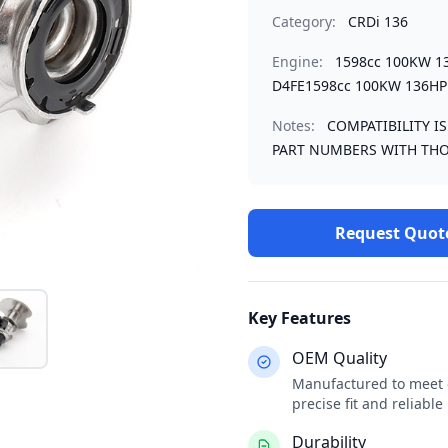
Category:
CRDi 136
Engine:
1598cc 100KW 1
D4FE1598cc 100KW 136HP
Notes:
COMPATIBILITY I
PART NUMBERS WITH THO
Request Quot
Key Features
OEM Quality
Manufactured to meet o
precise fit and reliabl
Durability