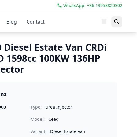
WhatsApp: +86 13958820302
Blog
Contact
 Diesel Estate Van CRDi
D 1598cc 100KW 136HP
jector
ons
000
Type:
Urea Injector
Model:
Ceed
Variant:
Diesel Estate Van