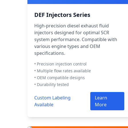
DEF Injectors Series
High-precision diesel exhaust fluid
injectors designed for optimal SCR
system performance. Compatible with
various engine types and OEM
specifications.
• Precision injection control
• Multiple flow rates available
• OEM compatible designs
• Durability tested
Custom Labeling
Learn
Available
More