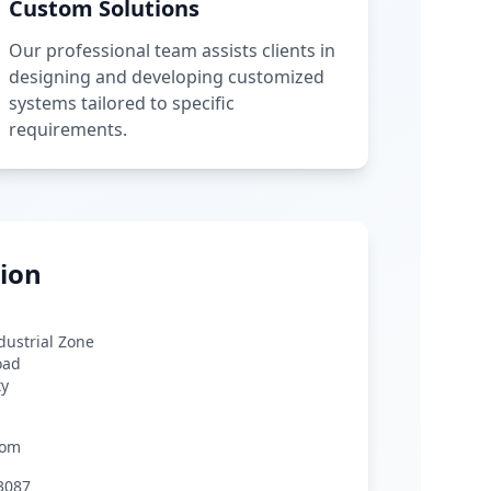
Custom Solutions
Our professional team assists clients in
designing and developing customized
systems tailored to specific
requirements.
ion
ndustrial Zone
oad
ty
com
3087