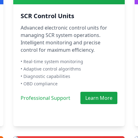
SCR Control Units
Advanced electronic control units for
managing SCR system operations.
Intelligent monitoring and precise
control for maximum efficiency.
• Real-time system monitoring
• Adaptive control algorithms
• Diagnostic capabilities
• OBD compliance
Professional Support
Learn More