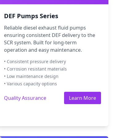
DEF Pumps Series
Reliable diesel exhaust fluid pumps
ensuring consistent DEF delivery to the
SCR system. Built for long-term
operation and easy maintenance.
• Consistent pressure delivery
• Corrosion resistant materials
• Low maintenance design
• Various capacity options
Quality Assurance
Learn More