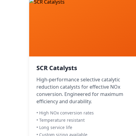
SCR Catalysts
High-performance selective catalytic
reduction catalysts for effective NOx
conversion. Engineered for maximum
efficiency and durability.
• High NOx conversion rates
• Temperature resistant
• Long service life
• Custom sizing available