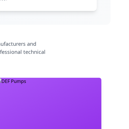
ufacturers and
fessional technical