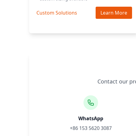
Custom Solutions
Learn More
Contact our pr
WhatsApp
+86 153 5620 3087