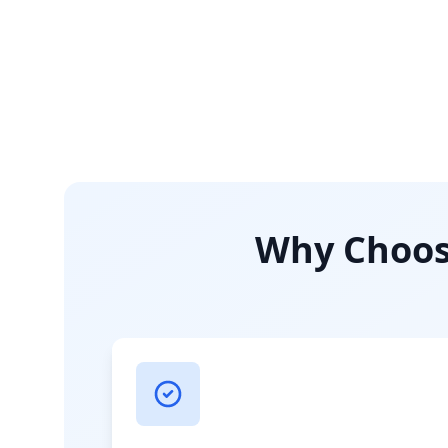
Why Choose