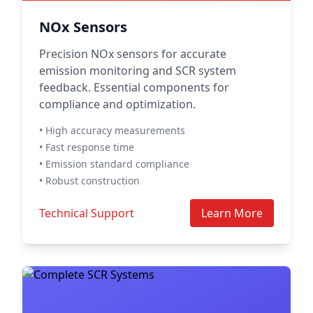
NOx Sensors
Precision NOx sensors for accurate
emission monitoring and SCR system
feedback. Essential components for
compliance and optimization.
• High accuracy measurements
• Fast response time
• Emission standard compliance
• Robust construction
Technical Support
Learn More