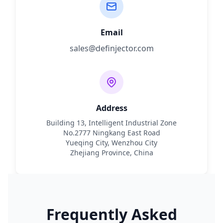
Email
sales@definjector.com
Address
Building 13, Intelligent Industrial Zone
No.2777 Ningkang East Road
Yueqing City, Wenzhou City
Zhejiang Province, China
Frequently Asked