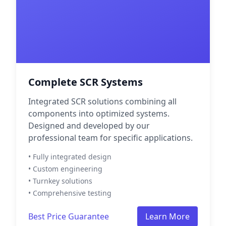
Complete SCR Systems
Integrated SCR solutions combining all
components into optimized systems.
Designed and developed by our
professional team for specific applications.
• Fully integrated design
• Custom engineering
• Turnkey solutions
• Comprehensive testing
Best Price Guarantee
Learn More