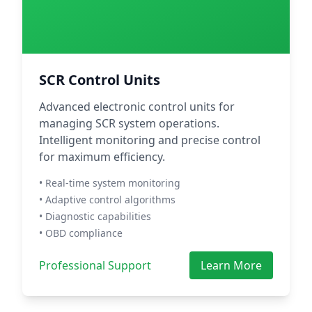
SCR Control Units
Advanced electronic control units for
managing SCR system operations.
Intelligent monitoring and precise control
for maximum efficiency.
• Real-time system monitoring
• Adaptive control algorithms
• Diagnostic capabilities
• OBD compliance
Professional Support
Learn More