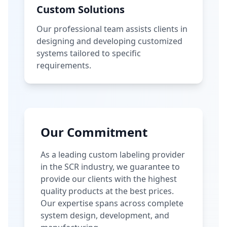
Custom Solutions
Our professional team assists clients in
designing and developing customized
systems tailored to specific
requirements.
Our Commitment
As a leading custom labeling provider
in the SCR industry, we guarantee to
provide our clients with the highest
quality products at the best prices.
Our expertise spans across complete
system design, development, and