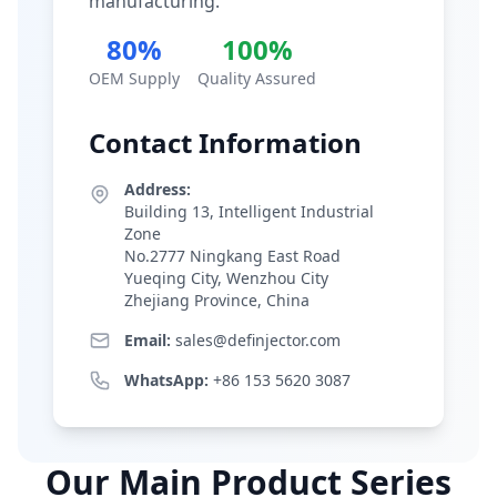
manufacturing.
80%
100%
OEM Supply
Quality Assured
Contact Information
Address:
Building 13, Intelligent Industrial
Zone
No.2777 Ningkang East Road
Yueqing City, Wenzhou City
Zhejiang Province, China
Email:
sales@definjector.com
WhatsApp:
+86 153 5620 3087
Our Main Product Series