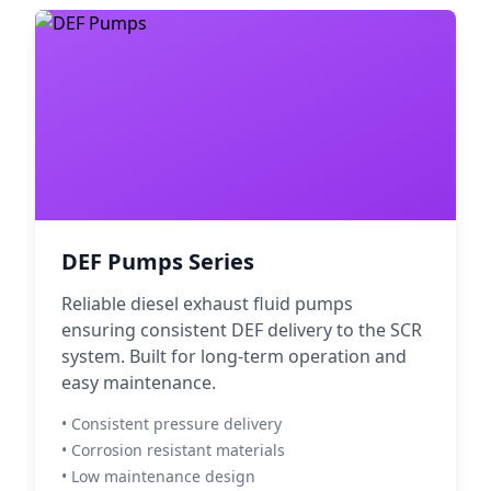
DEF Pumps Series
Reliable diesel exhaust fluid pumps
ensuring consistent DEF delivery to the SCR
system. Built for long-term operation and
easy maintenance.
• Consistent pressure delivery
• Corrosion resistant materials
• Low maintenance design