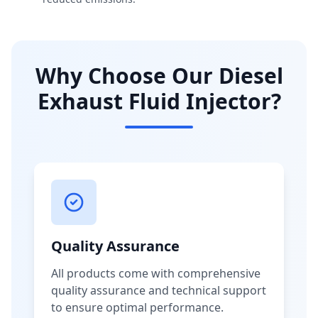
Why Choose Our Diesel
Exhaust Fluid Injector?
Quality Assurance
All products come with comprehensive
quality assurance and technical support
to ensure optimal performance.