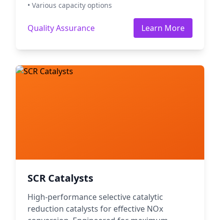
• Various capacity options
Quality Assurance
Learn More
SCR Catalysts
High-performance selective catalytic
reduction catalysts for effective NOx