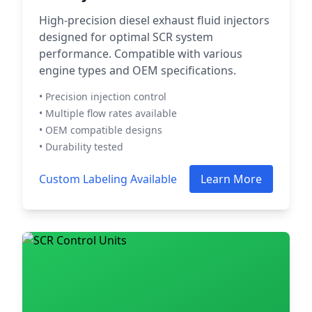
High-precision diesel exhaust fluid injectors
designed for optimal SCR system
performance. Compatible with various
engine types and OEM specifications.
• Precision injection control
• Multiple flow rates available
• OEM compatible designs
• Durability tested
Custom Labeling Available
Learn More