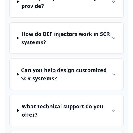
provide?
How do DEF injectors work in SCR
systems?
Can you help design customized
SCR systems?
What technical support do you
offer?