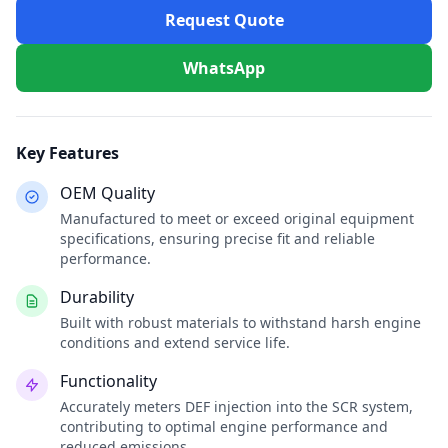
Request Quote
WhatsApp
Key Features
OEM Quality
Manufactured to meet or exceed original equipment
specifications, ensuring precise fit and reliable
performance.
Durability
Built with robust materials to withstand harsh engine
conditions and extend service life.
Functionality
Accurately meters DEF injection into the SCR system,
contributing to optimal engine performance and
reduced emissions.