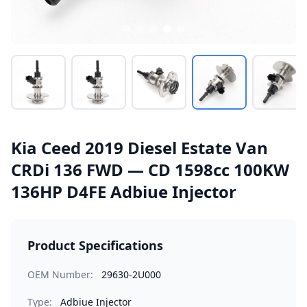
Kia Ceed 2019 Diesel Estate Van
CRDi 136 FWD — CD 1598cc 100KW
136HP D4FE Adbiue Injector
Product Specifications
OEM Number:
29630-2U000
Type:
Adbiue Injector