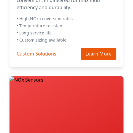
conversion. Engineered for maximum
efficiency and durability.
• High NOx conversion rates
• Temperature resistant
• Long service life
• Custom sizing available
Custom Solutions
Learn More