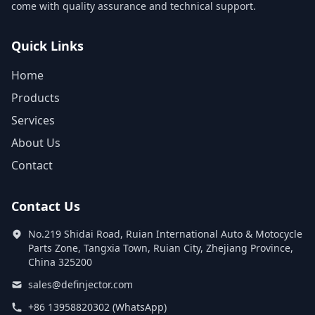
come with quality assurance and technical support.
Quick Links
Home
Products
Services
About Us
Contact
Contact Us
No.219 Shidai Road, Ruian International Auto & Motocycle
Parts Zone, Tangxia Town, Ruian City, Zhejiang Province,
China 325200
sales@definjector.com
+86 13958820302 (WhatsApp)