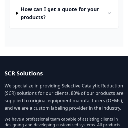
How can I get a quote for your
products?
SCR Solutions
We specialize in providing Selective Catalytic Reduction
(SCR) solutions for our clients. 80% of our products are
supplied to original equipment manufacturers (OEMs),
and we are a custom labeling provider in the industry.
We have a professional team capable of assisting clients in
designing and developing customized systems. All products