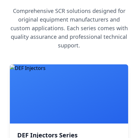
Comprehensive SCR solutions designed for
original equipment manufacturers and
custom applications. Each series comes with
quality assurance and professional technical
support.
DEF Injectors Series