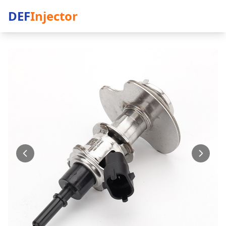
DEF
Injector