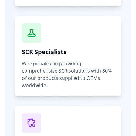
SCR Specialists
We specialize in providing
comprehensive SCR solutions with 80%
of our products supplied to OEMs
worldwide.