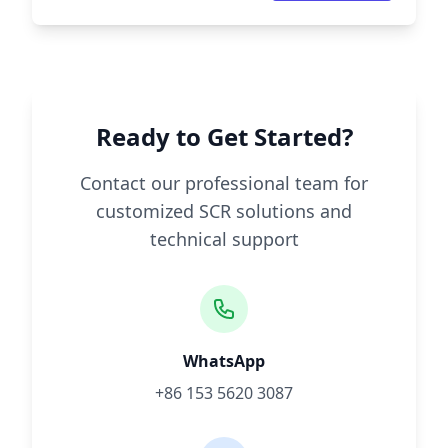
Ready to Get Started?
Contact our professional team for
customized SCR solutions and
technical support
WhatsApp
+86 153 5620 3087