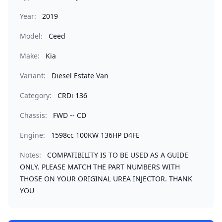
Year:
2019
Model:
Ceed
Make:
Kia
Variant:
Diesel Estate Van
Category:
CRDi 136
Chassis:
FWD -- CD
Engine:
1598cc 100KW 136HP D4FE
Notes:
COMPATIBILITY IS TO BE USED AS A GUIDE
ONLY. PLEASE MATCH THE PART NUMBERS WITH
THOSE ON YOUR ORIGINAL UREA INJECTOR. THANK
YOU