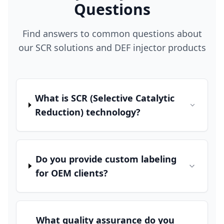
Questions
Find answers to common questions about
our SCR solutions and DEF injector products
What is SCR (Selective Catalytic
Reduction) technology?
Do you provide custom labeling
for OEM clients?
What quality assurance do you