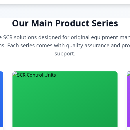
Our Main Product Series
 SCR solutions designed for original equipment man
s. Each series comes with quality assurance and pro
support.