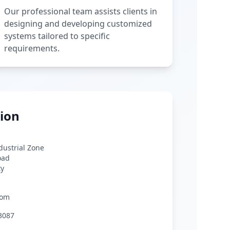
Our professional team assists clients in
designing and developing customized
systems tailored to specific
requirements.
ion
ndustrial Zone
oad
ty
com
3087