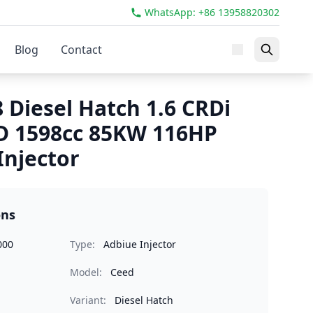
WhatsApp: +86 13958820302
Blog
Contact
 Diesel Hatch 1.6 CRDi
D 1598cc 85KW 116HP
Injector
ons
000
Type:
Adbiue Injector
Model:
Ceed
Variant:
Diesel Hatch