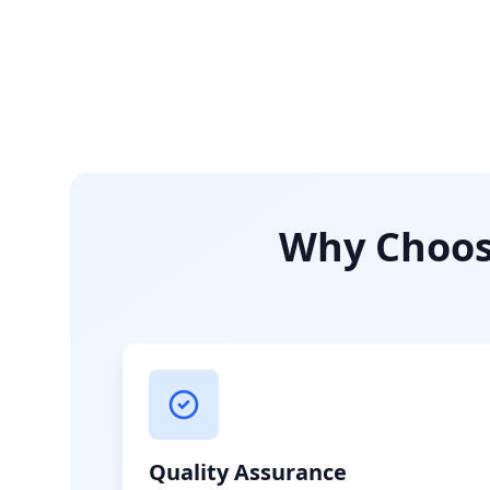
Why Choose
Quality Assurance