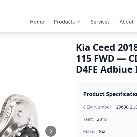
Home
Products
Services
About
Kia Ceed 2018
115 FWD — C
D4FE Adbiue 
Product Specificati
OEM Number:
29630-2U
Year:
2018
Make:
Kia