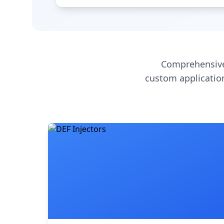
Comprehensive
custom application