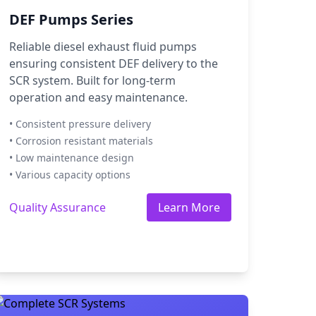
DEF Pumps Series
Reliable diesel exhaust fluid pumps
ensuring consistent DEF delivery to the
SCR system. Built for long-term
operation and easy maintenance.
• Consistent pressure delivery
• Corrosion resistant materials
• Low maintenance design
• Various capacity options
Quality Assurance
Learn More