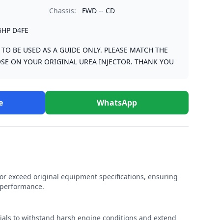
Chassis:
FWD -- CD
6HP D4FE
S TO BE USED AS A GUIDE ONLY. PLEASE MATCH THE
SE ON YOUR ORIGINAL UREA INJECTOR. THANK YOU
e
WhatsApp
r exceed original equipment specifications, ensuring
e performance.
rials to withstand harsh engine conditions and extend