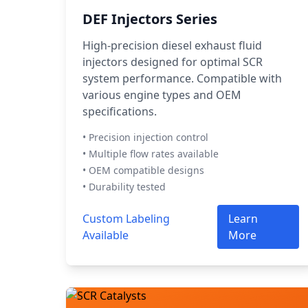
DEF Injectors Series
High-precision diesel exhaust fluid
injectors designed for optimal SCR
system performance. Compatible with
various engine types and OEM
specifications.
• Precision injection control
• Multiple flow rates available
• OEM compatible designs
• Durability tested
Custom Labeling
Learn
Available
More