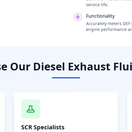
service life.
Functionality
Accurately meters DEF i
engine performance an
 Our Diesel Exhaust Flui
SCR Specialists