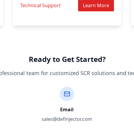
Technical Support
Learn More
Ready to Get Started?
ofessional team for customized SCR solutions and te
Email
sales@definjector.com