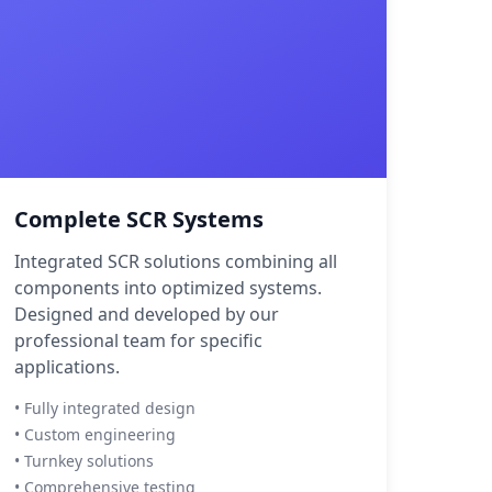
Complete SCR Systems
Integrated SCR solutions combining all
components into optimized systems.
Designed and developed by our
professional team for specific
applications.
• Fully integrated design
• Custom engineering
• Turnkey solutions
• Comprehensive testing