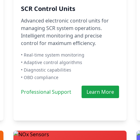
SCR Control Units
Advanced electronic control units for
managing SCR system operations.
Intelligent monitoring and precise
control for maximum efficiency.
• Real-time system monitoring
• Adaptive control algorithms
• Diagnostic capabilities
• OBD compliance
Professional Support
Learn More