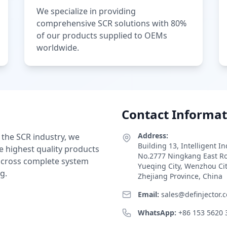
We specialize in providing
comprehensive SCR solutions with 80%
of our products supplied to OEMs
worldwide.
Contact Informat
Address:
 the SCR industry, we
Building 13, Intelligent I
e highest quality products
No.2777 Ningkang East R
 across complete system
Yueqing City, Wenzhou Ci
g.
Zhejiang Province, China
Email:
sales@definjector.
WhatsApp:
+86 153 5620 