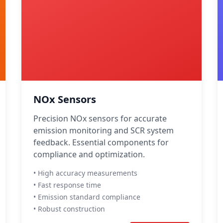
NOx Sensors
Precision NOx sensors for accurate
emission monitoring and SCR system
feedback. Essential components for
compliance and optimization.
• High accuracy measurements
• Fast response time
• Emission standard compliance
• Robust construction