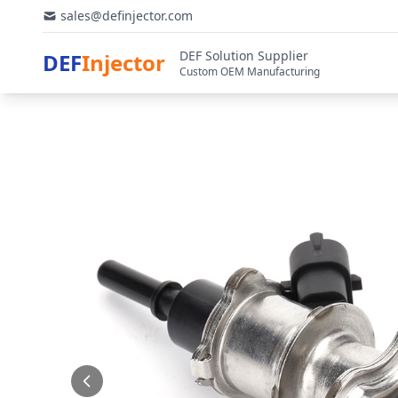
sales@definjector.com
DEF Solution Supplier
DEF
Injector
Custom OEM Manufacturing