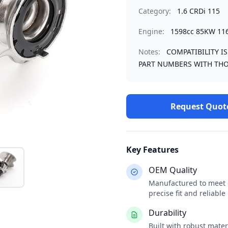
Category:
1.6 CRDi 115
Engine:
1598cc 85KW 11
Notes:
COMPATIBILITY I
PART NUMBERS WITH THO
Request Quot
Key Features
OEM Quality
Manufactured to meet o
precise fit and reliabl
Durability
Built with robust mate