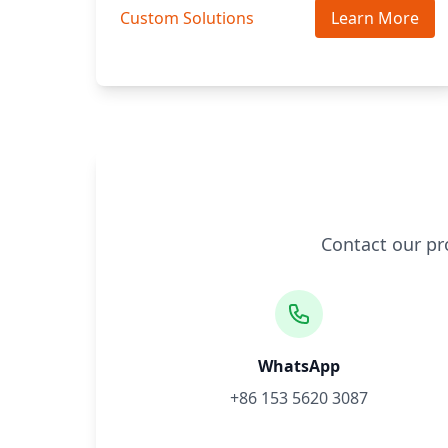
Custom Solutions
Learn More
Contact our pr
WhatsApp
+86 153 5620 3087