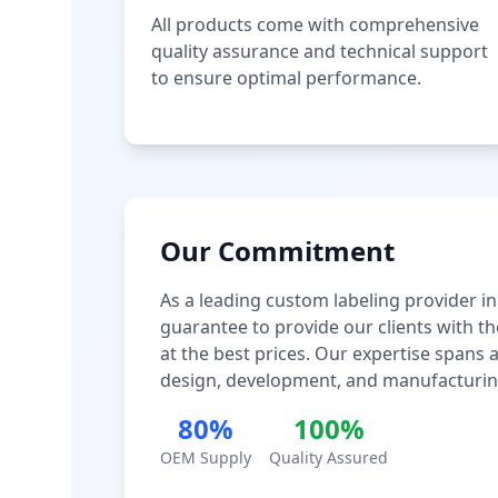
All products come with comprehensive
quality assurance and technical support
to ensure optimal performance.
Our Commitment
As a leading custom labeling provider in
guarantee to provide our clients with th
at the best prices. Our expertise spans
design, development, and manufacturin
80%
100%
OEM Supply
Quality Assured