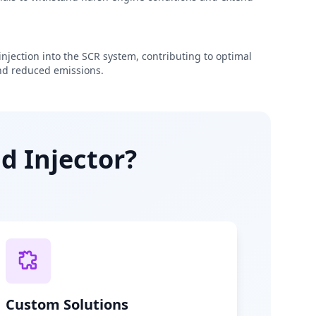
njection into the SCR system, contributing to optimal
d reduced emissions.
d Injector?
Custom Solutions