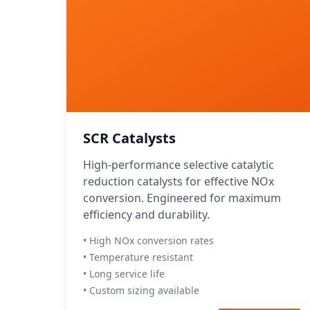
SCR Catalysts
High-performance selective catalytic
reduction catalysts for effective NOx
conversion. Engineered for maximum
efficiency and durability.
• High NOx conversion rates
• Temperature resistant
• Long service life
• Custom sizing available