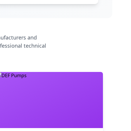
ufacturers and
fessional technical