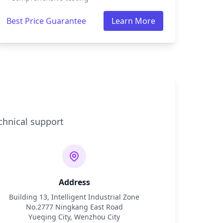
Best Price Guarantee
Learn More
chnical support
Address
Building 13, Intelligent Industrial Zone
No.2777 Ningkang East Road
Yueqing City, Wenzhou City