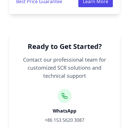
Best Price Guarantee
Learn More
Ready to Get Started?
Contact our professional team for
customized SCR solutions and
technical support
WhatsApp
+86 153 5620 3087