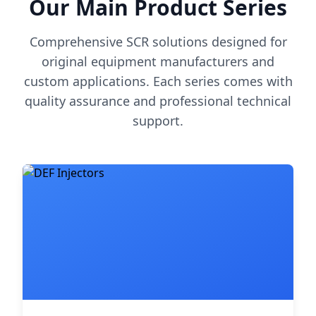
Our Main Product Series
Comprehensive SCR solutions designed for
original equipment manufacturers and
custom applications. Each series comes with
quality assurance and professional technical
support.