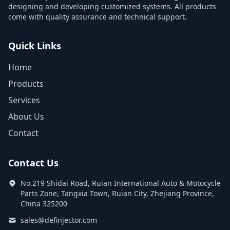
designing and developing customized systems. All products
come with quality assurance and technical support.
Quick Links
Home
Products
Services
About Us
Contact
Contact Us
No.219 Shidai Road, Ruian International Auto & Motocycle
Parts Zone, Tangxia Town, Ruian City, Zhejiang Province,
China 325200
sales@definjector.com