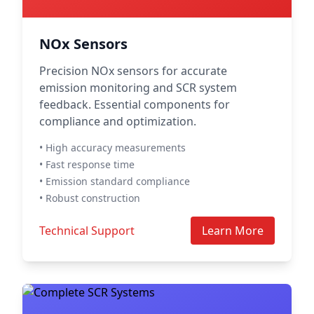
NOx Sensors
Precision NOx sensors for accurate
emission monitoring and SCR system
feedback. Essential components for
compliance and optimization.
• High accuracy measurements
• Fast response time
• Emission standard compliance
• Robust construction
Technical Support
Learn More