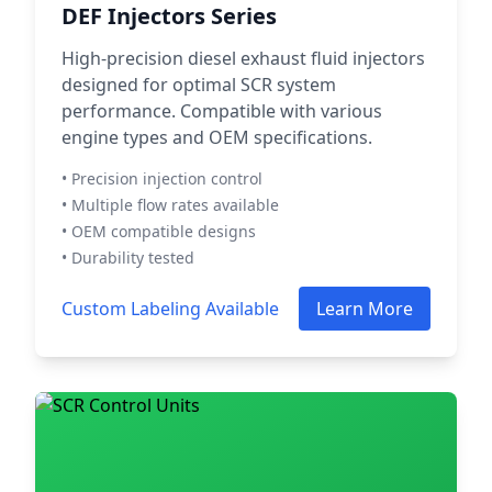
DEF Injectors Series
High-precision diesel exhaust fluid injectors
designed for optimal SCR system
performance. Compatible with various
engine types and OEM specifications.
• Precision injection control
• Multiple flow rates available
• OEM compatible designs
• Durability tested
Custom Labeling Available
Learn More