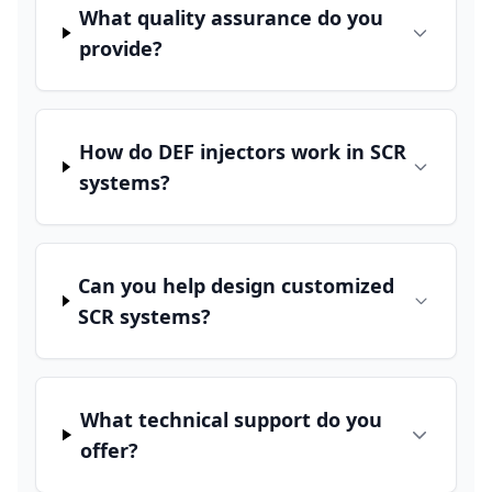
What quality assurance do you
provide?
How do DEF injectors work in SCR
systems?
Can you help design customized
SCR systems?
What technical support do you
offer?