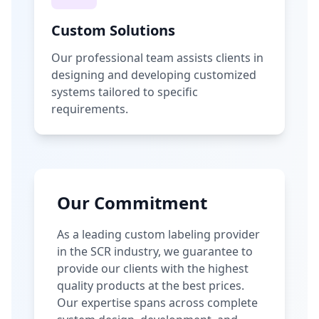
Custom Solutions
Our professional team assists clients in
designing and developing customized
systems tailored to specific
requirements.
Our Commitment
As a leading custom labeling provider
in the SCR industry, we guarantee to
provide our clients with the highest
quality products at the best prices.
Our expertise spans across complete