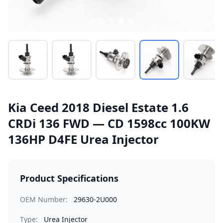
Kia Ceed 2018 Diesel Estate 1.6
CRDi 136 FWD — CD 1598cc 100KW
136HP D4FE Urea Injector
Product Specifications
OEM Number:
29630-2U000
Type:
Urea Injector