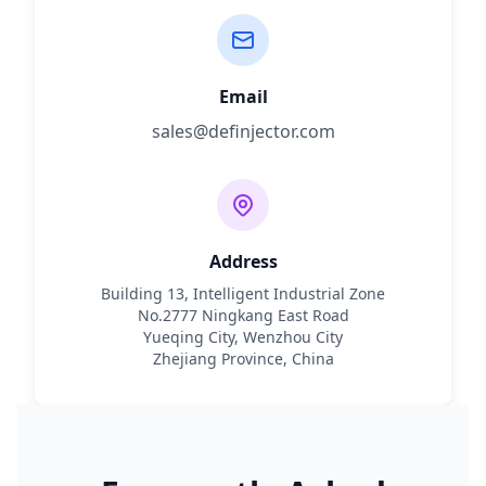
Email
sales@definjector.com
Address
Building 13, Intelligent Industrial Zone
No.2777 Ningkang East Road
Yueqing City, Wenzhou City
Zhejiang Province, China