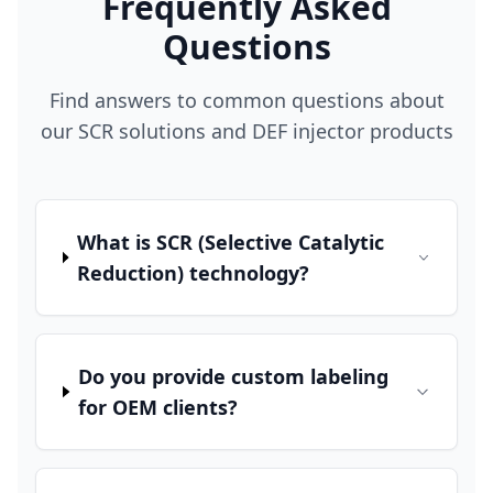
Frequently Asked
Questions
Find answers to common questions about
our SCR solutions and DEF injector products
What is SCR (Selective Catalytic
Reduction) technology?
Do you provide custom labeling
for OEM clients?