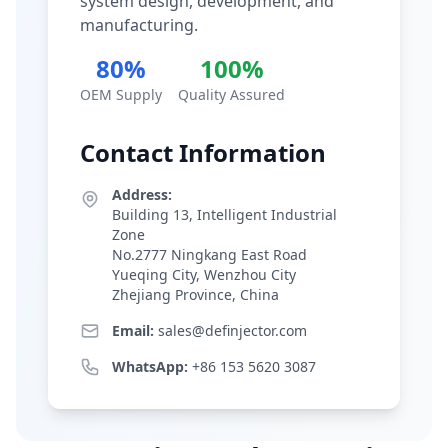
system design, development, and
manufacturing.
80%
100%
OEM Supply
Quality Assured
Contact Information
Address:
Building 13, Intelligent Industrial
Zone
No.2777 Ningkang East Road
Yueqing City, Wenzhou City
Zhejiang Province, China
Email:
sales@definjector.com
WhatsApp:
+86 153 5620 3087