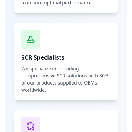
to ensure optimal performance.
SCR Specialists
We specialize in providing
comprehensive SCR solutions with 80%
of our products supplied to OEMs
worldwide.