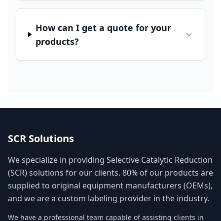
How can I get a quote for your
products?
SCR Solutions
We specialize in providing Selective Catalytic Reduction
(SCR) solutions for our clients. 80% of our products are
supplied to original equipment manufacturers (OEMs),
and we are a custom labeling provider in the industry.
We have a professional team capable of assisting clients in