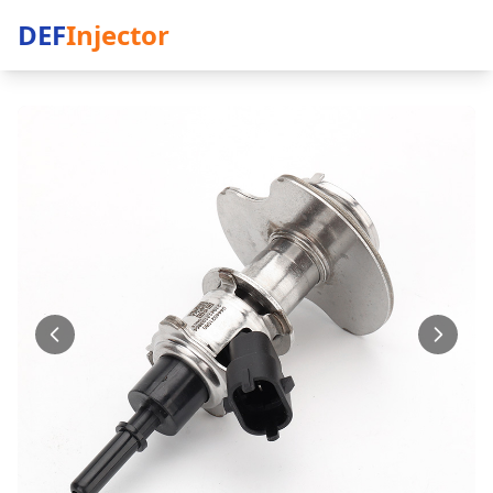
DEF
Injector