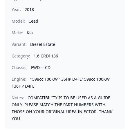
Year:
2018
Model:
Ceed
Make:
Kia
Variant:
Diesel Estate
Category:
1.6 CRDi 136
Chassis:
FWD -- CD
Engine:
1598cc 100KW 136HP D4FE1598cc 100KW
136HP D4FE
Notes:
COMPATIBILITY IS TO BE USED AS A GUIDE
ONLY. PLEASE MATCH THE PART NUMBERS WITH
THOSE ON YOUR ORIGINAL UREA INJECTOR. THANK
YOU