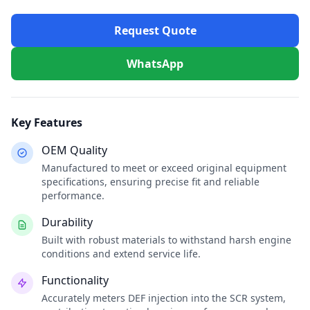
Request Quote
WhatsApp
Key Features
OEM Quality
Manufactured to meet or exceed original equipment
specifications, ensuring precise fit and reliable
performance.
Durability
Built with robust materials to withstand harsh engine
conditions and extend service life.
Functionality
Accurately meters DEF injection into the SCR system,