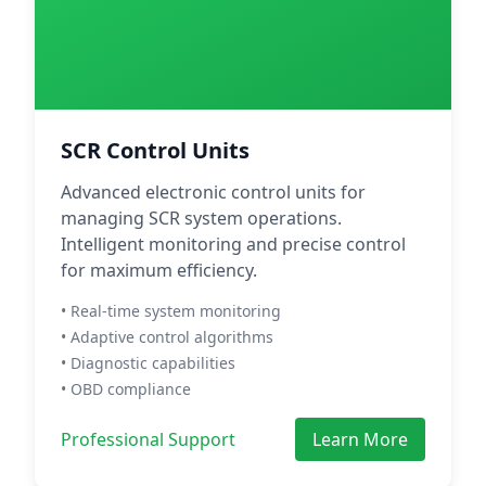
SCR Control Units
Advanced electronic control units for
managing SCR system operations.
Intelligent monitoring and precise control
for maximum efficiency.
• Real-time system monitoring
• Adaptive control algorithms
• Diagnostic capabilities
• OBD compliance
Professional Support
Learn More