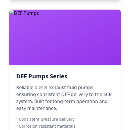
DEF Pumps Series
Reliable diesel exhaust fluid pumps
ensuring consistent DEF delivery to the SCR
system. Built for long-term operation and
easy maintenance.
• Consistent pressure delivery
• Corrosion resistant materials