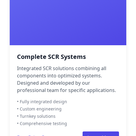
Complete SCR Systems
Integrated SCR solutions combining all
components into optimized systems.
Designed and developed by our
professional team for specific applications.
• Fully integrated design
• Custom engineering
• Turnkey solutions
• Comprehensive testing