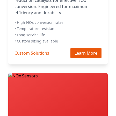
reduction catalysts for effective NOx
conversion. Engineered for maximum
efficiency and durability.
• High NOx conversion rates
• Temperature resistant
• Long service life
• Custom sizing available
Custom Solutions
Learn More