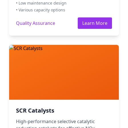
• Low maintenance design
• Various capacity options
Quality Assurance
Learn More
SCR Catalysts
High-performance selective catalytic