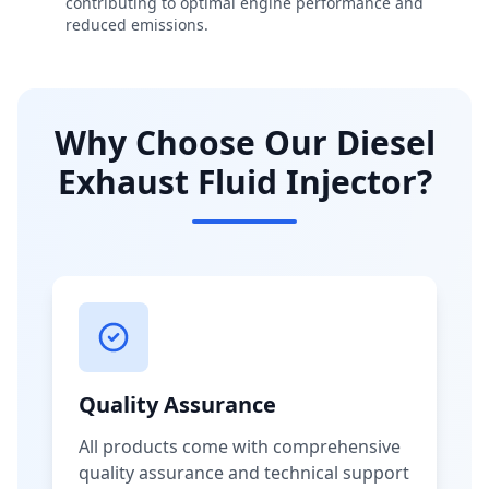
contributing to optimal engine performance and
reduced emissions.
Why Choose Our Diesel
Exhaust Fluid Injector?
Quality Assurance
All products come with comprehensive
quality assurance and technical support