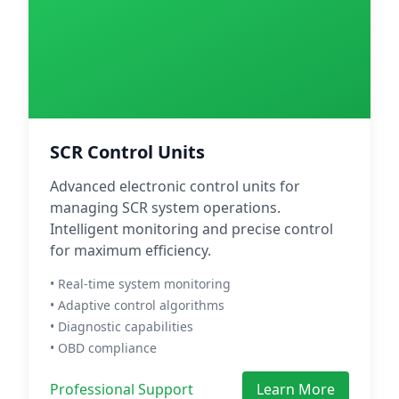
SCR Control Units
Advanced electronic control units for
managing SCR system operations.
Intelligent monitoring and precise control
for maximum efficiency.
• Real-time system monitoring
• Adaptive control algorithms
• Diagnostic capabilities
• OBD compliance
Professional Support
Learn More