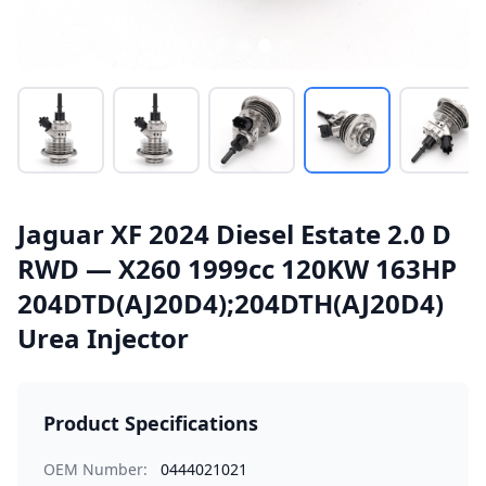
Jaguar XF 2024 Diesel Estate 2.0 D
RWD — X260 1999cc 120KW 163HP
204DTD(AJ20D4);204DTH(AJ20D4)
Urea Injector
Product Specifications
OEM Number:
0444021021