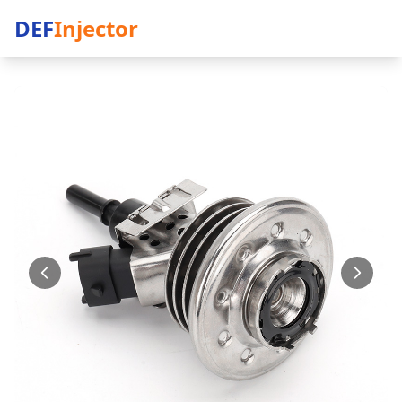
DEF
Injector