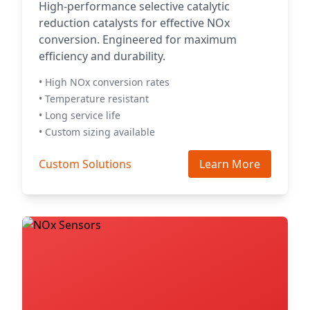
High-performance selective catalytic
reduction catalysts for effective NOx
conversion. Engineered for maximum
efficiency and durability.
• High NOx conversion rates
• Temperature resistant
• Long service life
• Custom sizing available
Custom Solutions
Learn More