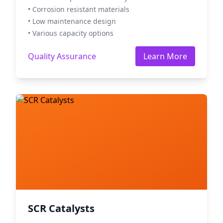
• Corrosion resistant materials
• Low maintenance design
• Various capacity options
Quality Assurance
Learn More
SCR Catalysts