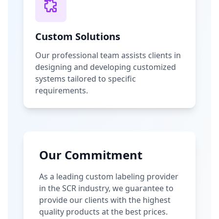
Custom Solutions
Our professional team assists clients in
designing and developing customized
systems tailored to specific
requirements.
Our Commitment
As a leading custom labeling provider
in the SCR industry, we guarantee to
provide our clients with the highest
quality products at the best prices.