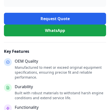
Request Quote
WhatsApp
Key Features
OEM Quality
Manufactured to meet or exceed original equipment
specifications, ensuring precise fit and reliable
performance.
Durability
Built with robust materials to withstand harsh engine
conditions and extend service life.
Functionality