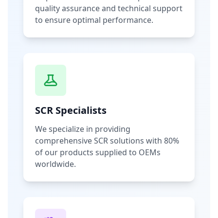
quality assurance and technical support
to ensure optimal performance.
SCR Specialists
We specialize in providing
comprehensive SCR solutions with 80%
of our products supplied to OEMs
worldwide.