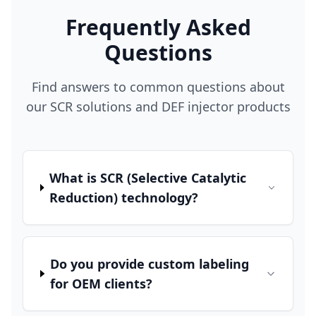
Frequently Asked
Questions
Find answers to common questions about
our SCR solutions and DEF injector products
What is SCR (Selective Catalytic
Reduction) technology?
Do you provide custom labeling
for OEM clients?