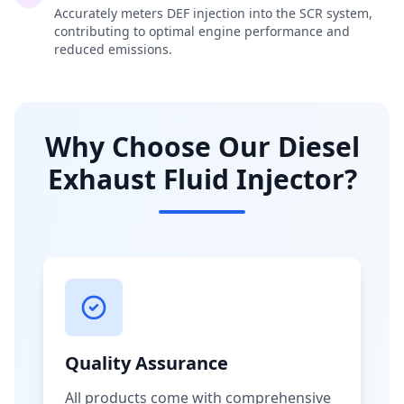
Accurately meters DEF injection into the SCR system,
contributing to optimal engine performance and
reduced emissions.
Why Choose Our Diesel
Exhaust Fluid Injector?
Quality Assurance
All products come with comprehensive