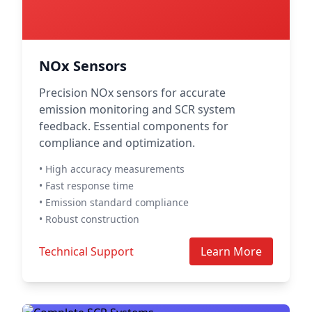
NOx Sensors
Precision NOx sensors for accurate
emission monitoring and SCR system
feedback. Essential components for
compliance and optimization.
• High accuracy measurements
• Fast response time
• Emission standard compliance
• Robust construction
Technical Support
Learn More