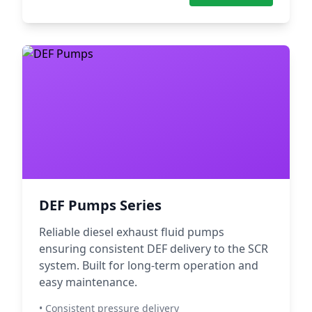
DEF Pumps Series
Reliable diesel exhaust fluid pumps
ensuring consistent DEF delivery to the SCR
system. Built for long-term operation and
easy maintenance.
• Consistent pressure delivery