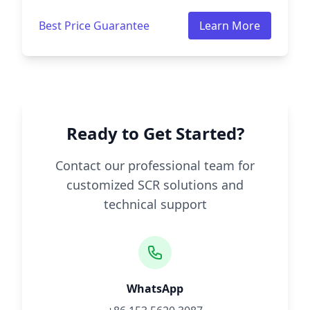
Best Price Guarantee
Learn More
Ready to Get Started?
Contact our professional team for
customized SCR solutions and
technical support
WhatsApp