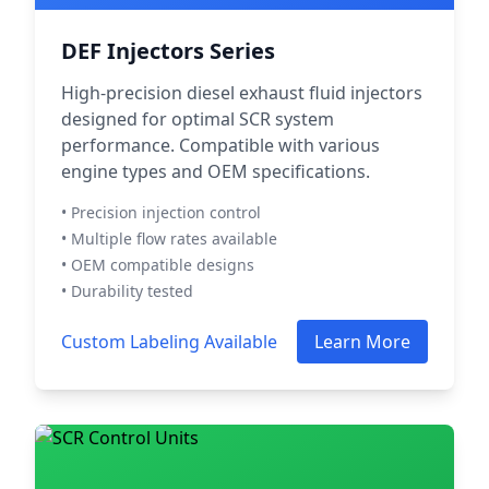
DEF Injectors Series
High-precision diesel exhaust fluid injectors
designed for optimal SCR system
performance. Compatible with various
engine types and OEM specifications.
• Precision injection control
• Multiple flow rates available
• OEM compatible designs
• Durability tested
Custom Labeling Available
Learn More