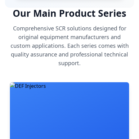
Our Main Product Series
Comprehensive SCR solutions designed for
original equipment manufacturers and
custom applications. Each series comes with
quality assurance and professional technical
support.