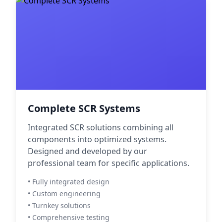
Complete SCR Systems
Integrated SCR solutions combining all
components into optimized systems.
Designed and developed by our
professional team for specific applications.
• Fully integrated design
• Custom engineering
• Turnkey solutions
• Comprehensive testing