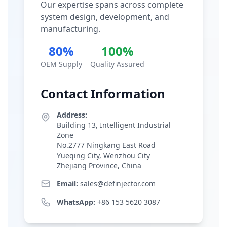
Our expertise spans across complete
system design, development, and
manufacturing.
80%
100%
OEM Supply
Quality Assured
Contact Information
Address:
Building 13, Intelligent Industrial
Zone
No.2777 Ningkang East Road
Yueqing City, Wenzhou City
Zhejiang Province, China
Email:
sales@definjector.com
WhatsApp:
+86 153 5620 3087