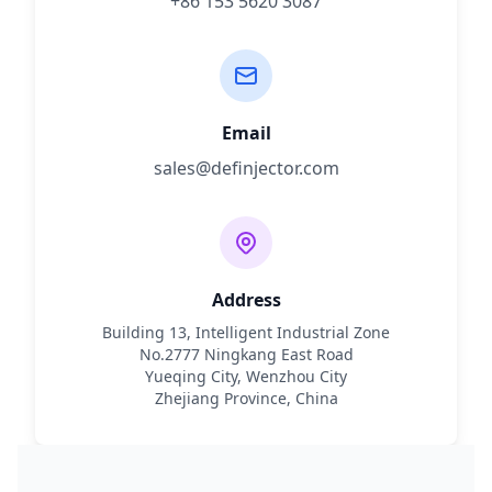
+86 153 5620 3087
Email
sales@definjector.com
Address
Building 13, Intelligent Industrial Zone
No.2777 Ningkang East Road
Yueqing City, Wenzhou City
Zhejiang Province, China