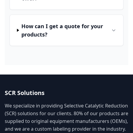
How can I get a quote for your
products?
SCR Solutions
We specialize in providing Selective Catalytic Reduction
(SCR) solutions for our clients. 80% of our products are
supplied to original equipment manufacturers (OEMs),
and we are a custom labeling provider in the industry.