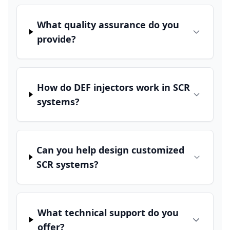
What quality assurance do you
provide?
How do DEF injectors work in SCR
systems?
Can you help design customized
SCR systems?
What technical support do you
offer?