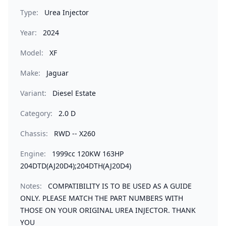
Type:
Urea Injector
Year:
2024
Model:
XF
Make:
Jaguar
Variant:
Diesel Estate
Category:
2.0 D
Chassis:
RWD -- X260
Engine:
1999cc 120KW 163HP
204DTD(AJ20D4);204DTH(AJ20D4)
Notes:
COMPATIBILITY IS TO BE USED AS A GUIDE
ONLY. PLEASE MATCH THE PART NUMBERS WITH
THOSE ON YOUR ORIGINAL UREA INJECTOR. THANK
YOU