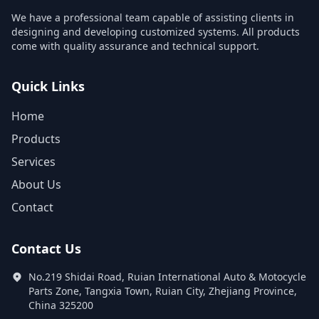
We have a professional team capable of assisting clients in
designing and developing customized systems. All products
come with quality assurance and technical support.
Quick Links
Home
Products
Services
About Us
Contact
Contact Us
No.219 Shidai Road, Ruian International Auto & Motocycle
Parts Zone, Tangxia Town, Ruian City, Zhejiang Province,
China 325200