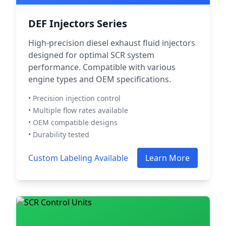
DEF Injectors Series
High-precision diesel exhaust fluid injectors
designed for optimal SCR system
performance. Compatible with various
engine types and OEM specifications.
• Precision injection control
• Multiple flow rates available
• OEM compatible designs
• Durability tested
Custom Labeling Available
Learn More