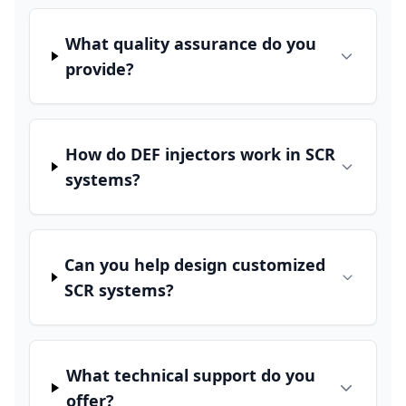
What quality assurance do you
provide?
How do DEF injectors work in SCR
systems?
Can you help design customized
SCR systems?
What technical support do you
offer?