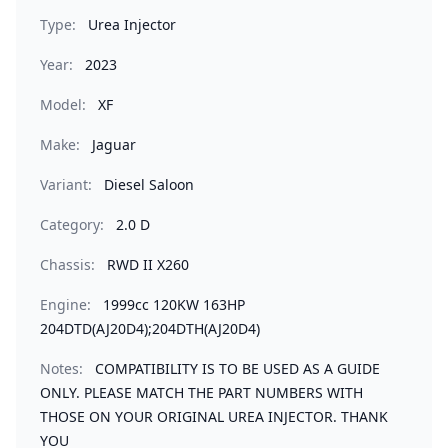
Type:
Urea Injector
Year:
2023
Model:
XF
Make:
Jaguar
Variant:
Diesel Saloon
Category:
2.0 D
Chassis:
RWD II X260
Engine:
1999cc 120KW 163HP
204DTD(AJ20D4);204DTH(AJ20D4)
Notes:
COMPATIBILITY IS TO BE USED AS A GUIDE
ONLY. PLEASE MATCH THE PART NUMBERS WITH
THOSE ON YOUR ORIGINAL UREA INJECTOR. THANK
YOU