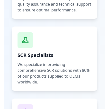
quality assurance and technical support
to ensure optimal performance.
SCR Specialists
We specialize in providing
comprehensive SCR solutions with 80%
of our products supplied to OEMs
worldwide.