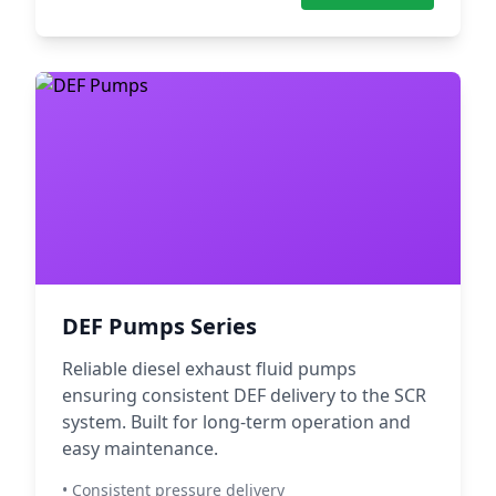
DEF Pumps Series
Reliable diesel exhaust fluid pumps
ensuring consistent DEF delivery to the SCR
system. Built for long-term operation and
easy maintenance.
• Consistent pressure delivery