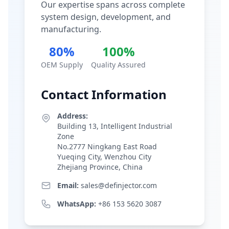
Our expertise spans across complete
system design, development, and
manufacturing.
80%
100%
OEM Supply
Quality Assured
Contact Information
Address:
Building 13, Intelligent Industrial
Zone
No.2777 Ningkang East Road
Yueqing City, Wenzhou City
Zhejiang Province, China
Email:
sales@definjector.com
WhatsApp:
+86 153 5620 3087