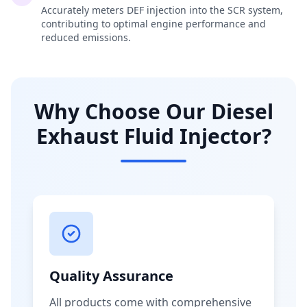
Accurately meters DEF injection into the SCR system,
contributing to optimal engine performance and
reduced emissions.
Why Choose Our Diesel
Exhaust Fluid Injector?
Quality Assurance
All products come with comprehensive