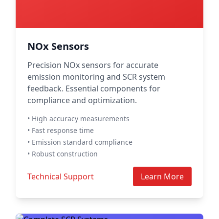
NOx Sensors
Precision NOx sensors for accurate
emission monitoring and SCR system
feedback. Essential components for
compliance and optimization.
• High accuracy measurements
• Fast response time
• Emission standard compliance
• Robust construction
Technical Support
Learn More