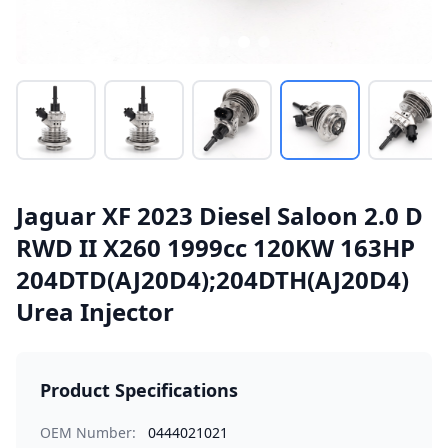
Jaguar XF 2023 Diesel Saloon 2.0 D
RWD II X260 1999cc 120KW 163HP
204DTD(AJ20D4);204DTH(AJ20D4)
Urea Injector
Product Specifications
OEM Number:
0444021021