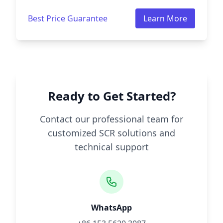
Best Price Guarantee
Learn More
Ready to Get Started?
Contact our professional team for
customized SCR solutions and
technical support
WhatsApp