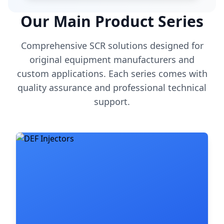
Our Main Product Series
Comprehensive SCR solutions designed for
original equipment manufacturers and
custom applications. Each series comes with
quality assurance and professional technical
support.