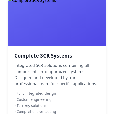
Complete SCR Systems
Integrated SCR solutions combining all
components into optimized systems.
Designed and developed by our
professional team for specific applications.
• Fully integrated design
• Custom engineering
• Turnkey solutions
• Comprehensive testing