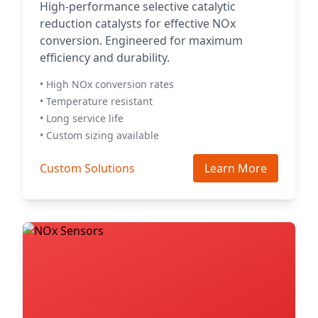
High-performance selective catalytic
reduction catalysts for effective NOx
conversion. Engineered for maximum
efficiency and durability.
• High NOx conversion rates
• Temperature resistant
• Long service life
• Custom sizing available
Custom Solutions
Learn More