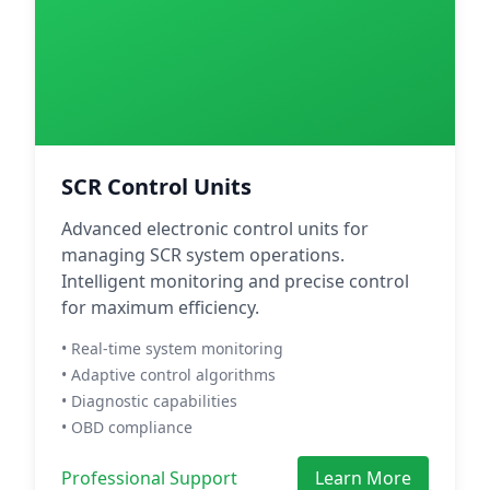
SCR Control Units
Advanced electronic control units for
managing SCR system operations.
Intelligent monitoring and precise control
for maximum efficiency.
• Real-time system monitoring
• Adaptive control algorithms
• Diagnostic capabilities
• OBD compliance
Professional Support
Learn More