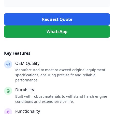
Request Quote
WhatsApp
Key Features
OEM Quality
Manufactured to meet or exceed original equipment
specifications, ensuring precise fit and reliable
performance.
Durability
Built with robust materials to withstand harsh engine
conditions and extend service life.
Functionality