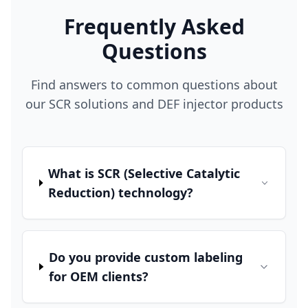
Frequently Asked
Questions
Find answers to common questions about
our SCR solutions and DEF injector products
What is SCR (Selective Catalytic
Reduction) technology?
Do you provide custom labeling
for OEM clients?