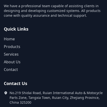
We have a professional team capable of assisting clients in
designing and developing customized systems. All products
come with quality assurance and technical support.
Quick Links
Home
Products
Services
About Us
Contact
Contact Us
No.219 Shidai Road, Ruian International Auto & Motocycle
Parts Zone, Tangxia Town, Ruian City, Zhejiang Province,
China 325200