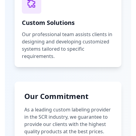
Custom Solutions
Our professional team assists clients in
designing and developing customized
systems tailored to specific
requirements.
Our Commitment
As a leading custom labeling provider
in the SCR industry, we guarantee to
provide our clients with the highest
quality products at the best prices.