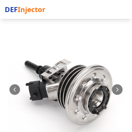
DEF
Injector