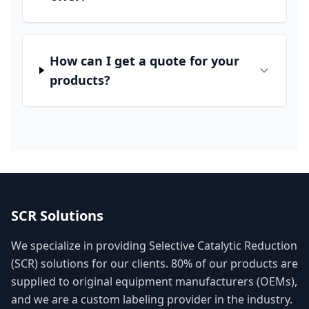
How can I get a quote for your
products?
SCR Solutions
We specialize in providing Selective Catalytic Reduction
(SCR) solutions for our clients. 80% of our products are
supplied to original equipment manufacturers (OEMs),
and we are a custom labeling provider in the industry.