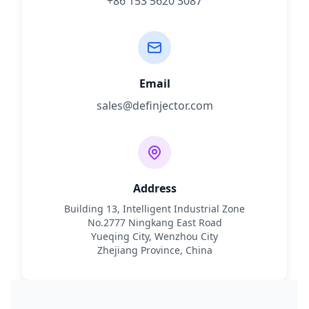
+86 153 5620 3087
Email
sales@definjector.com
Address
Building 13, Intelligent Industrial Zone
No.2777 Ningkang East Road
Yueqing City, Wenzhou City
Zhejiang Province, China