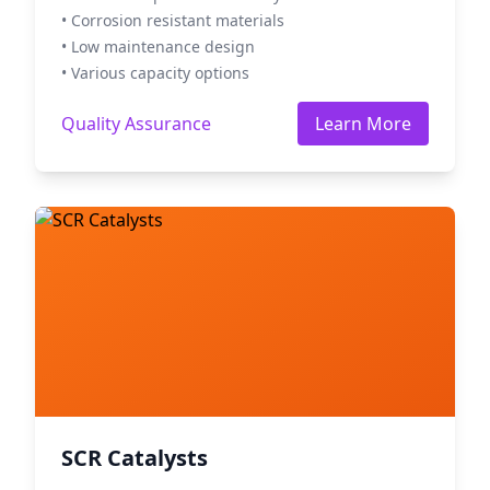
• Corrosion resistant materials
• Low maintenance design
• Various capacity options
Quality Assurance
Learn More
SCR Catalysts