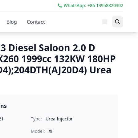
WhatsApp: +86 13958820302
Blog
Contact
3 Diesel Saloon 2.0 D
X260 1999cc 132KW 180HP
4);204DTH(AJ20D4) Urea
ons
21
Type:
Urea Injector
Model:
XF