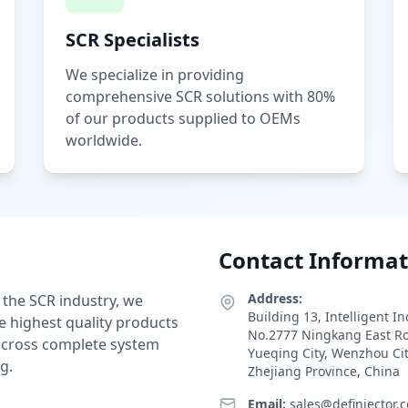
SCR Specialists
We specialize in providing
comprehensive SCR solutions with 80%
of our products supplied to OEMs
worldwide.
Contact Informat
Address:
 the SCR industry, we
Building 13, Intelligent I
e highest quality products
No.2777 Ningkang East R
 across complete system
Yueqing City, Wenzhou Ci
g.
Zhejiang Province, China
Email:
sales@definjector.