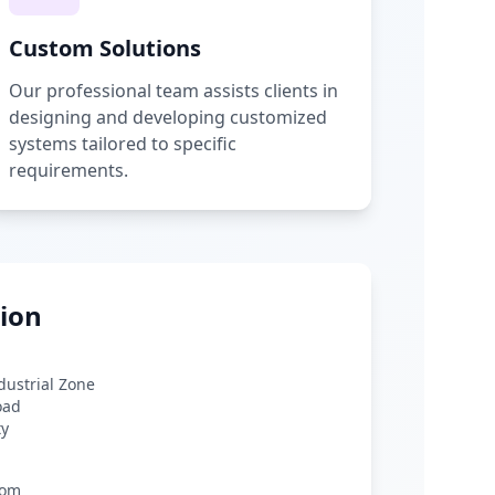
Custom Solutions
Our professional team assists clients in
designing and developing customized
systems tailored to specific
requirements.
ion
ndustrial Zone
oad
ty
com