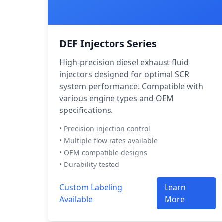
DEF Injectors Series
High-precision diesel exhaust fluid
injectors designed for optimal SCR
system performance. Compatible with
various engine types and OEM
specifications.
• Precision injection control
• Multiple flow rates available
• OEM compatible designs
• Durability tested
Custom Labeling
Learn
Available
More