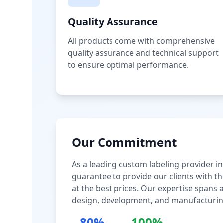
Quality Assurance
All products come with comprehensive
quality assurance and technical support
to ensure optimal performance.
Our Commitment
As a leading custom labeling provider in
guarantee to provide our clients with th
at the best prices. Our expertise spans
design, development, and manufacturin
80%
100%