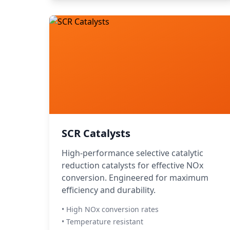
SCR Catalysts
High-performance selective catalytic
reduction catalysts for effective NOx
conversion. Engineered for maximum
efficiency and durability.
• High NOx conversion rates
• Temperature resistant