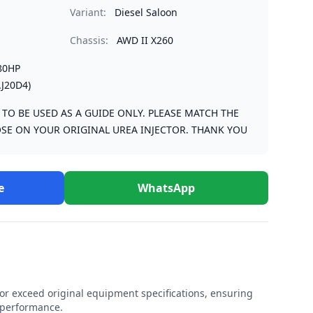
Variant:
Diesel Saloon
Chassis:
AWD II X260
80HP
J20D4)
S TO BE USED AS A GUIDE ONLY. PLEASE MATCH THE
SE ON YOUR ORIGINAL UREA INJECTOR. THANK YOU
e
WhatsApp
r exceed original equipment specifications, ensuring
e performance.