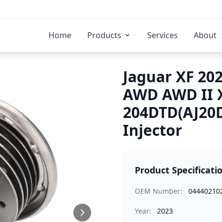
Home
Products
Services
About
Jaguar XF 202
AWD AWD II 
204DTD(AJ20D
Injector
Product Specificati
OEM Number:
04440210
Year:
2023