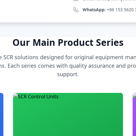
WhatsApp:
+86 153 5620 
Our Main Product Series
 SCR solutions designed for original equipment man
s. Each series comes with quality assurance and pro
support.