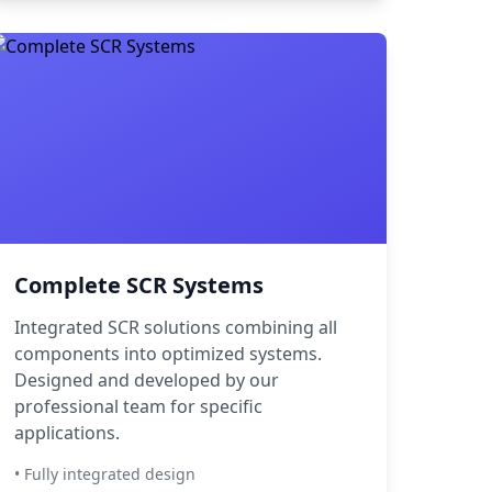
Complete SCR Systems
Integrated SCR solutions combining all
components into optimized systems.
Designed and developed by our
professional team for specific
applications.
• Fully integrated design