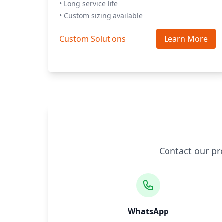
• Long service life
• Custom sizing available
Custom Solutions
Learn More
Contact our pr
WhatsApp