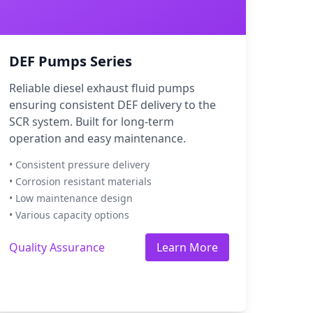
DEF Pumps Series
Reliable diesel exhaust fluid pumps
ensuring consistent DEF delivery to the
SCR system. Built for long-term
operation and easy maintenance.
• Consistent pressure delivery
• Corrosion resistant materials
• Low maintenance design
• Various capacity options
Quality Assurance
Learn More