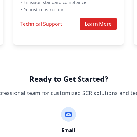
• Emission standard compliance
• Robust construction
Technical Support
Learn More
Ready to Get Started?
ofessional team for customized SCR solutions and te
Email