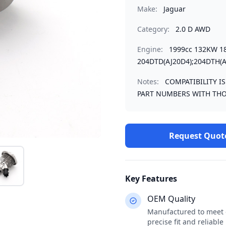
Make:
Jaguar
Category:
2.0 D AWD
Engine:
1999cc 132KW 1
204DTD(AJ20D4);204DTH(A
Notes:
COMPATIBILITY I
PART NUMBERS WITH THO
Request Quot
Key Features
OEM Quality
Manufactured to meet o
precise fit and reliabl