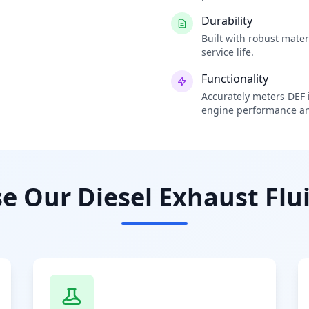
Durability
Built with robust mate
service life.
Functionality
Accurately meters DEF i
engine performance an
 Our Diesel Exhaust Flui