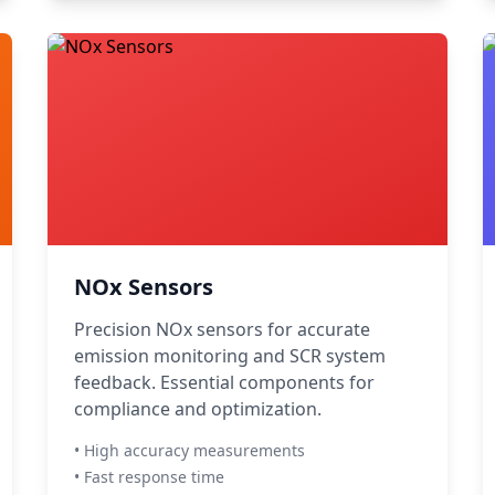
NOx Sensors
Precision NOx sensors for accurate
emission monitoring and SCR system
feedback. Essential components for
compliance and optimization.
• High accuracy measurements
• Fast response time