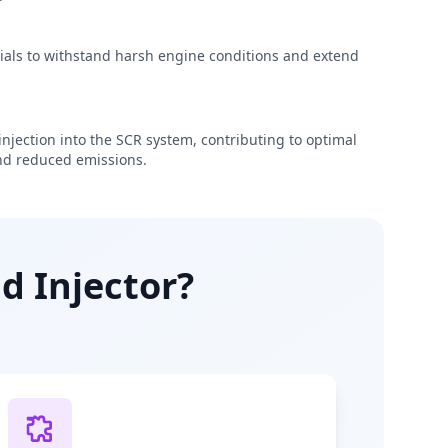
rials to withstand harsh engine conditions and extend
njection into the SCR system, contributing to optimal
d reduced emissions.
d Injector?