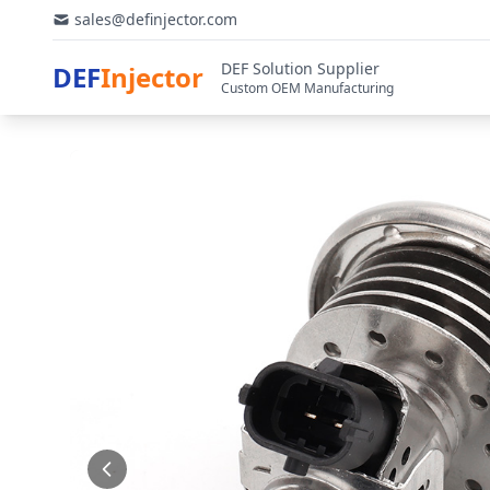
sales@definjector.com
DEF Solution Supplier
DEF
Injector
Custom OEM Manufacturing