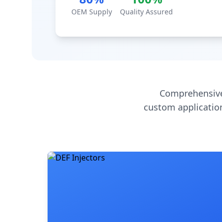
OEM Supply
Quality Assured
Comprehensive
custom application