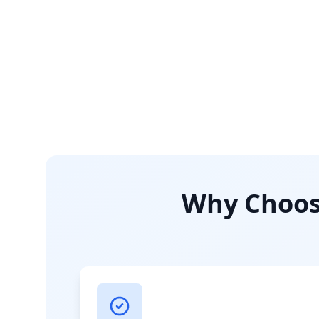
Why Choose