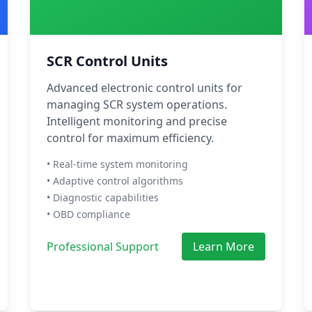
SCR Control Units
Advanced electronic control units for
managing SCR system operations.
Intelligent monitoring and precise
control for maximum efficiency.
• Real-time system monitoring
• Adaptive control algorithms
• Diagnostic capabilities
• OBD compliance
Professional Support
Learn More