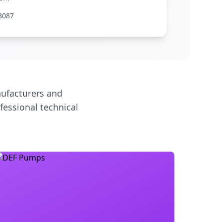
3087
ufacturers and
fessional technical