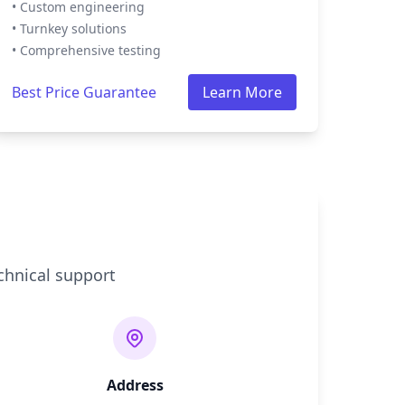
• Custom engineering
• Turnkey solutions
• Comprehensive testing
Best Price Guarantee
Learn More
chnical support
Address