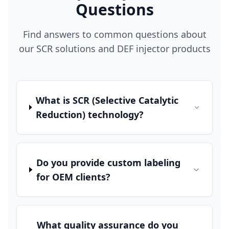
Questions
Find answers to common questions about
our SCR solutions and DEF injector products
What is SCR (Selective Catalytic
Reduction) technology?
Do you provide custom labeling
for OEM clients?
What quality assurance do you