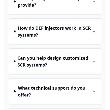
provide?
How do DEF injectors work in SCR
systems?
Can you help design customized
SCR systems?
What technical support do you
offer?