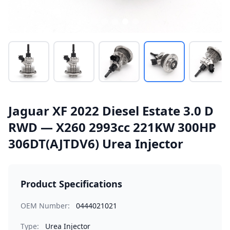
Jaguar XF 2022 Diesel Estate 3.0 D
RWD — X260 2993cc 221KW 300HP
306DT(AJTDV6) Urea Injector
Product Specifications
OEM Number:
0444021021
Type:
Urea Injector