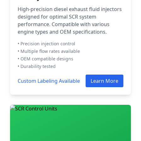
High-precision diesel exhaust fluid injectors
designed for optimal SCR system
performance. Compatible with various
engine types and OEM specifications.
• Precision injection control
• Multiple flow rates available
• OEM compatible designs
• Durability tested
Custom Labeling Available
Learn More