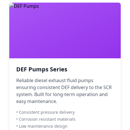
DEF Pumps Series
Reliable diesel exhaust fluid pumps
ensuring consistent DEF delivery to the SCR
system. Built for long-term operation and
easy maintenance.
• Consistent pressure delivery
• Corrosion resistant materials
• Low maintenance design