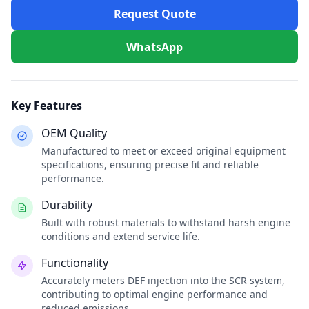
Request Quote
WhatsApp
Key Features
OEM Quality
Manufactured to meet or exceed original equipment
specifications, ensuring precise fit and reliable
performance.
Durability
Built with robust materials to withstand harsh engine
conditions and extend service life.
Functionality
Accurately meters DEF injection into the SCR system,
contributing to optimal engine performance and
reduced emissions.