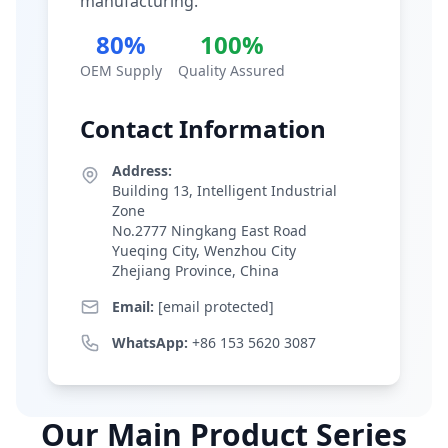
manufacturing.
80%
100%
OEM Supply
Quality Assured
Contact Information
Address:
Building 13, Intelligent Industrial
Zone
No.2777 Ningkang East Road
Yueqing City, Wenzhou City
Zhejiang Province, China
Email:
[email protected]
WhatsApp:
+86 153 5620 3087
Our Main Product Series