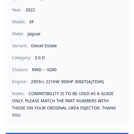
Year:
2022
Model:
XF
Make:
Jaguar
Variant:
Diesel Estate
Category:
3.0 D
Chassis:
RWD -- X260
Engine:
2993cc 221KW 300HP 306DT(AJTDV6)
Notes:
COMPATIBILITY IS TO BE USED AS A GUIDE
ONLY. PLEASE MATCH THE PART NUMBERS WITH
THOSE ON YOUR ORIGINAL UREA INJECTOR. THANK
YOU