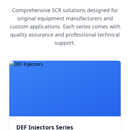
Comprehensive SCR solutions designed for
original equipment manufacturers and
custom applications. Each series comes with
quality assurance and professional technical
support.
DEF Injectors Series