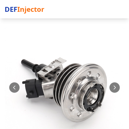
DEF
Injector