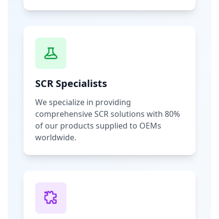
SCR Specialists
We specialize in providing
comprehensive SCR solutions with 80%
of our products supplied to OEMs
worldwide.