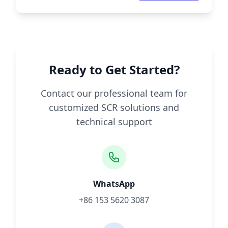
Ready to Get Started?
Contact our professional team for
customized SCR solutions and
technical support
WhatsApp
+86 153 5620 3087