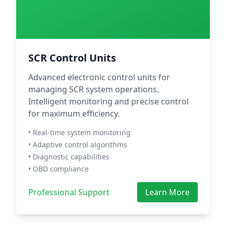
SCR Control Units
Advanced electronic control units for
managing SCR system operations.
Intelligent monitoring and precise control
for maximum efficiency.
• Real-time system monitoring
• Adaptive control algorithms
• Diagnostic capabilities
• OBD compliance
Professional Support
Learn More