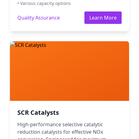
• Various capacity options
Quality Assurance
Learn More
SCR Catalysts
High-performance selective catalytic
reduction catalysts for effective NOx