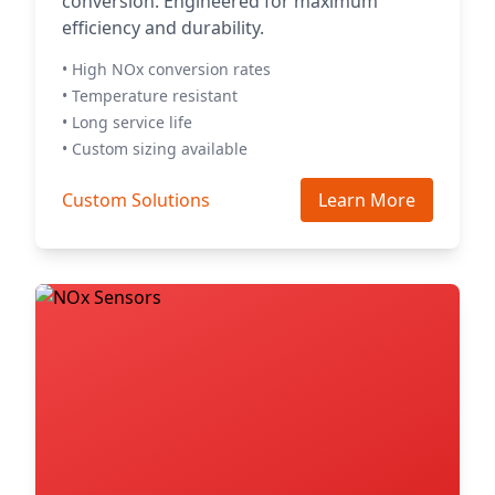
conversion. Engineered for maximum
efficiency and durability.
• High NOx conversion rates
• Temperature resistant
• Long service life
• Custom sizing available
Custom Solutions
Learn More