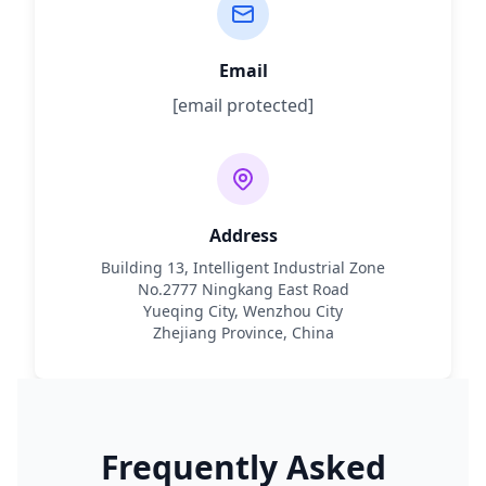
Email
[email protected]
Address
Building 13, Intelligent Industrial Zone
No.2777 Ningkang East Road
Yueqing City, Wenzhou City
Zhejiang Province, China
Frequently Asked