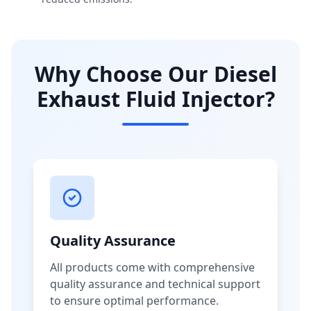
Why Choose Our Diesel
Exhaust Fluid Injector?
Quality Assurance
All products come with comprehensive
quality assurance and technical support
to ensure optimal performance.