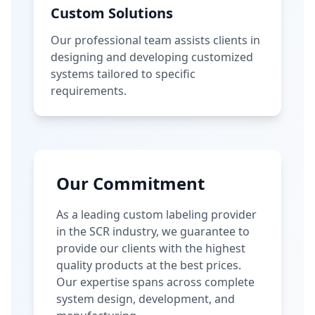
Custom Solutions
Our professional team assists clients in
designing and developing customized
systems tailored to specific
requirements.
Our Commitment
As a leading custom labeling provider
in the SCR industry, we guarantee to
provide our clients with the highest
quality products at the best prices.
Our expertise spans across complete
system design, development, and