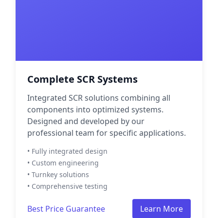
Complete SCR Systems
Integrated SCR solutions combining all
components into optimized systems.
Designed and developed by our
professional team for specific applications.
• Fully integrated design
• Custom engineering
• Turnkey solutions
• Comprehensive testing
Best Price Guarantee
Learn More