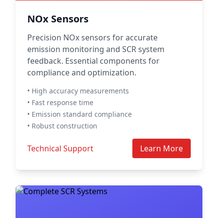
NOx Sensors
Precision NOx sensors for accurate
emission monitoring and SCR system
feedback. Essential components for
compliance and optimization.
• High accuracy measurements
• Fast response time
• Emission standard compliance
• Robust construction
Technical Support
Learn More