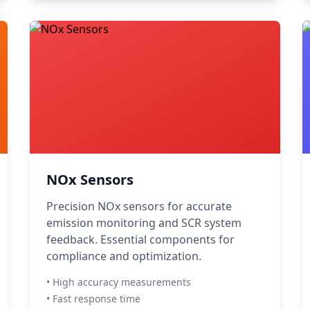
NOx Sensors
Precision NOx sensors for accurate
emission monitoring and SCR system
feedback. Essential components for
compliance and optimization.
• High accuracy measurements
• Fast response time