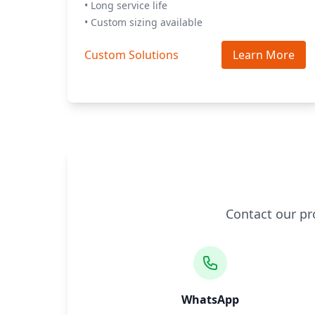
• Long service life
• Custom sizing available
Custom Solutions
Learn More
Contact our pr
WhatsApp