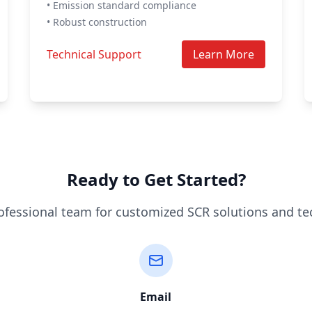
• Emission standard compliance
• Robust construction
Technical Support
Learn More
Ready to Get Started?
ofessional team for customized SCR solutions and te
Email