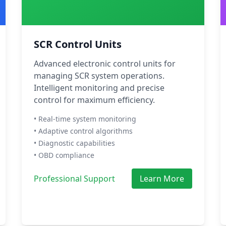
SCR Control Units
Advanced electronic control units for
managing SCR system operations.
Intelligent monitoring and precise
control for maximum efficiency.
• Real-time system monitoring
• Adaptive control algorithms
• Diagnostic capabilities
• OBD compliance
Professional Support
Learn More