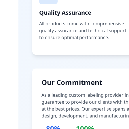
Quality Assurance
All products come with comprehensive
quality assurance and technical support
to ensure optimal performance.
Our Commitment
As a leading custom labeling provider in
guarantee to provide our clients with th
at the best prices. Our expertise spans
design, development, and manufacturin
80%
100%