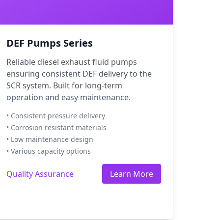
DEF Pumps Series
Reliable diesel exhaust fluid pumps
ensuring consistent DEF delivery to the
SCR system. Built for long-term
operation and easy maintenance.
• Consistent pressure delivery
• Corrosion resistant materials
• Low maintenance design
• Various capacity options
Quality Assurance
Learn More