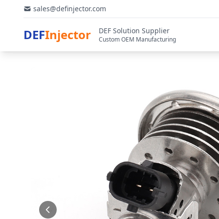
sales@definjector.com
DEF Solution Supplier
DEF
Injector
Custom OEM Manufacturing