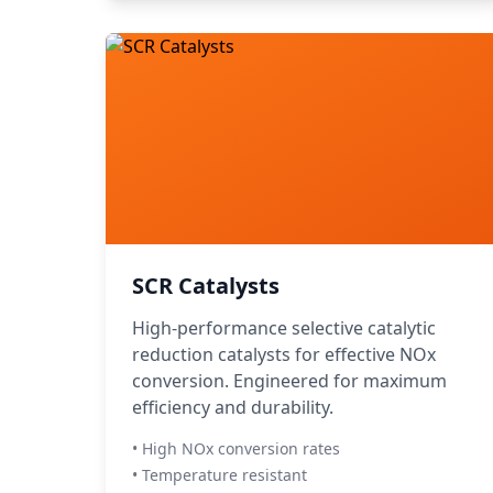
SCR Catalysts
High-performance selective catalytic
reduction catalysts for effective NOx
conversion. Engineered for maximum
efficiency and durability.
• High NOx conversion rates
• Temperature resistant