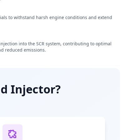
rials to withstand harsh engine conditions and extend
njection into the SCR system, contributing to optimal
d reduced emissions.
d Injector?