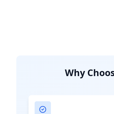
Why Choose