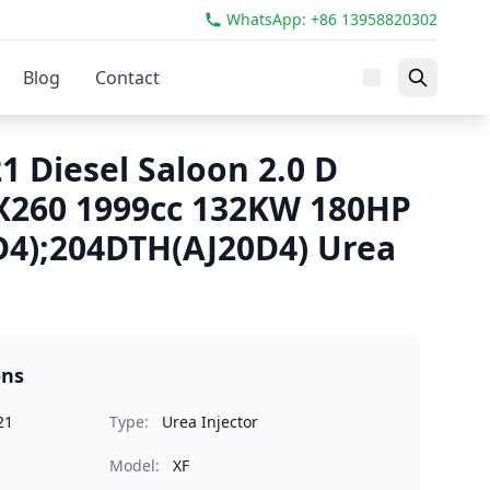
WhatsApp: +86 13958820302
Blog
Contact
1 Diesel Saloon 2.0 D
X260 1999cc 132KW 180HP
4);204DTH(AJ20D4) Urea
ons
21
Type:
Urea Injector
Model:
XF