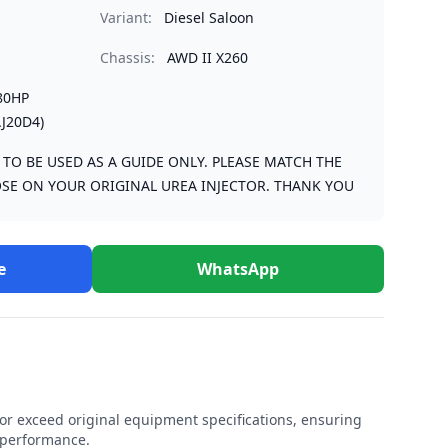
Variant:
Diesel Saloon
Chassis:
AWD II X260
80HP
J20D4)
S TO BE USED AS A GUIDE ONLY. PLEASE MATCH THE
SE ON YOUR ORIGINAL UREA INJECTOR. THANK YOU
e
WhatsApp
r exceed original equipment specifications, ensuring
e performance.