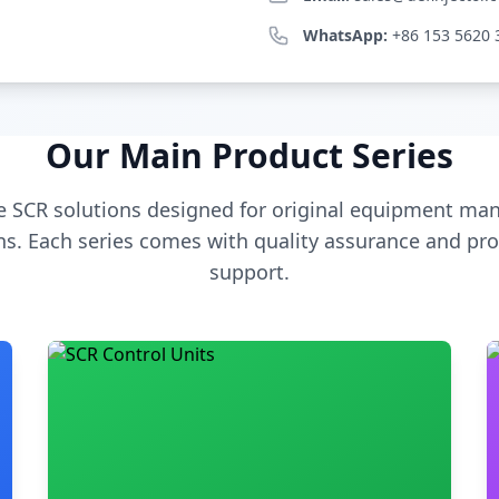
WhatsApp:
+86 153 5620 
Our Main Product Series
 SCR solutions designed for original equipment man
s. Each series comes with quality assurance and pro
support.