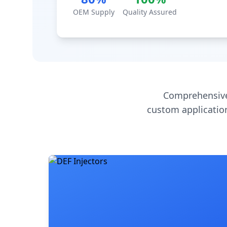
OEM Supply
Quality Assured
Comprehensive
custom application