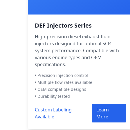
DEF Injectors Series
High-precision diesel exhaust fluid
injectors designed for optimal SCR
system performance. Compatible with
various engine types and OEM
specifications.
• Precision injection control
• Multiple flow rates available
• OEM compatible designs
• Durability tested
Custom Labeling
Learn
Available
More