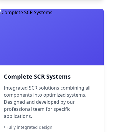
Complete SCR Systems
Integrated SCR solutions combining all
components into optimized systems.
Designed and developed by our
professional team for specific
applications.
• Fully integrated design