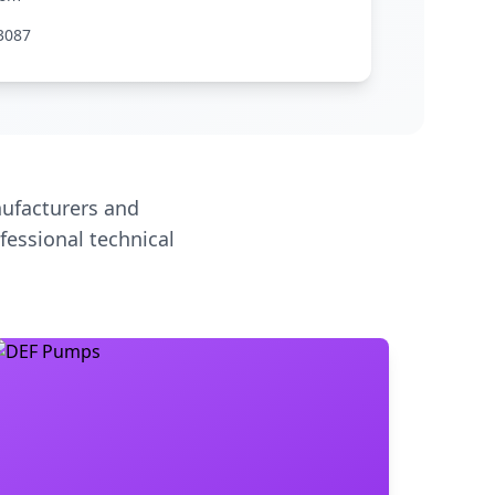
3087
ufacturers and
fessional technical