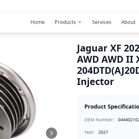
Home
Products
Services
About
Jaguar XF 202
AWD AWD II 
204DTD(AJ20D
Injector
Product Specificati
OEM Number:
04440210
Year:
2021