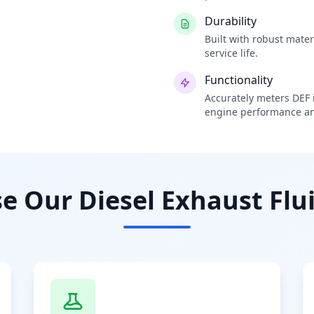
Durability
Built with robust mate
service life.
Functionality
Accurately meters DEF i
engine performance an
 Our Diesel Exhaust Flui