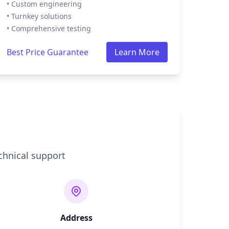
• Custom engineering
• Turnkey solutions
• Comprehensive testing
Best Price Guarantee
Learn More
chnical support
Address