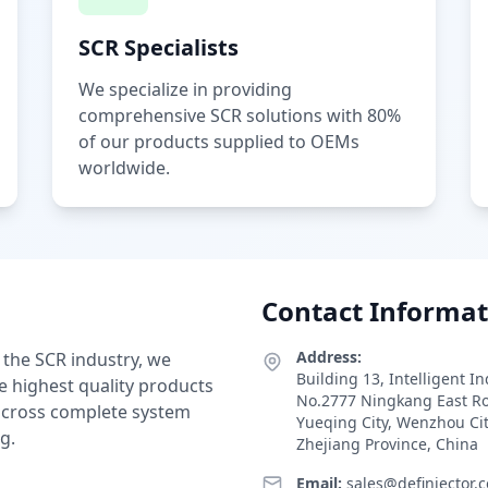
SCR Specialists
We specialize in providing
comprehensive SCR solutions with 80%
of our products supplied to OEMs
worldwide.
Contact Informat
Address:
 the SCR industry, we
Building 13, Intelligent I
e highest quality products
No.2777 Ningkang East R
 across complete system
Yueqing City, Wenzhou Ci
g.
Zhejiang Province, China
Email:
sales@definjector.