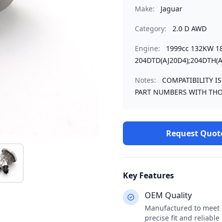
Make:
Jaguar
Category:
2.0 D AWD
Engine:
1999cc 132KW 1
204DTD(AJ20D4);204DTH(A
Notes:
COMPATIBILITY I
PART NUMBERS WITH THO
Request Quot
Key Features
OEM Quality
Manufactured to meet o
precise fit and reliabl