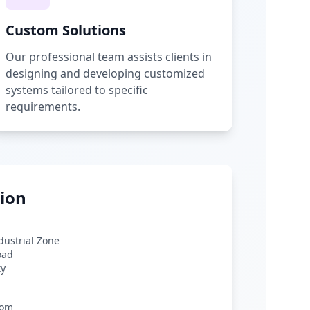
Custom Solutions
Our professional team assists clients in
designing and developing customized
systems tailored to specific
requirements.
ion
ndustrial Zone
oad
ty
com