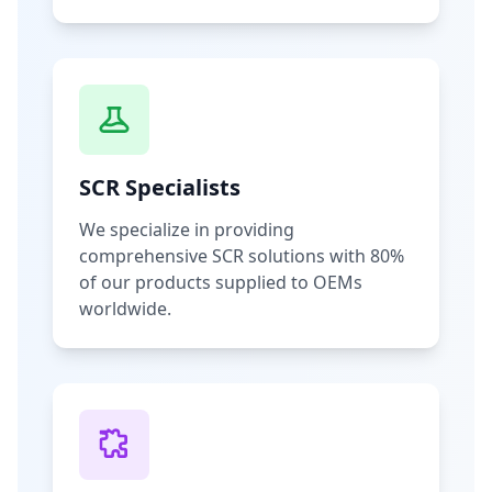
SCR Specialists
We specialize in providing
comprehensive SCR solutions with 80%
of our products supplied to OEMs
worldwide.