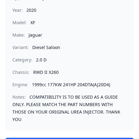
Year:
2020
Model:
XF
Make:
Jaguar
Variant:
Diesel Saloon
Category:
2.0 D
Chassis:
RWD II X260
Engine:
1999cc 177KW 241HP 204DTA(AJ20D4)
Notes:
COMPATIBILITY IS TO BE USED AS A GUIDE
ONLY. PLEASE MATCH THE PART NUMBERS WITH
THOSE ON YOUR ORIGINAL UREA INJECTOR. THANK
YOU