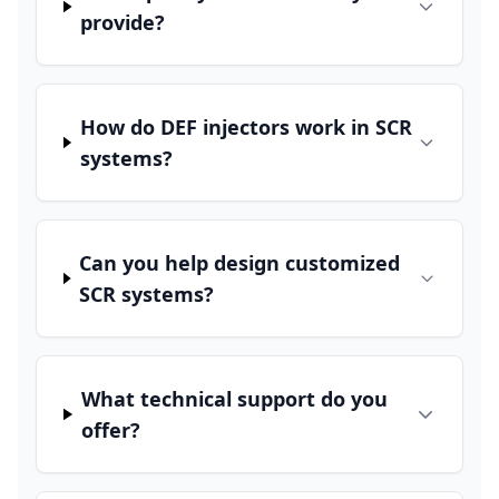
provide?
How do DEF injectors work in SCR
systems?
Can you help design customized
SCR systems?
What technical support do you
offer?