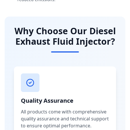
Why Choose Our Diesel
Exhaust Fluid Injector?
Quality Assurance
All products come with comprehensive
quality assurance and technical support
to ensure optimal performance.