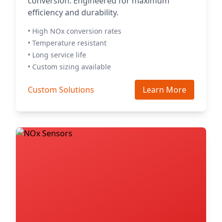
conversion. Engineered for maximum
efficiency and durability.
• High NOx conversion rates
• Temperature resistant
• Long service life
• Custom sizing available
Custom Solutions
Learn More