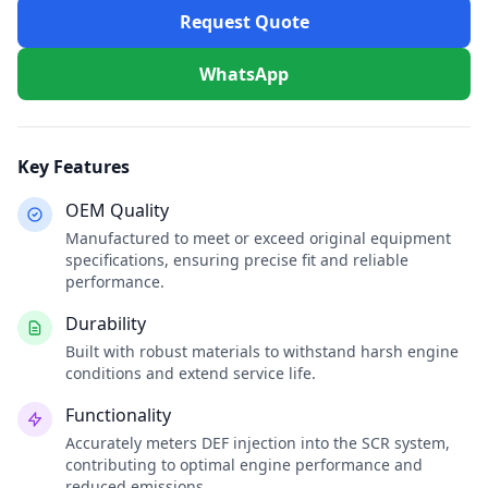
Request Quote
WhatsApp
Key Features
OEM Quality
Manufactured to meet or exceed original equipment
specifications, ensuring precise fit and reliable
performance.
Durability
Built with robust materials to withstand harsh engine
conditions and extend service life.
Functionality
Accurately meters DEF injection into the SCR system,
contributing to optimal engine performance and
reduced emissions.