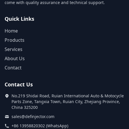
come with quality assurance and technical support.
Quick Links
Home
Products
Services
About Us
Contact
Contact Us
No.219 Shidai Road, Ruian International Auto & Motocycle
Parts Zone, Tangxia Town, Ruian City, Zhejiang Province,
China 325200
sales@definjector.com
+86 13958820302 (WhatsApp)