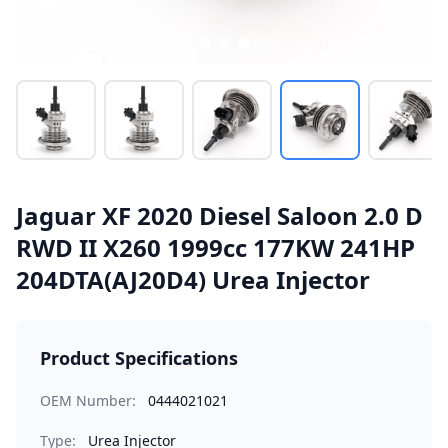
Jaguar XF 2020 Diesel Saloon 2.0 D
RWD II X260 1999cc 177KW 241HP
204DTA(AJ20D4) Urea Injector
Product Specifications
OEM Number:
0444021021
Type:
Urea Injector