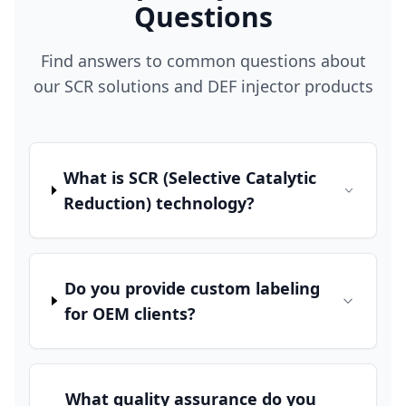
Questions
Find answers to common questions about
our SCR solutions and DEF injector products
What is SCR (Selective Catalytic
Reduction) technology?
Do you provide custom labeling
for OEM clients?
What quality assurance do you