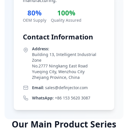
manufacturing.
80%
100%
OEM Supply
Quality Assured
Contact Information
Address:
Building 13, Intelligent Industrial
Zone
No.2777 Ningkang East Road
Yueqing City, Wenzhou City
Zhejiang Province, China
Email:
sales@definjector.com
WhatsApp:
+86 153 5620 3087
Our Main Product Series