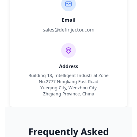
Email
sales@definjector.com
Address
Building 13, Intelligent Industrial Zone
No.2777 Ningkang East Road
Yueqing City, Wenzhou City
Zhejiang Province, China
Frequently Asked