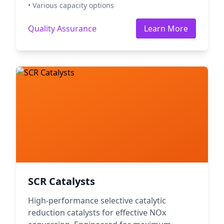
• Various capacity options
Quality Assurance
Learn More
SCR Catalysts
High-performance selective catalytic
reduction catalysts for effective NOx