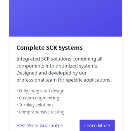
Complete SCR Systems
Integrated SCR solutions combining all
components into optimized systems.
Designed and developed by our
professional team for specific applications.
• Fully integrated design
• Custom engineering
• Turnkey solutions
• Comprehensive testing
Best Price Guarantee
Learn More