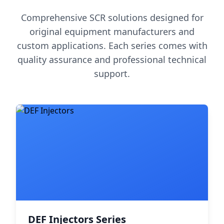
Comprehensive SCR solutions designed for
original equipment manufacturers and
custom applications. Each series comes with
quality assurance and professional technical
support.
DEF Injectors Series