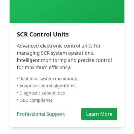
SCR Control Units
Advanced electronic control units for
managing SCR system operations.
Intelligent monitoring and precise control
for maximum efficiency.
• Real-time system monitoring
• Adaptive control algorithms
• Diagnostic capabilities
• OBD compliance
Professional Support
Learn More