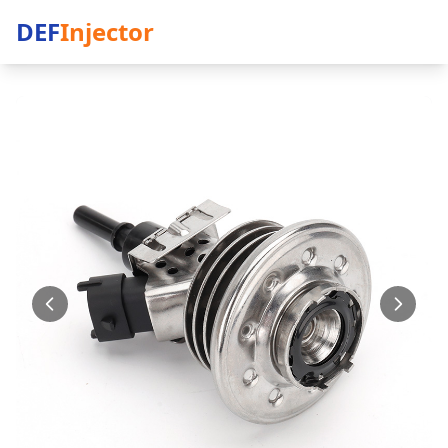
DEF
Injector