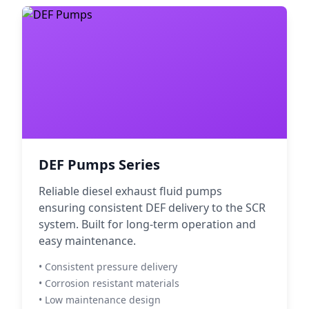
DEF Pumps Series
Reliable diesel exhaust fluid pumps
ensuring consistent DEF delivery to the SCR
system. Built for long-term operation and
easy maintenance.
• Consistent pressure delivery
• Corrosion resistant materials
• Low maintenance design