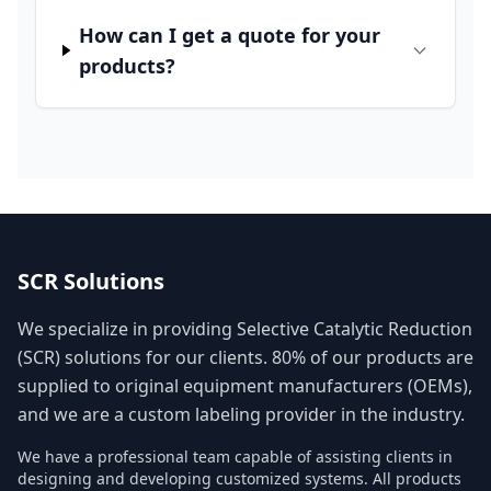
How can I get a quote for your
products?
SCR Solutions
We specialize in providing Selective Catalytic Reduction
(SCR) solutions for our clients. 80% of our products are
supplied to original equipment manufacturers (OEMs),
and we are a custom labeling provider in the industry.
We have a professional team capable of assisting clients in
designing and developing customized systems. All products