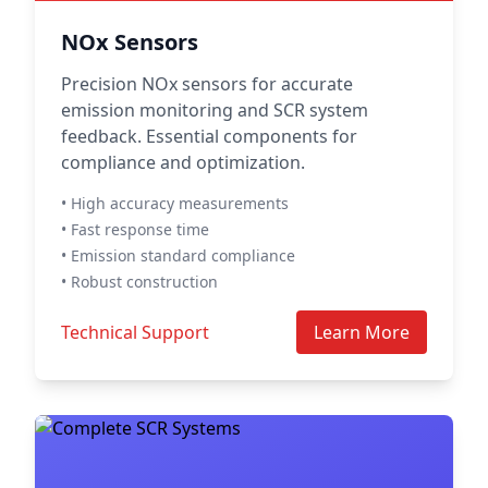
NOx Sensors
Precision NOx sensors for accurate
emission monitoring and SCR system
feedback. Essential components for
compliance and optimization.
• High accuracy measurements
• Fast response time
• Emission standard compliance
• Robust construction
Technical Support
Learn More