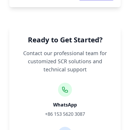
Ready to Get Started?
Contact our professional team for
customized SCR solutions and
technical support
WhatsApp
+86 153 5620 3087