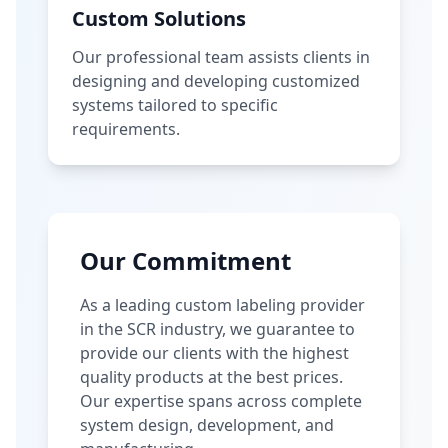
Custom Solutions
Our professional team assists clients in
designing and developing customized
systems tailored to specific
requirements.
Our Commitment
As a leading custom labeling provider
in the SCR industry, we guarantee to
provide our clients with the highest
quality products at the best prices.
Our expertise spans across complete
system design, development, and