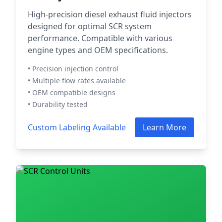
High-precision diesel exhaust fluid injectors
designed for optimal SCR system
performance. Compatible with various
engine types and OEM specifications.
• Precision injection control
• Multiple flow rates available
• OEM compatible designs
• Durability tested
Custom Labeling Available
Learn More