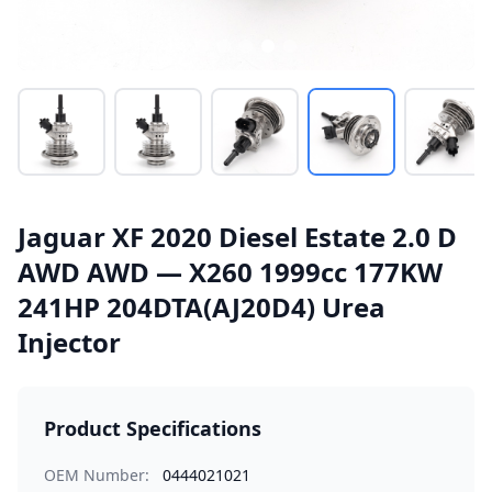
Jaguar XF 2020 Diesel Estate 2.0 D
AWD AWD — X260 1999cc 177KW
241HP 204DTA(AJ20D4) Urea
Injector
Product Specifications
OEM Number:
0444021021