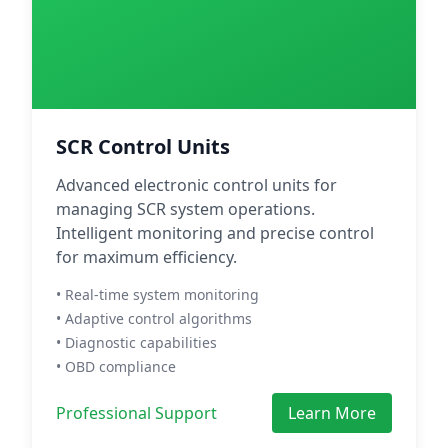
SCR Control Units
Advanced electronic control units for
managing SCR system operations.
Intelligent monitoring and precise control
for maximum efficiency.
• Real-time system monitoring
• Adaptive control algorithms
• Diagnostic capabilities
• OBD compliance
Professional Support
Learn More