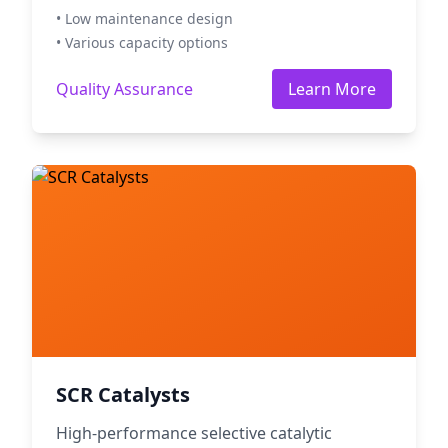
• Low maintenance design
• Various capacity options
Quality Assurance
Learn More
SCR Catalysts
High-performance selective catalytic