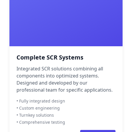
Complete SCR Systems
Integrated SCR solutions combining all
components into optimized systems.
Designed and developed by our
professional team for specific applications.
• Fully integrated design
• Custom engineering
• Turnkey solutions
• Comprehensive testing