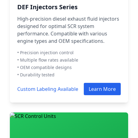
DEF Injectors Series
High-precision diesel exhaust fluid injectors
designed for optimal SCR system
performance. Compatible with various
engine types and OEM specifications.
• Precision injection control
• Multiple flow rates available
• OEM compatible designs
• Durability tested
Custom Labeling Available
Learn More