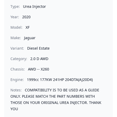
Type:
Urea Injector
Year:
2020
Model:
XF
Make:
Jaguar
Variant:
Diesel Estate
Category:
2.0 D AWD
Chassis:
AWD -- X260
Engine:
1999cc 177KW 241HP 204DTA(AJ20D4)
Notes:
COMPATIBILITY IS TO BE USED AS A GUIDE
ONLY. PLEASE MATCH THE PART NUMBERS WITH
THOSE ON YOUR ORIGINAL UREA INJECTOR. THANK
YOU