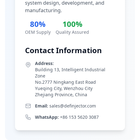
system design, development, and
manufacturing.
80%
100%
OEM Supply
Quality Assured
Contact Information
Address:
Building 13, Intelligent Industrial
Zone
No.2777 Ningkang East Road
Yueqing City, Wenzhou City
Zhejiang Province, China
Email:
sales@definjector.com
WhatsApp:
+86 153 5620 3087