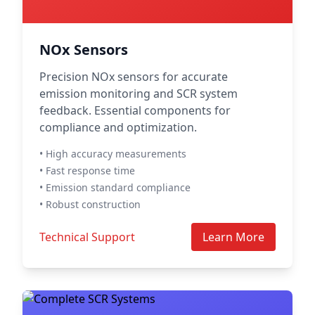
NOx Sensors
Precision NOx sensors for accurate
emission monitoring and SCR system
feedback. Essential components for
compliance and optimization.
• High accuracy measurements
• Fast response time
• Emission standard compliance
• Robust construction
Technical Support
Learn More