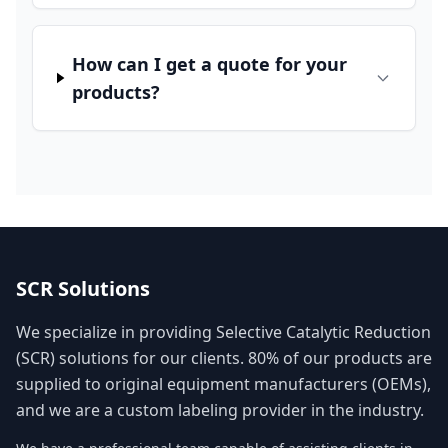
How can I get a quote for your
products?
SCR Solutions
We specialize in providing Selective Catalytic Reduction
(SCR) solutions for our clients. 80% of our products are
supplied to original equipment manufacturers (OEMs),
and we are a custom labeling provider in the industry.