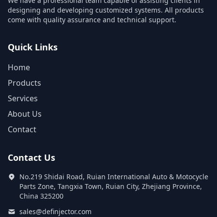
We have a professional team capable of assisting clients in
designing and developing customized systems. All products
come with quality assurance and technical support.
Quick Links
Home
Products
Services
About Us
Contact
Contact Us
No.219 Shidai Road, Ruian International Auto & Motocycle
Parts Zone, Tangxia Town, Ruian City, Zhejiang Province,
China 325200
sales@definjector.com