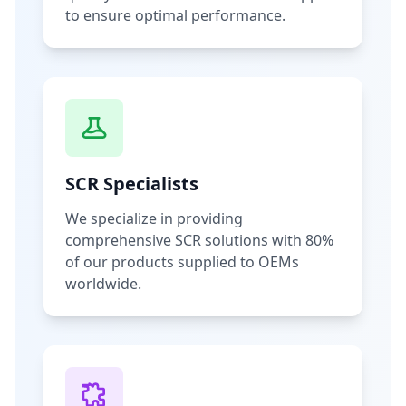
to ensure optimal performance.
SCR Specialists
We specialize in providing
comprehensive SCR solutions with 80%
of our products supplied to OEMs
worldwide.