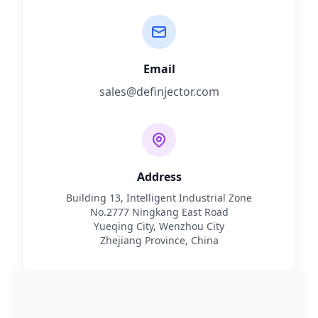
Email
sales@definjector.com
Address
Building 13, Intelligent Industrial Zone
No.2777 Ningkang East Road
Yueqing City, Wenzhou City
Zhejiang Province, China