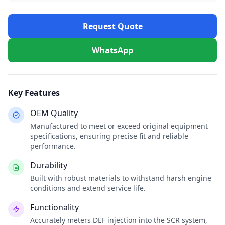
Request Quote
WhatsApp
Key Features
OEM Quality
Manufactured to meet or exceed original equipment
specifications, ensuring precise fit and reliable
performance.
Durability
Built with robust materials to withstand harsh engine
conditions and extend service life.
Functionality
Accurately meters DEF injection into the SCR system,