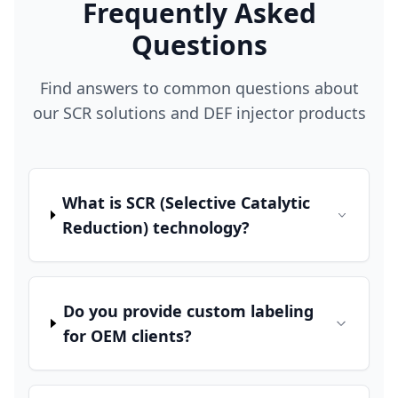
Frequently Asked
Questions
Find answers to common questions about
our SCR solutions and DEF injector products
What is SCR (Selective Catalytic
Reduction) technology?
Do you provide custom labeling
for OEM clients?