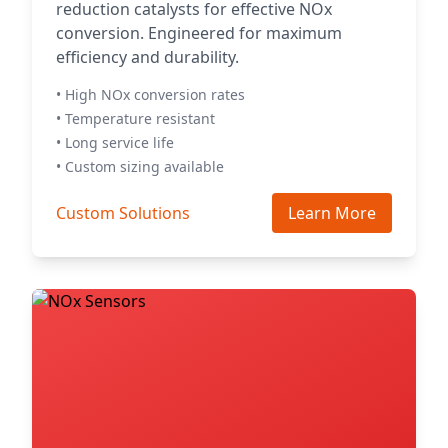
reduction catalysts for effective NOx
conversion. Engineered for maximum
efficiency and durability.
• High NOx conversion rates
• Temperature resistant
• Long service life
• Custom sizing available
Custom Solutions
Learn More