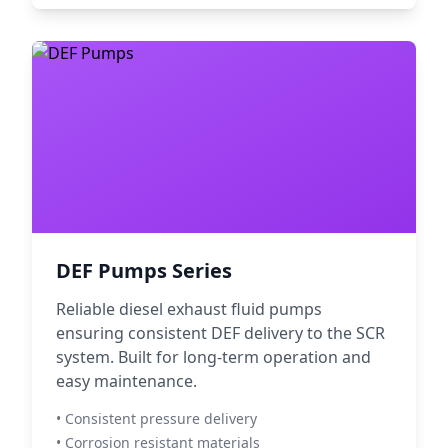
DEF Pumps Series
Reliable diesel exhaust fluid pumps
ensuring consistent DEF delivery to the SCR
system. Built for long-term operation and
easy maintenance.
• Consistent pressure delivery
• Corrosion resistant materials