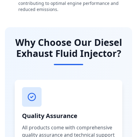
contributing to optimal engine performance and
reduced emissions.
Why Choose Our Diesel
Exhaust Fluid Injector?
Quality Assurance
All products come with comprehensive
quality assurance and technical support