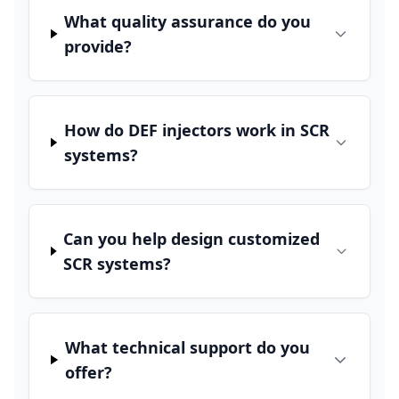
What quality assurance do you
provide?
How do DEF injectors work in SCR
systems?
Can you help design customized
SCR systems?
What technical support do you
offer?