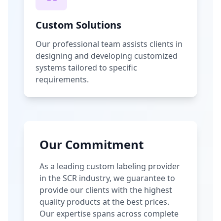
Custom Solutions
Our professional team assists clients in
designing and developing customized
systems tailored to specific
requirements.
Our Commitment
As a leading custom labeling provider
in the SCR industry, we guarantee to
provide our clients with the highest
quality products at the best prices.
Our expertise spans across complete