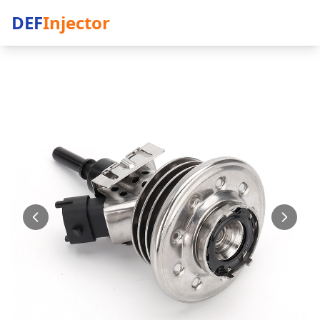
DEF
Injector