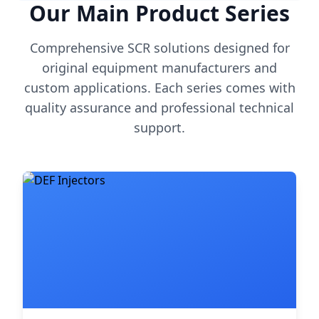
Our Main Product Series
Comprehensive SCR solutions designed for
original equipment manufacturers and
custom applications. Each series comes with
quality assurance and professional technical
support.