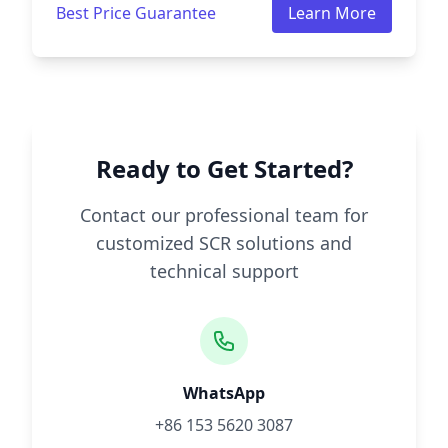
Best Price Guarantee
Learn More
Ready to Get Started?
Contact our professional team for
customized SCR solutions and
technical support
WhatsApp
+86 153 5620 3087