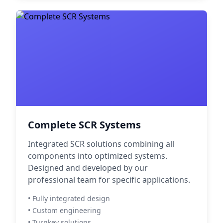
Complete SCR Systems
Integrated SCR solutions combining all
components into optimized systems.
Designed and developed by our
professional team for specific applications.
• Fully integrated design
• Custom engineering
• Turnkey solutions