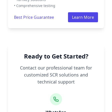
• Comprehensive testing
Best Price Guarantee
Learn More
Ready to Get Started?
Contact our professional team for
customized SCR solutions and
technical support