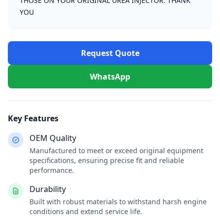
THOSE ON YOUR ORIGINAL UREA INJECTOR. THANK
YOU
Request Quote
WhatsApp
Key Features
OEM Quality
Manufactured to meet or exceed original equipment
specifications, ensuring precise fit and reliable
performance.
Durability
Built with robust materials to withstand harsh engine
conditions and extend service life.