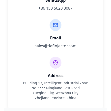
WhatsApp
+86 153 5620 3087
Email
sales@definjector.com
Address
Building 13, Intelligent Industrial Zone
No.2777 Ningkang East Road
Yueqing City, Wenzhou City
Zhejiang Province, China