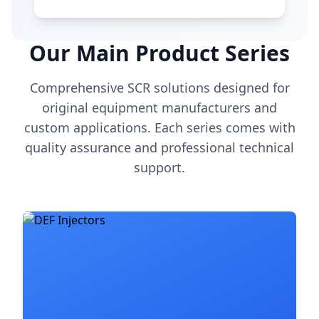
Our Main Product Series
Comprehensive SCR solutions designed for
original equipment manufacturers and
custom applications. Each series comes with
quality assurance and professional technical
support.