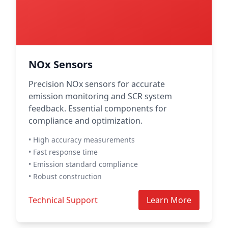
NOx Sensors
Precision NOx sensors for accurate
emission monitoring and SCR system
feedback. Essential components for
compliance and optimization.
• High accuracy measurements
• Fast response time
• Emission standard compliance
• Robust construction
Technical Support
Learn More