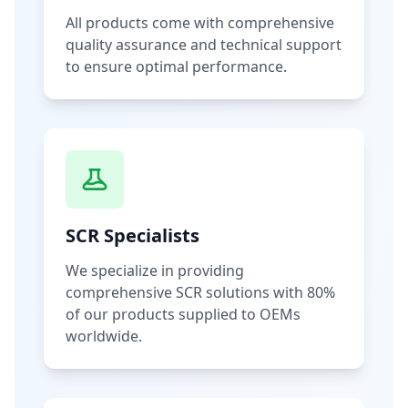
All products come with comprehensive
quality assurance and technical support
to ensure optimal performance.
SCR Specialists
We specialize in providing
comprehensive SCR solutions with 80%
of our products supplied to OEMs
worldwide.