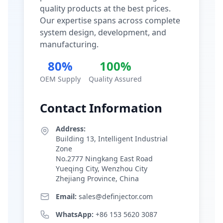
quality products at the best prices.
Our expertise spans across complete
system design, development, and
manufacturing.
80%
100%
OEM Supply
Quality Assured
Contact Information
Address:
Building 13, Intelligent Industrial
Zone
No.2777 Ningkang East Road
Yueqing City, Wenzhou City
Zhejiang Province, China
Email:
sales@definjector.com
WhatsApp:
+86 153 5620 3087