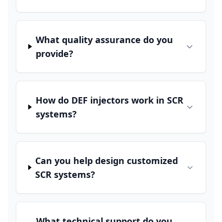
What quality assurance do you
provide?
How do DEF injectors work in SCR
systems?
Can you help design customized
SCR systems?
What technical support do you