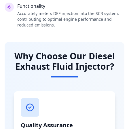
Functionality
Accurately meters DEF injection into the SCR system,
contributing to optimal engine performance and
reduced emissions.
Why Choose Our Diesel
Exhaust Fluid Injector?
Quality Assurance