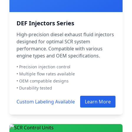
DEF Injectors Series
High-precision diesel exhaust fluid injectors
designed for optimal SCR system
performance. Compatible with various
engine types and OEM specifications.
• Precision injection control
• Multiple flow rates available
• OEM compatible designs
• Durability tested
Custom Labeling Available
Learn More