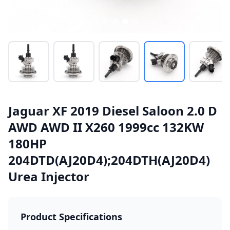
Jaguar XF 2019 Diesel Saloon 2.0 D
AWD AWD II X260 1999cc 132KW
180HP
204DTD(AJ20D4);204DTH(AJ20D4)
Urea Injector
Product Specifications