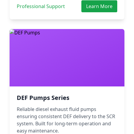
Professional Support
Learn More
DEF Pumps Series
Reliable diesel exhaust fluid pumps
ensuring consistent DEF delivery to the SCR
system. Built for long-term operation and
easy maintenance.