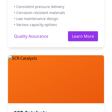
• Consistent pressure delivery
• Corrosion resistant materials
• Low maintenance design
• Various capacity options
Quality Assurance
Learn More