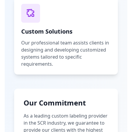
Custom Solutions
Our professional team assists clients in
designing and developing customized
systems tailored to specific
requirements.
Our Commitment
As a leading custom labeling provider
in the SCR industry, we guarantee to
provide our clients with the highest