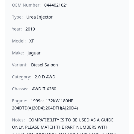
OEM Number:
0444021021
Type:
Urea Injector
Year:
2019
Model:
XF
Make:
Jaguar
Variant:
Diesel Saloon
Category:
2.0 D AWD
Chassis:
AWD II X260
Engine:
1999cc 132KW 180HP
204DTD(AJ20D4);204DTH(AJ20D4)
Notes:
COMPATIBILITY IS TO BE USED AS A GUIDE
ONLY. PLEASE MATCH THE PART NUMBERS WITH