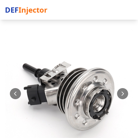
DEF
Injector