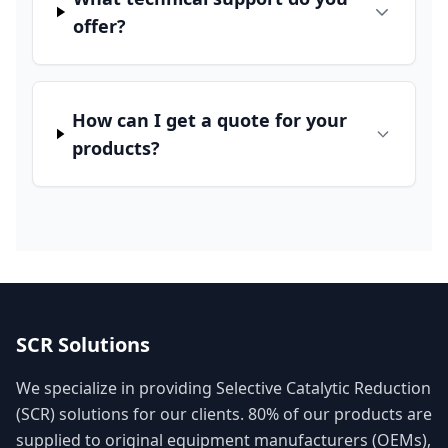
offer?
How can I get a quote for your
products?
SCR Solutions
We specialize in providing Selective Catalytic Reduction
(SCR) solutions for our clients. 80% of our products are
supplied to original equipment manufacturers (OEMs),