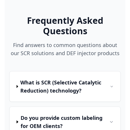
Frequently Asked
Questions
Find answers to common questions about
our SCR solutions and DEF injector products
What is SCR (Selective Catalytic
Reduction) technology?
Do you provide custom labeling
for OEM clients?