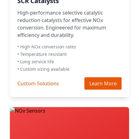
SCR Catalysts
High-performance selective catalytic
reduction catalysts for effective NOx
conversion. Engineered for maximum
efficiency and durability.
• High NOx conversion rates
• Temperature resistant
• Long service life
• Custom sizing available
Custom Solutions
Learn More