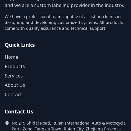
and we are a custom labeling provider in the industry.
We have a professional team capable of assisting clients in
designing and developing customized systems. All products
come with quality assurance and technical support.
Quick Links
Home
Products
Services
About Us
Contact
Contact Us
No.219 Shidai Road, Ruian International Auto & Motocycle
Parts Zone, Tangxia Town, Ruian City, Zhejiang Province,