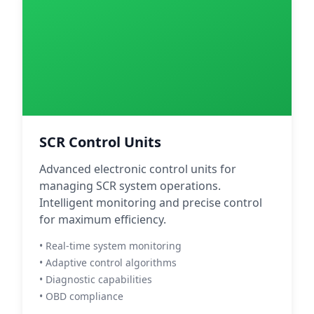
SCR Control Units
Advanced electronic control units for
managing SCR system operations.
Intelligent monitoring and precise control
for maximum efficiency.
• Real-time system monitoring
• Adaptive control algorithms
• Diagnostic capabilities
• OBD compliance