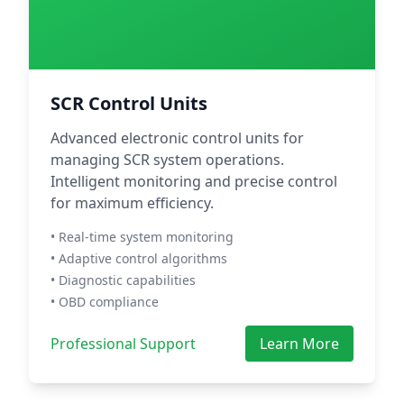
SCR Control Units
Advanced electronic control units for
managing SCR system operations.
Intelligent monitoring and precise control
for maximum efficiency.
• Real-time system monitoring
• Adaptive control algorithms
• Diagnostic capabilities
• OBD compliance
Professional Support
Learn More