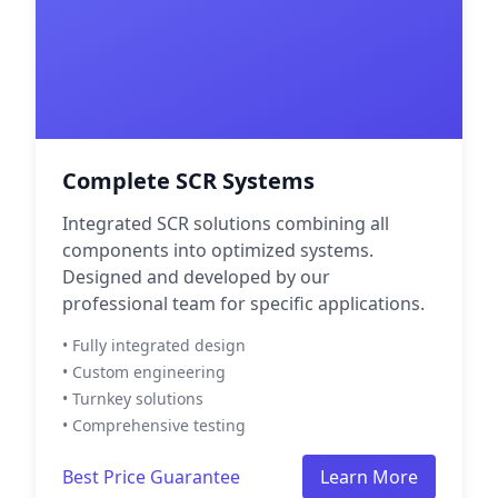
Complete SCR Systems
Integrated SCR solutions combining all
components into optimized systems.
Designed and developed by our
professional team for specific applications.
• Fully integrated design
• Custom engineering
• Turnkey solutions
• Comprehensive testing
Best Price Guarantee
Learn More