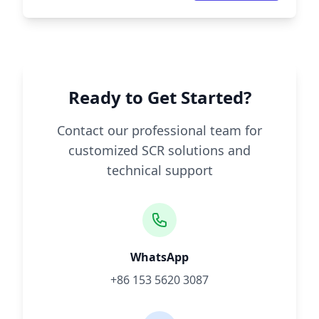
Ready to Get Started?
Contact our professional team for
customized SCR solutions and
technical support
WhatsApp
+86 153 5620 3087