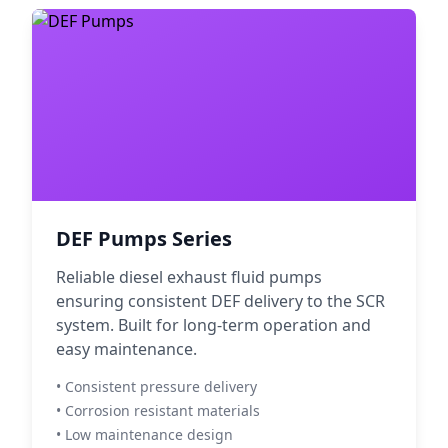
DEF Pumps Series
Reliable diesel exhaust fluid pumps
ensuring consistent DEF delivery to the SCR
system. Built for long-term operation and
easy maintenance.
• Consistent pressure delivery
• Corrosion resistant materials
• Low maintenance design