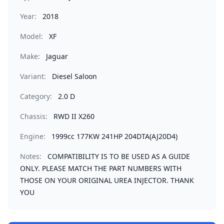
Year:
2018
Model:
XF
Make:
Jaguar
Variant:
Diesel Saloon
Category:
2.0 D
Chassis:
RWD II X260
Engine:
1999cc 177KW 241HP 204DTA(AJ20D4)
Notes:
COMPATIBILITY IS TO BE USED AS A GUIDE
ONLY. PLEASE MATCH THE PART NUMBERS WITH
THOSE ON YOUR ORIGINAL UREA INJECTOR. THANK
YOU