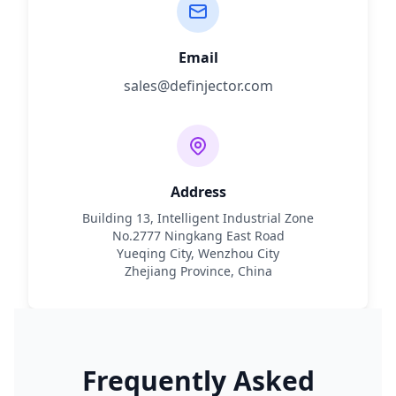
Email
sales@definjector.com
Address
Building 13, Intelligent Industrial Zone
No.2777 Ningkang East Road
Yueqing City, Wenzhou City
Zhejiang Province, China
Frequently Asked