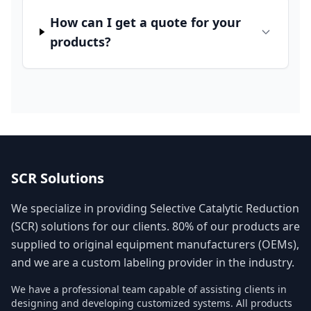
How can I get a quote for your
products?
SCR Solutions
We specialize in providing Selective Catalytic Reduction
(SCR) solutions for our clients. 80% of our products are
supplied to original equipment manufacturers (OEMs),
and we are a custom labeling provider in the industry.
We have a professional team capable of assisting clients in
designing and developing customized systems. All products