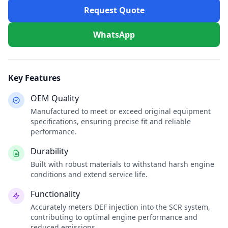
Request Quote
WhatsApp
Key Features
OEM Quality
Manufactured to meet or exceed original equipment
specifications, ensuring precise fit and reliable
performance.
Durability
Built with robust materials to withstand harsh engine
conditions and extend service life.
Functionality
Accurately meters DEF injection into the SCR system,
contributing to optimal engine performance and
reduced emissions.