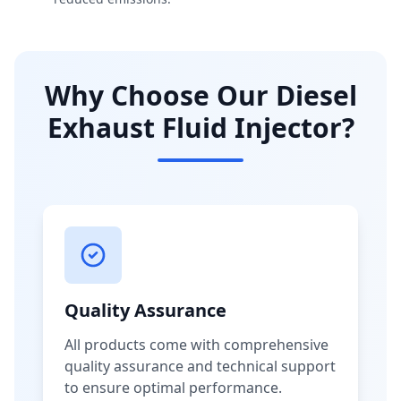
Why Choose Our Diesel
Exhaust Fluid Injector?
Quality Assurance
All products come with comprehensive
quality assurance and technical support
to ensure optimal performance.