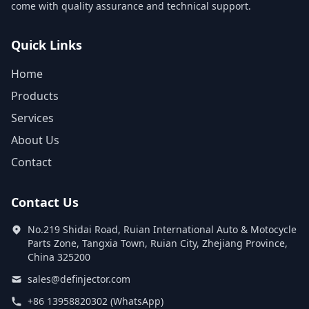
come with quality assurance and technical support.
Quick Links
Home
Products
Services
About Us
Contact
Contact Us
No.219 Shidai Road, Ruian International Auto & Motocycle
Parts Zone, Tangxia Town, Ruian City, Zhejiang Province,
China 325200
sales@definjector.com
+86 13958820302 (WhatsApp)