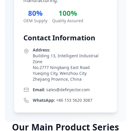
manufacturing.
80%
100%
OEM Supply
Quality Assured
Contact Information
Address:
Building 13, Intelligent Industrial
Zone
No.2777 Ningkang East Road
Yueqing City, Wenzhou City
Zhejiang Province, China
Email:
sales@definjector.com
WhatsApp:
+86 153 5620 3087
Our Main Product Series