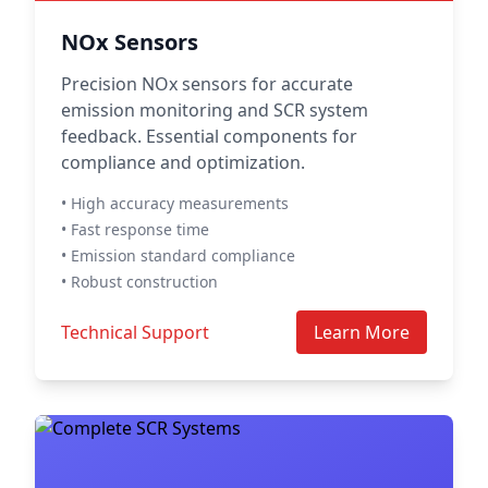
NOx Sensors
Precision NOx sensors for accurate
emission monitoring and SCR system
feedback. Essential components for
compliance and optimization.
• High accuracy measurements
• Fast response time
• Emission standard compliance
• Robust construction
Technical Support
Learn More