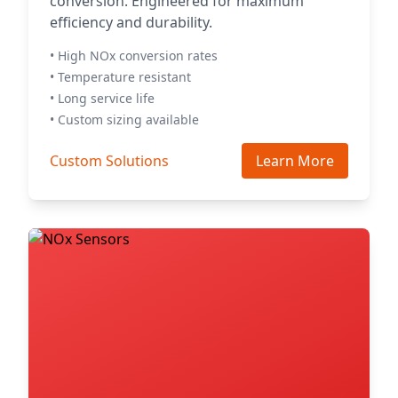
conversion. Engineered for maximum
efficiency and durability.
• High NOx conversion rates
• Temperature resistant
• Long service life
• Custom sizing available
Custom Solutions
Learn More