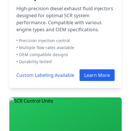
High-precision diesel exhaust fluid injectors
designed for optimal SCR system
performance. Compatible with various
engine types and OEM specifications.
• Precision injection control
• Multiple flow rates available
• OEM compatible designs
• Durability tested
Custom Labeling Available
Learn More