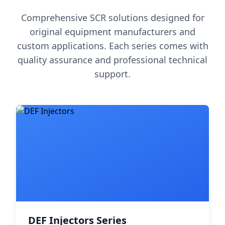
Comprehensive SCR solutions designed for
original equipment manufacturers and
custom applications. Each series comes with
quality assurance and professional technical
support.
DEF Injectors Series