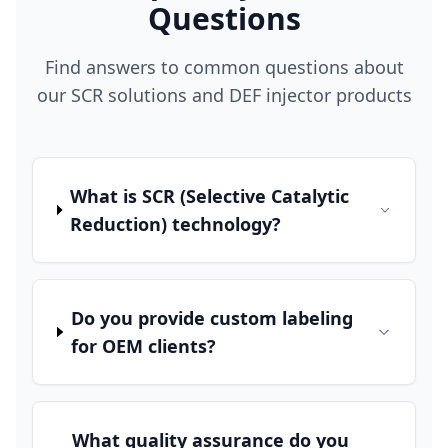
Questions
Find answers to common questions about
our SCR solutions and DEF injector products
What is SCR (Selective Catalytic
Reduction) technology?
Do you provide custom labeling
for OEM clients?
What quality assurance do you