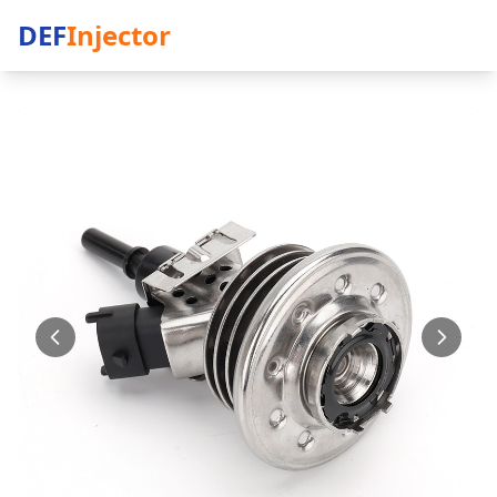
DEF
Injector