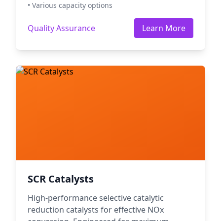
• Various capacity options
Quality Assurance
Learn More
SCR Catalysts
High-performance selective catalytic
reduction catalysts for effective NOx