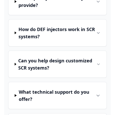
provide?
How do DEF injectors work in SCR
systems?
Can you help design customized
SCR systems?
What technical support do you
offer?