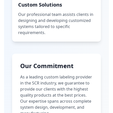
Custom Solutions
Our professional team assists clients in
designing and developing customized
systems tailored to specific
requirements.
Our Commitment
As a leading custom labeling provider
in the SCR industry, we guarantee to
provide our clients with the highest
quality products at the best prices.
Our expertise spans across complete
system design, development, and