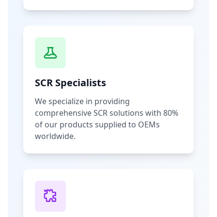
SCR Specialists
We specialize in providing
comprehensive SCR solutions with 80%
of our products supplied to OEMs
worldwide.