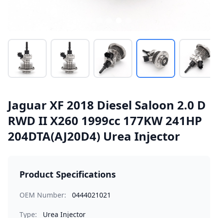
Jaguar XF 2018 Diesel Saloon 2.0 D
RWD II X260 1999cc 177KW 241HP
204DTA(AJ20D4) Urea Injector
Product Specifications
OEM Number:
0444021021
Type:
Urea Injector