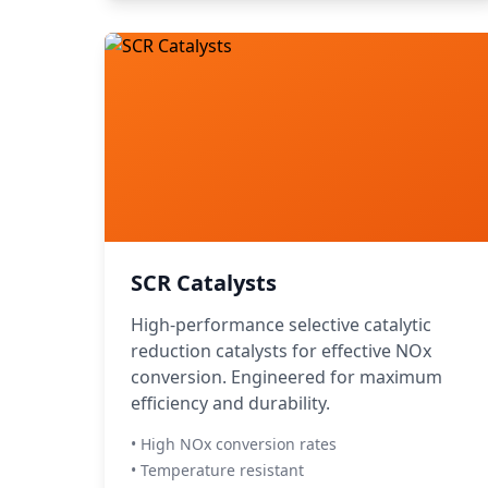
SCR Catalysts
High-performance selective catalytic
reduction catalysts for effective NOx
conversion. Engineered for maximum
efficiency and durability.
• High NOx conversion rates
• Temperature resistant