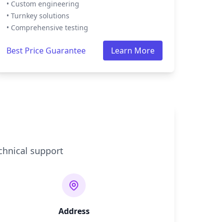
• Custom engineering
• Turnkey solutions
• Comprehensive testing
Best Price Guarantee
Learn More
chnical support
Address