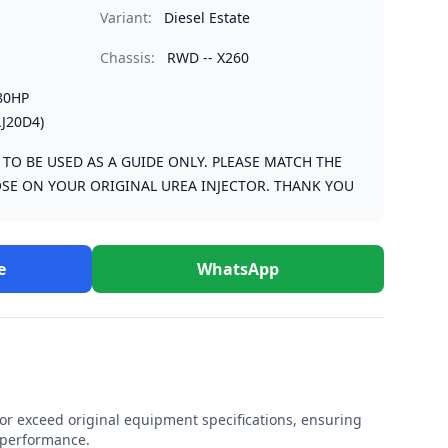
Variant:
Diesel Estate
Chassis:
RWD -- X260
80HP
J20D4)
S TO BE USED AS A GUIDE ONLY. PLEASE MATCH THE
SE ON YOUR ORIGINAL UREA INJECTOR. THANK YOU
e
WhatsApp
r exceed original equipment specifications, ensuring
e performance.