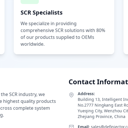
SCR Specialists
We specialize in providing
comprehensive SCR solutions with 80%
of our products supplied to OEMs
worldwide.
Contact Informat
Address:
 the SCR industry, we
Building 13, Intelligent I
e highest quality products
No.2777 Ningkang East R
 across complete system
Yueqing City, Wenzhou Ci
g.
Zhejiang Province, China
Email:
sales@definjector.