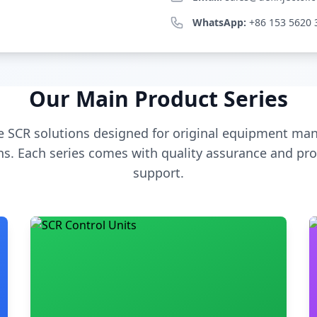
WhatsApp:
+86 153 5620 
Our Main Product Series
 SCR solutions designed for original equipment man
s. Each series comes with quality assurance and pro
support.