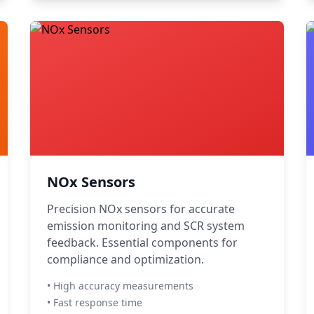
NOx Sensors
Precision NOx sensors for accurate
emission monitoring and SCR system
feedback. Essential components for
compliance and optimization.
• High accuracy measurements
• Fast response time