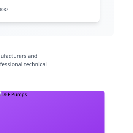
3087
ufacturers and
fessional technical