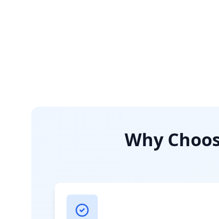
Why Choose