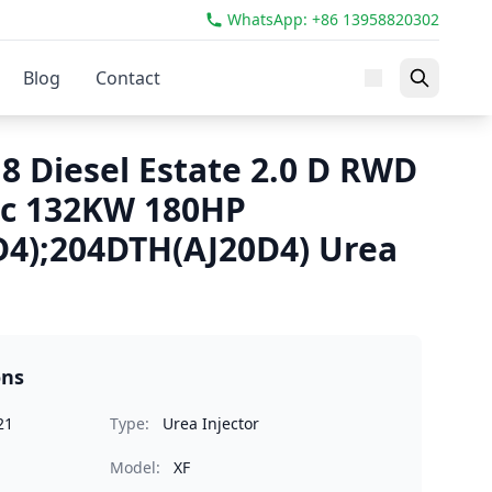
WhatsApp: +86 13958820302
Blog
Contact
8 Diesel Estate 2.0 D RWD
cc 132KW 180HP
4);204DTH(AJ20D4) Urea
ons
21
Type:
Urea Injector
Model:
XF