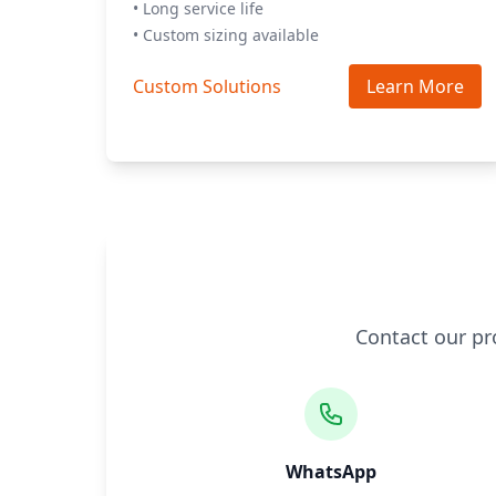
• Long service life
• Custom sizing available
Custom Solutions
Learn More
Contact our pr
WhatsApp