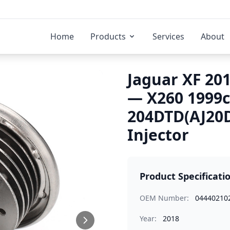
Home
Products
Services
About
Jaguar XF 201
— X260 1999
204DTD(AJ20D
Injector
Product Specificati
OEM Number:
04440210
Year:
2018