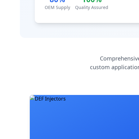
OEM Supply
Quality Assured
Comprehensive
custom application