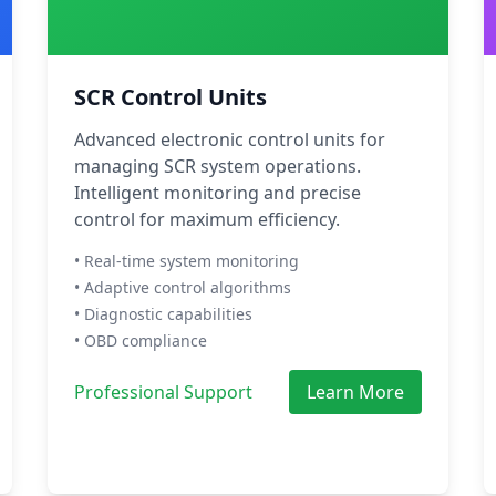
SCR Control Units
Advanced electronic control units for
managing SCR system operations.
Intelligent monitoring and precise
control for maximum efficiency.
• Real-time system monitoring
• Adaptive control algorithms
• Diagnostic capabilities
• OBD compliance
Professional Support
Learn More