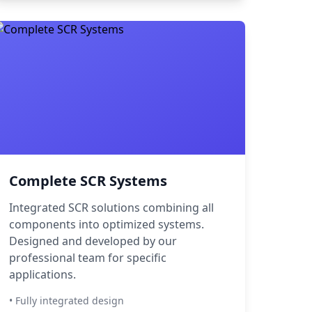
Complete SCR Systems
Integrated SCR solutions combining all
components into optimized systems.
Designed and developed by our
professional team for specific
applications.
• Fully integrated design