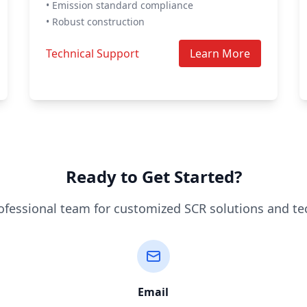
• Emission standard compliance
• Robust construction
Technical Support
Learn More
Ready to Get Started?
ofessional team for customized SCR solutions and te
Email