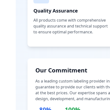
Quality Assurance
All products come with comprehensive
quality assurance and technical support
to ensure optimal performance.
Our Commitment
As a leading custom labeling provider in
guarantee to provide our clients with th
at the best prices. Our expertise spans
design, development, and manufacturin
80%
100%