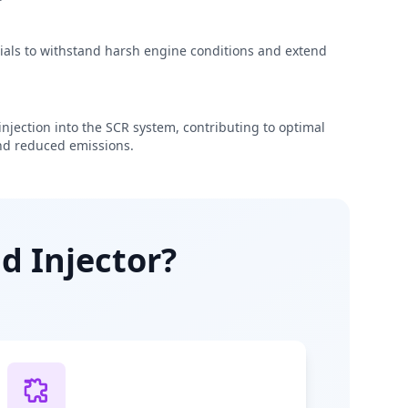
rials to withstand harsh engine conditions and extend
njection into the SCR system, contributing to optimal
d reduced emissions.
d Injector?