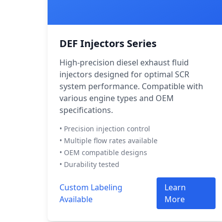
DEF Injectors Series
High-precision diesel exhaust fluid
injectors designed for optimal SCR
system performance. Compatible with
various engine types and OEM
specifications.
• Precision injection control
• Multiple flow rates available
• OEM compatible designs
• Durability tested
Custom Labeling
Learn
Available
More