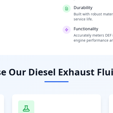
Durability
Built with robust mate
service life.
Functionality
Accurately meters DEF i
engine performance an
 Our Diesel Exhaust Flui