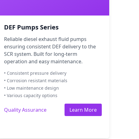
DEF Pumps Series
Reliable diesel exhaust fluid pumps
ensuring consistent DEF delivery to the
SCR system. Built for long-term
operation and easy maintenance.
• Consistent pressure delivery
• Corrosion resistant materials
• Low maintenance design
• Various capacity options
Quality Assurance
Learn More