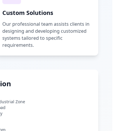
Custom Solutions
Our professional team assists clients in
designing and developing customized
systems tailored to specific
requirements.
ion
ndustrial Zone
oad
ty
com