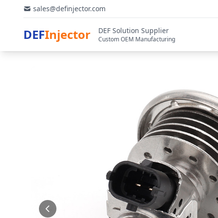
sales@definjector.com
DEF Solution Supplier
DEF
Injector
Custom OEM Manufacturing