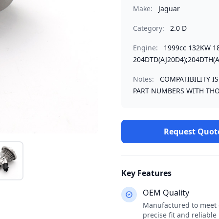
Make:
Jaguar
Category:
2.0 D
Engine:
1999cc 132KW 1
204DTD(AJ20D4);204DTH(A
Notes:
COMPATIBILITY I
PART NUMBERS WITH THO
Request Quot
Key Features
OEM Quality
Manufactured to meet o
precise fit and reliabl