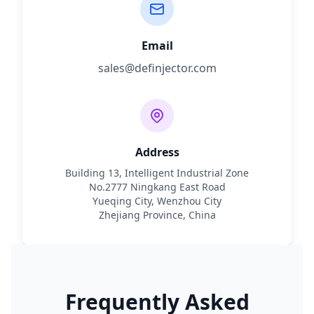
Email
sales@definjector.com
Address
Building 13, Intelligent Industrial Zone
No.2777 Ningkang East Road
Yueqing City, Wenzhou City
Zhejiang Province, China
Frequently Asked