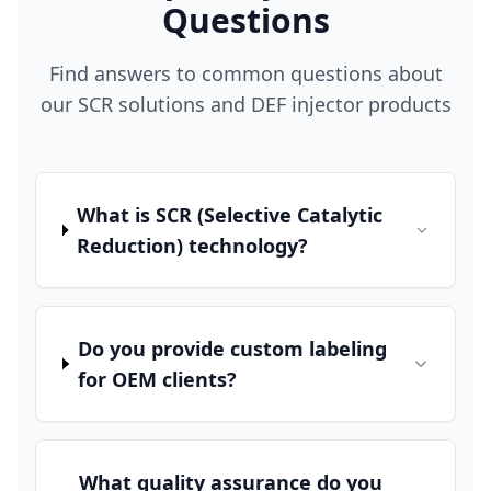
Questions
Find answers to common questions about
our SCR solutions and DEF injector products
What is SCR (Selective Catalytic
Reduction) technology?
Do you provide custom labeling
for OEM clients?
What quality assurance do you