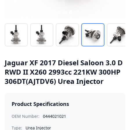
Jaguar XF 2017 Diesel Saloon 3.0 D
RWD II X260 2993cc 221KW 300HP
306DT(AJTDV6) Urea Injector
Product Specifications
OEM Number:
0444021021
Type:
Urea Injector