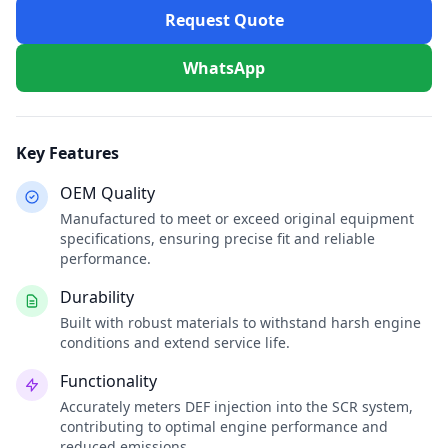
Request Quote
WhatsApp
Key Features
OEM Quality
Manufactured to meet or exceed original equipment
specifications, ensuring precise fit and reliable
performance.
Durability
Built with robust materials to withstand harsh engine
conditions and extend service life.
Functionality
Accurately meters DEF injection into the SCR system,
contributing to optimal engine performance and
reduced emissions.