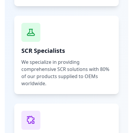
SCR Specialists
We specialize in providing
comprehensive SCR solutions with 80%
of our products supplied to OEMs
worldwide.