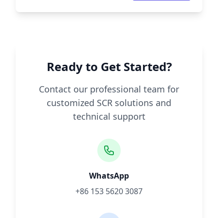
Ready to Get Started?
Contact our professional team for
customized SCR solutions and
technical support
WhatsApp
+86 153 5620 3087