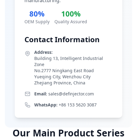
manufacturing.
80%
100%
OEM Supply
Quality Assured
Contact Information
Address:
Building 13, Intelligent Industrial
Zone
No.2777 Ningkang East Road
Yueqing City, Wenzhou City
Zhejiang Province, China
Email:
sales@definjector.com
WhatsApp:
+86 153 5620 3087
Our Main Product Series