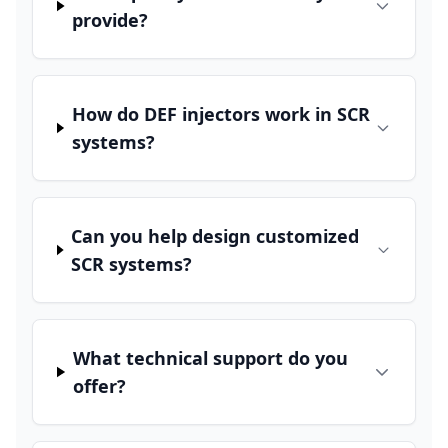
provide?
How do DEF injectors work in SCR
systems?
Can you help design customized
SCR systems?
What technical support do you
offer?