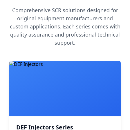
Comprehensive SCR solutions designed for
original equipment manufacturers and
custom applications. Each series comes with
quality assurance and professional technical
support.
DEF Injectors Series