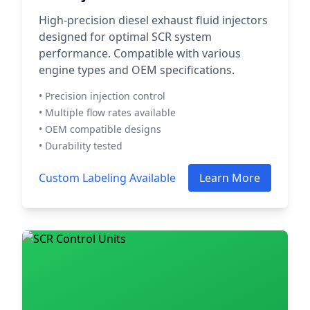
High-precision diesel exhaust fluid injectors
designed for optimal SCR system
performance. Compatible with various
engine types and OEM specifications.
• Precision injection control
• Multiple flow rates available
• OEM compatible designs
• Durability tested
Custom Labeling Available
Learn More