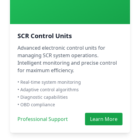
SCR Control Units
Advanced electronic control units for
managing SCR system operations.
Intelligent monitoring and precise control
for maximum efficiency.
• Real-time system monitoring
• Adaptive control algorithms
• Diagnostic capabilities
• OBD compliance
Professional Support
Learn More