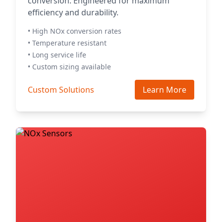
conversion. Engineered for maximum
efficiency and durability.
• High NOx conversion rates
• Temperature resistant
• Long service life
• Custom sizing available
Custom Solutions
Learn More