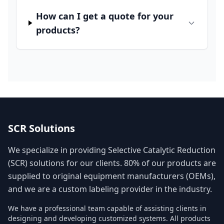
How can I get a quote for your
products?
SCR Solutions
We specialize in providing Selective Catalytic Reduction
(SCR) solutions for our clients. 80% of our products are
supplied to original equipment manufacturers (OEMs),
and we are a custom labeling provider in the industry.
We have a professional team capable of assisting clients in
designing and developing customized systems. All products