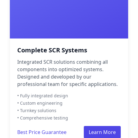
Complete SCR Systems
Integrated SCR solutions combining all
components into optimized systems.
Designed and developed by our
professional team for specific applications.
• Fully integrated design
• Custom engineering
• Turnkey solutions
• Comprehensive testing
Best Price Guarantee
Learn More