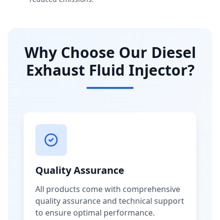
Why Choose Our Diesel
Exhaust Fluid Injector?
Quality Assurance
All products come with comprehensive
quality assurance and technical support
to ensure optimal performance.