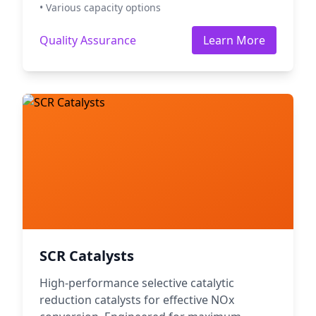
• Various capacity options
Quality Assurance
Learn More
SCR Catalysts
High-performance selective catalytic
reduction catalysts for effective NOx