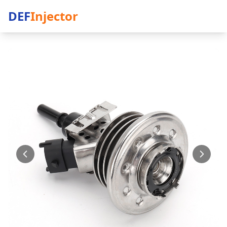
DEF
Injector