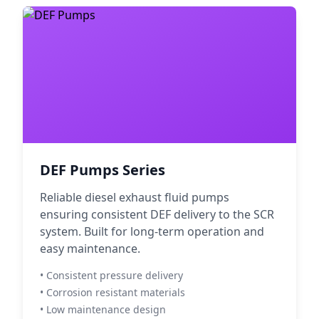
DEF Pumps Series
Reliable diesel exhaust fluid pumps
ensuring consistent DEF delivery to the SCR
system. Built for long-term operation and
easy maintenance.
• Consistent pressure delivery
• Corrosion resistant materials
• Low maintenance design