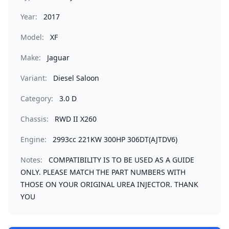
Year:
2017
Model:
XF
Make:
Jaguar
Variant:
Diesel Saloon
Category:
3.0 D
Chassis:
RWD II X260
Engine:
2993cc 221KW 300HP 306DT(AJTDV6)
Notes:
COMPATIBILITY IS TO BE USED AS A GUIDE
ONLY. PLEASE MATCH THE PART NUMBERS WITH
THOSE ON YOUR ORIGINAL UREA INJECTOR. THANK
YOU