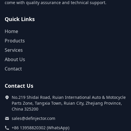
come with quality assurance and technical support.
Quick Links
Home
Products
Services
About Us
Contact
Contact Us
No.219 Shidai Road, Ruian International Auto & Motocycle
Parts Zone, Tangxia Town, Ruian City, Zhejiang Province,
China 325200
sales@definjector.com
+86 13958820302 (WhatsApp)