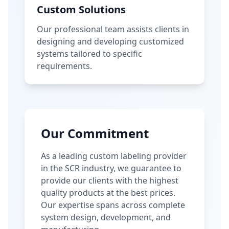
Custom Solutions
Our professional team assists clients in
designing and developing customized
systems tailored to specific
requirements.
Our Commitment
As a leading custom labeling provider
in the SCR industry, we guarantee to
provide our clients with the highest
quality products at the best prices.
Our expertise spans across complete
system design, development, and