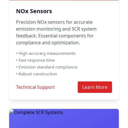
NOx Sensors
Precision NOx sensors for accurate
emission monitoring and SCR system
feedback. Essential components for
compliance and optimization.
• High accuracy measurements
• Fast response time
• Emission standard compliance
• Robust construction
Technical Support
Learn More