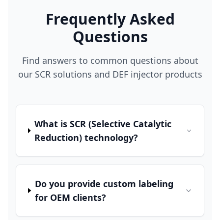
Frequently Asked
Questions
Find answers to common questions about
our SCR solutions and DEF injector products
What is SCR (Selective Catalytic
Reduction) technology?
Do you provide custom labeling
for OEM clients?