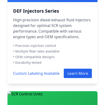
DEF Injectors Series
High-precision diesel exhaust fluid injectors
designed for optimal SCR system
performance. Compatible with various
engine types and OEM specifications.
• Precision injection control
• Multiple flow rates available
• OEM compatible designs
• Durability tested
Custom Labeling Available
Learn More