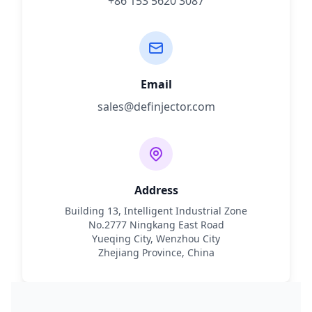
+86 153 5620 3087
Email
sales@definjector.com
Address
Building 13, Intelligent Industrial Zone
No.2777 Ningkang East Road
Yueqing City, Wenzhou City
Zhejiang Province, China