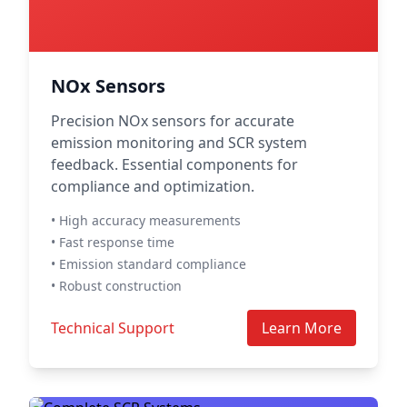
NOx Sensors
Precision NOx sensors for accurate
emission monitoring and SCR system
feedback. Essential components for
compliance and optimization.
• High accuracy measurements
• Fast response time
• Emission standard compliance
• Robust construction
Technical Support
Learn More