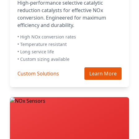
High-performance selective catalytic
reduction catalysts for effective NOx
conversion. Engineered for maximum
efficiency and durability.
• High NOx conversion rates
• Temperature resistant
• Long service life
• Custom sizing available
Custom Solutions
Learn More