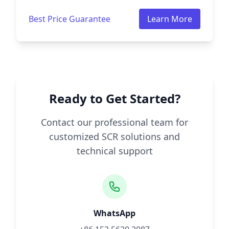
Best Price Guarantee
Learn More
Ready to Get Started?
Contact our professional team for
customized SCR solutions and
technical support
WhatsApp