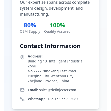
Our expertise spans across complete
system design, development, and
manufacturing.
80%
100%
OEM Supply
Quality Assured
Contact Information
Address:
Building 13, Intelligent Industrial
Zone
No.2777 Ningkang East Road
Yueqing City, Wenzhou City
Zhejiang Province, China
Email:
sales@definjector.com
WhatsApp:
+86 153 5620 3087