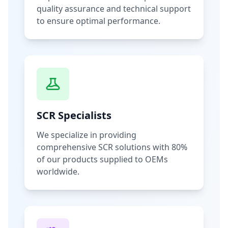
quality assurance and technical support
to ensure optimal performance.
SCR Specialists
We specialize in providing
comprehensive SCR solutions with 80%
of our products supplied to OEMs
worldwide.