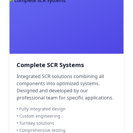
Complete SCR Systems
Integrated SCR solutions combining all
components into optimized systems.
Designed and developed by our
professional team for specific applications.
• Fully integrated design
• Custom engineering
• Turnkey solutions
• Comprehensive testing