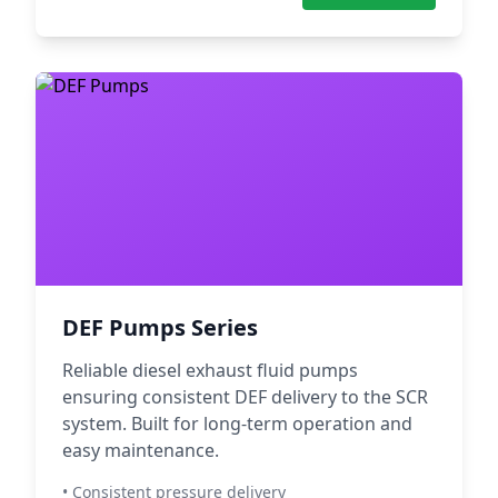
DEF Pumps Series
Reliable diesel exhaust fluid pumps
ensuring consistent DEF delivery to the SCR
system. Built for long-term operation and
easy maintenance.
• Consistent pressure delivery