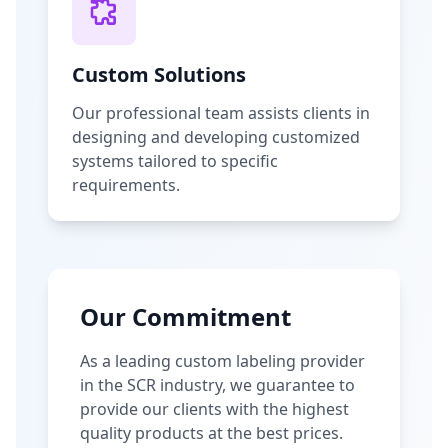
Custom Solutions
Our professional team assists clients in
designing and developing customized
systems tailored to specific
requirements.
Our Commitment
As a leading custom labeling provider
in the SCR industry, we guarantee to
provide our clients with the highest
quality products at the best prices.