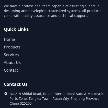
We have a professional team capable of assisting clients in
designing and developing customized systems. All products
come with quality assurance and technical support.
Quick Links
Home
Products
Services
About Us
Contact
Contact Us
No.219 Shidai Road, Ruian International Auto & Motocycle
Parts Zone, Tangxia Town, Ruian City, Zhejiang Province,
China 325200