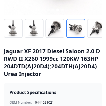
Jaguar XF 2017 Diesel Saloon 2.0 D
RWD II X260 1999cc 120KW 163HP
204DTD(AJ20D4);204DTH(AJ20D4)
Urea Injector
Product Specifications
OEM Number:
0444021021