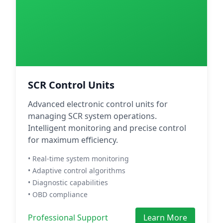
SCR Control Units
Advanced electronic control units for
managing SCR system operations.
Intelligent monitoring and precise control
for maximum efficiency.
• Real-time system monitoring
• Adaptive control algorithms
• Diagnostic capabilities
• OBD compliance
Professional Support
Learn More