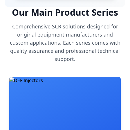
Our Main Product Series
Comprehensive SCR solutions designed for
original equipment manufacturers and
custom applications. Each series comes with
quality assurance and professional technical
support.