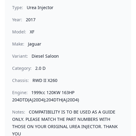
Type:
Urea Injector
Year:
2017
Model:
XF
Make:
Jaguar
Variant:
Diesel Saloon
Category:
2.0 D
Chassis:
RWD II X260
Engine:
1999cc 120KW 163HP
204DTD(AJ20D4);204DTH(AJ20D4)
Notes:
COMPATIBILITY IS TO BE USED AS A GUIDE
ONLY. PLEASE MATCH THE PART NUMBERS WITH
THOSE ON YOUR ORIGINAL UREA INJECTOR. THANK
YOU