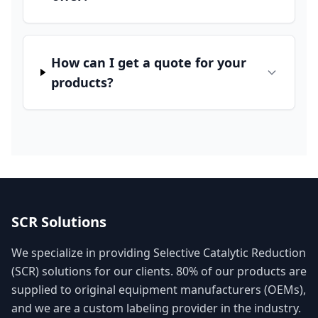
How can I get a quote for your
products?
SCR Solutions
We specialize in providing Selective Catalytic Reduction
(SCR) solutions for our clients. 80% of our products are
supplied to original equipment manufacturers (OEMs),
and we are a custom labeling provider in the industry.