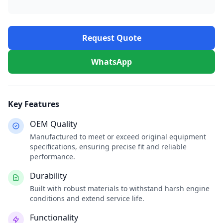
Request Quote
WhatsApp
Key Features
OEM Quality
Manufactured to meet or exceed original equipment
specifications, ensuring precise fit and reliable
performance.
Durability
Built with robust materials to withstand harsh engine
conditions and extend service life.
Functionality