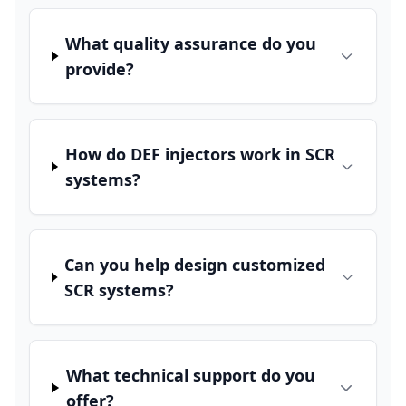
What quality assurance do you
provide?
How do DEF injectors work in SCR
systems?
Can you help design customized
SCR systems?
What technical support do you
offer?