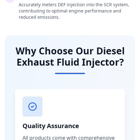
Accurately meters DEF injection into the SCR system,
contributing to optimal engine performance and
reduced emissions.
Why Choose Our Diesel
Exhaust Fluid Injector?
Quality Assurance
All products come with comprehensive