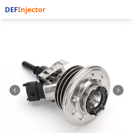
DEF
Injector