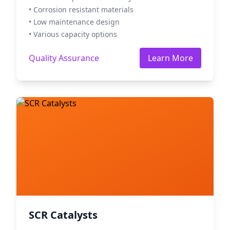
• Corrosion resistant materials
• Low maintenance design
• Various capacity options
Quality Assurance
Learn More
SCR Catalysts