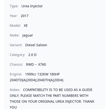
Type:
Urea Injector
Year:
2017
Model:
XE
Make:
Jaguar
Variant:
Diesel Saloon
Category:
2.0 D
Chassis:
RWD -- X760
Engine:
1999cc 132KW 180HP
204DTD(AJ20D4);204DTH(AJ20D4)
Notes:
COMPATIBILITY IS TO BE USED AS A GUIDE
ONLY. PLEASE MATCH THE PART NUMBERS WITH
THOSE ON YOUR ORIGINAL UREA INJECTOR. THANK
YOU