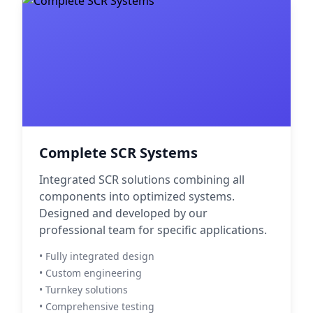
Complete SCR Systems
Integrated SCR solutions combining all
components into optimized systems.
Designed and developed by our
professional team for specific applications.
• Fully integrated design
• Custom engineering
• Turnkey solutions
• Comprehensive testing