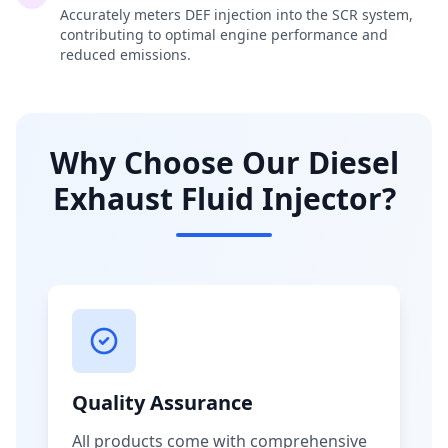
Accurately meters DEF injection into the SCR system,
contributing to optimal engine performance and
reduced emissions.
Why Choose Our Diesel
Exhaust Fluid Injector?
Quality Assurance
All products come with comprehensive