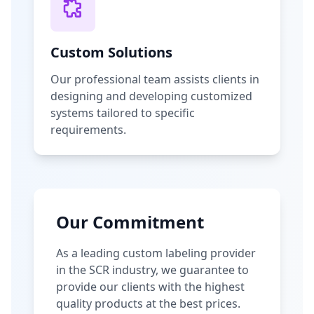
Custom Solutions
Our professional team assists clients in
designing and developing customized
systems tailored to specific
requirements.
Our Commitment
As a leading custom labeling provider
in the SCR industry, we guarantee to
provide our clients with the highest
quality products at the best prices.