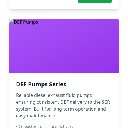
DEF Pumps Series
Reliable diesel exhaust fluid pumps
ensuring consistent DEF delivery to the SCR
system. Built for long-term operation and
easy maintenance.
• Consistent pressure delivery