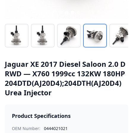
Jaguar XE 2017 Diesel Saloon 2.0 D
RWD — X760 1999cc 132KW 180HP
204DTD(AJ20D4);204DTH(AJ20D4)
Urea Injector
Product Specifications
OEM Number:
0444021021