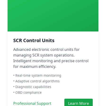
SCR Control Units
Advanced electronic control units for
managing SCR system operations.
Intelligent monitoring and precise control
for maximum efficiency.
• Real-time system monitoring
• Adaptive control algorithms
• Diagnostic capabilities
• OBD compliance
Professional Support
Learn More