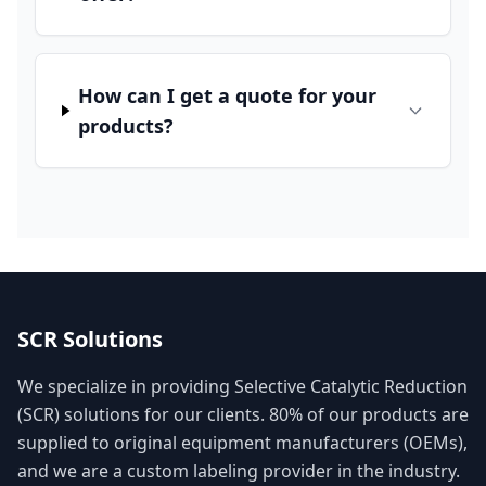
How can I get a quote for your
products?
SCR Solutions
We specialize in providing Selective Catalytic Reduction
(SCR) solutions for our clients. 80% of our products are
supplied to original equipment manufacturers (OEMs),
and we are a custom labeling provider in the industry.