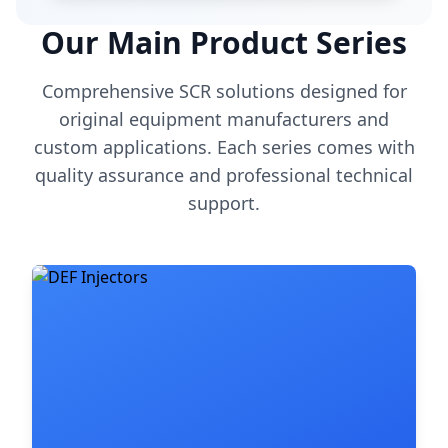
Our Main Product Series
Comprehensive SCR solutions designed for
original equipment manufacturers and
custom applications. Each series comes with
quality assurance and professional technical
support.