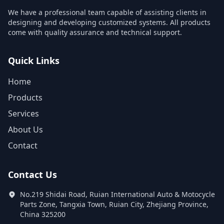
We have a professional team capable of assisting clients in
designing and developing customized systems. All products
come with quality assurance and technical support.
Quick Links
Home
Products
Services
About Us
Contact
Contact Us
No.219 Shidai Road, Ruian International Auto & Motocycle
Parts Zone, Tangxia Town, Ruian City, Zhejiang Province,
China 325200