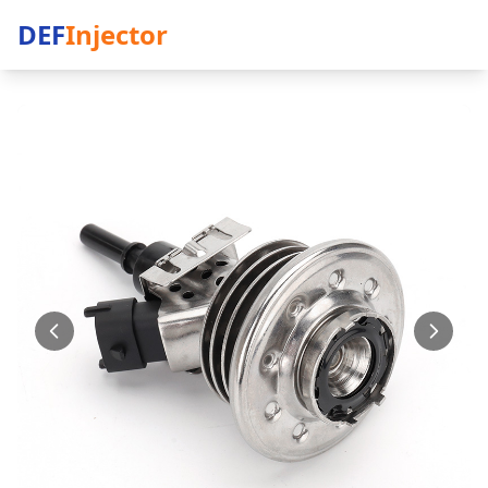
DEF
Injector