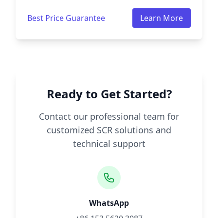
Best Price Guarantee
Learn More
Ready to Get Started?
Contact our professional team for
customized SCR solutions and
technical support
WhatsApp