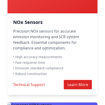
NOx Sensors
Precision NOx sensors for accurate
emission monitoring and SCR system
feedback. Essential components for
compliance and optimization.
• High accuracy measurements
• Fast response time
• Emission standard compliance
• Robust construction
Technical Support
Learn More