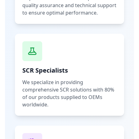
quality assurance and technical support
to ensure optimal performance.
SCR Specialists
We specialize in providing
comprehensive SCR solutions with 80%
of our products supplied to OEMs
worldwide.