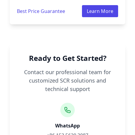
Best Price Guarantee
Learn More
Ready to Get Started?
Contact our professional team for
customized SCR solutions and
technical support
WhatsApp