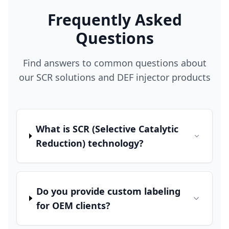
Frequently Asked
Questions
Find answers to common questions about
our SCR solutions and DEF injector products
What is SCR (Selective Catalytic
Reduction) technology?
Do you provide custom labeling
for OEM clients?