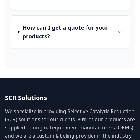
How can I get a quote for your
products?
SCR Solutions
We specialize in providing Selective Catalytic Reduction
(SCR) solutions for our clients. 80% of our products are
supplied to original equipment manufacturers (OEMs),
and we are a custom labeling provider in the industry.