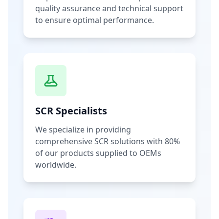
quality assurance and technical support
to ensure optimal performance.
SCR Specialists
We specialize in providing
comprehensive SCR solutions with 80%
of our products supplied to OEMs
worldwide.