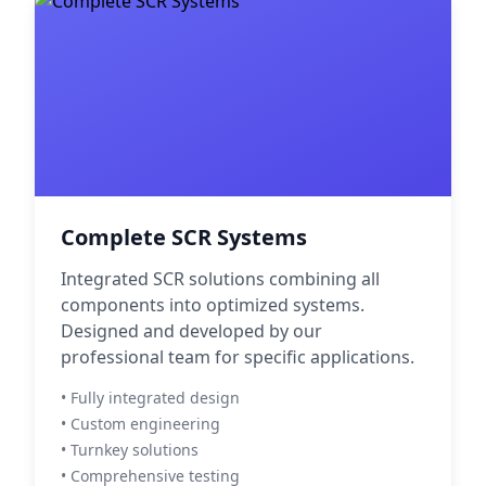
Complete SCR Systems
Integrated SCR solutions combining all
components into optimized systems.
Designed and developed by our
professional team for specific applications.
• Fully integrated design
• Custom engineering
• Turnkey solutions
• Comprehensive testing