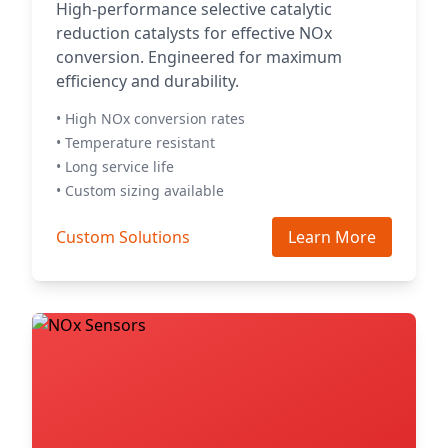
High-performance selective catalytic
reduction catalysts for effective NOx
conversion. Engineered for maximum
efficiency and durability.
• High NOx conversion rates
• Temperature resistant
• Long service life
• Custom sizing available
Custom Solutions
Learn More