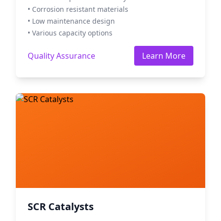
• Corrosion resistant materials
• Low maintenance design
• Various capacity options
Quality Assurance
Learn More
SCR Catalysts