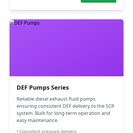
DEF Pumps Series
Reliable diesel exhaust fluid pumps
ensuring consistent DEF delivery to the SCR
system. Built for long-term operation and
easy maintenance.
• Consistent pressure delivery