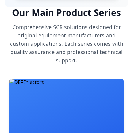
Our Main Product Series
Comprehensive SCR solutions designed for
original equipment manufacturers and
custom applications. Each series comes with
quality assurance and professional technical
support.