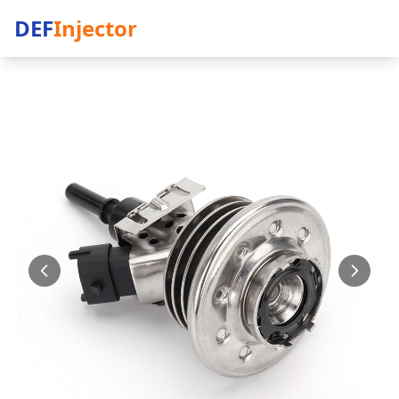
DEF
Injector