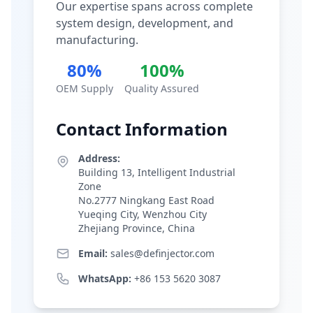
Our expertise spans across complete
system design, development, and
manufacturing.
80%
100%
OEM Supply
Quality Assured
Contact Information
Address:
Building 13, Intelligent Industrial
Zone
No.2777 Ningkang East Road
Yueqing City, Wenzhou City
Zhejiang Province, China
Email:
sales@definjector.com
WhatsApp:
+86 153 5620 3087