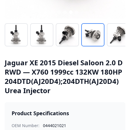
Jaguar XE 2015 Diesel Saloon 2.0 D
RWD — X760 1999cc 132KW 180HP
204DTD(AJ20D4);204DTH(AJ20D4)
Urea Injector
Product Specifications
OEM Number:
0444021021