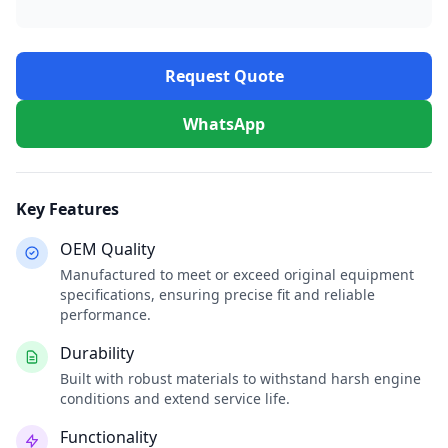
Request Quote
WhatsApp
Key Features
OEM Quality
Manufactured to meet or exceed original equipment
specifications, ensuring precise fit and reliable
performance.
Durability
Built with robust materials to withstand harsh engine
conditions and extend service life.
Functionality