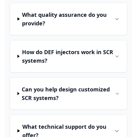
What quality assurance do you
provide?
How do DEF injectors work in SCR
systems?
Can you help design customized
SCR systems?
What technical support do you
offer?