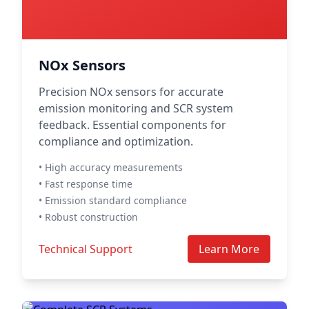
NOx Sensors
Precision NOx sensors for accurate
emission monitoring and SCR system
feedback. Essential components for
compliance and optimization.
• High accuracy measurements
• Fast response time
• Emission standard compliance
• Robust construction
Technical Support
Learn More