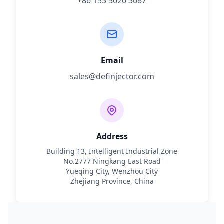
+86 153 5620 3087
Email
sales@definjector.com
Address
Building 13, Intelligent Industrial Zone
No.2777 Ningkang East Road
Yueqing City, Wenzhou City
Zhejiang Province, China