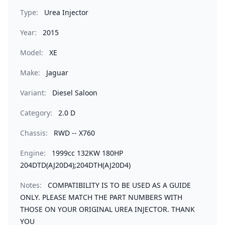
Type:
Urea Injector
Year:
2015
Model:
XE
Make:
Jaguar
Variant:
Diesel Saloon
Category:
2.0 D
Chassis:
RWD -- X760
Engine:
1999cc 132KW 180HP
204DTD(AJ20D4);204DTH(AJ20D4)
Notes:
COMPATIBILITY IS TO BE USED AS A GUIDE
ONLY. PLEASE MATCH THE PART NUMBERS WITH
THOSE ON YOUR ORIGINAL UREA INJECTOR. THANK
YOU