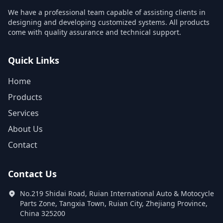
We have a professional team capable of assisting clients in
designing and developing customized systems. All products
come with quality assurance and technical support.
Quick Links
Home
Products
Services
About Us
Contact
Contact Us
No.219 Shidai Road, Ruian International Auto & Motocycle
Parts Zone, Tangxia Town, Ruian City, Zhejiang Province,
China 325200