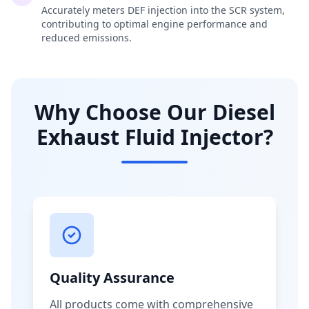
Accurately meters DEF injection into the SCR system,
contributing to optimal engine performance and
reduced emissions.
Why Choose Our Diesel
Exhaust Fluid Injector?
Quality Assurance
All products come with comprehensive