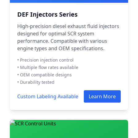
DEF Injectors Series
High-precision diesel exhaust fluid injectors
designed for optimal SCR system
performance. Compatible with various
engine types and OEM specifications.
• Precision injection control
• Multiple flow rates available
• OEM compatible designs
• Durability tested
Custom Labeling Available
Learn More