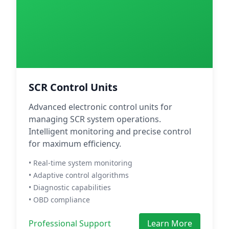
SCR Control Units
Advanced electronic control units for
managing SCR system operations.
Intelligent monitoring and precise control
for maximum efficiency.
• Real-time system monitoring
• Adaptive control algorithms
• Diagnostic capabilities
• OBD compliance
Professional Support
Learn More