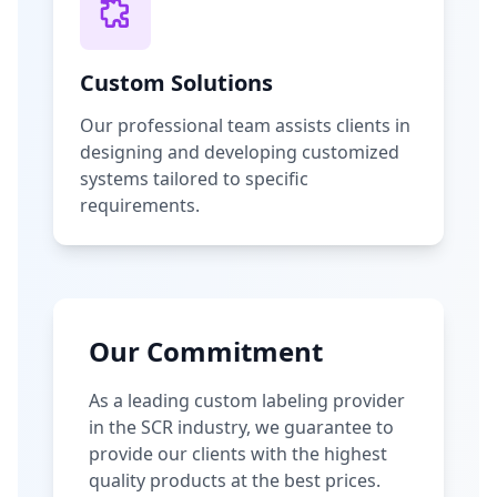
Custom Solutions
Our professional team assists clients in
designing and developing customized
systems tailored to specific
requirements.
Our Commitment
As a leading custom labeling provider
in the SCR industry, we guarantee to
provide our clients with the highest
quality products at the best prices.