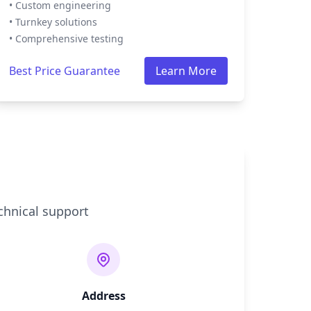
• Custom engineering
• Turnkey solutions
• Comprehensive testing
Best Price Guarantee
Learn More
chnical support
Address