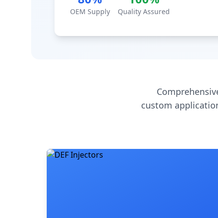
OEM Supply
Quality Assured
Comprehensive
custom application