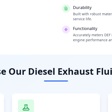
Durability
Built with robust mate
service life.
Functionality
Accurately meters DEF i
engine performance an
 Our Diesel Exhaust Flui