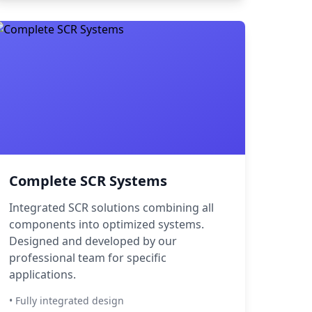
Complete SCR Systems
Integrated SCR solutions combining all
components into optimized systems.
Designed and developed by our
professional team for specific
applications.
• Fully integrated design