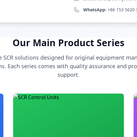
WhatsApp:
+86 153 5620 
Our Main Product Series
 SCR solutions designed for original equipment man
s. Each series comes with quality assurance and pro
support.