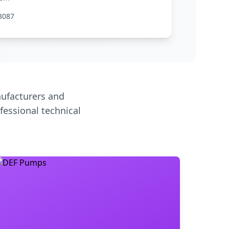
3087
ufacturers and
fessional technical