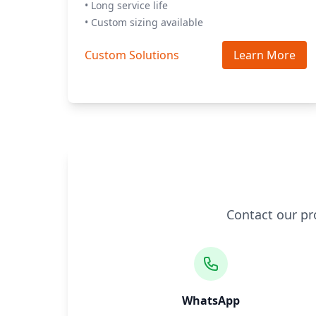
• Long service life
• Custom sizing available
Custom Solutions
Learn More
Contact our pr
WhatsApp