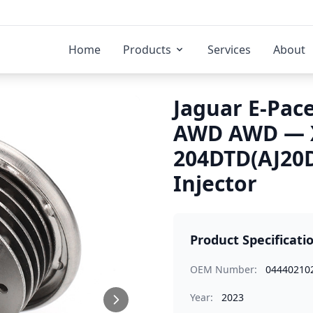
Home
Products
Services
About
Jaguar E-Pace
AWD AWD — X
204DTD(AJ20D
Injector
Product Specificati
OEM Number:
04440210
Year:
2023