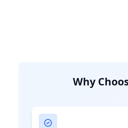
Why Choose