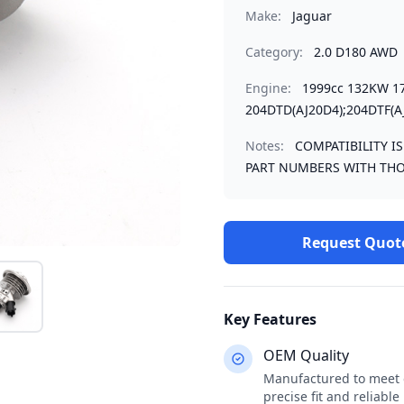
Make:
Jaguar
Category:
2.0 D180 AWD
Engine:
1999cc 132KW 1
204DTD(AJ20D4);204DTF(A
Notes:
COMPATIBILITY I
PART NUMBERS WITH THO
Request Quot
Key Features
OEM Quality
Manufactured to meet o
precise fit and reliabl