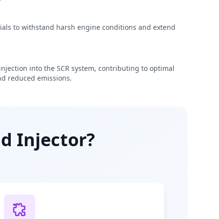
rials to withstand harsh engine conditions and extend
njection into the SCR system, contributing to optimal
d reduced emissions.
d Injector?