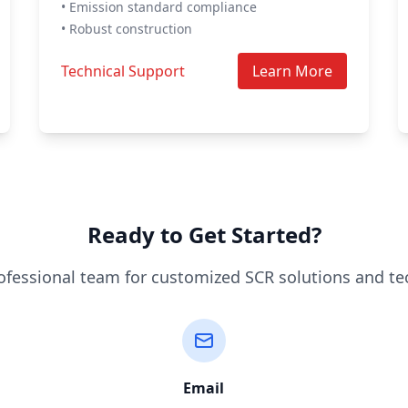
• Emission standard compliance
• Robust construction
Technical Support
Learn More
Ready to Get Started?
ofessional team for customized SCR solutions and te
Email