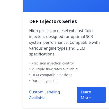
DEF Injectors Series
High-precision diesel exhaust fluid
injectors designed for optimal SCR
system performance. Compatible with
various engine types and OEM
specifications.
• Precision injection control
• Multiple flow rates available
• OEM compatible designs
• Durability tested
Custom Labeling
Learn
Available
More