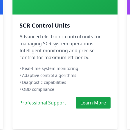
SCR Control Units
Advanced electronic control units for
managing SCR system operations.
Intelligent monitoring and precise
control for maximum efficiency.
• Real-time system monitoring
• Adaptive control algorithms
• Diagnostic capabilities
• OBD compliance
Professional Support
Learn More