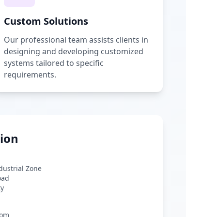
Custom Solutions
Our professional team assists clients in
designing and developing customized
systems tailored to specific
requirements.
ion
ndustrial Zone
oad
ty
com