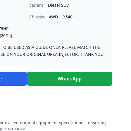
Variant:
Diesel SUV
Chassis:
AWD -- X540
79HP
J20D4)
S TO BE USED AS A GUIDE ONLY. PLEASE MATCH THE
SE ON YOUR ORIGINAL UREA INJECTOR. THANK YOU
e
WhatsApp
r exceed original equipment specifications, ensuring
e performance.