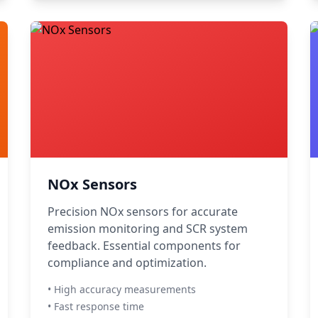
NOx Sensors
Precision NOx sensors for accurate
emission monitoring and SCR system
feedback. Essential components for
compliance and optimization.
• High accuracy measurements
• Fast response time