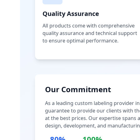
Quality Assurance
All products come with comprehensive
quality assurance and technical support
to ensure optimal performance.
Our Commitment
As a leading custom labeling provider in
guarantee to provide our clients with th
at the best prices. Our expertise spans
design, development, and manufacturin
80%
100%