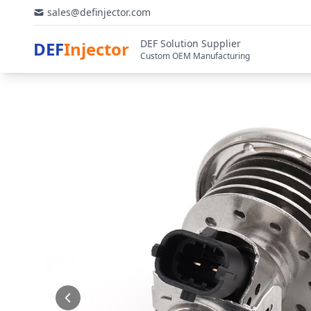
sales@definjector.com
DEF Solution Supplier
DEF
Injector
Custom OEM Manufacturing