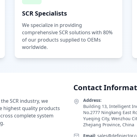
SCR Specialists
We specialize in providing
comprehensive SCR solutions with 80%
of our products supplied to OEMs
worldwide.
Contact Informat
Address:
 the SCR industry, we
Building 13, Intelligent I
e highest quality products
No.2777 Ningkang East R
 across complete system
Yueqing City, Wenzhou Ci
g.
Zhejiang Province, China
Email:
sales@definjector.