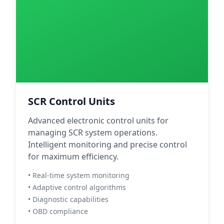
SCR Control Units
Advanced electronic control units for
managing SCR system operations.
Intelligent monitoring and precise control
for maximum efficiency.
• Real-time system monitoring
• Adaptive control algorithms
• Diagnostic capabilities
• OBD compliance