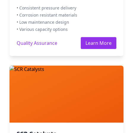
• Consistent pressure delivery
• Corrosion resistant materials
• Low maintenance design
• Various capacity options
Quality Assurance
Learn More