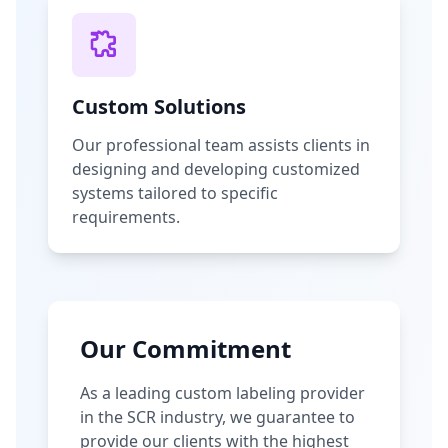
Custom Solutions
Our professional team assists clients in
designing and developing customized
systems tailored to specific
requirements.
Our Commitment
As a leading custom labeling provider
in the SCR industry, we guarantee to
provide our clients with the highest