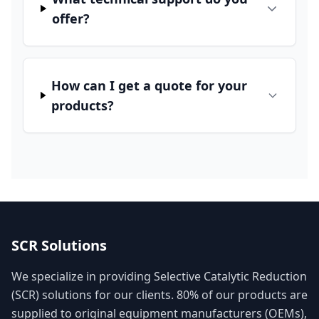
offer?
How can I get a quote for your
products?
SCR Solutions
We specialize in providing Selective Catalytic Reduction
(SCR) solutions for our clients. 80% of our products are
supplied to original equipment manufacturers (OEMs),