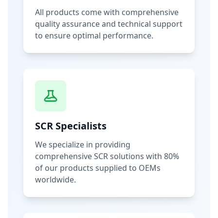
All products come with comprehensive
quality assurance and technical support
to ensure optimal performance.
SCR Specialists
We specialize in providing
comprehensive SCR solutions with 80%
of our products supplied to OEMs
worldwide.