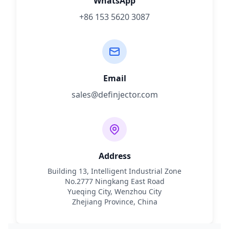
WhatsApp
+86 153 5620 3087
Email
sales@definjector.com
Address
Building 13, Intelligent Industrial Zone
No.2777 Ningkang East Road
Yueqing City, Wenzhou City
Zhejiang Province, China