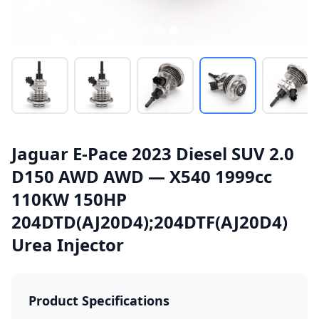
Jaguar E-Pace 2023 Diesel SUV 2.0
D150 AWD AWD — X540 1999cc
110KW 150HP
204DTD(AJ20D4);204DTF(AJ20D4)
Urea Injector
Product Specifications