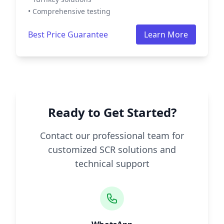
• Comprehensive testing
Best Price Guarantee
Learn More
Ready to Get Started?
Contact our professional team for
customized SCR solutions and
technical support