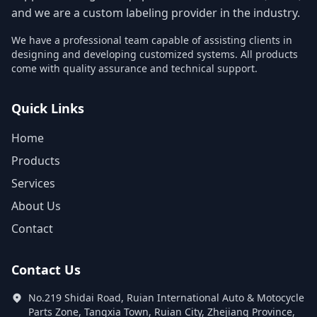
and we are a custom labeling provider in the industry.
We have a professional team capable of assisting clients in
designing and developing customized systems. All products
come with quality assurance and technical support.
Quick Links
Home
Products
Services
About Us
Contact
Contact Us
No.219 Shidai Road, Ruian International Auto & Motocycle
Parts Zone, Tangxia Town, Ruian City, Zhejiang Province,