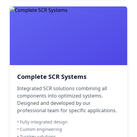
Complete SCR Systems
Integrated SCR solutions combining all
components into optimized systems.
Designed and developed by our
professional team for specific applications.
• Fully integrated design
• Custom engineering
• Turnkey solutions