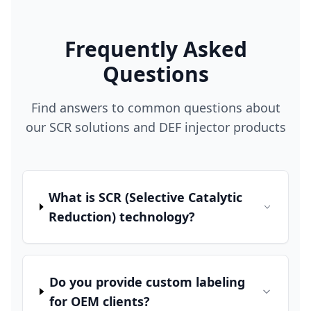
Frequently Asked
Questions
Find answers to common questions about
our SCR solutions and DEF injector products
What is SCR (Selective Catalytic
Reduction) technology?
Do you provide custom labeling
for OEM clients?