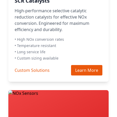
SCR Catalysts
High-performance selective catalytic
reduction catalysts for effective NOx
conversion. Engineered for maximum
efficiency and durability.
• High NOx conversion rates
• Temperature resistant
• Long service life
• Custom sizing available
Custom Solutions
Learn More