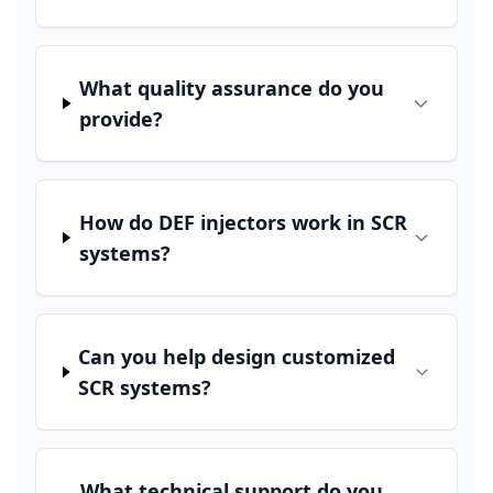
What quality assurance do you
provide?
How do DEF injectors work in SCR
systems?
Can you help design customized
SCR systems?
What technical support do you