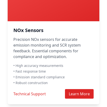
NOx Sensors
Precision NOx sensors for accurate
emission monitoring and SCR system
feedback. Essential components for
compliance and optimization.
• High accuracy measurements
• Fast response time
• Emission standard compliance
• Robust construction
Technical Support
Learn More