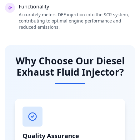
Functionality
Accurately meters DEF injection into the SCR system,
contributing to optimal engine performance and
reduced emissions.
Why Choose Our Diesel
Exhaust Fluid Injector?
Quality Assurance