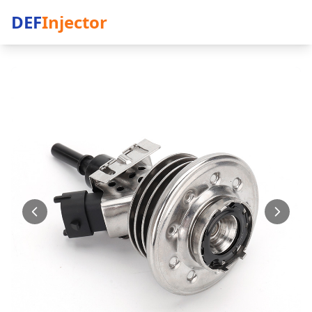
DEF
Injector