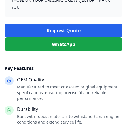
THOSE ON YOUR ORIGINAL UREA INJECTOR. THANK
YOU
Request Quote
WhatsApp
Key Features
OEM Quality
Manufactured to meet or exceed original equipment
specifications, ensuring precise fit and reliable
performance.
Durability
Built with robust materials to withstand harsh engine
conditions and extend service life.