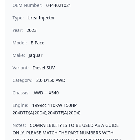
OEM Number:
0444021021
Type:
Urea Injector
Year:
2023
Model:
E-Pace
Make:
Jaguar
Variant:
Diesel SUV
Category:
2.0 D150 AWD
Chassis:
AWD -- X540
Engine:
1999cc 110KW 150HP
204DTD(AJ20D4);204DTF(AJ20D4)
Notes:
COMPATIBILITY IS TO BE USED AS A GUIDE
ONLY. PLEASE MATCH THE PART NUMBERS WITH