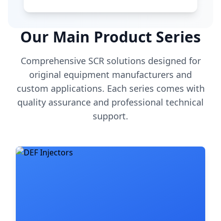
Our Main Product Series
Comprehensive SCR solutions designed for
original equipment manufacturers and
custom applications. Each series comes with
quality assurance and professional technical
support.