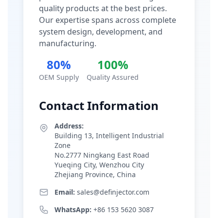
quality products at the best prices.
Our expertise spans across complete
system design, development, and
manufacturing.
80%
100%
OEM Supply
Quality Assured
Contact Information
Address:
Building 13, Intelligent Industrial
Zone
No.2777 Ningkang East Road
Yueqing City, Wenzhou City
Zhejiang Province, China
Email:
sales@definjector.com
WhatsApp:
+86 153 5620 3087