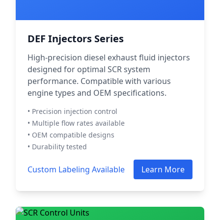
DEF Injectors Series
High-precision diesel exhaust fluid injectors
designed for optimal SCR system
performance. Compatible with various
engine types and OEM specifications.
• Precision injection control
• Multiple flow rates available
• OEM compatible designs
• Durability tested
Custom Labeling Available
Learn More