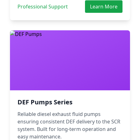
Professional Support
Learn More
DEF Pumps Series
Reliable diesel exhaust fluid pumps
ensuring consistent DEF delivery to the SCR
system. Built for long-term operation and
easy maintenance.