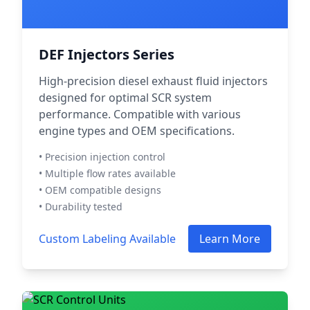
DEF Injectors Series
High-precision diesel exhaust fluid injectors
designed for optimal SCR system
performance. Compatible with various
engine types and OEM specifications.
• Precision injection control
• Multiple flow rates available
• OEM compatible designs
• Durability tested
Custom Labeling Available
Learn More