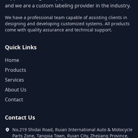
and we are a custom labeling provider in the industry.
We have a professional team capable of assisting clients in
designing and developing customized systems. All products
come with quality assurance and technical support.
Quick Links
Home
Products
Services
About Us
Contact
Contact Us
No.219 Shidai Road, Ruian International Auto & Motocycle
Parts Zone, Tangxia Town, Ruian City, Zhejiang Province,