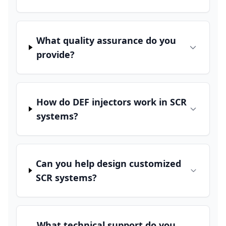
What quality assurance do you
provide?
How do DEF injectors work in SCR
systems?
Can you help design customized
SCR systems?
What technical support do you