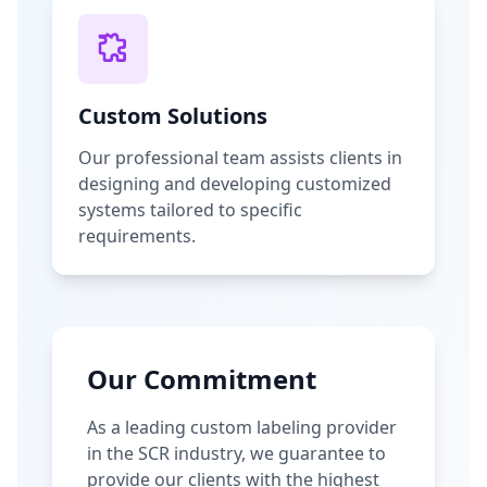
Custom Solutions
Our professional team assists clients in
designing and developing customized
systems tailored to specific
requirements.
Our Commitment
As a leading custom labeling provider
in the SCR industry, we guarantee to
provide our clients with the highest