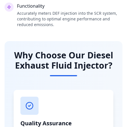
Functionality
Accurately meters DEF injection into the SCR system,
contributing to optimal engine performance and
reduced emissions.
Why Choose Our Diesel
Exhaust Fluid Injector?
Quality Assurance