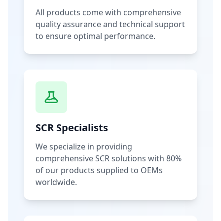
All products come with comprehensive
quality assurance and technical support
to ensure optimal performance.
SCR Specialists
We specialize in providing
comprehensive SCR solutions with 80%
of our products supplied to OEMs
worldwide.