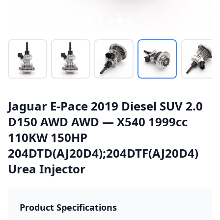
Jaguar E-Pace 2019 Diesel SUV 2.0
D150 AWD AWD — X540 1999cc
110KW 150HP
204DTD(AJ20D4);204DTF(AJ20D4)
Urea Injector
Product Specifications