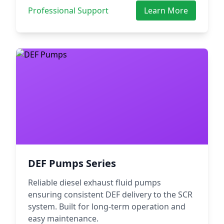
Professional Support
Learn More
DEF Pumps Series
Reliable diesel exhaust fluid pumps
ensuring consistent DEF delivery to the SCR
system. Built for long-term operation and
easy maintenance.