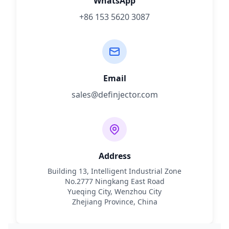
WhatsApp
+86 153 5620 3087
Email
sales@definjector.com
Address
Building 13, Intelligent Industrial Zone
No.2777 Ningkang East Road
Yueqing City, Wenzhou City
Zhejiang Province, China