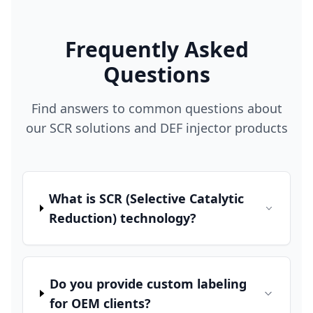
Frequently Asked
Questions
Find answers to common questions about
our SCR solutions and DEF injector products
What is SCR (Selective Catalytic
Reduction) technology?
Do you provide custom labeling
for OEM clients?