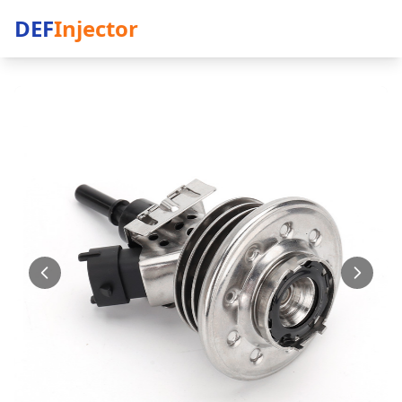
DEF
Injector