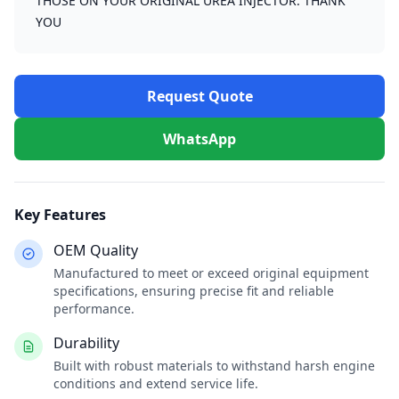
THOSE ON YOUR ORIGINAL UREA INJECTOR. THANK
YOU
Request Quote
WhatsApp
Key Features
OEM Quality
Manufactured to meet or exceed original equipment
specifications, ensuring precise fit and reliable
performance.
Durability
Built with robust materials to withstand harsh engine
conditions and extend service life.