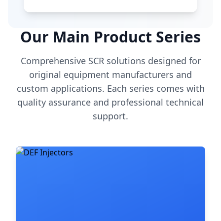
Our Main Product Series
Comprehensive SCR solutions designed for
original equipment manufacturers and
custom applications. Each series comes with
quality assurance and professional technical
support.