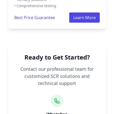
• Comprehensive testing
Best Price Guarantee
Learn More
Ready to Get Started?
Contact our professional team for
customized SCR solutions and
technical support