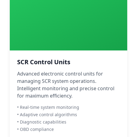
SCR Control Units
Advanced electronic control units for
managing SCR system operations.
Intelligent monitoring and precise control
for maximum efficiency.
• Real-time system monitoring
• Adaptive control algorithms
• Diagnostic capabilities
• OBD compliance