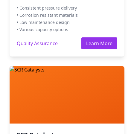
• Consistent pressure delivery
• Corrosion resistant materials
• Low maintenance design
• Various capacity options
Quality Assurance
Learn More