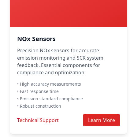
NOx Sensors
Precision NOx sensors for accurate
emission monitoring and SCR system
feedback. Essential components for
compliance and optimization.
• High accuracy measurements
• Fast response time
• Emission standard compliance
• Robust construction
Technical Support
Learn More