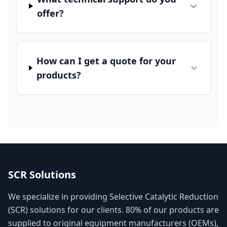
offer?
How can I get a quote for your
products?
SCR Solutions
We specialize in providing Selective Catalytic Reduction
(SCR) solutions for our clients. 80% of our products are
supplied to original equipment manufacturers (OEMs),