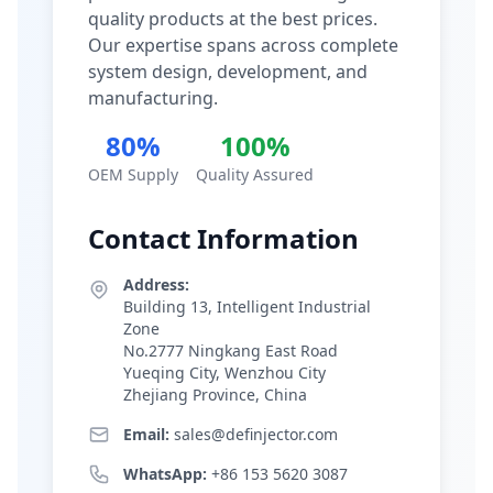
quality products at the best prices.
Our expertise spans across complete
system design, development, and
manufacturing.
80%
100%
OEM Supply
Quality Assured
Contact Information
Address:
Building 13, Intelligent Industrial
Zone
No.2777 Ningkang East Road
Yueqing City, Wenzhou City
Zhejiang Province, China
Email:
sales@definjector.com
WhatsApp:
+86 153 5620 3087