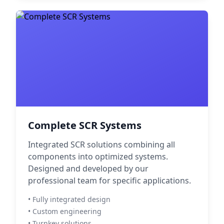
Complete SCR Systems
Integrated SCR solutions combining all
components into optimized systems.
Designed and developed by our
professional team for specific applications.
• Fully integrated design
• Custom engineering
• Turnkey solutions