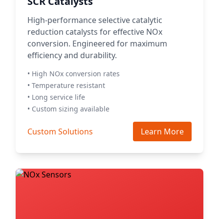
SCR Catalysts
High-performance selective catalytic
reduction catalysts for effective NOx
conversion. Engineered for maximum
efficiency and durability.
• High NOx conversion rates
• Temperature resistant
• Long service life
• Custom sizing available
Custom Solutions
Learn More