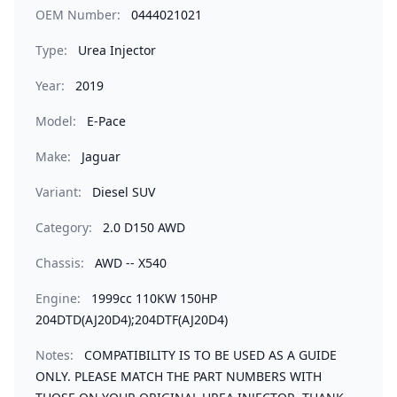
OEM Number:
0444021021
Type:
Urea Injector
Year:
2019
Model:
E-Pace
Make:
Jaguar
Variant:
Diesel SUV
Category:
2.0 D150 AWD
Chassis:
AWD -- X540
Engine:
1999cc 110KW 150HP
204DTD(AJ20D4);204DTF(AJ20D4)
Notes:
COMPATIBILITY IS TO BE USED AS A GUIDE
ONLY. PLEASE MATCH THE PART NUMBERS WITH