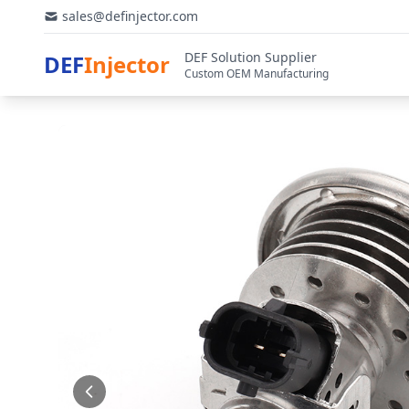
sales@definjector.com
DEF Solution Supplier
DEF
Injector
Custom OEM Manufacturing