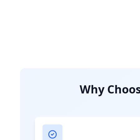
Why Choose