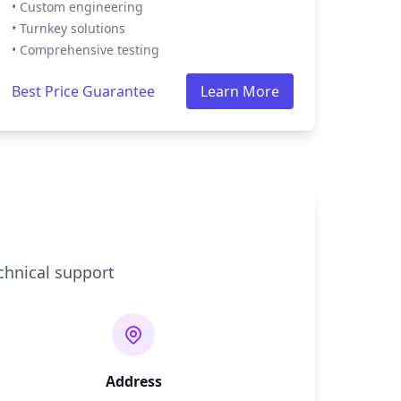
• Custom engineering
• Turnkey solutions
• Comprehensive testing
Best Price Guarantee
Learn More
chnical support
Address