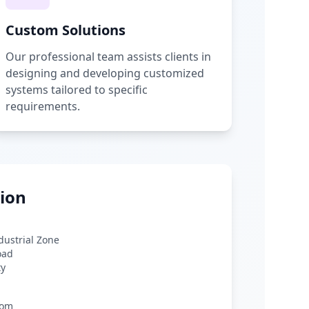
Custom Solutions
Our professional team assists clients in
designing and developing customized
systems tailored to specific
requirements.
ion
ndustrial Zone
oad
ty
com