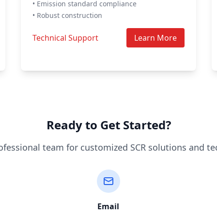
• Emission standard compliance
• Robust construction
Technical Support
Learn More
Ready to Get Started?
ofessional team for customized SCR solutions and te
Email