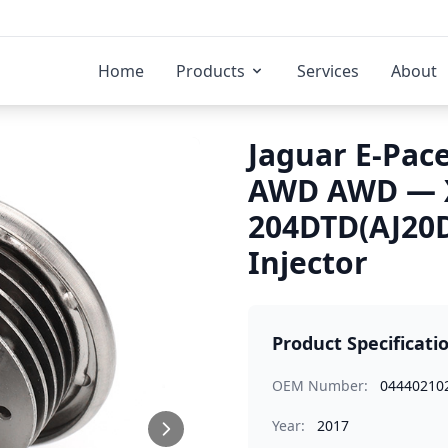
Home
Products
Services
About
Jaguar E-Pace
AWD AWD — X
204DTD(AJ20D
Injector
Product Specificati
OEM Number:
04440210
Year:
2017