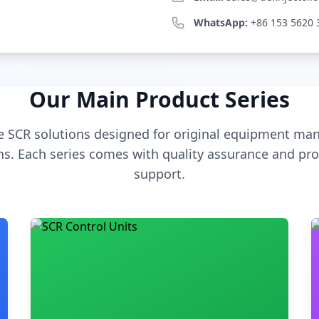
WhatsApp:
+86 153 5620 
Our Main Product Series
 SCR solutions designed for original equipment man
s. Each series comes with quality assurance and pro
support.