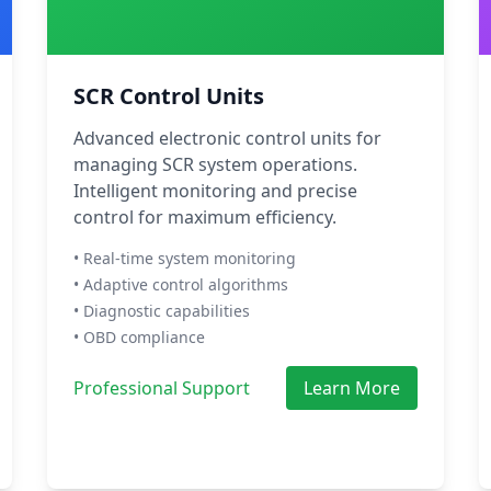
SCR Control Units
Advanced electronic control units for
managing SCR system operations.
Intelligent monitoring and precise
control for maximum efficiency.
• Real-time system monitoring
• Adaptive control algorithms
• Diagnostic capabilities
• OBD compliance
Professional Support
Learn More