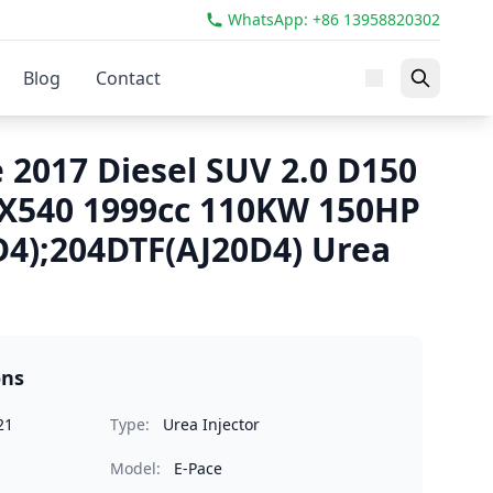
WhatsApp: +86 13958820302
Blog
Contact
 2017 Diesel SUV 2.0 D150
540 1999cc 110KW 150HP
4);204DTF(AJ20D4) Urea
ons
21
Type:
Urea Injector
Model:
E-Pace