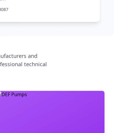
3087
ufacturers and
fessional technical