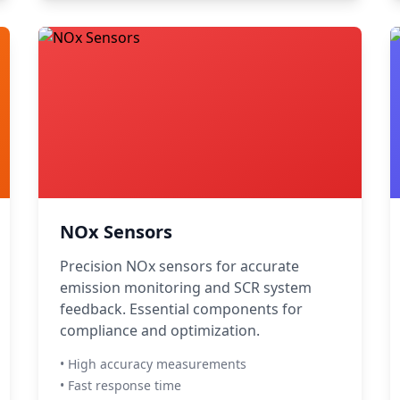
NOx Sensors
Precision NOx sensors for accurate
emission monitoring and SCR system
feedback. Essential components for
compliance and optimization.
• High accuracy measurements
• Fast response time