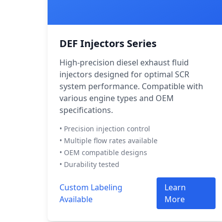
DEF Injectors Series
High-precision diesel exhaust fluid
injectors designed for optimal SCR
system performance. Compatible with
various engine types and OEM
specifications.
• Precision injection control
• Multiple flow rates available
• OEM compatible designs
• Durability tested
Custom Labeling
Learn
Available
More