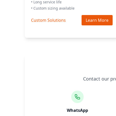
• Long service life
• Custom sizing available
Custom Solutions
Learn More
Contact our pr
WhatsApp