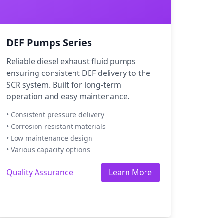
DEF Pumps Series
Reliable diesel exhaust fluid pumps
ensuring consistent DEF delivery to the
SCR system. Built for long-term
operation and easy maintenance.
• Consistent pressure delivery
• Corrosion resistant materials
• Low maintenance design
• Various capacity options
Quality Assurance
Learn More