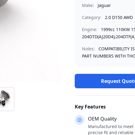
Make:
Jaguar
Category:
2.0 D150 AWD
Engine:
1999cc 110KW 1
204DTD(AJ20D4);204DTF(A
Notes:
COMPATIBILITY I
PART NUMBERS WITH THO
Request Quot
Key Features
OEM Quality
Manufactured to meet o
precise fit and reliabl