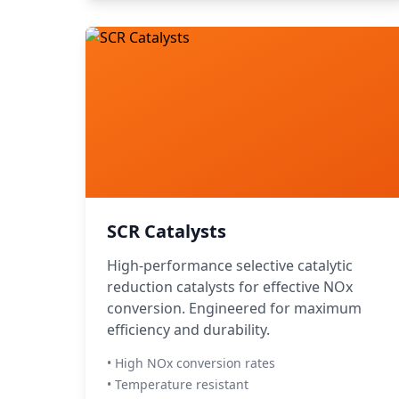
SCR Catalysts
High-performance selective catalytic
reduction catalysts for effective NOx
conversion. Engineered for maximum
efficiency and durability.
• High NOx conversion rates
• Temperature resistant