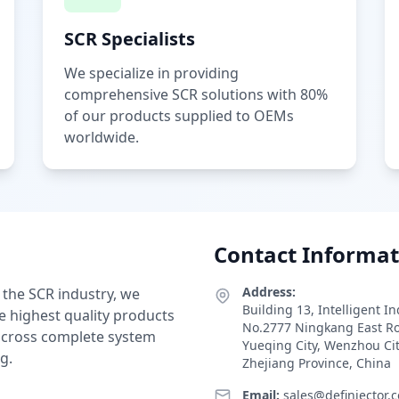
SCR Specialists
We specialize in providing
comprehensive SCR solutions with 80%
of our products supplied to OEMs
worldwide.
Contact Informat
Address:
 the SCR industry, we
Building 13, Intelligent I
e highest quality products
No.2777 Ningkang East R
 across complete system
Yueqing City, Wenzhou Ci
g.
Zhejiang Province, China
Email:
sales@definjector.