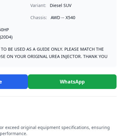
Variant:
Diesel SUV
Chassis:
AWD -- X540
50HP
J20D4)
S TO BE USED AS A GUIDE ONLY. PLEASE MATCH THE
SE ON YOUR ORIGINAL UREA INJECTOR. THANK YOU
e
WhatsApp
r exceed original equipment specifications, ensuring
e performance.