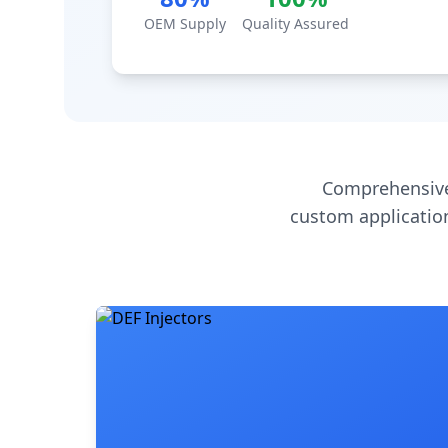
OEM Supply
Quality Assured
Comprehensive
custom application