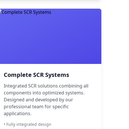
Complete SCR Systems
Integrated SCR solutions combining all
components into optimized systems.
Designed and developed by our
professional team for specific
applications.
• Fully integrated design