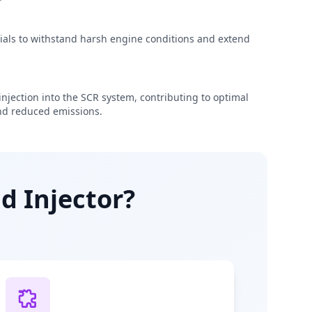
rials to withstand harsh engine conditions and extend
njection into the SCR system, contributing to optimal
d reduced emissions.
d Injector?