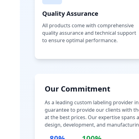
Quality Assurance
All products come with comprehensive
quality assurance and technical support
to ensure optimal performance.
Our Commitment
As a leading custom labeling provider in
guarantee to provide our clients with th
at the best prices. Our expertise spans
design, development, and manufacturin
80%
100%