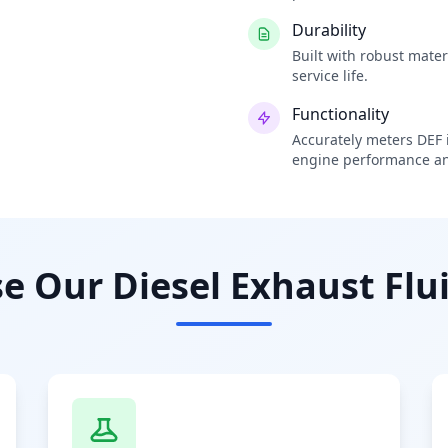
Durability
Built with robust mate
service life.
Functionality
Accurately meters DEF i
engine performance an
 Our Diesel Exhaust Flui