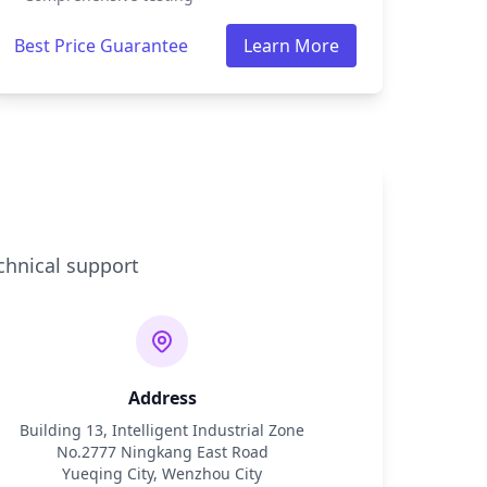
Best Price Guarantee
Learn More
chnical support
Address
Building 13, Intelligent Industrial Zone
No.2777 Ningkang East Road
Yueqing City, Wenzhou City