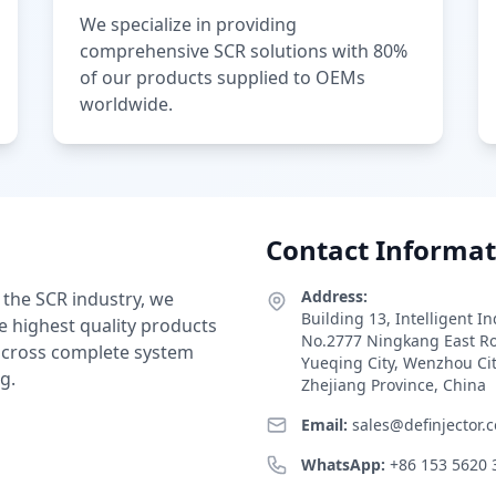
We specialize in providing
comprehensive SCR solutions with 80%
of our products supplied to OEMs
worldwide.
Contact Informat
Address:
 the SCR industry, we
Building 13, Intelligent I
e highest quality products
No.2777 Ningkang East R
 across complete system
Yueqing City, Wenzhou Ci
g.
Zhejiang Province, China
Email:
sales@definjector.
WhatsApp:
+86 153 5620 