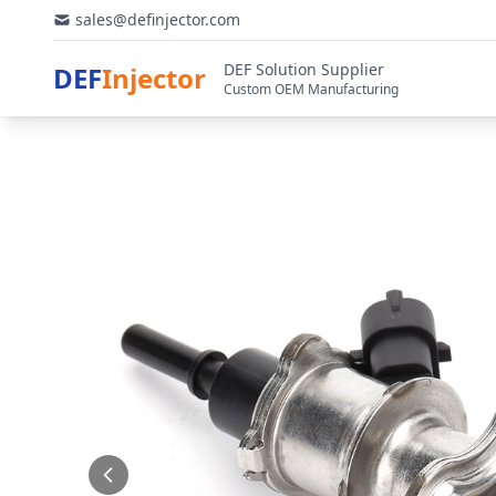
sales@definjector.com
DEF Solution Supplier
DEF
Injector
Custom OEM Manufacturing