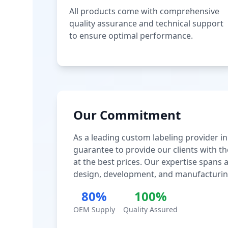
All products come with comprehensive
quality assurance and technical support
to ensure optimal performance.
Our Commitment
As a leading custom labeling provider in
guarantee to provide our clients with th
at the best prices. Our expertise spans
design, development, and manufacturin
80%
100%
OEM Supply
Quality Assured