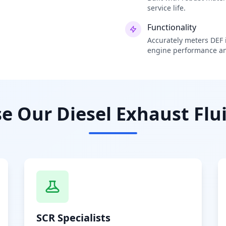
service life.
Functionality
Accurately meters DEF i
engine performance an
 Our Diesel Exhaust Flui
SCR Specialists