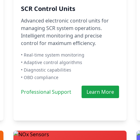
SCR Control Units
Advanced electronic control units for
managing SCR system operations.
Intelligent monitoring and precise
control for maximum efficiency.
• Real-time system monitoring
• Adaptive control algorithms
• Diagnostic capabilities
• OBD compliance
Professional Support
Learn More