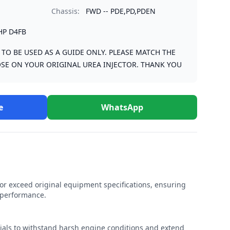
Chassis:
FWD -- PDE,PD,PDEN
HP D4FB
S TO BE USED AS A GUIDE ONLY. PLEASE MATCH THE
SE ON YOUR ORIGINAL UREA INJECTOR. THANK YOU
e
WhatsApp
r exceed original equipment specifications, ensuring
e performance.
rials to withstand harsh engine conditions and extend