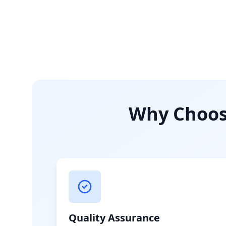
Why Choose
Quality Assurance