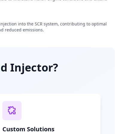
njection into the SCR system, contributing to optimal
d reduced emissions.
d Injector?
Custom Solutions