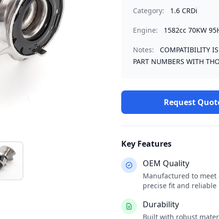
Category:
1.6 CRDi
Engine:
1582cc 70KW 95
Notes:
COMPATIBILITY I
PART NUMBERS WITH THO
Request Quot
Key Features
OEM Quality
Manufactured to meet o
precise fit and reliabl
Durability
Built with robust mate