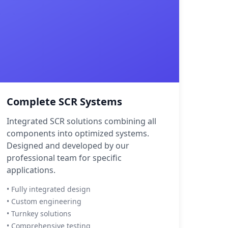
Complete SCR Systems
Integrated SCR solutions combining all
components into optimized systems.
Designed and developed by our
professional team for specific
applications.
• Fully integrated design
• Custom engineering
• Turnkey solutions
• Comprehensive testing