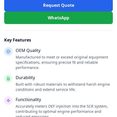
Request Quote
WhatsApp
Key Features
OEM Quality
Manufactured to meet or exceed original equipment
specifications, ensuring precise fit and reliable
performance.
Durability
Built with robust materials to withstand harsh engine
conditions and extend service life.
Functionality
Accurately meters DEF injection into the SCR system,
contributing to optimal engine performance and
reduced emissions.