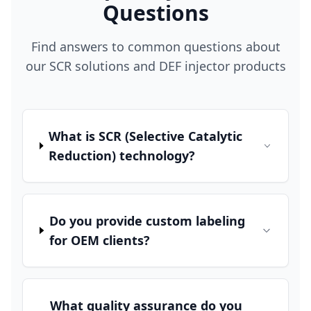
Questions
Find answers to common questions about
our SCR solutions and DEF injector products
What is SCR (Selective Catalytic
Reduction) technology?
Do you provide custom labeling
for OEM clients?
What quality assurance do you