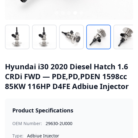
Hyundai i30 2020 Diesel Hatch 1.6
CRDi FWD — PDE,PD,PDEN 1598cc
85KW 116HP D4FE Adbiue Injector
Product Specifications
OEM Number:
29630-2U000
Type:
Adbiue Injector