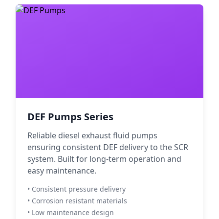
DEF Pumps Series
Reliable diesel exhaust fluid pumps
ensuring consistent DEF delivery to the SCR
system. Built for long-term operation and
easy maintenance.
• Consistent pressure delivery
• Corrosion resistant materials
• Low maintenance design