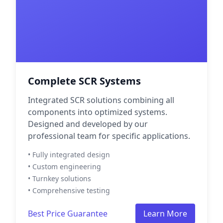
Complete SCR Systems
Integrated SCR solutions combining all
components into optimized systems.
Designed and developed by our
professional team for specific applications.
• Fully integrated design
• Custom engineering
• Turnkey solutions
• Comprehensive testing
Best Price Guarantee
Learn More