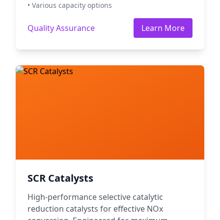
• Various capacity options
Quality Assurance
Learn More
SCR Catalysts
High-performance selective catalytic
reduction catalysts for effective NOx