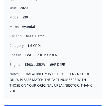
Year:
2020
Model:
i30
Make:
Hyundai
Variant:
Diesel Hatch
Category:
1.6 CRDi
Chassis:
FWD -- PDE,PD,PDEN
Engine:
1598cc 85KW 116HP D4FE
Notes:
COMPATIBILITY IS TO BE USED AS A GUIDE
ONLY. PLEASE MATCH THE PART NUMBERS WITH
THOSE ON YOUR ORIGINAL UREA INJECTOR. THANK
YOU