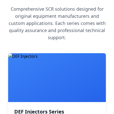
Comprehensive SCR solutions designed for
original equipment manufacturers and
custom applications. Each series comes with
quality assurance and professional technical
support.
DEF Injectors Series