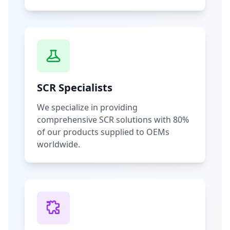
SCR Specialists
We specialize in providing
comprehensive SCR solutions with 80%
of our products supplied to OEMs
worldwide.