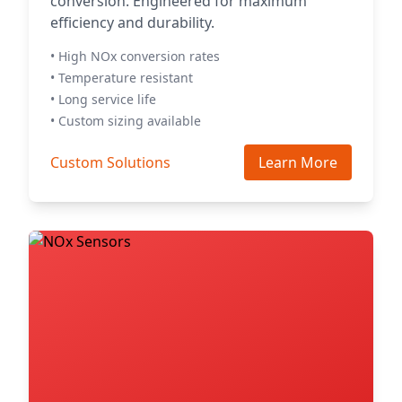
conversion. Engineered for maximum
efficiency and durability.
• High NOx conversion rates
• Temperature resistant
• Long service life
• Custom sizing available
Custom Solutions
Learn More