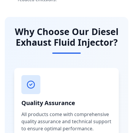
Why Choose Our Diesel
Exhaust Fluid Injector?
Quality Assurance
All products come with comprehensive
quality assurance and technical support
to ensure optimal performance.