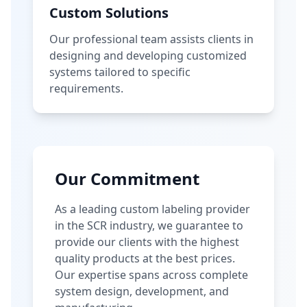
Custom Solutions
Our professional team assists clients in
designing and developing customized
systems tailored to specific
requirements.
Our Commitment
As a leading custom labeling provider
in the SCR industry, we guarantee to
provide our clients with the highest
quality products at the best prices.
Our expertise spans across complete
system design, development, and