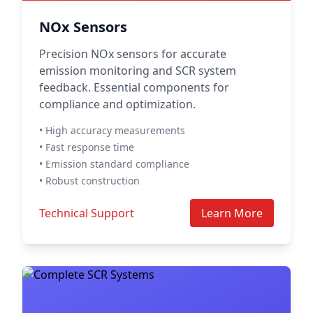
NOx Sensors
Precision NOx sensors for accurate
emission monitoring and SCR system
feedback. Essential components for
compliance and optimization.
• High accuracy measurements
• Fast response time
• Emission standard compliance
• Robust construction
Technical Support
Learn More