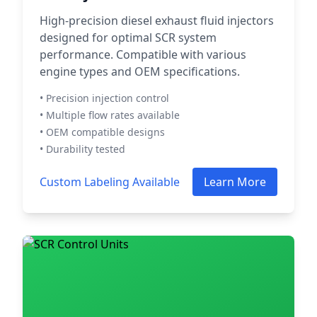
High-precision diesel exhaust fluid injectors
designed for optimal SCR system
performance. Compatible with various
engine types and OEM specifications.
• Precision injection control
• Multiple flow rates available
• OEM compatible designs
• Durability tested
Custom Labeling Available
Learn More