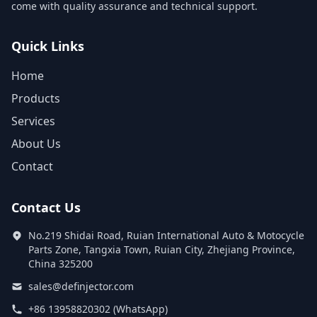
come with quality assurance and technical support.
Quick Links
Home
Products
Services
About Us
Contact
Contact Us
No.219 Shidai Road, Ruian International Auto & Motocycle
Parts Zone, Tangxia Town, Ruian City, Zhejiang Province,
China 325200
sales@definjector.com
+86 13958820302 (WhatsApp)