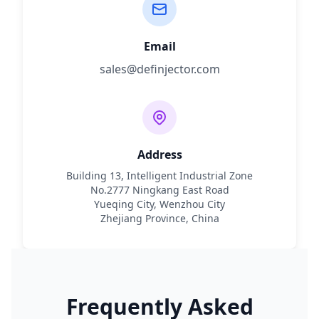
Email
sales@definjector.com
Address
Building 13, Intelligent Industrial Zone
No.2777 Ningkang East Road
Yueqing City, Wenzhou City
Zhejiang Province, China
Frequently Asked