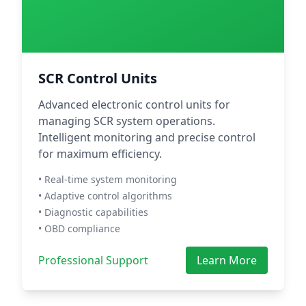
SCR Control Units
Advanced electronic control units for
managing SCR system operations.
Intelligent monitoring and precise control
for maximum efficiency.
• Real-time system monitoring
• Adaptive control algorithms
• Diagnostic capabilities
• OBD compliance
Professional Support
Learn More