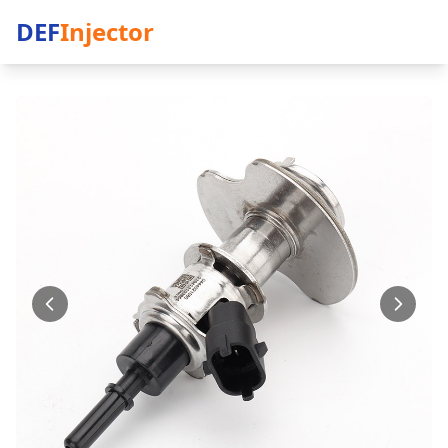
DEF
Injector