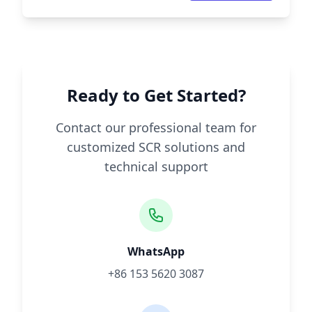
Ready to Get Started?
Contact our professional team for
customized SCR solutions and
technical support
WhatsApp
+86 153 5620 3087