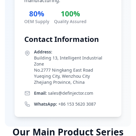
manufacturing.
80%
100%
OEM Supply
Quality Assured
Contact Information
Address:
Building 13, Intelligent Industrial
Zone
No.2777 Ningkang East Road
Yueqing City, Wenzhou City
Zhejiang Province, China
Email:
sales@definjector.com
WhatsApp:
+86 153 5620 3087
Our Main Product Series