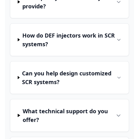
provide?
How do DEF injectors work in SCR
systems?
Can you help design customized
SCR systems?
What technical support do you
offer?