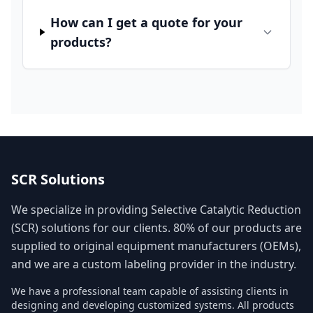
How can I get a quote for your
products?
SCR Solutions
We specialize in providing Selective Catalytic Reduction
(SCR) solutions for our clients. 80% of our products are
supplied to original equipment manufacturers (OEMs),
and we are a custom labeling provider in the industry.
We have a professional team capable of assisting clients in
designing and developing customized systems. All products