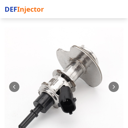
DEF
Injector