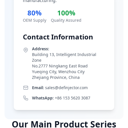
manufacturing.
80%
100%
OEM Supply
Quality Assured
Contact Information
Address:
Building 13, Intelligent Industrial
Zone
No.2777 Ningkang East Road
Yueqing City, Wenzhou City
Zhejiang Province, China
Email:
sales@definjector.com
WhatsApp:
+86 153 5620 3087
Our Main Product Series