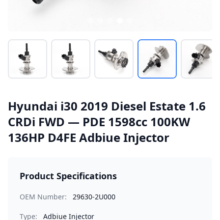
Hyundai i30 2019 Diesel Estate 1.6
CRDi FWD — PDE 1598cc 100KW
136HP D4FE Adbiue Injector
Product Specifications
OEM Number:
29630-2U000
Type:
Adbiue Injector