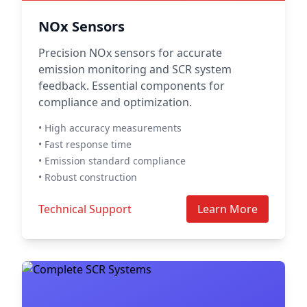
NOx Sensors
Precision NOx sensors for accurate
emission monitoring and SCR system
feedback. Essential components for
compliance and optimization.
• High accuracy measurements
• Fast response time
• Emission standard compliance
• Robust construction
Technical Support
Learn More