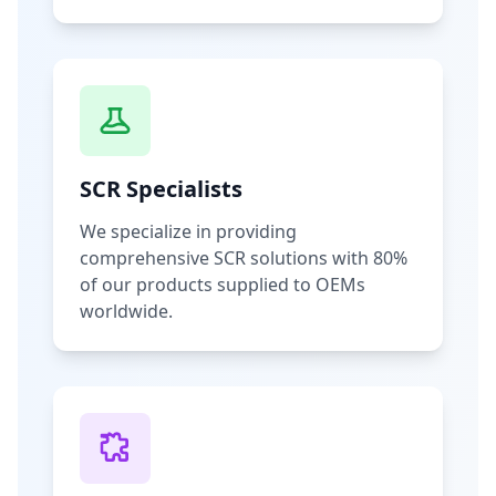
SCR Specialists
We specialize in providing
comprehensive SCR solutions with 80%
of our products supplied to OEMs
worldwide.