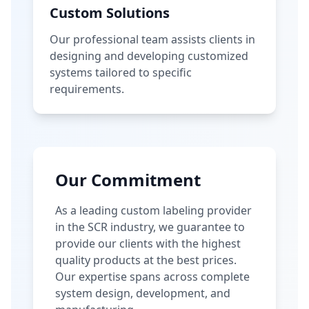
Custom Solutions
Our professional team assists clients in
designing and developing customized
systems tailored to specific
requirements.
Our Commitment
As a leading custom labeling provider
in the SCR industry, we guarantee to
provide our clients with the highest
quality products at the best prices.
Our expertise spans across complete
system design, development, and