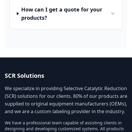
How can I get a quote for your
products?
SCR Solutions
We specialize in providing Selective Catalytic Reduction
(SCR) solutions for our clients. 80% of our products are
supplied to original equipment manufacturers (OEMs),
and we are a custom labeling provider in the industry.
We have a professional team capable of assisting clients in
designing and developing customized systems. All products