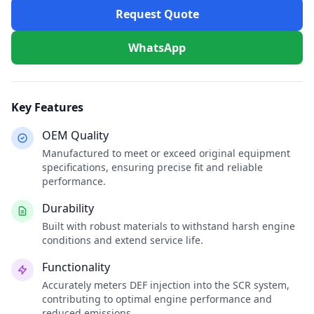
Request Quote
WhatsApp
Key Features
OEM Quality
Manufactured to meet or exceed original equipment
specifications, ensuring precise fit and reliable
performance.
Durability
Built with robust materials to withstand harsh engine
conditions and extend service life.
Functionality
Accurately meters DEF injection into the SCR system,
contributing to optimal engine performance and
reduced emissions.