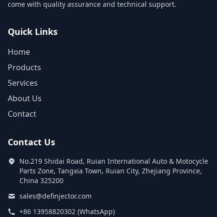
come with quality assurance and technical support.
Quick Links
Home
Products
Services
About Us
Contact
Contact Us
No.219 Shidai Road, Ruian International Auto & Motocycle
Parts Zone, Tangxia Town, Ruian City, Zhejiang Province,
China 325200
sales@definjector.com
+86 13958820302 (WhatsApp)