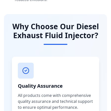
Why Choose Our Diesel
Exhaust Fluid Injector?
Quality Assurance
All products come with comprehensive
quality assurance and technical support
to ensure optimal performance.