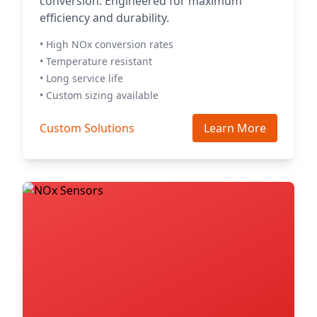
conversion. Engineered for maximum
efficiency and durability.
• High NOx conversion rates
• Temperature resistant
• Long service life
• Custom sizing available
Custom Solutions
Learn More