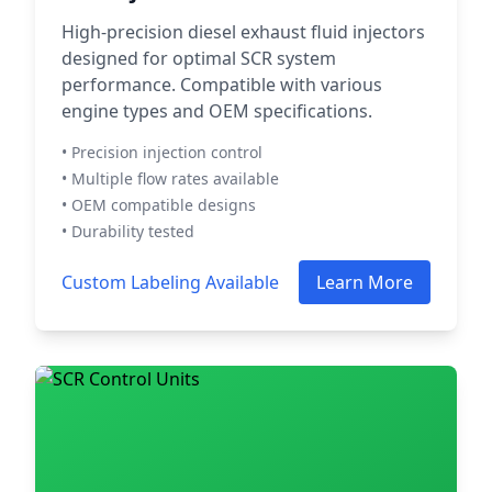
High-precision diesel exhaust fluid injectors
designed for optimal SCR system
performance. Compatible with various
engine types and OEM specifications.
• Precision injection control
• Multiple flow rates available
• OEM compatible designs
• Durability tested
Custom Labeling Available
Learn More