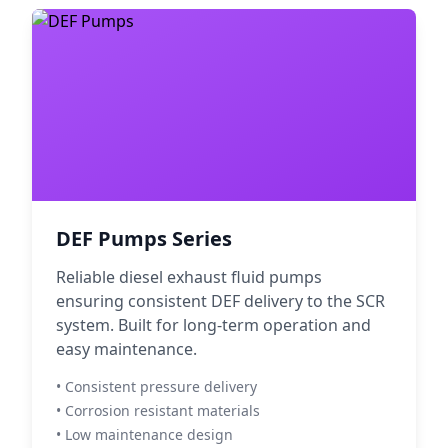
DEF Pumps Series
Reliable diesel exhaust fluid pumps
ensuring consistent DEF delivery to the SCR
system. Built for long-term operation and
easy maintenance.
• Consistent pressure delivery
• Corrosion resistant materials
• Low maintenance design