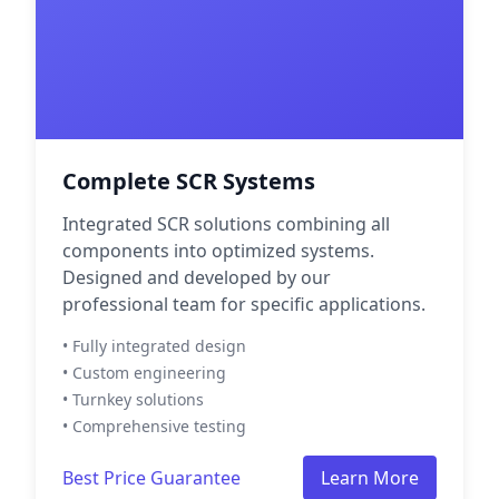
Complete SCR Systems
Integrated SCR solutions combining all
components into optimized systems.
Designed and developed by our
professional team for specific applications.
• Fully integrated design
• Custom engineering
• Turnkey solutions
• Comprehensive testing
Best Price Guarantee
Learn More