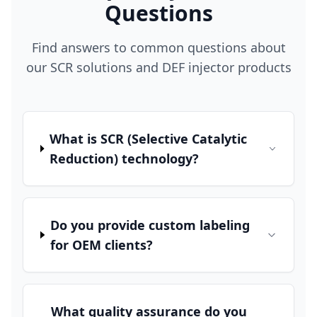
Questions
Find answers to common questions about
our SCR solutions and DEF injector products
What is SCR (Selective Catalytic
Reduction) technology?
Do you provide custom labeling
for OEM clients?
What quality assurance do you