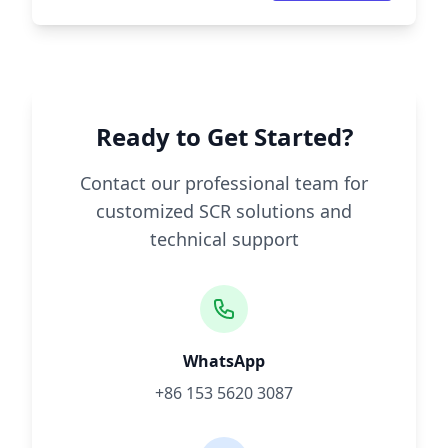
Ready to Get Started?
Contact our professional team for
customized SCR solutions and
technical support
WhatsApp
+86 153 5620 3087