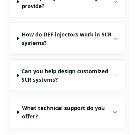
provide?
How do DEF injectors work in SCR
systems?
Can you help design customized
SCR systems?
What technical support do you
offer?