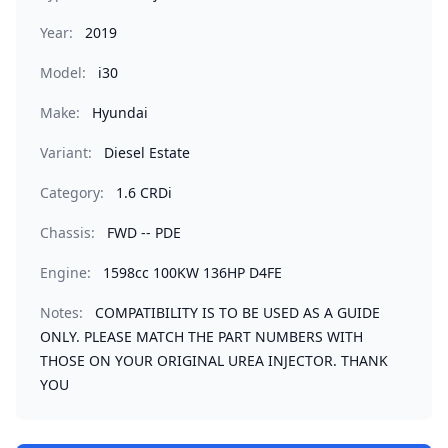
Year:
2019
Model:
i30
Make:
Hyundai
Variant:
Diesel Estate
Category:
1.6 CRDi
Chassis:
FWD -- PDE
Engine:
1598cc 100KW 136HP D4FE
Notes:
COMPATIBILITY IS TO BE USED AS A GUIDE
ONLY. PLEASE MATCH THE PART NUMBERS WITH
THOSE ON YOUR ORIGINAL UREA INJECTOR. THANK
YOU