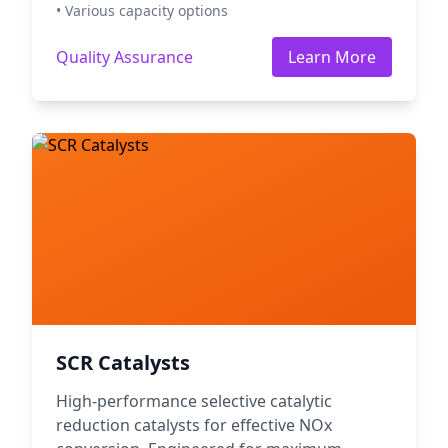
• Various capacity options
Quality Assurance
Learn More
SCR Catalysts
High-performance selective catalytic
reduction catalysts for effective NOx