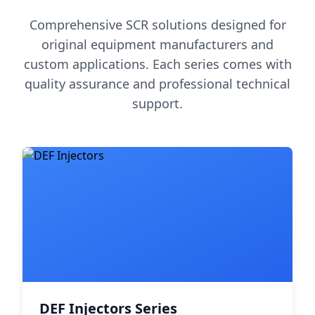
Comprehensive SCR solutions designed for
original equipment manufacturers and
custom applications. Each series comes with
quality assurance and professional technical
support.
DEF Injectors Series