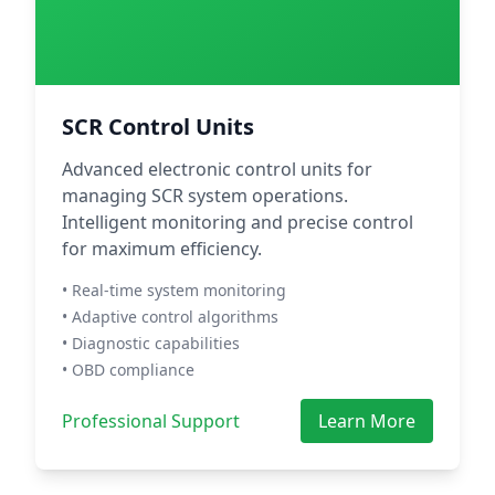
SCR Control Units
Advanced electronic control units for
managing SCR system operations.
Intelligent monitoring and precise control
for maximum efficiency.
• Real-time system monitoring
• Adaptive control algorithms
• Diagnostic capabilities
• OBD compliance
Professional Support
Learn More