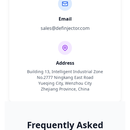
Email
sales@definjector.com
Address
Building 13, Intelligent Industrial Zone
No.2777 Ningkang East Road
Yueqing City, Wenzhou City
Zhejiang Province, China
Frequently Asked