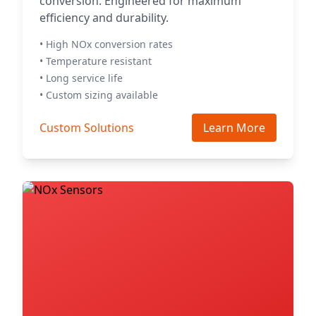
conversion. Engineered for maximum
efficiency and durability.
• High NOx conversion rates
• Temperature resistant
• Long service life
• Custom sizing available
Custom Solutions
Learn More