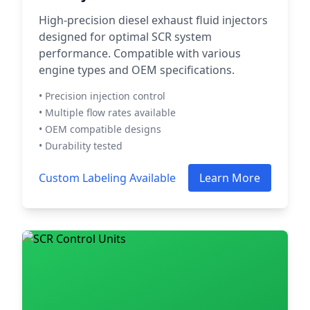
High-precision diesel exhaust fluid injectors
designed for optimal SCR system
performance. Compatible with various
engine types and OEM specifications.
• Precision injection control
• Multiple flow rates available
• OEM compatible designs
• Durability tested
Custom Labeling Available
Learn More