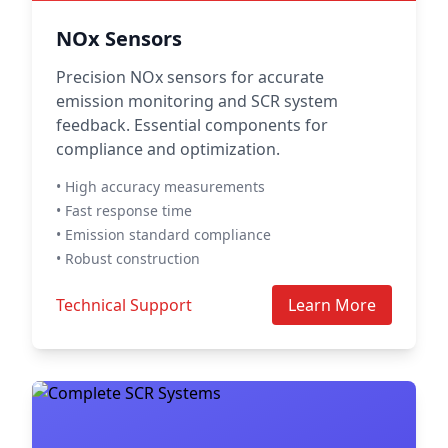
NOx Sensors
Precision NOx sensors for accurate
emission monitoring and SCR system
feedback. Essential components for
compliance and optimization.
• High accuracy measurements
• Fast response time
• Emission standard compliance
• Robust construction
Technical Support
Learn More