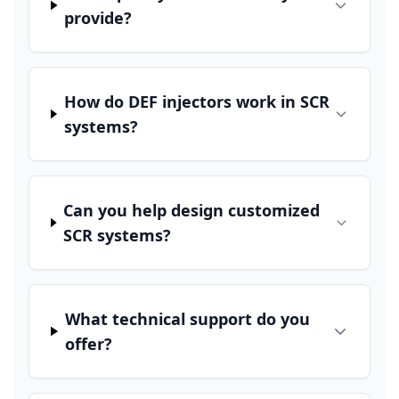
provide?
How do DEF injectors work in SCR
systems?
Can you help design customized
SCR systems?
What technical support do you
offer?