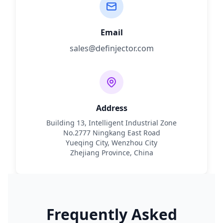
Email
sales@definjector.com
Address
Building 13, Intelligent Industrial Zone
No.2777 Ningkang East Road
Yueqing City, Wenzhou City
Zhejiang Province, China
Frequently Asked