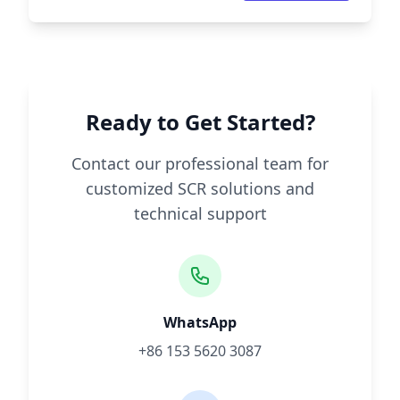
Ready to Get Started?
Contact our professional team for
customized SCR solutions and
technical support
WhatsApp
+86 153 5620 3087