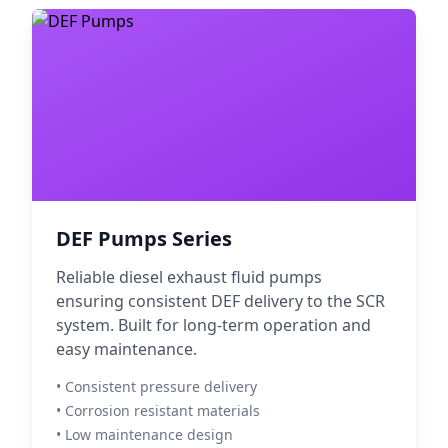
DEF Pumps Series
Reliable diesel exhaust fluid pumps
ensuring consistent DEF delivery to the SCR
system. Built for long-term operation and
easy maintenance.
• Consistent pressure delivery
• Corrosion resistant materials
• Low maintenance design