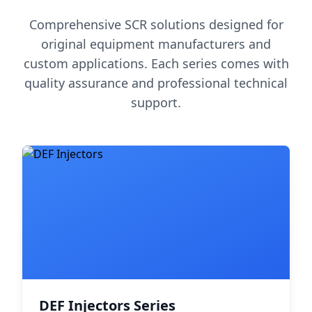
Comprehensive SCR solutions designed for
original equipment manufacturers and
custom applications. Each series comes with
quality assurance and professional technical
support.
DEF Injectors Series