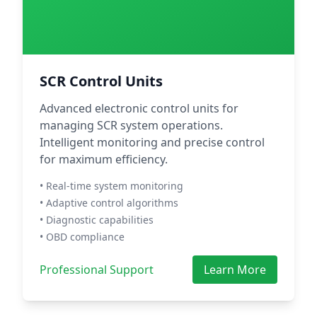
SCR Control Units
Advanced electronic control units for
managing SCR system operations.
Intelligent monitoring and precise control
for maximum efficiency.
• Real-time system monitoring
• Adaptive control algorithms
• Diagnostic capabilities
• OBD compliance
Professional Support
Learn More