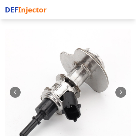
DEF
Injector