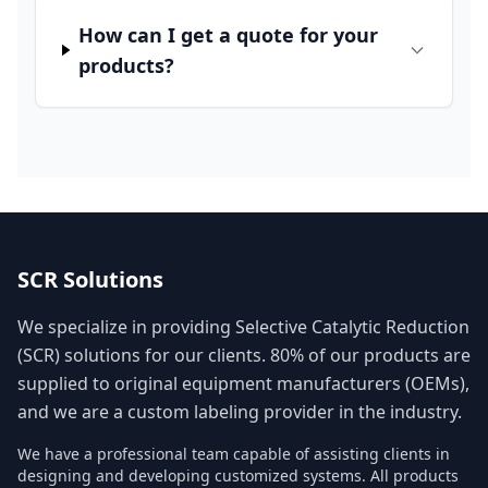
How can I get a quote for your
products?
SCR Solutions
We specialize in providing Selective Catalytic Reduction
(SCR) solutions for our clients. 80% of our products are
supplied to original equipment manufacturers (OEMs),
and we are a custom labeling provider in the industry.
We have a professional team capable of assisting clients in
designing and developing customized systems. All products