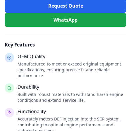
Request Quote
WhatsApp
Key Features
OEM Quality
Manufactured to meet or exceed original equipment
specifications, ensuring precise fit and reliable
performance.
Durability
Built with robust materials to withstand harsh engine
conditions and extend service life.
Functionality
Accurately meters DEF injection into the SCR system,
contributing to optimal engine performance and
reduced emissions.