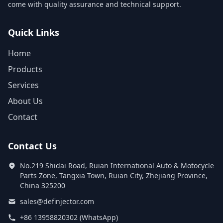
come with quality assurance and technical support.
Quick Links
Home
Products
Services
About Us
Contact
Contact Us
No.219 Shidai Road, Ruian International Auto & Motocycle
Parts Zone, Tangxia Town, Ruian City, Zhejiang Province,
China 325200
sales@definjector.com
+86 13958820302 (WhatsApp)