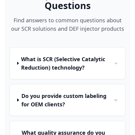
Questions
Find answers to common questions about
our SCR solutions and DEF injector products
What is SCR (Selective Catalytic
Reduction) technology?
Do you provide custom labeling
for OEM clients?
What quality assurance do you