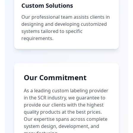
Custom Solutions
Our professional team assists clients in
designing and developing customized
systems tailored to specific
requirements.
Our Commitment
As a leading custom labeling provider
in the SCR industry, we guarantee to
provide our clients with the highest
quality products at the best prices.
Our expertise spans across complete
system design, development, and