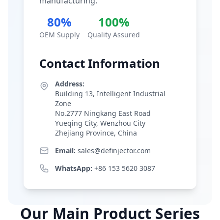
manufacturing.
80%
100%
OEM Supply
Quality Assured
Contact Information
Address:
Building 13, Intelligent Industrial
Zone
No.2777 Ningkang East Road
Yueqing City, Wenzhou City
Zhejiang Province, China
Email:
sales@definjector.com
WhatsApp:
+86 153 5620 3087
Our Main Product Series