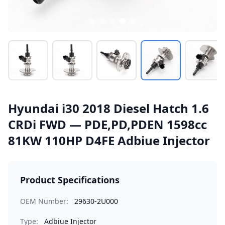
Hyundai i30 2018 Diesel Hatch 1.6
CRDi FWD — PDE,PD,PDEN 1598cc
81KW 110HP D4FE Adbiue Injector
Product Specifications
OEM Number:
29630-2U000
Type:
Adbiue Injector