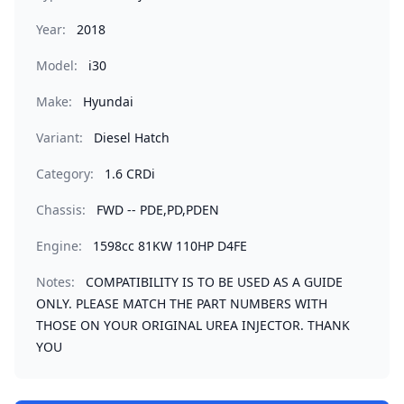
Year:
2018
Model:
i30
Make:
Hyundai
Variant:
Diesel Hatch
Category:
1.6 CRDi
Chassis:
FWD -- PDE,PD,PDEN
Engine:
1598cc 81KW 110HP D4FE
Notes:
COMPATIBILITY IS TO BE USED AS A GUIDE
ONLY. PLEASE MATCH THE PART NUMBERS WITH
THOSE ON YOUR ORIGINAL UREA INJECTOR. THANK
YOU