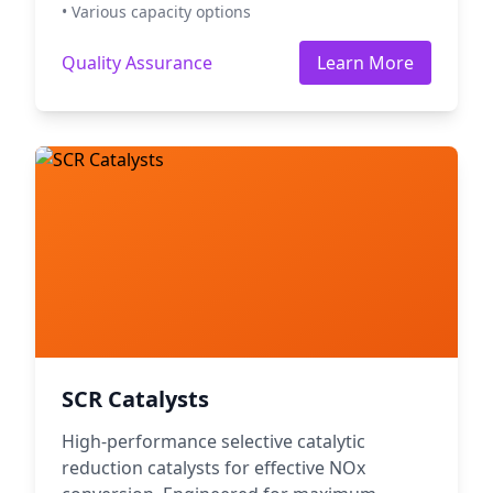
• Various capacity options
Quality Assurance
Learn More
SCR Catalysts
High-performance selective catalytic
reduction catalysts for effective NOx