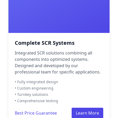
Complete SCR Systems
Integrated SCR solutions combining all
components into optimized systems.
Designed and developed by our
professional team for specific applications.
• Fully integrated design
• Custom engineering
• Turnkey solutions
• Comprehensive testing
Best Price Guarantee
Learn More