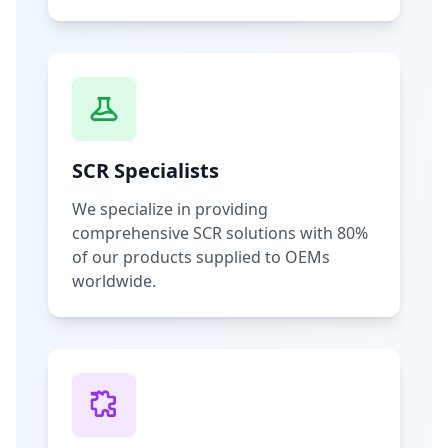
SCR Specialists
We specialize in providing
comprehensive SCR solutions with 80%
of our products supplied to OEMs
worldwide.