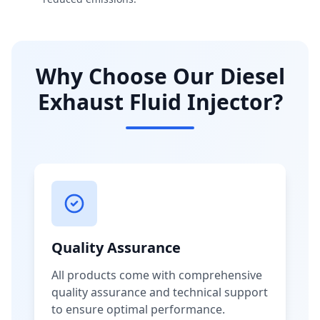
Why Choose Our Diesel
Exhaust Fluid Injector?
Quality Assurance
All products come with comprehensive
quality assurance and technical support
to ensure optimal performance.