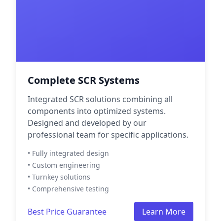
Complete SCR Systems
Integrated SCR solutions combining all
components into optimized systems.
Designed and developed by our
professional team for specific applications.
• Fully integrated design
• Custom engineering
• Turnkey solutions
• Comprehensive testing
Best Price Guarantee
Learn More