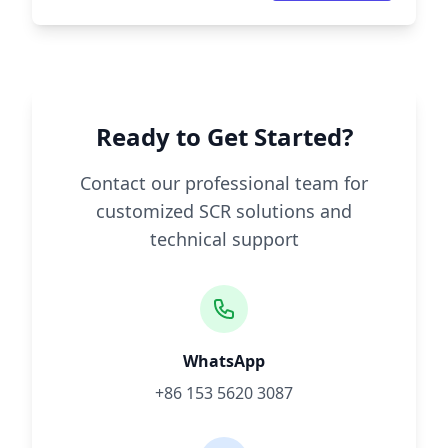
Ready to Get Started?
Contact our professional team for
customized SCR solutions and
technical support
WhatsApp
+86 153 5620 3087