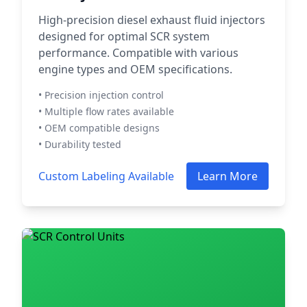
High-precision diesel exhaust fluid injectors
designed for optimal SCR system
performance. Compatible with various
engine types and OEM specifications.
• Precision injection control
• Multiple flow rates available
• OEM compatible designs
• Durability tested
Custom Labeling Available
Learn More