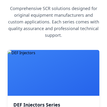
Comprehensive SCR solutions designed for
original equipment manufacturers and
custom applications. Each series comes with
quality assurance and professional technical
support.
DEF Injectors Series