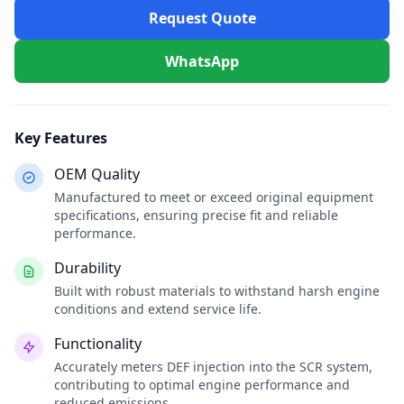
Request Quote
WhatsApp
Key Features
OEM Quality
Manufactured to meet or exceed original equipment
specifications, ensuring precise fit and reliable
performance.
Durability
Built with robust materials to withstand harsh engine
conditions and extend service life.
Functionality
Accurately meters DEF injection into the SCR system,
contributing to optimal engine performance and
reduced emissions.