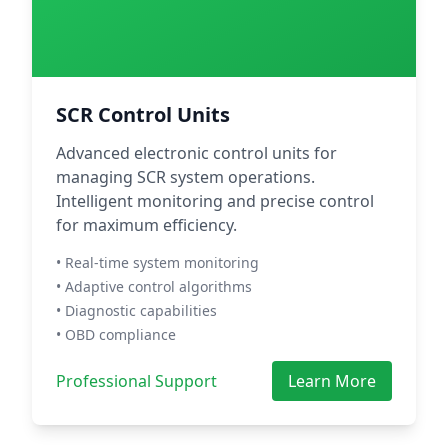
SCR Control Units
Advanced electronic control units for
managing SCR system operations.
Intelligent monitoring and precise control
for maximum efficiency.
• Real-time system monitoring
• Adaptive control algorithms
• Diagnostic capabilities
• OBD compliance
Professional Support
Learn More