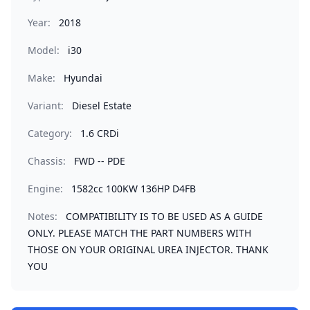
Year:
2018
Model:
i30
Make:
Hyundai
Variant:
Diesel Estate
Category:
1.6 CRDi
Chassis:
FWD -- PDE
Engine:
1582cc 100KW 136HP D4FB
Notes:
COMPATIBILITY IS TO BE USED AS A GUIDE
ONLY. PLEASE MATCH THE PART NUMBERS WITH
THOSE ON YOUR ORIGINAL UREA INJECTOR. THANK
YOU