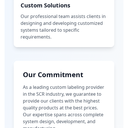
Custom Solutions
Our professional team assists clients in
designing and developing customized
systems tailored to specific
requirements.
Our Commitment
As a leading custom labeling provider
in the SCR industry, we guarantee to
provide our clients with the highest
quality products at the best prices.
Our expertise spans across complete
system design, development, and