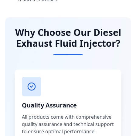
Why Choose Our Diesel
Exhaust Fluid Injector?
Quality Assurance
All products come with comprehensive
quality assurance and technical support
to ensure optimal performance.