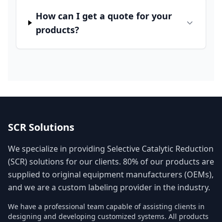
How can I get a quote for your
products?
SCR Solutions
We specialize in providing Selective Catalytic Reduction
(SCR) solutions for our clients. 80% of our products are
supplied to original equipment manufacturers (OEMs),
and we are a custom labeling provider in the industry.
We have a professional team capable of assisting clients in
designing and developing customized systems. All products