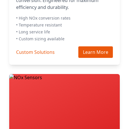
conversion. Engineered for maximum
efficiency and durability.
• High NOx conversion rates
• Temperature resistant
• Long service life
• Custom sizing available
Custom Solutions
Learn More