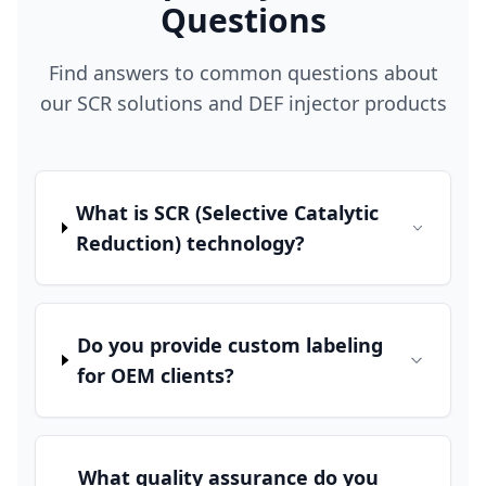
Questions
Find answers to common questions about
our SCR solutions and DEF injector products
What is SCR (Selective Catalytic
Reduction) technology?
Do you provide custom labeling
for OEM clients?
What quality assurance do you