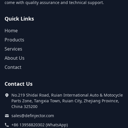
come with quality assurance and technical support.
Quick Links
Home
Products
Services
About Us
Contact
Contact Us
No.219 Shidai Road, Ruian International Auto & Motocycle
Parts Zone, Tangxia Town, Ruian City, Zhejiang Province,
China 325200
sales@definjector.com
+86 13958820302 (WhatsApp)