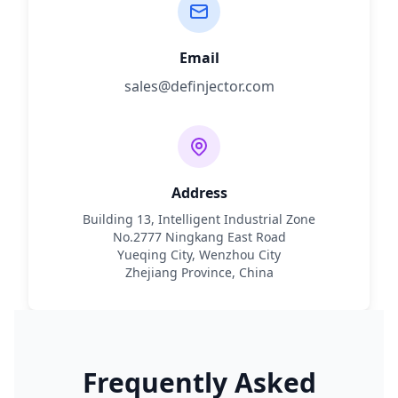
Email
sales@definjector.com
Address
Building 13, Intelligent Industrial Zone
No.2777 Ningkang East Road
Yueqing City, Wenzhou City
Zhejiang Province, China
Frequently Asked