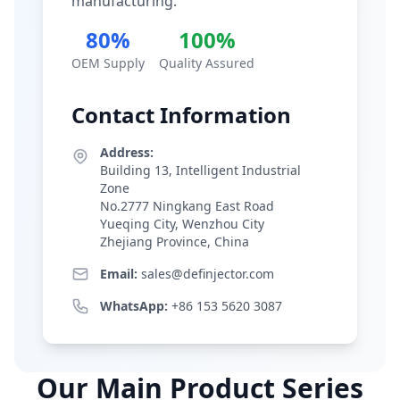
manufacturing.
80%
100%
OEM Supply
Quality Assured
Contact Information
Address:
Building 13, Intelligent Industrial
Zone
No.2777 Ningkang East Road
Yueqing City, Wenzhou City
Zhejiang Province, China
Email:
sales@definjector.com
WhatsApp:
+86 153 5620 3087
Our Main Product Series