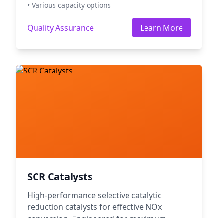
• Various capacity options
Quality Assurance
Learn More
SCR Catalysts
High-performance selective catalytic
reduction catalysts for effective NOx