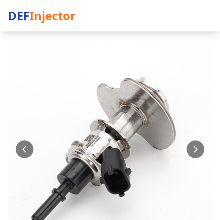
DEF
Injector