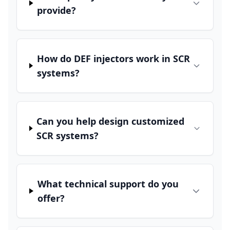
provide?
How do DEF injectors work in SCR
systems?
Can you help design customized
SCR systems?
What technical support do you
offer?