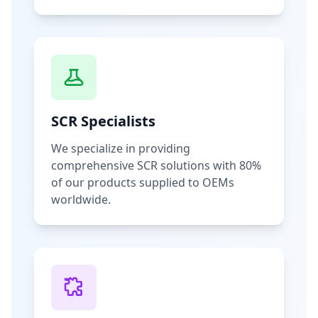
SCR Specialists
We specialize in providing
comprehensive SCR solutions with 80%
of our products supplied to OEMs
worldwide.