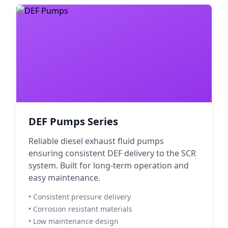
DEF Pumps Series
Reliable diesel exhaust fluid pumps
ensuring consistent DEF delivery to the SCR
system. Built for long-term operation and
easy maintenance.
• Consistent pressure delivery
• Corrosion resistant materials
• Low maintenance design