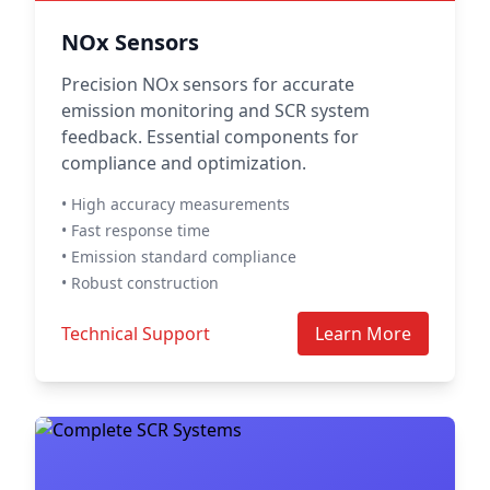
NOx Sensors
Precision NOx sensors for accurate
emission monitoring and SCR system
feedback. Essential components for
compliance and optimization.
• High accuracy measurements
• Fast response time
• Emission standard compliance
• Robust construction
Technical Support
Learn More