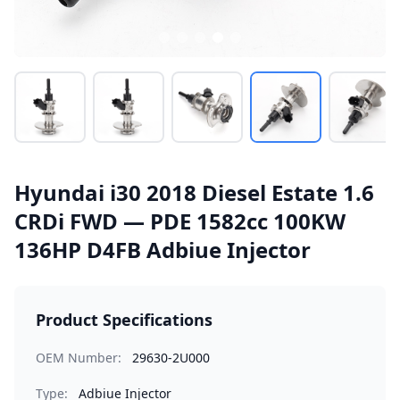
Hyundai i30 2018 Diesel Estate 1.6
CRDi FWD — PDE 1582cc 100KW
136HP D4FB Adbiue Injector
Product Specifications
OEM Number:
29630-2U000
Type:
Adbiue Injector