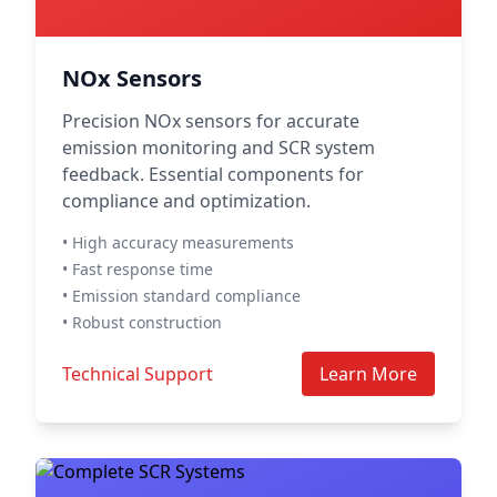
NOx Sensors
Precision NOx sensors for accurate
emission monitoring and SCR system
feedback. Essential components for
compliance and optimization.
• High accuracy measurements
• Fast response time
• Emission standard compliance
• Robust construction
Technical Support
Learn More