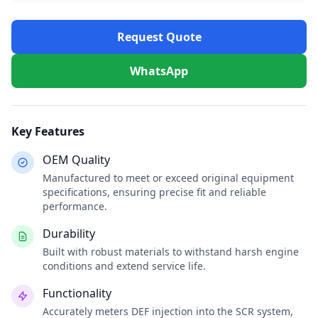
Request Quote
WhatsApp
Key Features
OEM Quality
Manufactured to meet or exceed original equipment
specifications, ensuring precise fit and reliable
performance.
Durability
Built with robust materials to withstand harsh engine
conditions and extend service life.
Functionality
Accurately meters DEF injection into the SCR system,