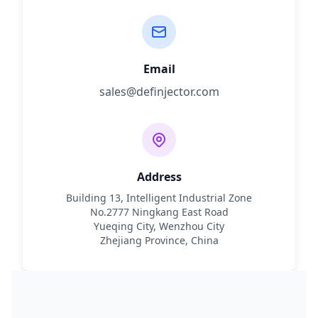
Email
sales@definjector.com
Address
Building 13, Intelligent Industrial Zone
No.2777 Ningkang East Road
Yueqing City, Wenzhou City
Zhejiang Province, China