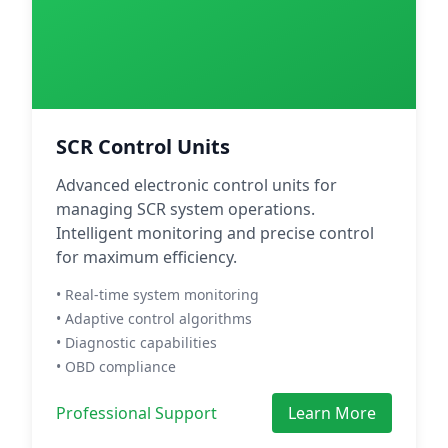
SCR Control Units
Advanced electronic control units for
managing SCR system operations.
Intelligent monitoring and precise control
for maximum efficiency.
• Real-time system monitoring
• Adaptive control algorithms
• Diagnostic capabilities
• OBD compliance
Professional Support
Learn More