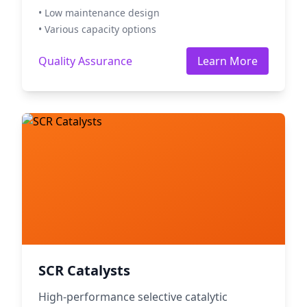
• Low maintenance design
• Various capacity options
Quality Assurance
Learn More
SCR Catalysts
High-performance selective catalytic