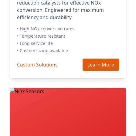
reduction catalysts for effective NOx
conversion. Engineered for maximum
efficiency and durability.
• High NOx conversion rates
• Temperature resistant
• Long service life
• Custom sizing available
Custom Solutions
Learn More