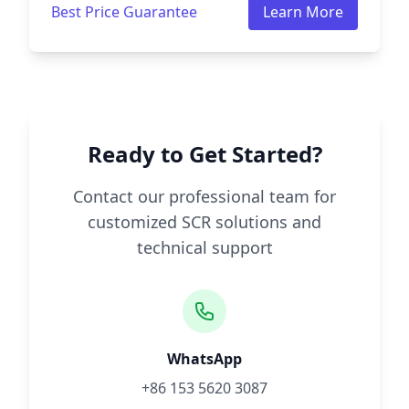
Best Price Guarantee
Learn More
Ready to Get Started?
Contact our professional team for
customized SCR solutions and
technical support
WhatsApp
+86 153 5620 3087