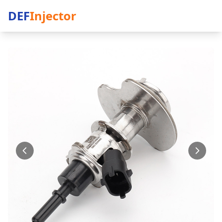
DEF
Injector