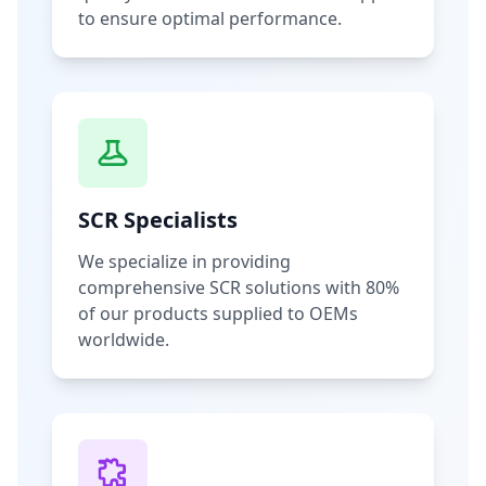
to ensure optimal performance.
SCR Specialists
We specialize in providing
comprehensive SCR solutions with 80%
of our products supplied to OEMs
worldwide.