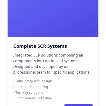
Complete SCR Systems
Integrated SCR solutions combining all
components into optimized systems.
Designed and developed by our
professional team for specific applications.
• Fully integrated design
• Custom engineering
• Turnkey solutions
• Comprehensive testing