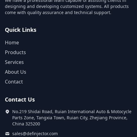
We have a professional team capable of assisting clients in
designing and developing customized systems. All products
come with quality assurance and technical support.
Quick Links
Home
Products
Services
About Us
Contact
Contact Us
No.219 Shidai Road, Ruian International Auto & Motocycle
Parts Zone, Tangxia Town, Ruian City, Zhejiang Province,
China 325200
sales@definjector.com