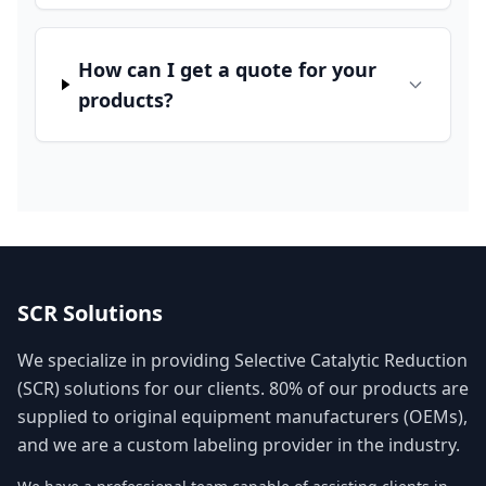
How can I get a quote for your
products?
SCR Solutions
We specialize in providing Selective Catalytic Reduction
(SCR) solutions for our clients. 80% of our products are
supplied to original equipment manufacturers (OEMs),
and we are a custom labeling provider in the industry.