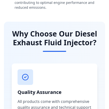
contributing to optimal engine performance and
reduced emissions.
Why Choose Our Diesel
Exhaust Fluid Injector?
Quality Assurance
All products come with comprehensive
quality assurance and technical support