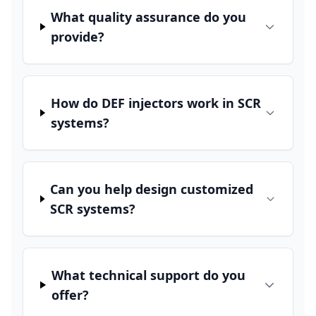
What quality assurance do you
provide?
How do DEF injectors work in SCR
systems?
Can you help design customized
SCR systems?
What technical support do you
offer?