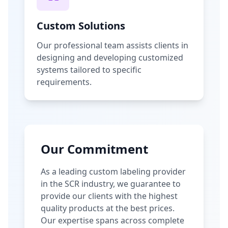
Custom Solutions
Our professional team assists clients in
designing and developing customized
systems tailored to specific
requirements.
Our Commitment
As a leading custom labeling provider
in the SCR industry, we guarantee to
provide our clients with the highest
quality products at the best prices.
Our expertise spans across complete