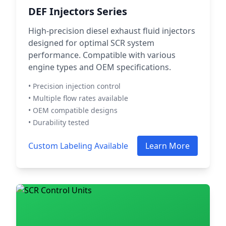
DEF Injectors Series
High-precision diesel exhaust fluid injectors
designed for optimal SCR system
performance. Compatible with various
engine types and OEM specifications.
• Precision injection control
• Multiple flow rates available
• OEM compatible designs
• Durability tested
Custom Labeling Available
Learn More