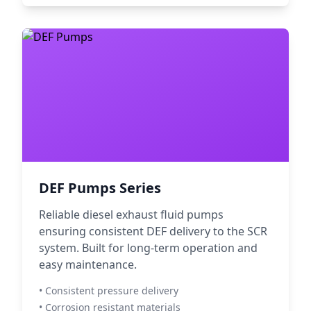
DEF Pumps Series
Reliable diesel exhaust fluid pumps
ensuring consistent DEF delivery to the SCR
system. Built for long-term operation and
easy maintenance.
• Consistent pressure delivery
• Corrosion resistant materials