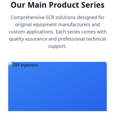
Our Main Product Series
Comprehensive SCR solutions designed for
original equipment manufacturers and
custom applications. Each series comes with
quality assurance and professional technical
support.