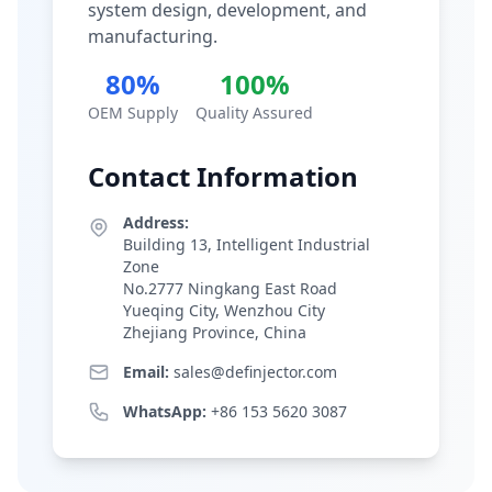
system design, development, and
manufacturing.
80%
100%
OEM Supply
Quality Assured
Contact Information
Address:
Building 13, Intelligent Industrial
Zone
No.2777 Ningkang East Road
Yueqing City, Wenzhou City
Zhejiang Province, China
Email:
sales@definjector.com
WhatsApp:
+86 153 5620 3087