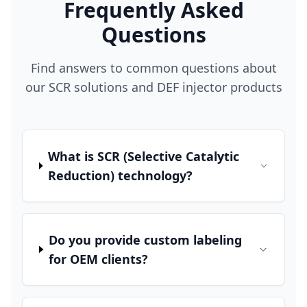
Frequently Asked
Questions
Find answers to common questions about
our SCR solutions and DEF injector products
What is SCR (Selective Catalytic
Reduction) technology?
Do you provide custom labeling
for OEM clients?