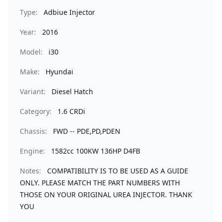
Type:
Adbiue Injector
Year:
2016
Model:
i30
Make:
Hyundai
Variant:
Diesel Hatch
Category:
1.6 CRDi
Chassis:
FWD -- PDE,PD,PDEN
Engine:
1582cc 100KW 136HP D4FB
Notes:
COMPATIBILITY IS TO BE USED AS A GUIDE
ONLY. PLEASE MATCH THE PART NUMBERS WITH
THOSE ON YOUR ORIGINAL UREA INJECTOR. THANK
YOU