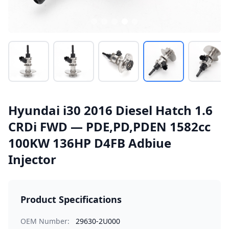
Hyundai i30 2016 Diesel Hatch 1.6
CRDi FWD — PDE,PD,PDEN 1582cc
100KW 136HP D4FB Adbiue
Injector
Product Specifications
OEM Number:
29630-2U000