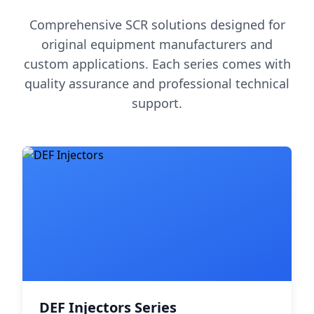
Comprehensive SCR solutions designed for
original equipment manufacturers and
custom applications. Each series comes with
quality assurance and professional technical
support.
DEF Injectors Series