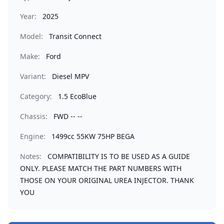
Year:
2025
Model:
Transit Connect
Make:
Ford
Variant:
Diesel MPV
Category:
1.5 EcoBlue
Chassis:
FWD -- --
Engine:
1499cc 55KW 75HP BEGA
Notes:
COMPATIBILITY IS TO BE USED AS A GUIDE
ONLY. PLEASE MATCH THE PART NUMBERS WITH
THOSE ON YOUR ORIGINAL UREA INJECTOR. THANK
YOU