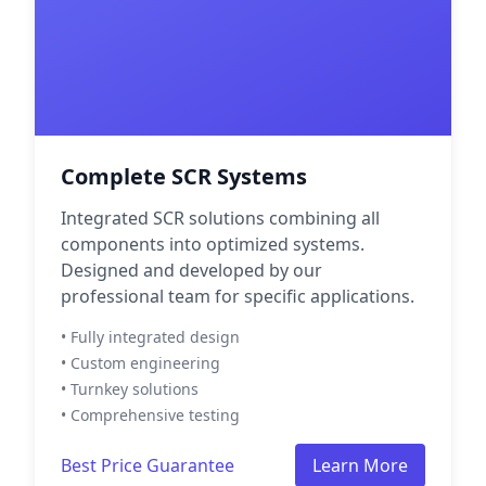
Complete SCR Systems
Integrated SCR solutions combining all
components into optimized systems.
Designed and developed by our
professional team for specific applications.
• Fully integrated design
• Custom engineering
• Turnkey solutions
• Comprehensive testing
Best Price Guarantee
Learn More