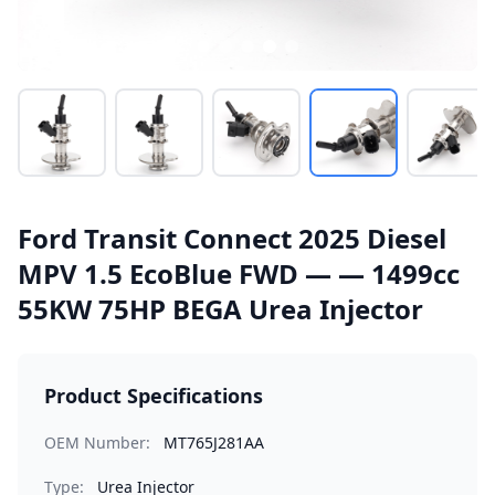
Ford Transit Connect 2025 Diesel
MPV 1.5 EcoBlue FWD — — 1499cc
55KW 75HP BEGA Urea Injector
Product Specifications
OEM Number:
MT765J281AA
Type:
Urea Injector