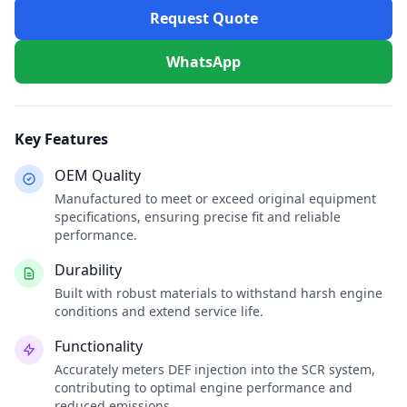
Request Quote
WhatsApp
Key Features
OEM Quality
Manufactured to meet or exceed original equipment
specifications, ensuring precise fit and reliable
performance.
Durability
Built with robust materials to withstand harsh engine
conditions and extend service life.
Functionality
Accurately meters DEF injection into the SCR system,
contributing to optimal engine performance and
reduced emissions.