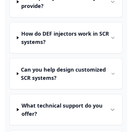
provide?
How do DEF injectors work in SCR
systems?
Can you help design customized
SCR systems?
What technical support do you
offer?