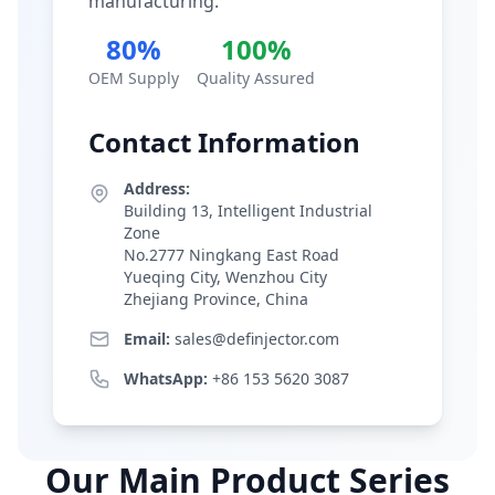
manufacturing.
80%
100%
OEM Supply
Quality Assured
Contact Information
Address:
Building 13, Intelligent Industrial
Zone
No.2777 Ningkang East Road
Yueqing City, Wenzhou City
Zhejiang Province, China
Email:
sales@definjector.com
WhatsApp:
+86 153 5620 3087
Our Main Product Series