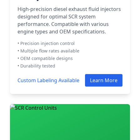
High-precision diesel exhaust fluid injectors
designed for optimal SCR system
performance. Compatible with various
engine types and OEM specifications.
• Precision injection control
• Multiple flow rates available
• OEM compatible designs
• Durability tested
Custom Labeling Available
Learn More