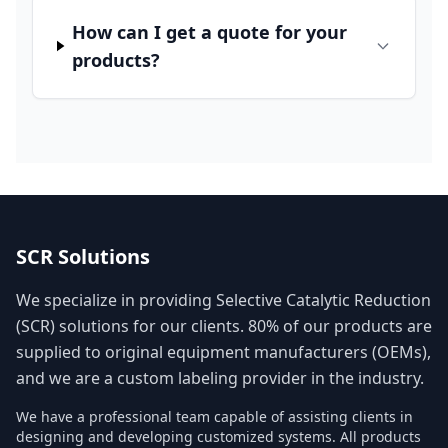
How can I get a quote for your
products?
SCR Solutions
We specialize in providing Selective Catalytic Reduction
(SCR) solutions for our clients. 80% of our products are
supplied to original equipment manufacturers (OEMs),
and we are a custom labeling provider in the industry.
We have a professional team capable of assisting clients in
designing and developing customized systems. All products