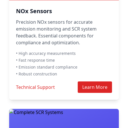
NOx Sensors
Precision NOx sensors for accurate
emission monitoring and SCR system
feedback. Essential components for
compliance and optimization.
• High accuracy measurements
• Fast response time
• Emission standard compliance
• Robust construction
Technical Support
Learn More