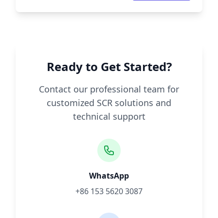
Ready to Get Started?
Contact our professional team for
customized SCR solutions and
technical support
WhatsApp
+86 153 5620 3087