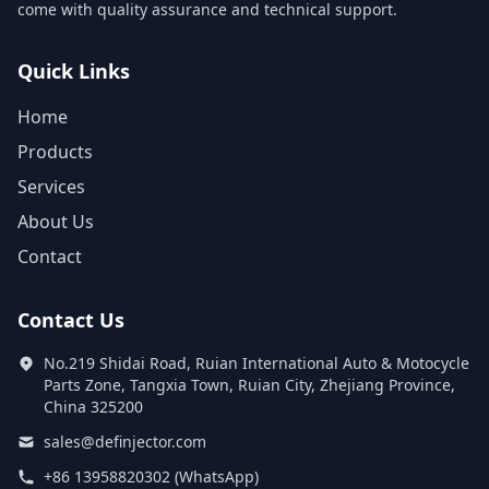
come with quality assurance and technical support.
Quick Links
Home
Products
Services
About Us
Contact
Contact Us
No.219 Shidai Road, Ruian International Auto & Motocycle
Parts Zone, Tangxia Town, Ruian City, Zhejiang Province,
China 325200
sales@definjector.com
+86 13958820302 (WhatsApp)