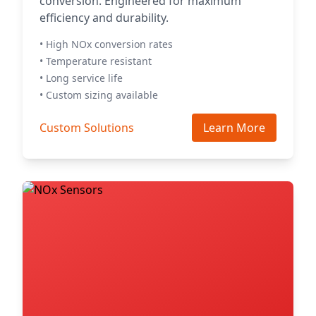
conversion. Engineered for maximum
efficiency and durability.
• High NOx conversion rates
• Temperature resistant
• Long service life
• Custom sizing available
Custom Solutions
Learn More