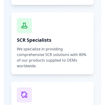
SCR Specialists
We specialize in providing
comprehensive SCR solutions with 80%
of our products supplied to OEMs
worldwide.