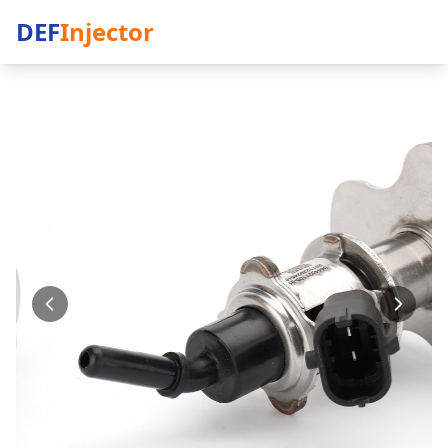
DEF
Injector