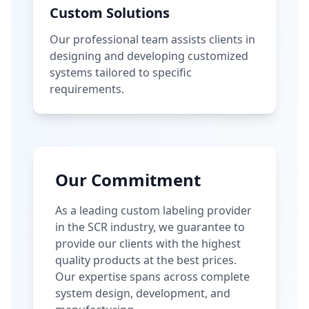
Custom Solutions
Our professional team assists clients in
designing and developing customized
systems tailored to specific
requirements.
Our Commitment
As a leading custom labeling provider
in the SCR industry, we guarantee to
provide our clients with the highest
quality products at the best prices.
Our expertise spans across complete
system design, development, and