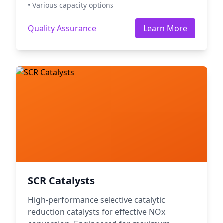
• Various capacity options
Quality Assurance
Learn More
SCR Catalysts
High-performance selective catalytic
reduction catalysts for effective NOx