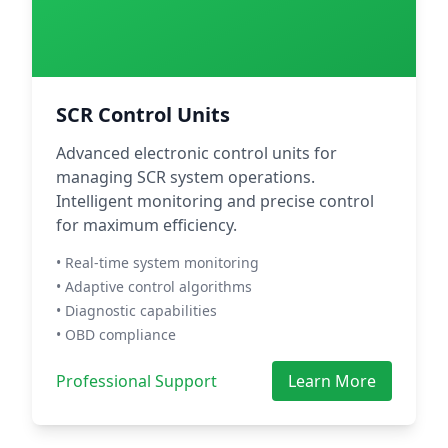
SCR Control Units
Advanced electronic control units for
managing SCR system operations.
Intelligent monitoring and precise control
for maximum efficiency.
• Real-time system monitoring
• Adaptive control algorithms
• Diagnostic capabilities
• OBD compliance
Professional Support
Learn More