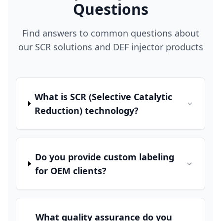
Questions
Find answers to common questions about
our SCR solutions and DEF injector products
What is SCR (Selective Catalytic
Reduction) technology?
Do you provide custom labeling
for OEM clients?
What quality assurance do you