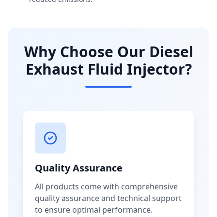
Why Choose Our Diesel
Exhaust Fluid Injector?
Quality Assurance
All products come with comprehensive
quality assurance and technical support
to ensure optimal performance.