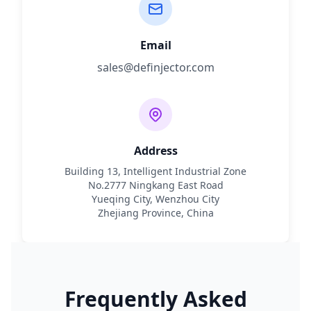
Email
sales@definjector.com
Address
Building 13, Intelligent Industrial Zone
No.2777 Ningkang East Road
Yueqing City, Wenzhou City
Zhejiang Province, China
Frequently Asked