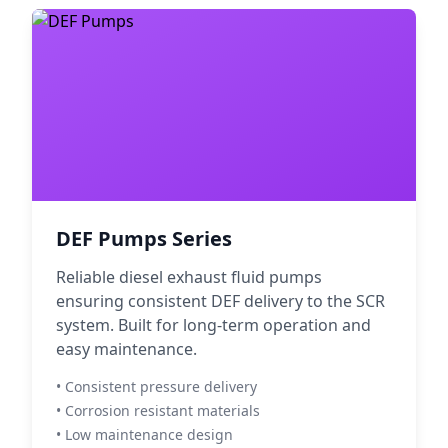
DEF Pumps Series
Reliable diesel exhaust fluid pumps
ensuring consistent DEF delivery to the SCR
system. Built for long-term operation and
easy maintenance.
• Consistent pressure delivery
• Corrosion resistant materials
• Low maintenance design