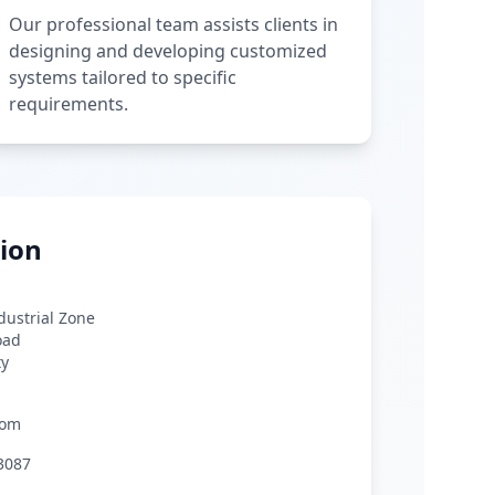
Our professional team assists clients in
designing and developing customized
systems tailored to specific
requirements.
ion
ndustrial Zone
oad
ty
com
3087