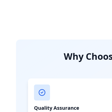
Why Choose
Quality Assurance