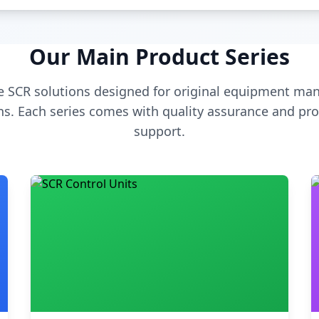
Our Main Product Series
 SCR solutions designed for original equipment man
s. Each series comes with quality assurance and pro
support.