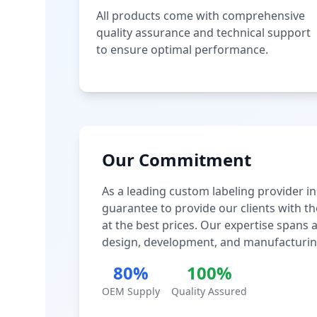
All products come with comprehensive
quality assurance and technical support
to ensure optimal performance.
Our Commitment
As a leading custom labeling provider in
guarantee to provide our clients with th
at the best prices. Our expertise spans
design, development, and manufacturin
80%
100%
OEM Supply
Quality Assured