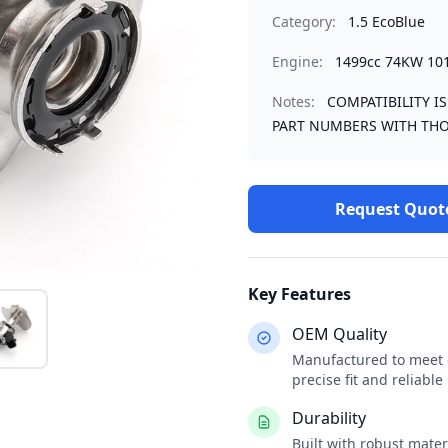
Category:
1.5 EcoBlue
Engine:
1499cc 74KW 10
Notes:
COMPATIBILITY I
PART NUMBERS WITH THO
Request Quot
Key Features
OEM Quality
Manufactured to meet o
precise fit and reliabl
Durability
Built with robust mate