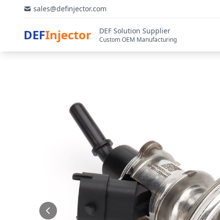
sales@definjector.com
DEF Solution Supplier
DEF
Injector
Custom OEM Manufacturing