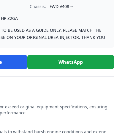
Chassis:
FWD V408 --
1HP Z2GA
S TO BE USED AS A GUIDE ONLY. PLEASE MATCH THE
SE ON YOUR ORIGINAL UREA INJECTOR. THANK YOU
e
WhatsApp
r exceed original equipment specifications, ensuring
e performance.
rials to withstand harsh engine conditions and extend