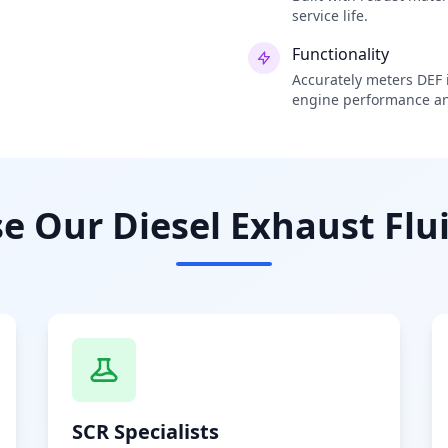
service life.
Functionality
Accurately meters DEF i
engine performance an
 Our Diesel Exhaust Flui
SCR Specialists