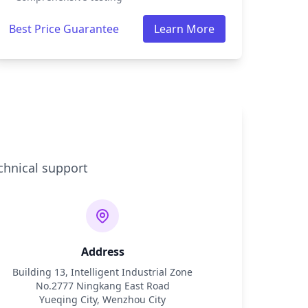
Best Price Guarantee
Learn More
chnical support
Address
Building 13, Intelligent Industrial Zone
No.2777 Ningkang East Road
Yueqing City, Wenzhou City