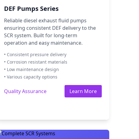
DEF Pumps Series
Reliable diesel exhaust fluid pumps
ensuring consistent DEF delivery to the
SCR system. Built for long-term
operation and easy maintenance.
• Consistent pressure delivery
• Corrosion resistant materials
• Low maintenance design
• Various capacity options
Quality Assurance
Learn More