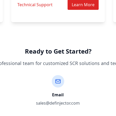
Technical Support
Learn More
Ready to Get Started?
ofessional team for customized SCR solutions and te
Email
sales@definjector.com