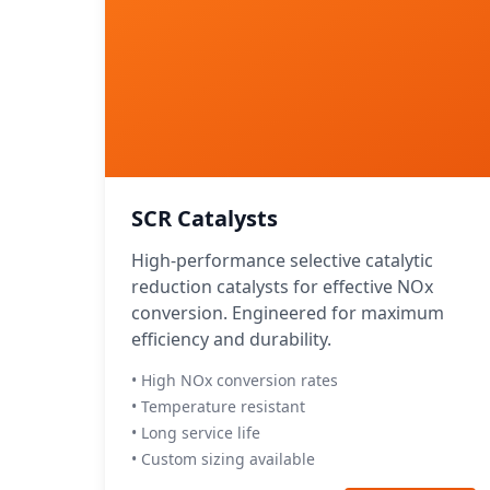
SCR Catalysts
High-performance selective catalytic
reduction catalysts for effective NOx
conversion. Engineered for maximum
efficiency and durability.
• High NOx conversion rates
• Temperature resistant
• Long service life
• Custom sizing available