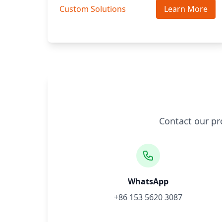
Custom Solutions
Learn More
Contact our pr
WhatsApp
+86 153 5620 3087