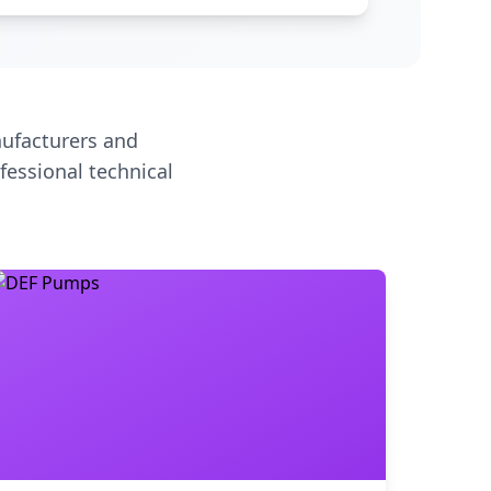
ufacturers and
fessional technical