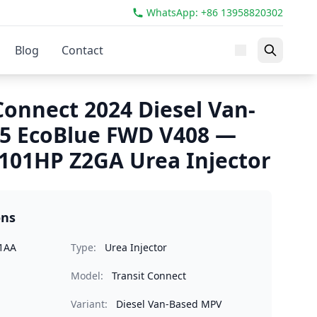
WhatsApp: +86 13958820302
Blog
Contact
Connect 2024 Diesel Van-
.5 EcoBlue FWD V408 —
101HP Z2GA Urea Injector
ons
1AA
Type:
Urea Injector
Model:
Transit Connect
Variant:
Diesel Van-Based MPV