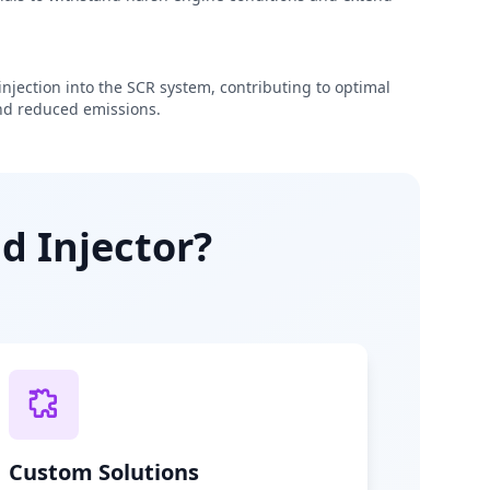
njection into the SCR system, contributing to optimal
d reduced emissions.
d Injector?
Custom Solutions