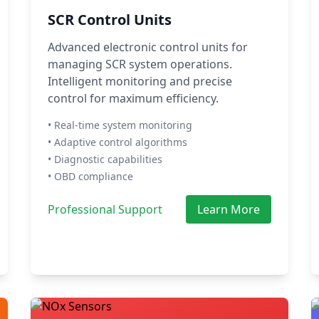
SCR Control Units
Advanced electronic control units for
managing SCR system operations.
Intelligent monitoring and precise
control for maximum efficiency.
• Real-time system monitoring
• Adaptive control algorithms
• Diagnostic capabilities
• OBD compliance
Professional Support
Learn More