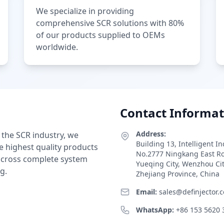
We specialize in providing
comprehensive SCR solutions with 80%
of our products supplied to OEMs
worldwide.
Contact Informat
Address:
 the SCR industry, we
Building 13, Intelligent I
e highest quality products
No.2777 Ningkang East R
 across complete system
Yueqing City, Wenzhou Ci
g.
Zhejiang Province, China
Email:
sales@definjector.
WhatsApp:
+86 153 5620 