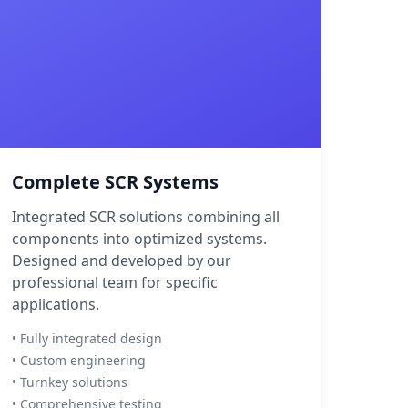
Complete SCR Systems
Integrated SCR solutions combining all
components into optimized systems.
Designed and developed by our
professional team for specific
applications.
• Fully integrated design
• Custom engineering
• Turnkey solutions
• Comprehensive testing