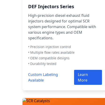
DEF Injectors Series
High-precision diesel exhaust fluid
injectors designed for optimal SCR
system performance. Compatible with
various engine types and OEM
specifications.
• Precision injection control
• Multiple flow rates available
• OEM compatible designs
• Durability tested
Custom Labeling
Learn
Available
More