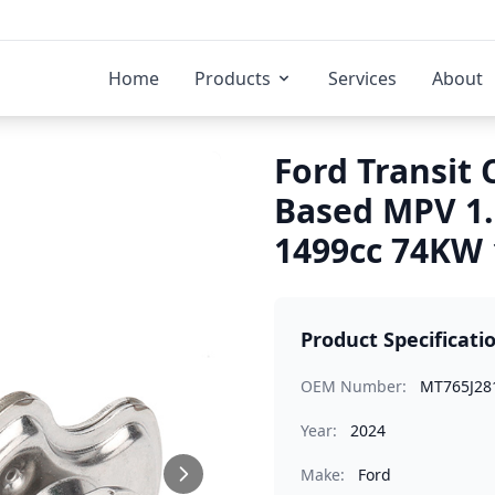
Home
Products
Services
About
Ford Transit 
Based MPV 1
1499cc 74KW 
Product Specificati
OEM Number:
MT765J28
Year:
2024
Make:
Ford