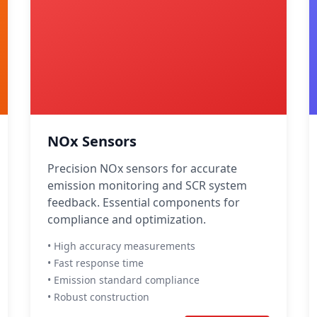
NOx Sensors
Precision NOx sensors for accurate
emission monitoring and SCR system
feedback. Essential components for
compliance and optimization.
• High accuracy measurements
• Fast response time
• Emission standard compliance
• Robust construction