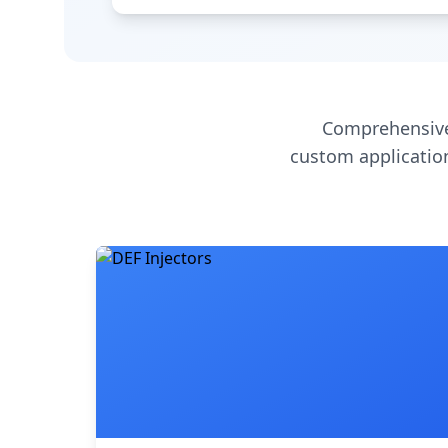
Comprehensive
custom application