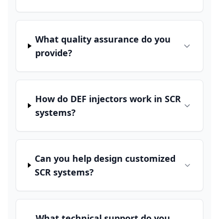
What quality assurance do you
provide?
How do DEF injectors work in SCR
systems?
Can you help design customized
SCR systems?
What technical support do you