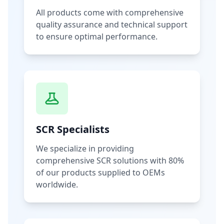
All products come with comprehensive
quality assurance and technical support
to ensure optimal performance.
SCR Specialists
We specialize in providing
comprehensive SCR solutions with 80%
of our products supplied to OEMs
worldwide.