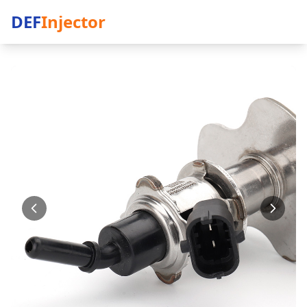
DEF
Injector