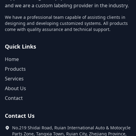
and we are a custom labeling provider in the industry.
We have a professional team capable of assisting clients in
designing and developing customized systems. All products
come with quality assurance and technical support.
Quick Links
Home
Products
Services
About Us
Contact
Contact Us
No.219 Shidai Road, Ruian International Auto & Motocycle
Parts Zone, Tangxia Town, Ruian City, Zhejiang Province,