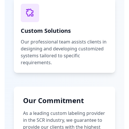
Custom Solutions
Our professional team assists clients in
designing and developing customized
systems tailored to specific
requirements.
Our Commitment
As a leading custom labeling provider
in the SCR industry, we guarantee to
provide our clients with the highest