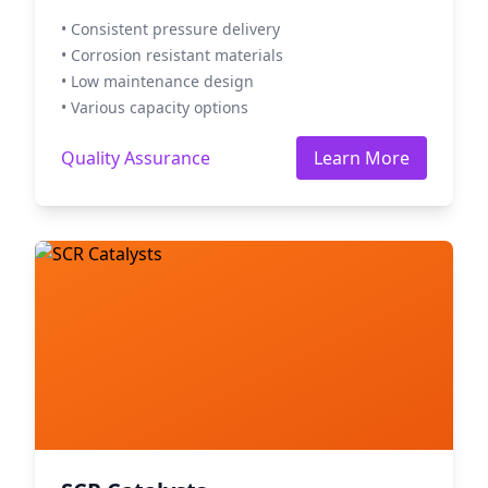
• Consistent pressure delivery
• Corrosion resistant materials
• Low maintenance design
• Various capacity options
Quality Assurance
Learn More