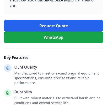
THOSE ON YOUR ORIGINAL UREA INJECTOR. THANK
YOU
Request Quote
WhatsApp
Key Features
OEM Quality
Manufactured to meet or exceed original equipment
specifications, ensuring precise fit and reliable
performance.
Durability
Built with robust materials to withstand harsh engine
conditions and extend service life.