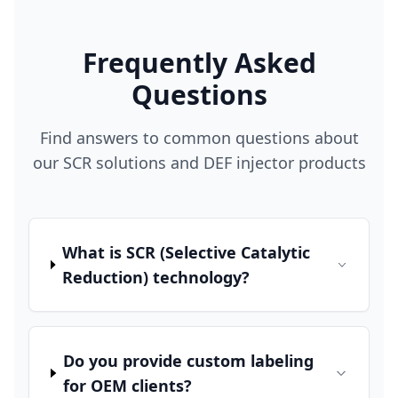
Frequently Asked
Questions
Find answers to common questions about
our SCR solutions and DEF injector products
What is SCR (Selective Catalytic
Reduction) technology?
Do you provide custom labeling
for OEM clients?