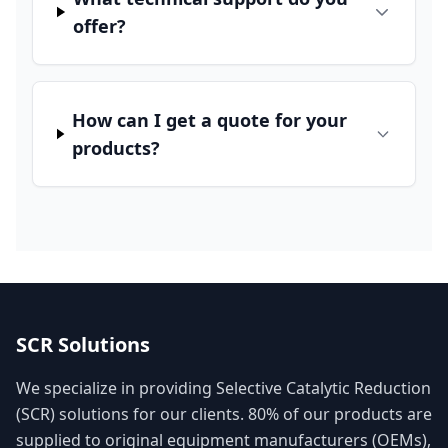
offer?
How can I get a quote for your
products?
SCR Solutions
We specialize in providing Selective Catalytic Reduction
(SCR) solutions for our clients. 80% of our products are
supplied to original equipment manufacturers (OEMs),