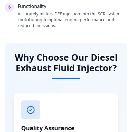
Functionality
Accurately meters DEF injection into the SCR system,
contributing to optimal engine performance and
reduced emissions.
Why Choose Our Diesel
Exhaust Fluid Injector?
Quality Assurance