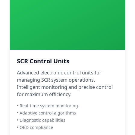
SCR Control Units
Advanced electronic control units for
managing SCR system operations.
Intelligent monitoring and precise control
for maximum efficiency.
• Real-time system monitoring
• Adaptive control algorithms
• Diagnostic capabilities
• OBD compliance