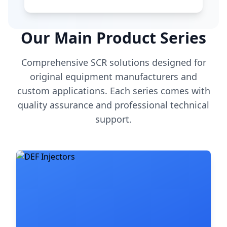
Our Main Product Series
Comprehensive SCR solutions designed for
original equipment manufacturers and
custom applications. Each series comes with
quality assurance and professional technical
support.