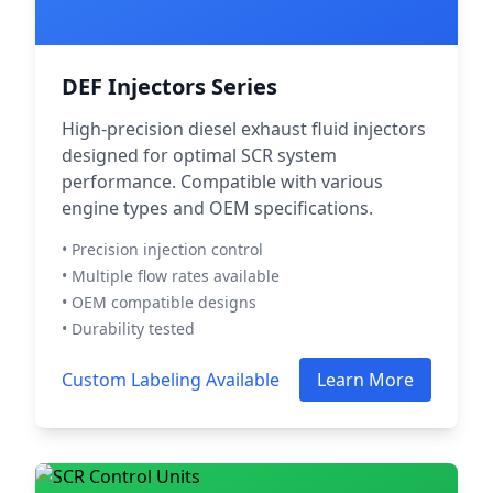
DEF Injectors Series
High-precision diesel exhaust fluid injectors
designed for optimal SCR system
performance. Compatible with various
engine types and OEM specifications.
• Precision injection control
• Multiple flow rates available
• OEM compatible designs
• Durability tested
Custom Labeling Available
Learn More