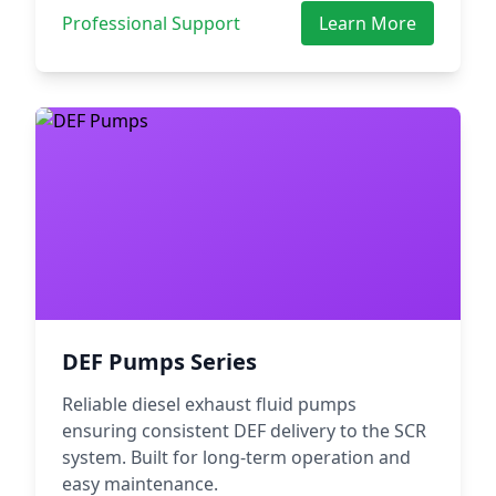
Professional Support
Learn More
DEF Pumps Series
Reliable diesel exhaust fluid pumps
ensuring consistent DEF delivery to the SCR
system. Built for long-term operation and
easy maintenance.