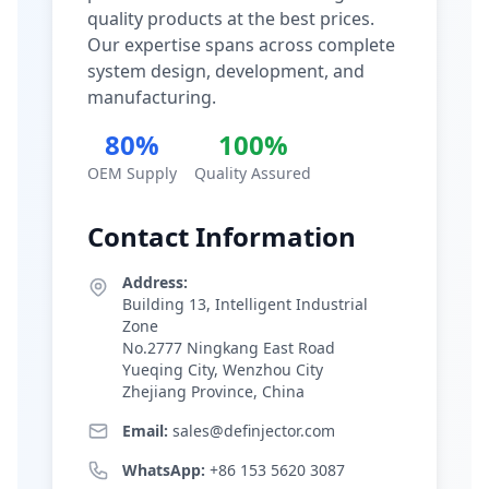
quality products at the best prices.
Our expertise spans across complete
system design, development, and
manufacturing.
80%
100%
OEM Supply
Quality Assured
Contact Information
Address:
Building 13, Intelligent Industrial
Zone
No.2777 Ningkang East Road
Yueqing City, Wenzhou City
Zhejiang Province, China
Email:
sales@definjector.com
WhatsApp:
+86 153 5620 3087