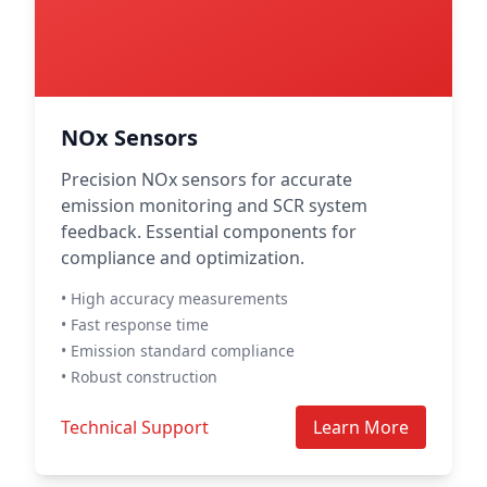
NOx Sensors
Precision NOx sensors for accurate
emission monitoring and SCR system
feedback. Essential components for
compliance and optimization.
• High accuracy measurements
• Fast response time
• Emission standard compliance
• Robust construction
Technical Support
Learn More