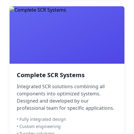
Complete SCR Systems
Integrated SCR solutions combining all
components into optimized systems.
Designed and developed by our
professional team for specific applications.
• Fully integrated design
• Custom engineering
• Turnkey solutions