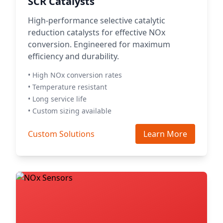
SCR Catalysts
High-performance selective catalytic
reduction catalysts for effective NOx
conversion. Engineered for maximum
efficiency and durability.
• High NOx conversion rates
• Temperature resistant
• Long service life
• Custom sizing available
Custom Solutions
Learn More