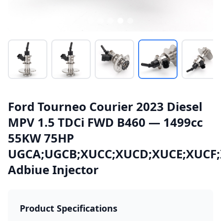
Ford Tourneo Courier 2023 Diesel
MPV 1.5 TDCi FWD B460 — 1499cc
55KW 75HP
UGCA;UGCB;XUCC;XUCD;XUCE;XUCF
Adbiue Injector
Product Specifications