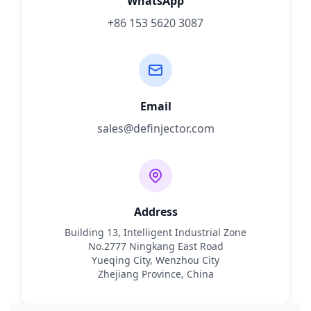
WhatsApp
+86 153 5620 3087
Email
sales@definjector.com
Address
Building 13, Intelligent Industrial Zone
No.2777 Ningkang East Road
Yueqing City, Wenzhou City
Zhejiang Province, China