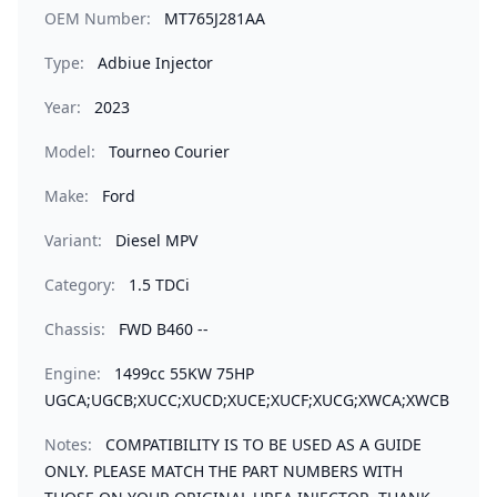
OEM Number:
MT765J281AA
Type:
Adbiue Injector
Year:
2023
Model:
Tourneo Courier
Make:
Ford
Variant:
Diesel MPV
Category:
1.5 TDCi
Chassis:
FWD B460 --
Engine:
1499cc 55KW 75HP
UGCA;UGCB;XUCC;XUCD;XUCE;XUCF;XUCG;XWCA;XWCB
Notes:
COMPATIBILITY IS TO BE USED AS A GUIDE
ONLY. PLEASE MATCH THE PART NUMBERS WITH