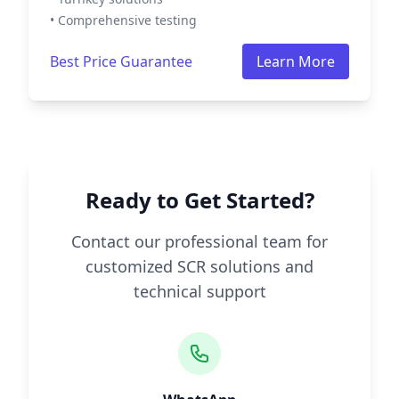
• Comprehensive testing
Best Price Guarantee
Learn More
Ready to Get Started?
Contact our professional team for
customized SCR solutions and
technical support