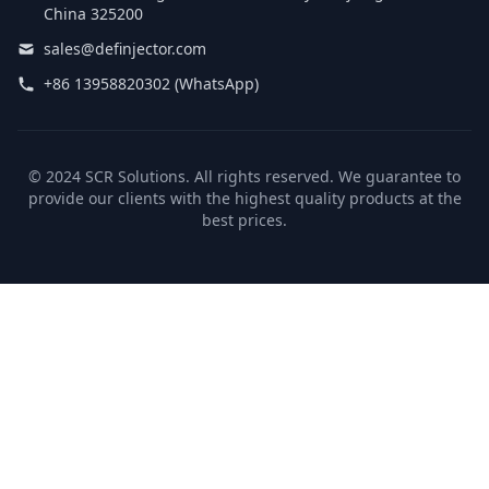
China 325200
sales@definjector.com
+86 13958820302 (WhatsApp)
© 2024 SCR Solutions. All rights reserved. We guarantee to
provide our clients with the highest quality products at the
best prices.