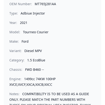
OEM Number:
MT765J281AA
Type:
Adbiue Injector
Year:
2021
Model:
Tourneo Courier
Make:
Ford
Variant:
Diesel MPV
Category:
1.5 EcoBlue
Chassis:
FWD B460 --
Engine:
1499cc 74KW 100HP
XVCE;XVCF;XXCA;XXCB;XXCC
Notes:
COMPATIBILITY IS TO BE USED AS A GUIDE
ONLY. PLEASE MATCH THE PART NUMBERS WITH