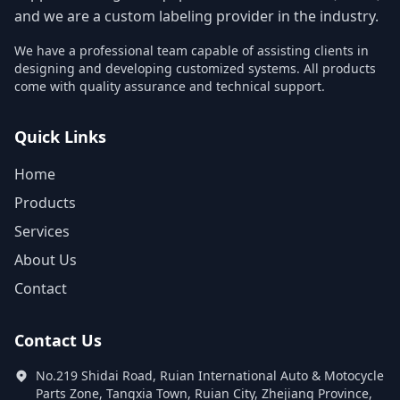
and we are a custom labeling provider in the industry.
We have a professional team capable of assisting clients in
designing and developing customized systems. All products
come with quality assurance and technical support.
Quick Links
Home
Products
Services
About Us
Contact
Contact Us
No.219 Shidai Road, Ruian International Auto & Motocycle
Parts Zone, Tangxia Town, Ruian City, Zhejiang Province,