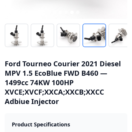
Ford Tourneo Courier 2021 Diesel
MPV 1.5 EcoBlue FWD B460 —
1499cc 74KW 100HP
XVCE;XVCF;XXCA;XXCB;XXCC
Adbiue Injector
Product Specifications