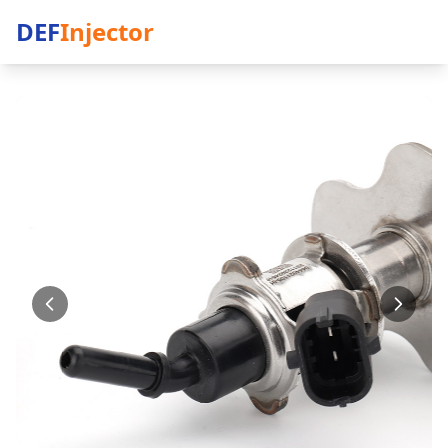
DEF
Injector