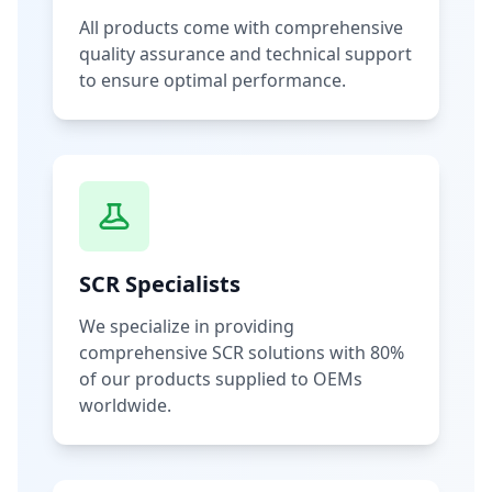
All products come with comprehensive
quality assurance and technical support
to ensure optimal performance.
SCR Specialists
We specialize in providing
comprehensive SCR solutions with 80%
of our products supplied to OEMs
worldwide.