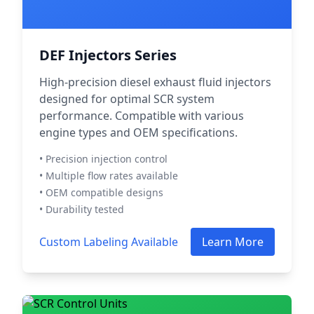
DEF Injectors Series
High-precision diesel exhaust fluid injectors
designed for optimal SCR system
performance. Compatible with various
engine types and OEM specifications.
• Precision injection control
• Multiple flow rates available
• OEM compatible designs
• Durability tested
Custom Labeling Available
Learn More