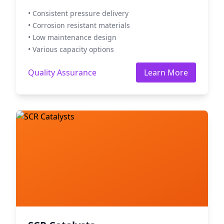
• Consistent pressure delivery
• Corrosion resistant materials
• Low maintenance design
• Various capacity options
Quality Assurance
Learn More