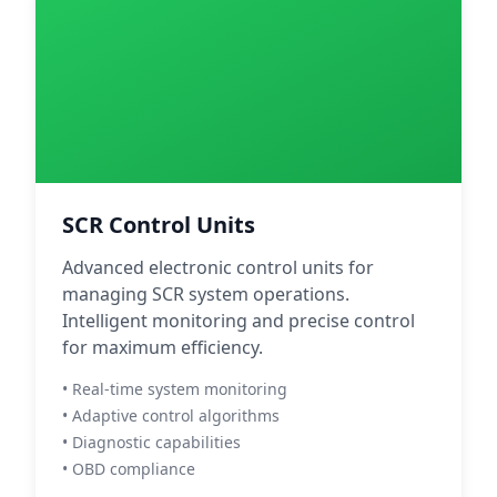
SCR Control Units
Advanced electronic control units for
managing SCR system operations.
Intelligent monitoring and precise control
for maximum efficiency.
• Real-time system monitoring
• Adaptive control algorithms
• Diagnostic capabilities
• OBD compliance