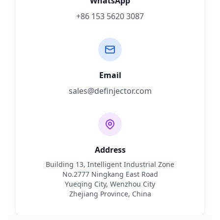
WhatsApp
+86 153 5620 3087
Email
sales@definjector.com
Address
Building 13, Intelligent Industrial Zone
No.2777 Ningkang East Road
Yueqing City, Wenzhou City
Zhejiang Province, China