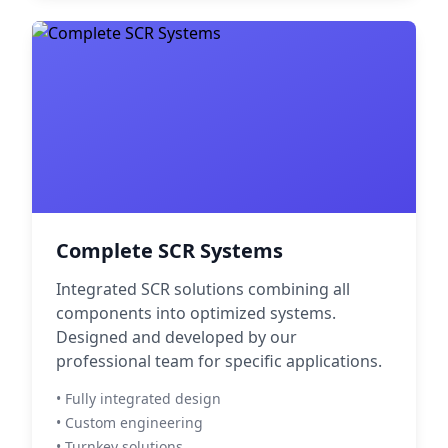
Complete SCR Systems
Integrated SCR solutions combining all
components into optimized systems.
Designed and developed by our
professional team for specific applications.
• Fully integrated design
• Custom engineering
• Turnkey solutions