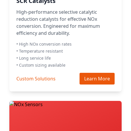
SCR Catalysts
High-performance selective catalytic
reduction catalysts for effective NOx
conversion. Engineered for maximum
efficiency and durability.
• High NOx conversion rates
• Temperature resistant
• Long service life
• Custom sizing available
Custom Solutions
Learn More