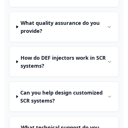
What quality assurance do you
provide?
How do DEF injectors work in SCR
systems?
Can you help design customized
SCR systems?
What technical support do you