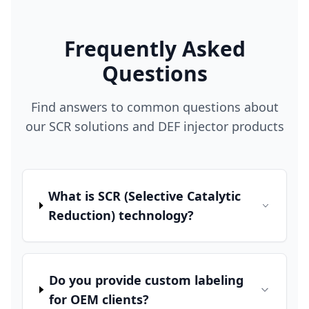
Frequently Asked
Questions
Find answers to common questions about
our SCR solutions and DEF injector products
What is SCR (Selective Catalytic
Reduction) technology?
Do you provide custom labeling
for OEM clients?