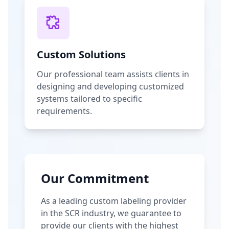
Custom Solutions
Our professional team assists clients in
designing and developing customized
systems tailored to specific
requirements.
Our Commitment
As a leading custom labeling provider
in the SCR industry, we guarantee to
provide our clients with the highest