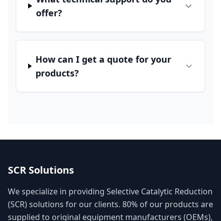
offer?
How can I get a quote for your
products?
SCR Solutions
We specialize in providing Selective Catalytic Reduction
(SCR) solutions for our clients. 80% of our products are
supplied to original equipment manufacturers (OEMs),