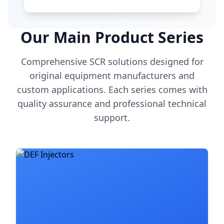
Our Main Product Series
Comprehensive SCR solutions designed for
original equipment manufacturers and
custom applications. Each series comes with
quality assurance and professional technical
support.