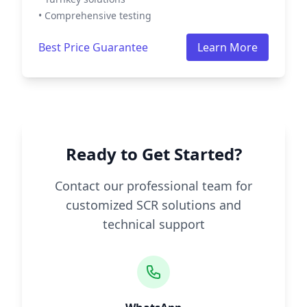
• Comprehensive testing
Best Price Guarantee
Learn More
Ready to Get Started?
Contact our professional team for
customized SCR solutions and
technical support