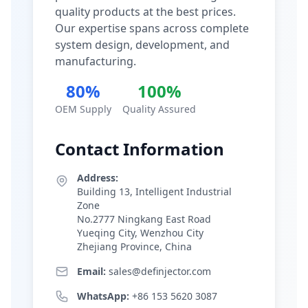
quality products at the best prices.
Our expertise spans across complete
system design, development, and
manufacturing.
80%
100%
OEM Supply
Quality Assured
Contact Information
Address:
Building 13, Intelligent Industrial
Zone
No.2777 Ningkang East Road
Yueqing City, Wenzhou City
Zhejiang Province, China
Email:
sales@definjector.com
WhatsApp:
+86 153 5620 3087