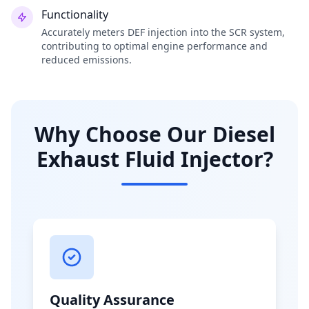
Functionality
Accurately meters DEF injection into the SCR system,
contributing to optimal engine performance and
reduced emissions.
Why Choose Our Diesel
Exhaust Fluid Injector?
Quality Assurance