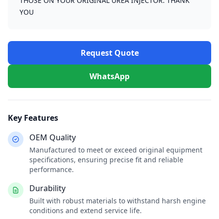
THOSE ON YOUR ORIGINAL UREA INJECTOR. THANK
YOU
Request Quote
WhatsApp
Key Features
OEM Quality
Manufactured to meet or exceed original equipment
specifications, ensuring precise fit and reliable
performance.
Durability
Built with robust materials to withstand harsh engine
conditions and extend service life.