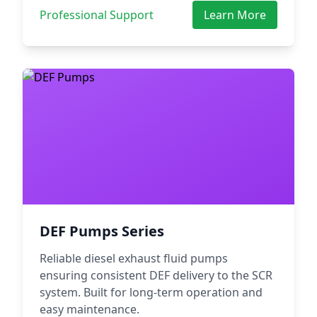
Professional Support
Learn More
DEF Pumps Series
Reliable diesel exhaust fluid pumps
ensuring consistent DEF delivery to the SCR
system. Built for long-term operation and
easy maintenance.