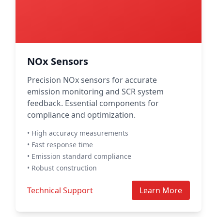
NOx Sensors
Precision NOx sensors for accurate
emission monitoring and SCR system
feedback. Essential components for
compliance and optimization.
• High accuracy measurements
• Fast response time
• Emission standard compliance
• Robust construction
Technical Support
Learn More