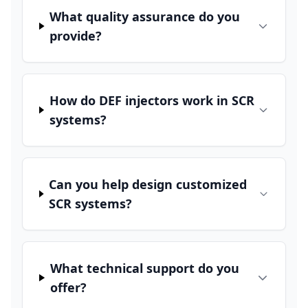
What quality assurance do you
provide?
How do DEF injectors work in SCR
systems?
Can you help design customized
SCR systems?
What technical support do you
offer?