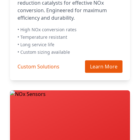
reduction catalysts for effective NOx
conversion. Engineered for maximum
efficiency and durability.
• High NOx conversion rates
• Temperature resistant
• Long service life
• Custom sizing available
Custom Solutions
Learn More