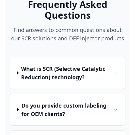
Frequently Asked
Questions
Find answers to common questions about
our SCR solutions and DEF injector products
What is SCR (Selective Catalytic
Reduction) technology?
Do you provide custom labeling
for OEM clients?