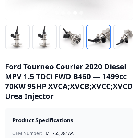
Ford Tourneo Courier 2020 Diesel
MPV 1.5 TDCi FWD B460 — 1499cc
70KW 95HP XVCA;XVCB;XVCC;XVCD
Urea Injector
Product Specifications
OEM Number:
MT765J281AA