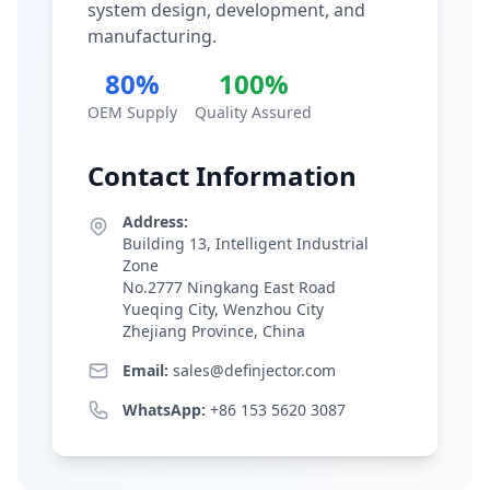
system design, development, and
manufacturing.
80%
100%
OEM Supply
Quality Assured
Contact Information
Address:
Building 13, Intelligent Industrial
Zone
No.2777 Ningkang East Road
Yueqing City, Wenzhou City
Zhejiang Province, China
Email:
sales@definjector.com
WhatsApp:
+86 153 5620 3087