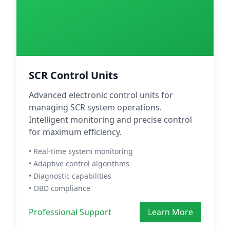
SCR Control Units
Advanced electronic control units for
managing SCR system operations.
Intelligent monitoring and precise control
for maximum efficiency.
• Real-time system monitoring
• Adaptive control algorithms
• Diagnostic capabilities
• OBD compliance
Professional Support
Learn More