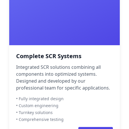
Complete SCR Systems
Integrated SCR solutions combining all
components into optimized systems.
Designed and developed by our
professional team for specific applications.
• Fully integrated design
• Custom engineering
• Turnkey solutions
• Comprehensive testing