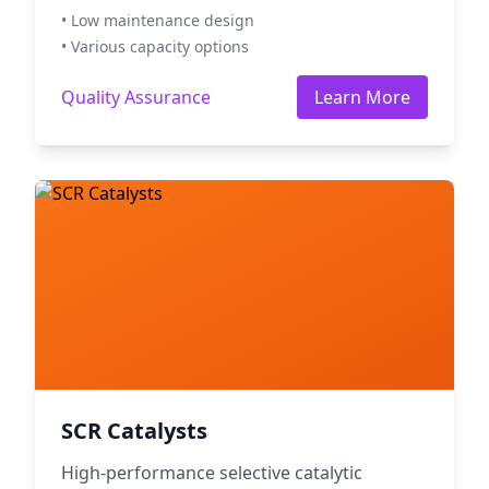
• Low maintenance design
• Various capacity options
Quality Assurance
Learn More
SCR Catalysts
High-performance selective catalytic