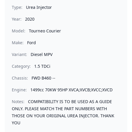
Type:
Urea Injector
Year:
2020
Model:
Tourneo Courier
Make:
Ford
Variant:
Diesel MPV
Category:
1.5 TDCi
Chassis:
FWD B460 --
Engine:
1499cc 70KW 95HP XVCA;XVCB;XVCC;XVCD
Notes:
COMPATIBILITY IS TO BE USED AS A GUIDE
ONLY. PLEASE MATCH THE PART NUMBERS WITH
THOSE ON YOUR ORIGINAL UREA INJECTOR. THANK
YOU