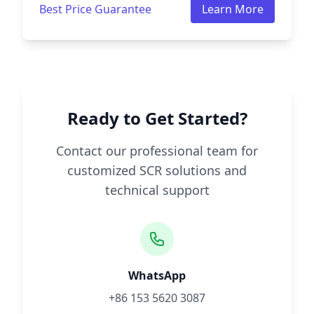
Best Price Guarantee
Learn More
Ready to Get Started?
Contact our professional team for
customized SCR solutions and
technical support
WhatsApp
+86 153 5620 3087