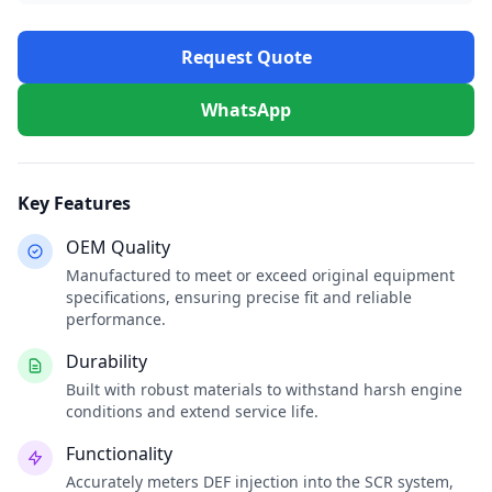
Request Quote
WhatsApp
Key Features
OEM Quality
Manufactured to meet or exceed original equipment
specifications, ensuring precise fit and reliable
performance.
Durability
Built with robust materials to withstand harsh engine
conditions and extend service life.
Functionality
Accurately meters DEF injection into the SCR system,