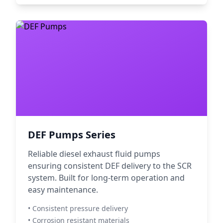
DEF Pumps Series
Reliable diesel exhaust fluid pumps
ensuring consistent DEF delivery to the SCR
system. Built for long-term operation and
easy maintenance.
• Consistent pressure delivery
• Corrosion resistant materials