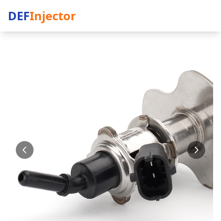
DEF
Injector