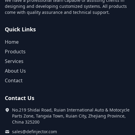
We have a professional team capable of assisting clients in
designing and developing customized systems. All products
come with quality assurance and technical support.
Quick Links
Home
Products
Services
About Us
Contact
Contact Us
No.219 Shidai Road, Ruian International Auto & Motocycle
Parts Zone, Tangxia Town, Ruian City, Zhejiang Province,
China 325200
sales@definjector.com