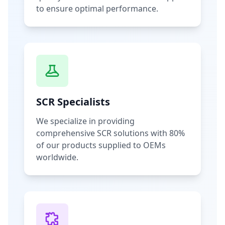
to ensure optimal performance.
SCR Specialists
We specialize in providing
comprehensive SCR solutions with 80%
of our products supplied to OEMs
worldwide.