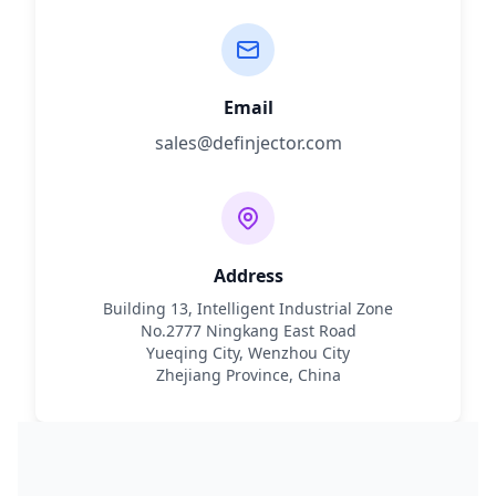
Email
sales@definjector.com
Address
Building 13, Intelligent Industrial Zone
No.2777 Ningkang East Road
Yueqing City, Wenzhou City
Zhejiang Province, China