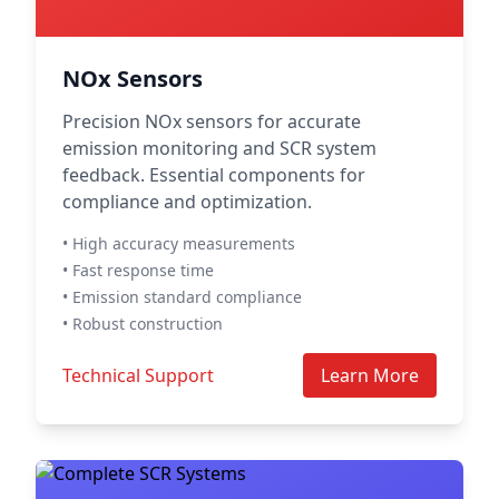
NOx Sensors
Precision NOx sensors for accurate
emission monitoring and SCR system
feedback. Essential components for
compliance and optimization.
• High accuracy measurements
• Fast response time
• Emission standard compliance
• Robust construction
Technical Support
Learn More