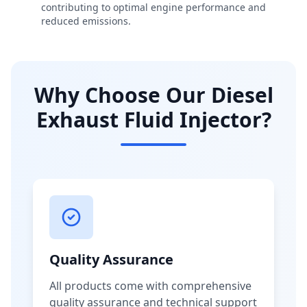
contributing to optimal engine performance and
reduced emissions.
Why Choose Our Diesel
Exhaust Fluid Injector?
Quality Assurance
All products come with comprehensive
quality assurance and technical support