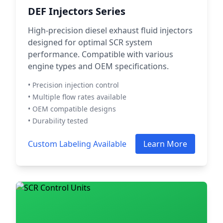
DEF Injectors Series
High-precision diesel exhaust fluid injectors
designed for optimal SCR system
performance. Compatible with various
engine types and OEM specifications.
• Precision injection control
• Multiple flow rates available
• OEM compatible designs
• Durability tested
Custom Labeling Available
Learn More