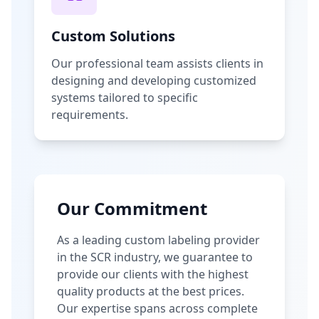
Custom Solutions
Our professional team assists clients in
designing and developing customized
systems tailored to specific
requirements.
Our Commitment
As a leading custom labeling provider
in the SCR industry, we guarantee to
provide our clients with the highest
quality products at the best prices.
Our expertise spans across complete