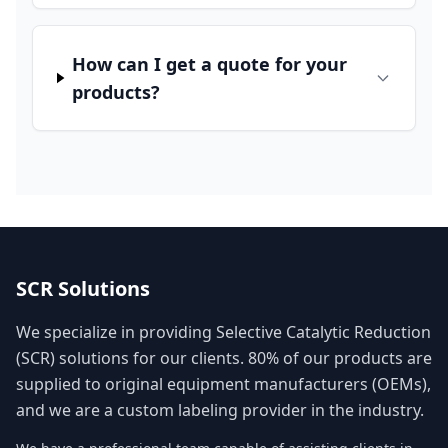
How can I get a quote for your
products?
SCR Solutions
We specialize in providing Selective Catalytic Reduction
(SCR) solutions for our clients. 80% of our products are
supplied to original equipment manufacturers (OEMs),
and we are a custom labeling provider in the industry.