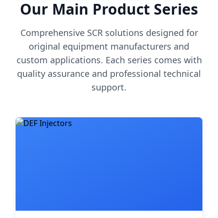
Our Main Product Series
Comprehensive SCR solutions designed for
original equipment manufacturers and
custom applications. Each series comes with
quality assurance and professional technical
support.