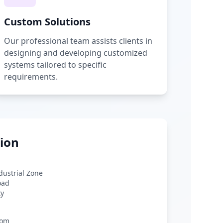
Custom Solutions
Our professional team assists clients in
designing and developing customized
systems tailored to specific
requirements.
ion
ndustrial Zone
oad
ty
com