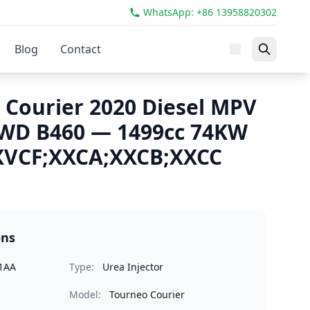
WhatsApp: +86 13958820302
Blog
Contact
 Courier 2020 Diesel MPV
FWD B460 — 1499cc 74KW
XVCF;XXCA;XXCB;XXCC
ons
1AA
Type:
Urea Injector
Model:
Tourneo Courier