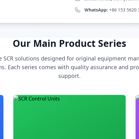
WhatsApp:
+86 153 5620 
Our Main Product Series
 SCR solutions designed for original equipment man
s. Each series comes with quality assurance and pro
support.