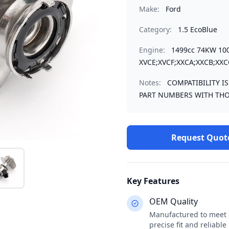
Make:
Ford
Category:
1.5 EcoBlue
Engine:
1499cc 74KW 10
XVCE;XVCF;XXCA;XXCB;XXC
Notes:
COMPATIBILITY I
PART NUMBERS WITH THO
Request Quot
Key Features
OEM Quality
Manufactured to meet o
precise fit and reliabl