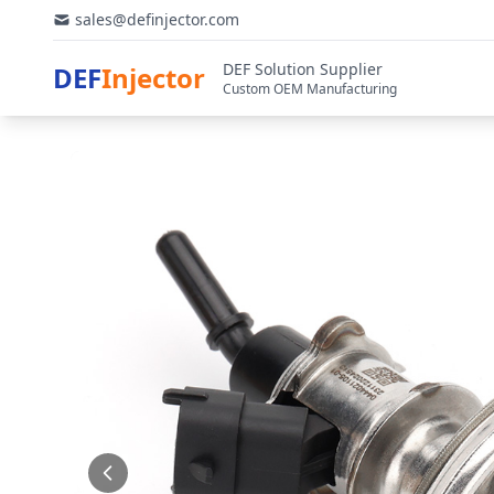
sales@definjector.com
DEF Solution Supplier
DEF
Injector
Custom OEM Manufacturing