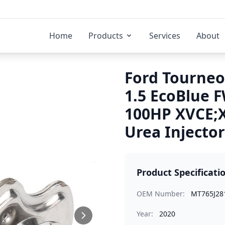
Home
Products
Services
About
Ford Tourneo
1.5 EcoBlue 
100HP XVCE;
Urea Injector
Product Specificati
OEM Number:
MT765J28
Year:
2020