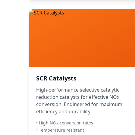
SCR Catalysts
High-performance selective catalytic
reduction catalysts for effective NOx
conversion. Engineered for maximum
efficiency and durability.
• High NOx conversion rates
• Temperature resistant