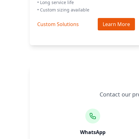
• Long service life
• Custom sizing available
Custom Solutions
Learn More
Contact our pr
WhatsApp