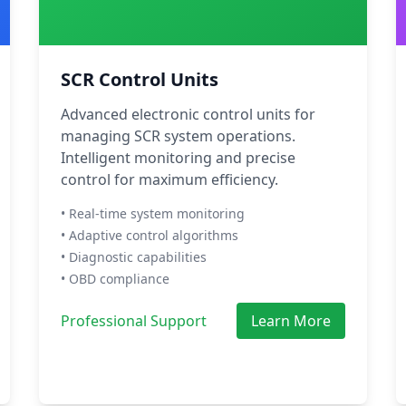
SCR Control Units
Advanced electronic control units for
managing SCR system operations.
Intelligent monitoring and precise
control for maximum efficiency.
• Real-time system monitoring
• Adaptive control algorithms
• Diagnostic capabilities
• OBD compliance
Professional Support
Learn More