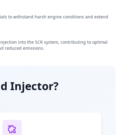
rials to withstand harsh engine conditions and extend
njection into the SCR system, contributing to optimal
d reduced emissions.
d Injector?