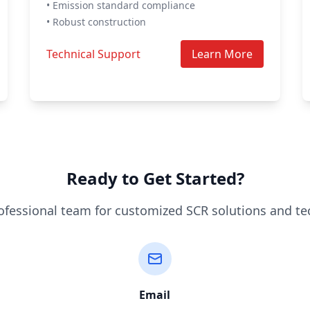
• Emission standard compliance
• Robust construction
Technical Support
Learn More
Ready to Get Started?
ofessional team for customized SCR solutions and te
Email