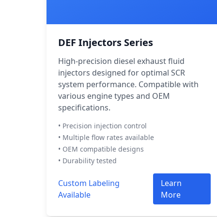
DEF Injectors Series
High-precision diesel exhaust fluid
injectors designed for optimal SCR
system performance. Compatible with
various engine types and OEM
specifications.
• Precision injection control
• Multiple flow rates available
• OEM compatible designs
• Durability tested
Custom Labeling
Learn
Available
More