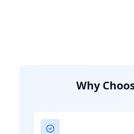
Why Choose