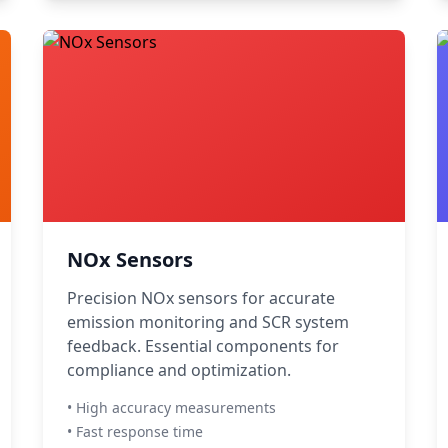
NOx Sensors
Precision NOx sensors for accurate
emission monitoring and SCR system
feedback. Essential components for
compliance and optimization.
• High accuracy measurements
• Fast response time