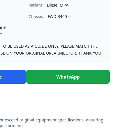
Variant:
Diesel MPV
Chassis:
FWD B460 --
0HP
C
S TO BE USED AS A GUIDE ONLY. PLEASE MATCH THE
SE ON YOUR ORIGINAL UREA INJECTOR. THANK YOU
e
WhatsApp
r exceed original equipment specifications, ensuring
e performance.