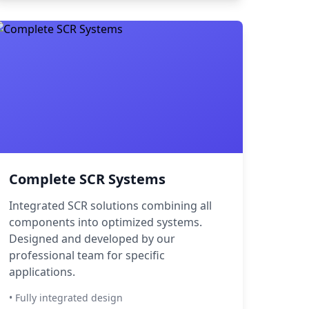
Complete SCR Systems
Integrated SCR solutions combining all
components into optimized systems.
Designed and developed by our
professional team for specific
applications.
• Fully integrated design