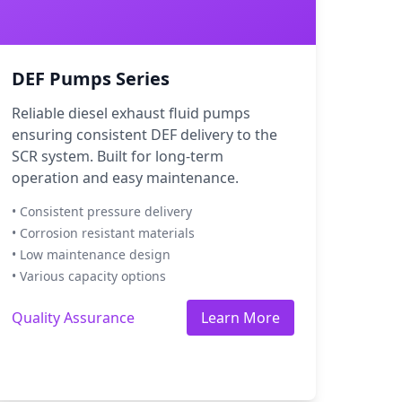
DEF Pumps Series
Reliable diesel exhaust fluid pumps
ensuring consistent DEF delivery to the
SCR system. Built for long-term
operation and easy maintenance.
• Consistent pressure delivery
• Corrosion resistant materials
• Low maintenance design
• Various capacity options
Quality Assurance
Learn More