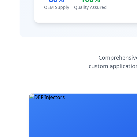
OEM Supply
Quality Assured
Comprehensive
custom application