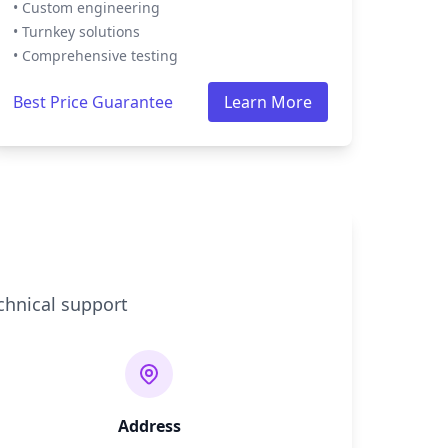
• Custom engineering
• Turnkey solutions
• Comprehensive testing
Best Price Guarantee
Learn More
chnical support
Address