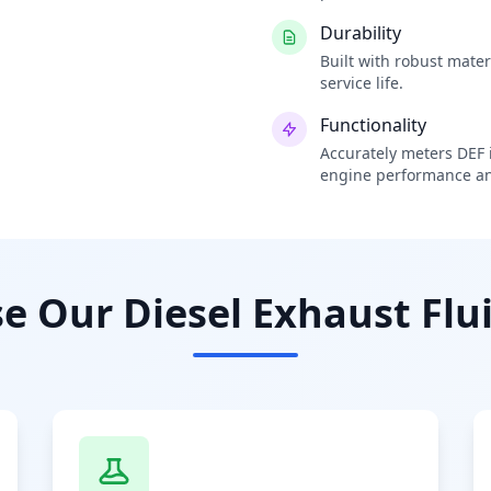
Durability
Built with robust mate
service life.
Functionality
Accurately meters DEF i
engine performance an
 Our Diesel Exhaust Flui