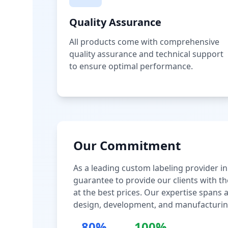
Quality Assurance
All products come with comprehensive
quality assurance and technical support
to ensure optimal performance.
Our Commitment
As a leading custom labeling provider in
guarantee to provide our clients with th
at the best prices. Our expertise spans
design, development, and manufacturin
80%
100%