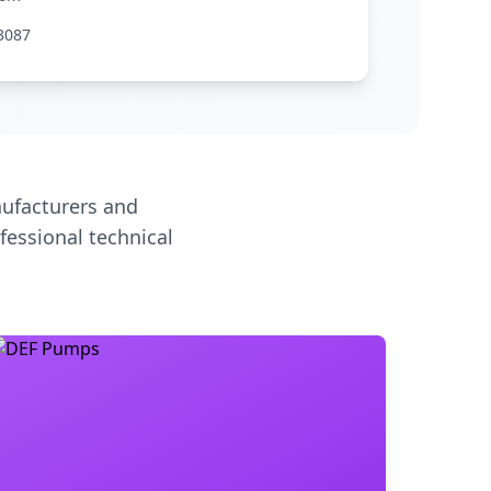
3087
ufacturers and
fessional technical