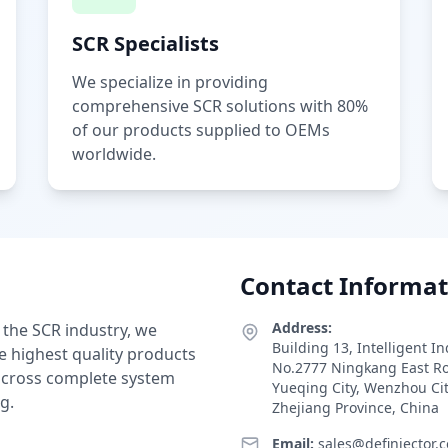
SCR Specialists
We specialize in providing
comprehensive SCR solutions with 80%
of our products supplied to OEMs
worldwide.
Contact Informat
Address:
 the SCR industry, we
Building 13, Intelligent I
e highest quality products
No.2777 Ningkang East R
 across complete system
Yueqing City, Wenzhou Ci
g.
Zhejiang Province, China
Email:
sales@definjector.