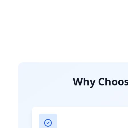
Why Choose