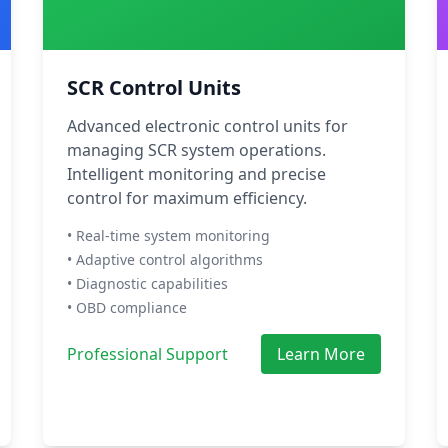
SCR Control Units
Advanced electronic control units for
managing SCR system operations.
Intelligent monitoring and precise
control for maximum efficiency.
• Real-time system monitoring
• Adaptive control algorithms
• Diagnostic capabilities
• OBD compliance
Professional Support
Learn More