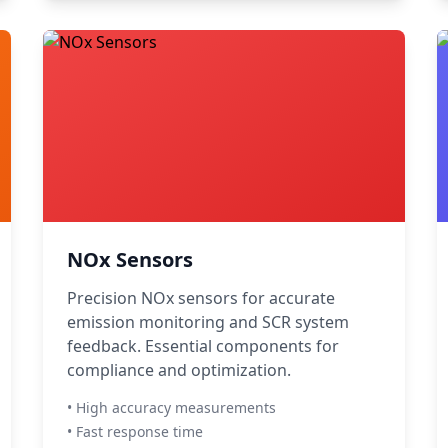
NOx Sensors
Precision NOx sensors for accurate
emission monitoring and SCR system
feedback. Essential components for
compliance and optimization.
• High accuracy measurements
• Fast response time