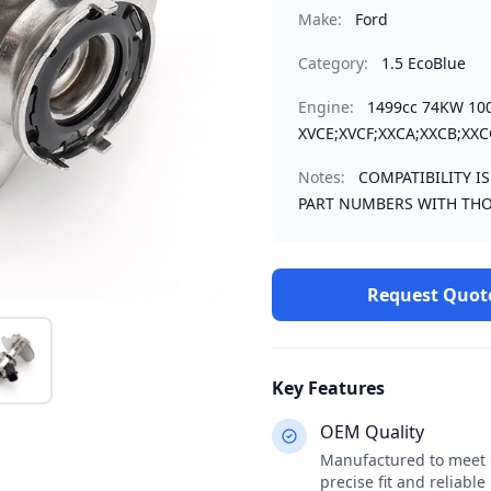
Make:
Ford
Category:
1.5 EcoBlue
Engine:
1499cc 74KW 10
XVCE;XVCF;XXCA;XXCB;XXC
Notes:
COMPATIBILITY I
PART NUMBERS WITH THO
Request Quot
Key Features
OEM Quality
Manufactured to meet o
precise fit and reliabl