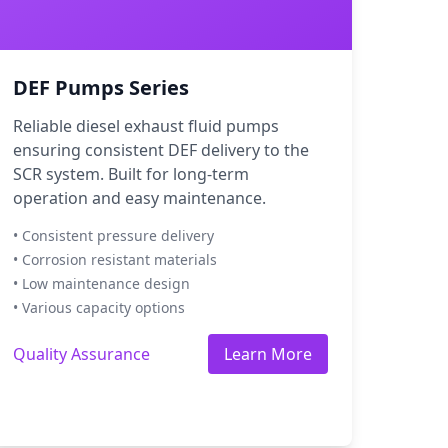
DEF Pumps Series
Reliable diesel exhaust fluid pumps
ensuring consistent DEF delivery to the
SCR system. Built for long-term
operation and easy maintenance.
• Consistent pressure delivery
• Corrosion resistant materials
• Low maintenance design
• Various capacity options
Quality Assurance
Learn More