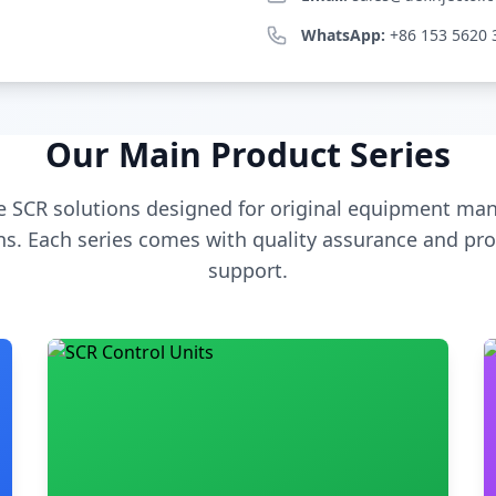
WhatsApp:
+86 153 5620 
Our Main Product Series
 SCR solutions designed for original equipment man
s. Each series comes with quality assurance and pro
support.