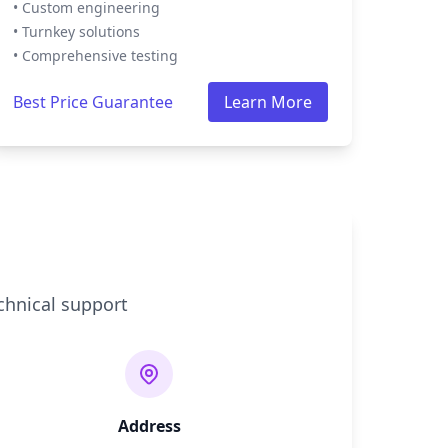
• Custom engineering
• Turnkey solutions
• Comprehensive testing
Best Price Guarantee
Learn More
chnical support
Address