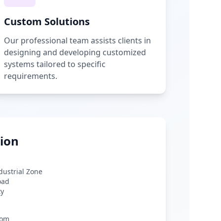
Custom Solutions
Our professional team assists clients in
designing and developing customized
systems tailored to specific
requirements.
ion
ndustrial Zone
oad
ty
com