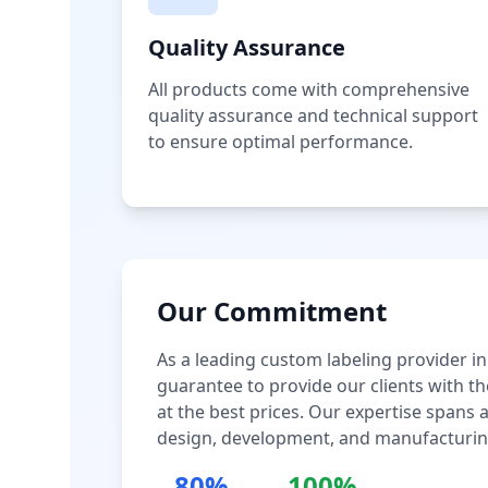
Quality Assurance
All products come with comprehensive
quality assurance and technical support
to ensure optimal performance.
Our Commitment
As a leading custom labeling provider in
guarantee to provide our clients with th
at the best prices. Our expertise spans
design, development, and manufacturin
80%
100%