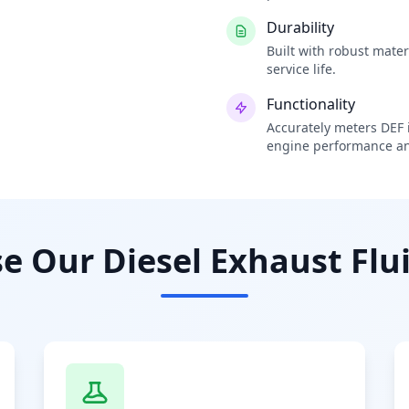
Durability
Built with robust mate
service life.
Functionality
Accurately meters DEF i
engine performance an
 Our Diesel Exhaust Flui