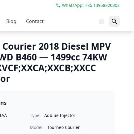
WhatsApp: +86 13958820302
Blog
Contact
 Courier 2018 Diesel MPV
FWD B460 — 1499cc 74KW
XVCF;XXCA;XXCB;XXCC
tor
ons
1AA
Type:
Adbiue Injector
Model:
Tourneo Courier