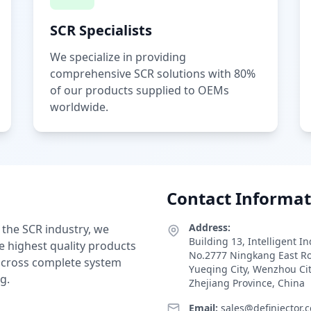
SCR Specialists
We specialize in providing
comprehensive SCR solutions with 80%
of our products supplied to OEMs
worldwide.
Contact Informat
Address:
 the SCR industry, we
Building 13, Intelligent I
e highest quality products
No.2777 Ningkang East R
 across complete system
Yueqing City, Wenzhou Ci
g.
Zhejiang Province, China
Email:
sales@definjector.