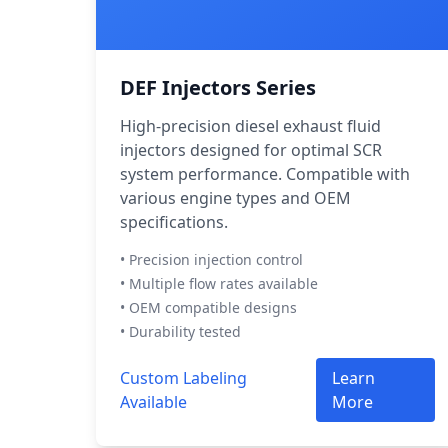
DEF Injectors Series
High-precision diesel exhaust fluid
injectors designed for optimal SCR
system performance. Compatible with
various engine types and OEM
specifications.
• Precision injection control
• Multiple flow rates available
• OEM compatible designs
• Durability tested
Custom Labeling
Learn
Available
More