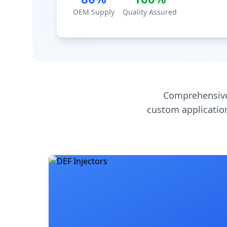
OEM Supply
Quality Assured
Comprehensive
custom application