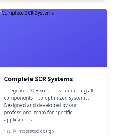
Complete SCR Systems
Integrated SCR solutions combining all
components into optimized systems.
Designed and developed by our
professional team for specific
applications.
• Fully integrated design