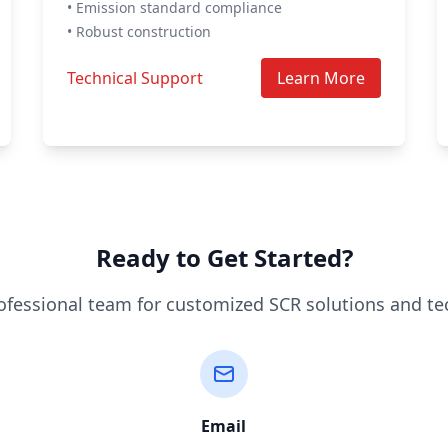
• Emission standard compliance
• Robust construction
Technical Support
Learn More
Ready to Get Started?
ofessional team for customized SCR solutions and te
Email