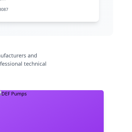
3087
ufacturers and
fessional technical