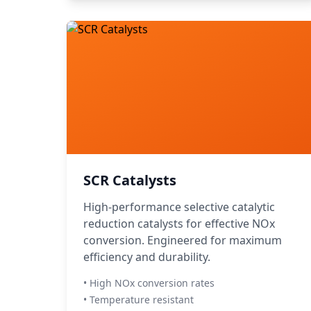
SCR Catalysts
High-performance selective catalytic
reduction catalysts for effective NOx
conversion. Engineered for maximum
efficiency and durability.
• High NOx conversion rates
• Temperature resistant