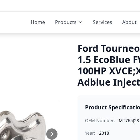
Home
Products
Services
About
Ford Tourneo
1.5 EcoBlue 
100HP XVCE;
Adbiue Injec
Product Specificati
OEM Number:
MT765J28
Year:
2018