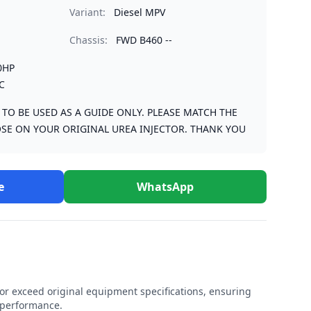
Variant:
Diesel MPV
Chassis:
FWD B460 --
0HP
C
S TO BE USED AS A GUIDE ONLY. PLEASE MATCH THE
SE ON YOUR ORIGINAL UREA INJECTOR. THANK YOU
e
WhatsApp
r exceed original equipment specifications, ensuring
e performance.