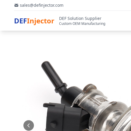
sales@definjector.com
DEF Solution Supplier
DEF
Injector
Custom OEM Manufacturing