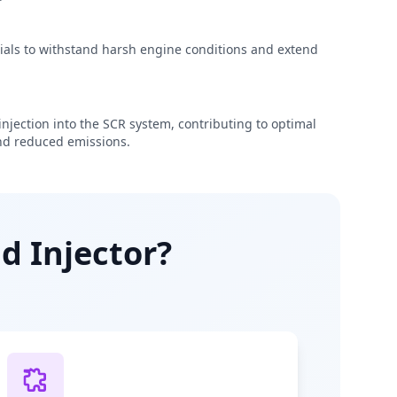
rials to withstand harsh engine conditions and extend
njection into the SCR system, contributing to optimal
d reduced emissions.
d Injector?