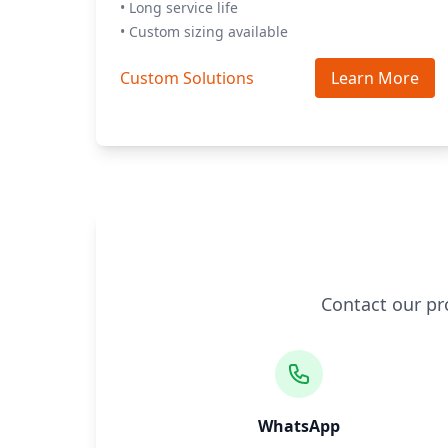
• Long service life
• Custom sizing available
Custom Solutions
Learn More
Contact our pr
WhatsApp