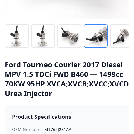
Ford Tourneo Courier 2017 Diesel
MPV 1.5 TDCi FWD B460 — 1499cc
70KW 95HP XVCA;XVCB;XVCC;XVCD
Urea Injector
Product Specifications
OEM Number:
MT765J281AA