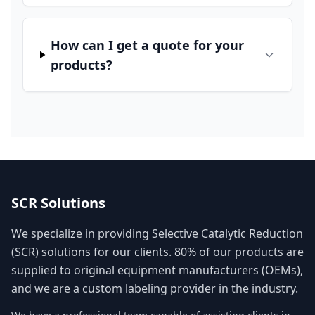
How can I get a quote for your
products?
SCR Solutions
We specialize in providing Selective Catalytic Reduction
(SCR) solutions for our clients. 80% of our products are
supplied to original equipment manufacturers (OEMs),
and we are a custom labeling provider in the industry.