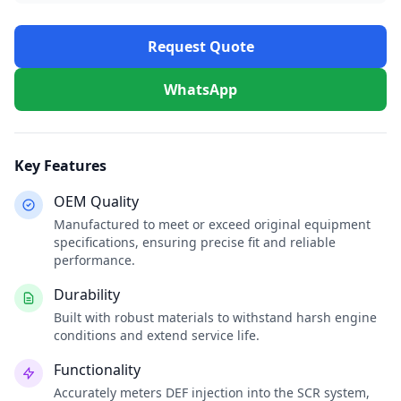
Request Quote
WhatsApp
Key Features
OEM Quality
Manufactured to meet or exceed original equipment
specifications, ensuring precise fit and reliable
performance.
Durability
Built with robust materials to withstand harsh engine
conditions and extend service life.
Functionality
Accurately meters DEF injection into the SCR system,