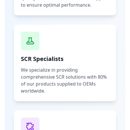
to ensure optimal performance.
SCR Specialists
We specialize in providing
comprehensive SCR solutions with 80%
of our products supplied to OEMs
worldwide.