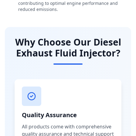
contributing to optimal engine performance and
reduced emissions.
Why Choose Our Diesel
Exhaust Fluid Injector?
Quality Assurance
All products come with comprehensive
quality assurance and technical support