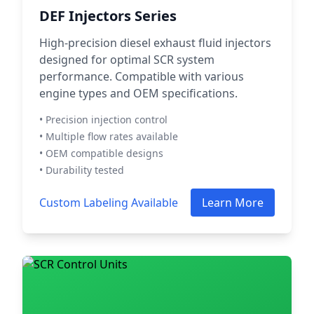
DEF Injectors Series
High-precision diesel exhaust fluid injectors
designed for optimal SCR system
performance. Compatible with various
engine types and OEM specifications.
• Precision injection control
• Multiple flow rates available
• OEM compatible designs
• Durability tested
Custom Labeling Available
Learn More