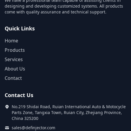
We have a professional team capable of assisting clients in
designing and developing customized systems. All products
come with quality assurance and technical support.
Quick Links
Home
Products
Services
About Us
Contact
Contact Us
No.219 Shidai Road, Ruian International Auto & Motocycle
Parts Zone, Tangxia Town, Ruian City, Zhejiang Province,
China 325200
sales@definjector.com