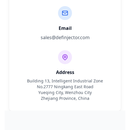
Email
sales@definjector.com
Address
Building 13, Intelligent Industrial Zone
No.2777 Ningkang East Road
Yueqing City, Wenzhou City
Zhejiang Province, China