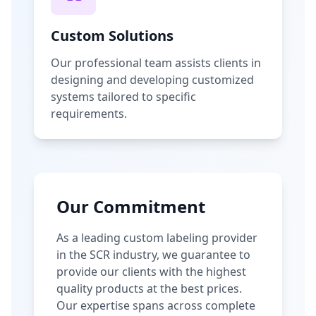
Custom Solutions
Our professional team assists clients in
designing and developing customized
systems tailored to specific
requirements.
Our Commitment
As a leading custom labeling provider
in the SCR industry, we guarantee to
provide our clients with the highest
quality products at the best prices.
Our expertise spans across complete