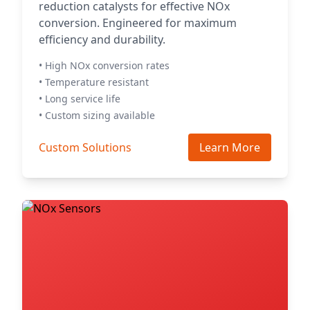
reduction catalysts for effective NOx
conversion. Engineered for maximum
efficiency and durability.
• High NOx conversion rates
• Temperature resistant
• Long service life
• Custom sizing available
Custom Solutions
Learn More