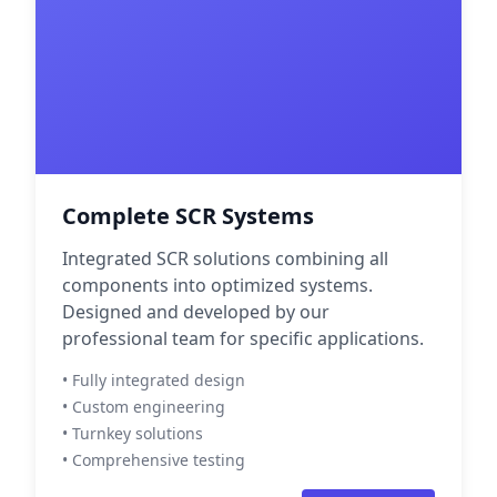
Complete SCR Systems
Integrated SCR solutions combining all
components into optimized systems.
Designed and developed by our
professional team for specific applications.
• Fully integrated design
• Custom engineering
• Turnkey solutions
• Comprehensive testing