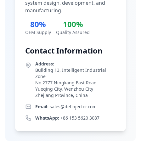
system design, development, and
manufacturing.
80%
100%
OEM Supply
Quality Assured
Contact Information
Address:
Building 13, Intelligent Industrial
Zone
No.2777 Ningkang East Road
Yueqing City, Wenzhou City
Zhejiang Province, China
Email:
sales@definjector.com
WhatsApp:
+86 153 5620 3087