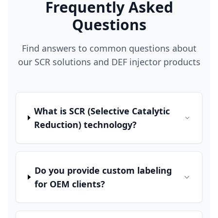
Frequently Asked
Questions
Find answers to common questions about
our SCR solutions and DEF injector products
What is SCR (Selective Catalytic
Reduction) technology?
Do you provide custom labeling
for OEM clients?