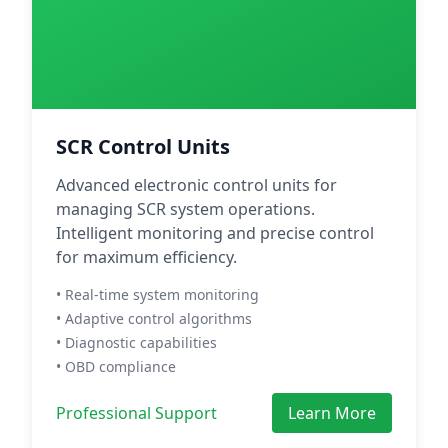
SCR Control Units
Advanced electronic control units for
managing SCR system operations.
Intelligent monitoring and precise control
for maximum efficiency.
• Real-time system monitoring
• Adaptive control algorithms
• Diagnostic capabilities
• OBD compliance
Professional Support
Learn More