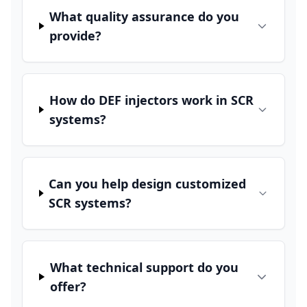
What quality assurance do you
provide?
How do DEF injectors work in SCR
systems?
Can you help design customized
SCR systems?
What technical support do you
offer?