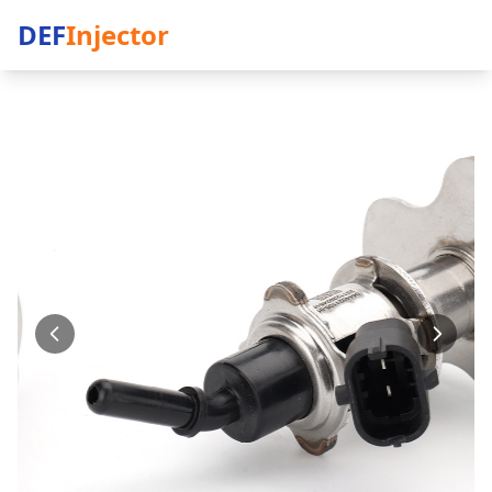
DEF
Injector