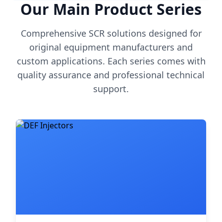
Our Main Product Series
Comprehensive SCR solutions designed for
original equipment manufacturers and
custom applications. Each series comes with
quality assurance and professional technical
support.