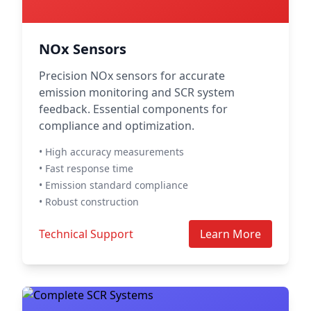
NOx Sensors
Precision NOx sensors for accurate
emission monitoring and SCR system
feedback. Essential components for
compliance and optimization.
• High accuracy measurements
• Fast response time
• Emission standard compliance
• Robust construction
Technical Support
Learn More