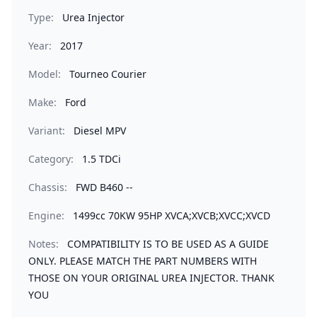
Type:
Urea Injector
Year:
2017
Model:
Tourneo Courier
Make:
Ford
Variant:
Diesel MPV
Category:
1.5 TDCi
Chassis:
FWD B460 --
Engine:
1499cc 70KW 95HP XVCA;XVCB;XVCC;XVCD
Notes:
COMPATIBILITY IS TO BE USED AS A GUIDE
ONLY. PLEASE MATCH THE PART NUMBERS WITH
THOSE ON YOUR ORIGINAL UREA INJECTOR. THANK
YOU