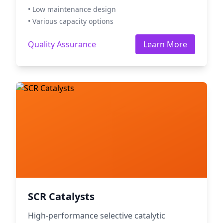
• Low maintenance design
• Various capacity options
Quality Assurance
Learn More
SCR Catalysts
High-performance selective catalytic