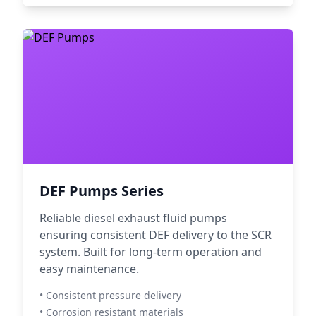
DEF Pumps Series
Reliable diesel exhaust fluid pumps
ensuring consistent DEF delivery to the SCR
system. Built for long-term operation and
easy maintenance.
• Consistent pressure delivery
• Corrosion resistant materials