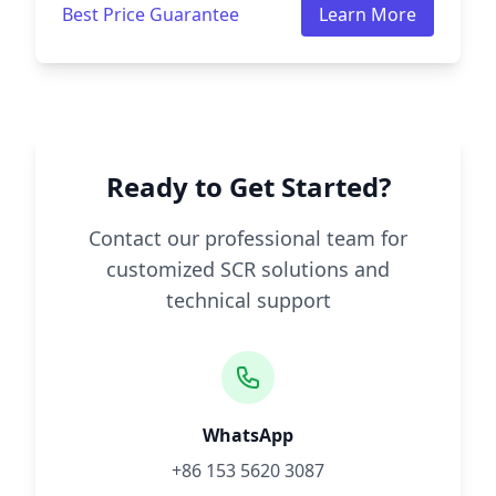
Best Price Guarantee
Learn More
Ready to Get Started?
Contact our professional team for
customized SCR solutions and
technical support
WhatsApp
+86 153 5620 3087