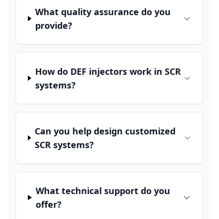
What quality assurance do you
provide?
How do DEF injectors work in SCR
systems?
Can you help design customized
SCR systems?
What technical support do you
offer?