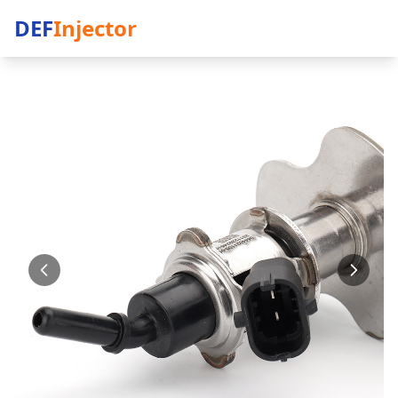
DEF
Injector