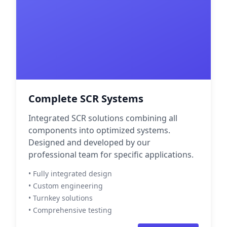
Complete SCR Systems
Integrated SCR solutions combining all
components into optimized systems.
Designed and developed by our
professional team for specific applications.
• Fully integrated design
• Custom engineering
• Turnkey solutions
• Comprehensive testing