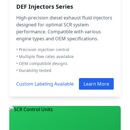
DEF Injectors Series
High-precision diesel exhaust fluid injectors
designed for optimal SCR system
performance. Compatible with various
engine types and OEM specifications.
• Precision injection control
• Multiple flow rates available
• OEM compatible designs
• Durability tested
Custom Labeling Available
Learn More