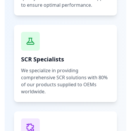
to ensure optimal performance.
SCR Specialists
We specialize in providing
comprehensive SCR solutions with 80%
of our products supplied to OEMs
worldwide.