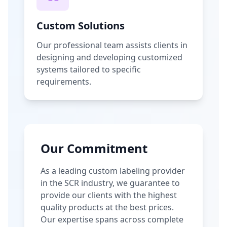
Custom Solutions
Our professional team assists clients in
designing and developing customized
systems tailored to specific
requirements.
Our Commitment
As a leading custom labeling provider
in the SCR industry, we guarantee to
provide our clients with the highest
quality products at the best prices.
Our expertise spans across complete