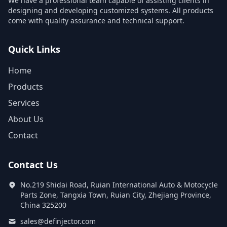
We have a professional team capable of assisting clients in
designing and developing customized systems. All products
come with quality assurance and technical support.
Quick Links
Home
Products
Services
About Us
Contact
Contact Us
No.219 Shidai Road, Ruian International Auto & Motocycle
Parts Zone, Tangxia Town, Ruian City, Zhejiang Province,
China 325200
sales@definjector.com