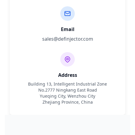
Email
sales@definjector.com
Address
Building 13, Intelligent Industrial Zone
No.2777 Ningkang East Road
Yueqing City, Wenzhou City
Zhejiang Province, China