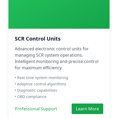
SCR Control Units
Advanced electronic control units for
managing SCR system operations.
Intelligent monitoring and precise control
for maximum efficiency.
• Real-time system monitoring
• Adaptive control algorithms
• Diagnostic capabilities
• OBD compliance
Professional Support
Learn More