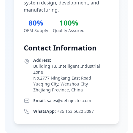
system design, development, and
manufacturing.
80%
100%
OEM Supply
Quality Assured
Contact Information
Address:
Building 13, Intelligent Industrial
Zone
No.2777 Ningkang East Road
Yueqing City, Wenzhou City
Zhejiang Province, China
Email:
sales@definjector.com
WhatsApp:
+86 153 5620 3087