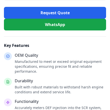
Request Quote
WhatsApp
Key Features
OEM Quality
Manufactured to meet or exceed original equipment
specifications, ensuring precise fit and reliable
performance.
Durability
Built with robust materials to withstand harsh engine
conditions and extend service life.
Functionality
Accurately meters DEF injection into the SCR system,