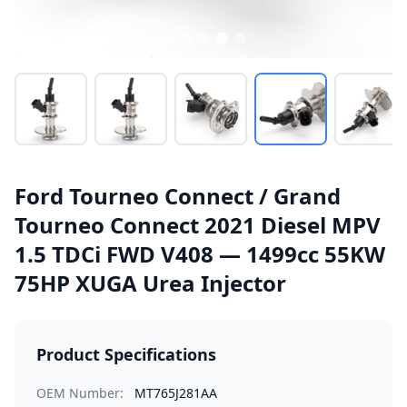
Ford Tourneo Connect / Grand
Tourneo Connect 2021 Diesel MPV
1.5 TDCi FWD V408 — 1499cc 55KW
75HP XUGA Urea Injector
Product Specifications
OEM Number:
MT765J281AA