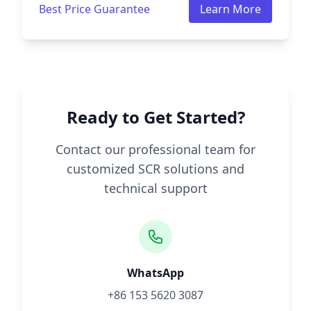
Best Price Guarantee
Learn More
Ready to Get Started?
Contact our professional team for
customized SCR solutions and
technical support
WhatsApp
+86 153 5620 3087