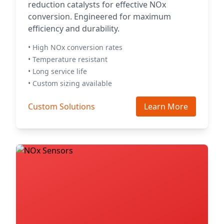
reduction catalysts for effective NOx
conversion. Engineered for maximum
efficiency and durability.
• High NOx conversion rates
• Temperature resistant
• Long service life
• Custom sizing available
Custom Solutions
Learn More