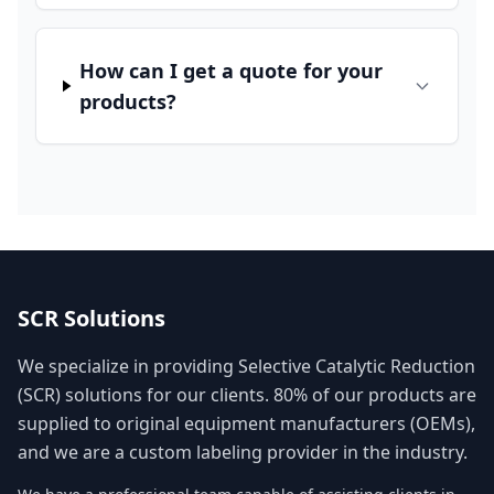
How can I get a quote for your
products?
SCR Solutions
We specialize in providing Selective Catalytic Reduction
(SCR) solutions for our clients. 80% of our products are
supplied to original equipment manufacturers (OEMs),
and we are a custom labeling provider in the industry.