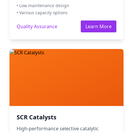
• Low maintenance design
• Various capacity options
Quality Assurance
Learn More
SCR Catalysts
High-performance selective catalytic