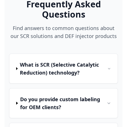
Frequently Asked
Questions
Find answers to common questions about
our SCR solutions and DEF injector products
What is SCR (Selective Catalytic
Reduction) technology?
Do you provide custom labeling
for OEM clients?