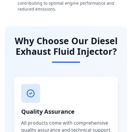
contributing to optimal engine performance and
reduced emissions.
Why Choose Our Diesel
Exhaust Fluid Injector?
Quality Assurance
All products come with comprehensive
quality assurance and technical support