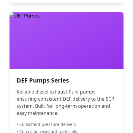
DEF Pumps Series
Reliable diesel exhaust fluid pumps
ensuring consistent DEF delivery to the SCR
system. Built for long-term operation and
easy maintenance.
• Consistent pressure delivery
• Corrosion resistant materials