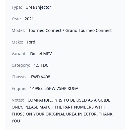
Type:
Urea Injector
Year:
2021
Model:
Tourneo Connect / Grand Tourneo Connect
Make:
Ford
Variant:
Diesel MPV
Category:
1.5 TDCi
Chassis:
FWD V408 --
Engine:
1499cc 55KW 75HP XUGA
Notes:
COMPATIBILITY IS TO BE USED AS A GUIDE
ONLY. PLEASE MATCH THE PART NUMBERS WITH
THOSE ON YOUR ORIGINAL UREA INJECTOR. THANK
YOU