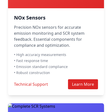
NOx Sensors
Precision NOx sensors for accurate
emission monitoring and SCR system
feedback. Essential components for
compliance and optimization.
• High accuracy measurements
• Fast response time
• Emission standard compliance
• Robust construction
Technical Support
Learn More