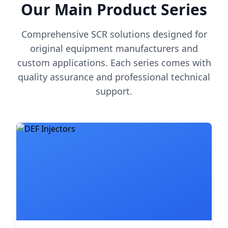
Our Main Product Series
Comprehensive SCR solutions designed for
original equipment manufacturers and
custom applications. Each series comes with
quality assurance and professional technical
support.