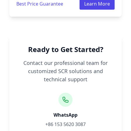
Best Price Guarantee
Learn More
Ready to Get Started?
Contact our professional team for
customized SCR solutions and
technical support
WhatsApp
+86 153 5620 3087