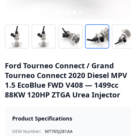
Ford Tourneo Connect / Grand
Tourneo Connect 2020 Diesel MPV
1.5 EcoBlue FWD V408 — 1499cc
88KW 120HP ZTGA Urea Injector
Product Specifications
OEM Number:
MT765J281AA