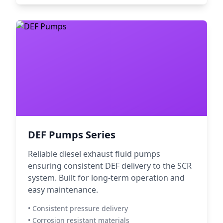
DEF Pumps Series
Reliable diesel exhaust fluid pumps
ensuring consistent DEF delivery to the SCR
system. Built for long-term operation and
easy maintenance.
• Consistent pressure delivery
• Corrosion resistant materials