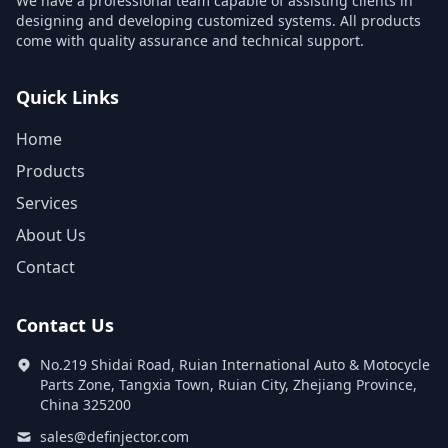
We have a professional team capable of assisting clients in
designing and developing customized systems. All products
come with quality assurance and technical support.
Quick Links
Home
Products
Services
About Us
Contact
Contact Us
No.219 Shidai Road, Ruian International Auto & Motocycle
Parts Zone, Tangxia Town, Ruian City, Zhejiang Province,
China 325200
sales@definjector.com