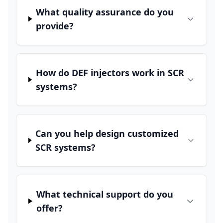
What quality assurance do you
provide?
How do DEF injectors work in SCR
systems?
Can you help design customized
SCR systems?
What technical support do you
offer?