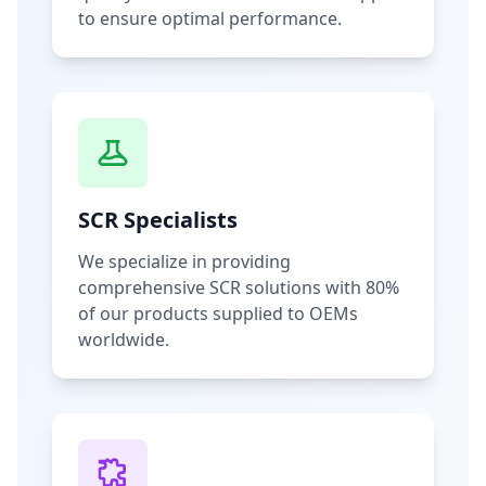
to ensure optimal performance.
SCR Specialists
We specialize in providing
comprehensive SCR solutions with 80%
of our products supplied to OEMs
worldwide.