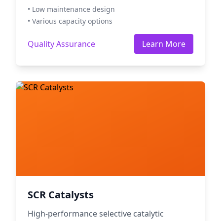
• Low maintenance design
• Various capacity options
Quality Assurance
Learn More
SCR Catalysts
High-performance selective catalytic