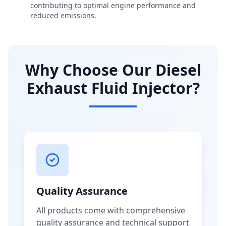
contributing to optimal engine performance and
reduced emissions.
Why Choose Our Diesel
Exhaust Fluid Injector?
Quality Assurance
All products come with comprehensive
quality assurance and technical support