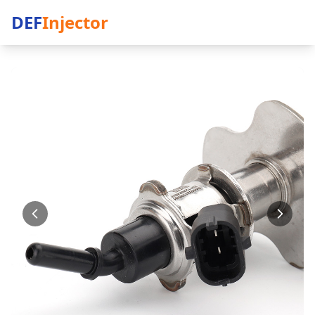
DEF
Injector