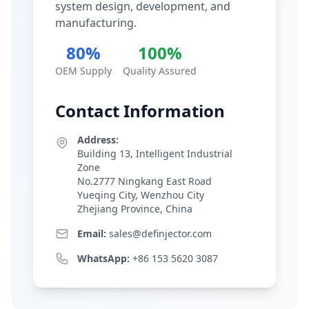
system design, development, and
manufacturing.
80%
100%
OEM Supply
Quality Assured
Contact Information
Address:
Building 13, Intelligent Industrial
Zone
No.2777 Ningkang East Road
Yueqing City, Wenzhou City
Zhejiang Province, China
Email:
sales@definjector.com
WhatsApp:
+86 153 5620 3087