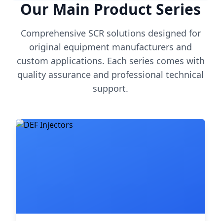
Our Main Product Series
Comprehensive SCR solutions designed for
original equipment manufacturers and
custom applications. Each series comes with
quality assurance and professional technical
support.