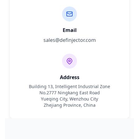
Email
sales@definjector.com
Address
Building 13, Intelligent Industrial Zone
No.2777 Ningkang East Road
Yueqing City, Wenzhou City
Zhejiang Province, China