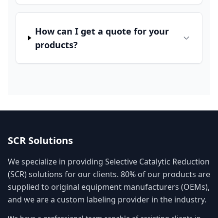
How can I get a quote for your
products?
SCR Solutions
We specialize in providing Selective Catalytic Reduction
(SCR) solutions for our clients. 80% of our products are
supplied to original equipment manufacturers (OEMs),
and we are a custom labeling provider in the industry.