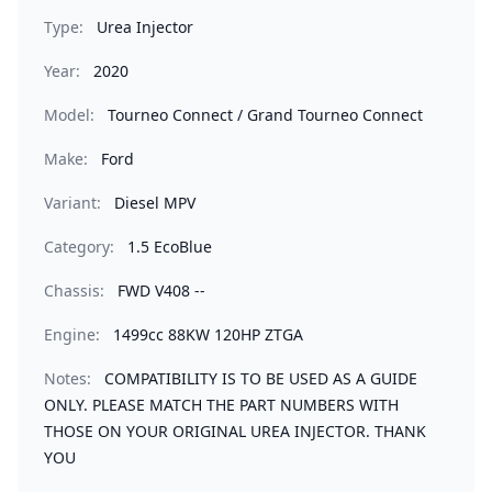
Type:
Urea Injector
Year:
2020
Model:
Tourneo Connect / Grand Tourneo Connect
Make:
Ford
Variant:
Diesel MPV
Category:
1.5 EcoBlue
Chassis:
FWD V408 --
Engine:
1499cc 88KW 120HP ZTGA
Notes:
COMPATIBILITY IS TO BE USED AS A GUIDE
ONLY. PLEASE MATCH THE PART NUMBERS WITH
THOSE ON YOUR ORIGINAL UREA INJECTOR. THANK
YOU