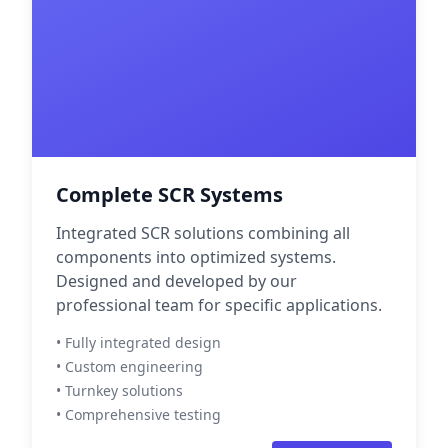
Complete SCR Systems
Integrated SCR solutions combining all
components into optimized systems.
Designed and developed by our
professional team for specific applications.
• Fully integrated design
• Custom engineering
• Turnkey solutions
• Comprehensive testing