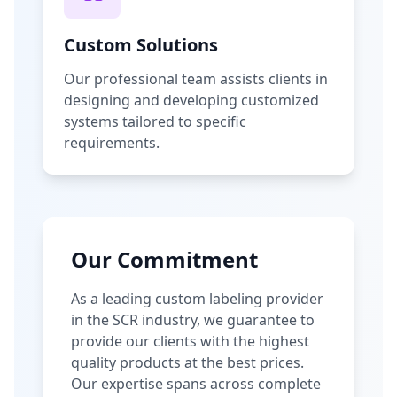
Custom Solutions
Our professional team assists clients in
designing and developing customized
systems tailored to specific
requirements.
Our Commitment
As a leading custom labeling provider
in the SCR industry, we guarantee to
provide our clients with the highest
quality products at the best prices.
Our expertise spans across complete