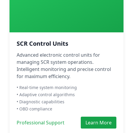
SCR Control Units
Advanced electronic control units for
managing SCR system operations.
Intelligent monitoring and precise control
for maximum efficiency.
• Real-time system monitoring
• Adaptive control algorithms
• Diagnostic capabilities
• OBD compliance
Professional Support
Learn More