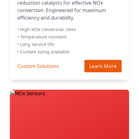
reduction catalysts for effective NOx
conversion. Engineered for maximum
efficiency and durability.
• High NOx conversion rates
• Temperature resistant
• Long service life
• Custom sizing available
Custom Solutions
Learn More