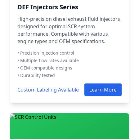
DEF Injectors Series
High-precision diesel exhaust fluid injectors
designed for optimal SCR system
performance. Compatible with various
engine types and OEM specifications.
• Precision injection control
• Multiple flow rates available
• OEM compatible designs
• Durability tested
Custom Labeling Available
Learn More