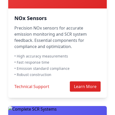
NOx Sensors
Precision NOx sensors for accurate
emission monitoring and SCR system
feedback. Essential components for
compliance and optimization.
• High accuracy measurements
• Fast response time
• Emission standard compliance
• Robust construction
Technical Support
Learn More