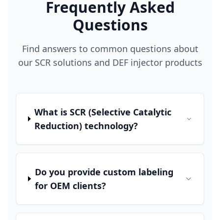
Frequently Asked
Questions
Find answers to common questions about
our SCR solutions and DEF injector products
What is SCR (Selective Catalytic
Reduction) technology?
Do you provide custom labeling
for OEM clients?