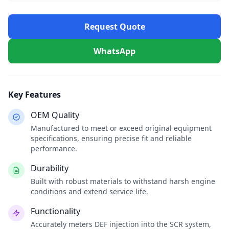
Request Quote
WhatsApp
Key Features
OEM Quality
Manufactured to meet or exceed original equipment
specifications, ensuring precise fit and reliable
performance.
Durability
Built with robust materials to withstand harsh engine
conditions and extend service life.
Functionality
Accurately meters DEF injection into the SCR system,