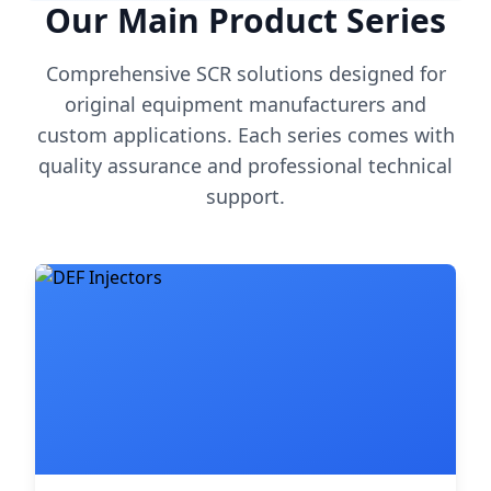
Our Main Product Series
Comprehensive SCR solutions designed for
original equipment manufacturers and
custom applications. Each series comes with
quality assurance and professional technical
support.