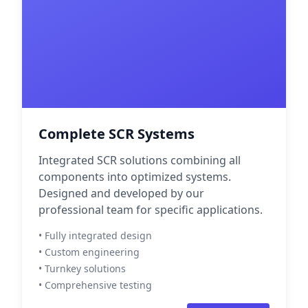
Complete SCR Systems
Integrated SCR solutions combining all
components into optimized systems.
Designed and developed by our
professional team for specific applications.
• Fully integrated design
• Custom engineering
• Turnkey solutions
• Comprehensive testing