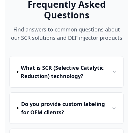
Frequently Asked
Questions
Find answers to common questions about
our SCR solutions and DEF injector products
What is SCR (Selective Catalytic
Reduction) technology?
Do you provide custom labeling
for OEM clients?