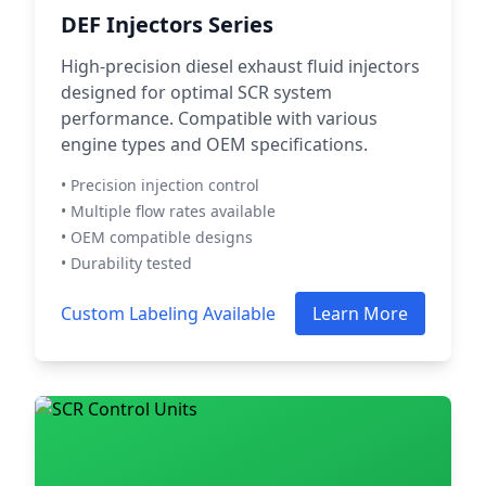
DEF Injectors Series
High-precision diesel exhaust fluid injectors
designed for optimal SCR system
performance. Compatible with various
engine types and OEM specifications.
• Precision injection control
• Multiple flow rates available
• OEM compatible designs
• Durability tested
Custom Labeling Available
Learn More