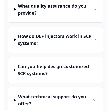
What quality assurance do you
provide?
How do DEF injectors work in SCR
systems?
Can you help design customized
SCR systems?
What technical support do you
offer?