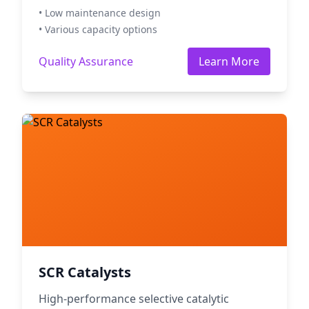
• Low maintenance design
• Various capacity options
Quality Assurance
Learn More
SCR Catalysts
High-performance selective catalytic