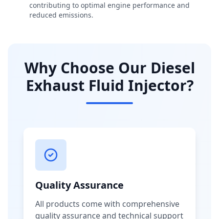
contributing to optimal engine performance and
reduced emissions.
Why Choose Our Diesel
Exhaust Fluid Injector?
Quality Assurance
All products come with comprehensive
quality assurance and technical support