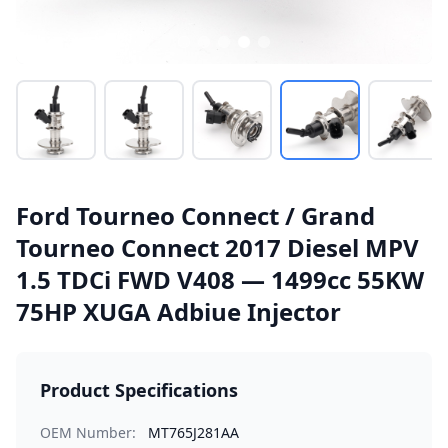
Ford Tourneo Connect / Grand
Tourneo Connect 2017 Diesel MPV
1.5 TDCi FWD V408 — 1499cc 55KW
75HP XUGA Adbiue Injector
Product Specifications
OEM Number:
MT765J281AA