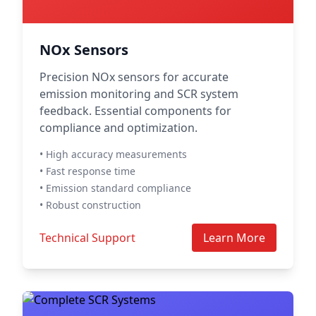
NOx Sensors
Precision NOx sensors for accurate
emission monitoring and SCR system
feedback. Essential components for
compliance and optimization.
• High accuracy measurements
• Fast response time
• Emission standard compliance
• Robust construction
Technical Support
Learn More