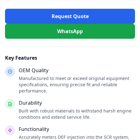
Request Quote
WhatsApp
Key Features
OEM Quality
Manufactured to meet or exceed original equipment
specifications, ensuring precise fit and reliable
performance.
Durability
Built with robust materials to withstand harsh engine
conditions and extend service life.
Functionality
Accurately meters DEF injection into the SCR system,