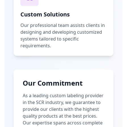
Custom Solutions
Our professional team assists clients in
designing and developing customized
systems tailored to specific
requirements.
Our Commitment
As a leading custom labeling provider
in the SCR industry, we guarantee to
provide our clients with the highest
quality products at the best prices.
Our expertise spans across complete