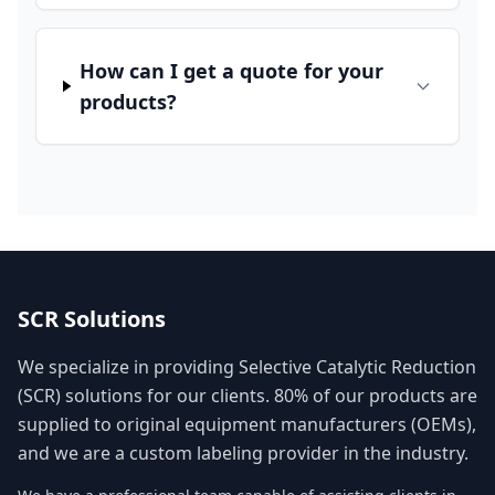
How can I get a quote for your
products?
SCR Solutions
We specialize in providing Selective Catalytic Reduction
(SCR) solutions for our clients. 80% of our products are
supplied to original equipment manufacturers (OEMs),
and we are a custom labeling provider in the industry.