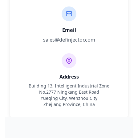
Email
sales@definjector.com
Address
Building 13, Intelligent Industrial Zone
No.2777 Ningkang East Road
Yueqing City, Wenzhou City
Zhejiang Province, China