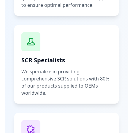
to ensure optimal performance.
SCR Specialists
We specialize in providing
comprehensive SCR solutions with 80%
of our products supplied to OEMs
worldwide.