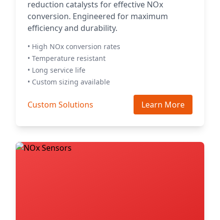
reduction catalysts for effective NOx
conversion. Engineered for maximum
efficiency and durability.
• High NOx conversion rates
• Temperature resistant
• Long service life
• Custom sizing available
Custom Solutions
Learn More