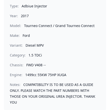
Type:
Adbiue Injector
Year:
2017
Model:
Tourneo Connect / Grand Tourneo Connect
Make:
Ford
Variant:
Diesel MPV
Category:
1.5 TDCi
Chassis:
FWD V408 --
Engine:
1499cc 55KW 75HP XUGA
Notes:
COMPATIBILITY IS TO BE USED AS A GUIDE
ONLY. PLEASE MATCH THE PART NUMBERS WITH
THOSE ON YOUR ORIGINAL UREA INJECTOR. THANK
YOU