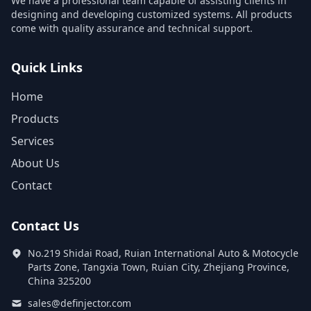
We have a professional team capable of assisting clients in
designing and developing customized systems. All products
come with quality assurance and technical support.
Quick Links
Home
Products
Services
About Us
Contact
Contact Us
No.219 Shidai Road, Ruian International Auto & Motocycle
Parts Zone, Tangxia Town, Ruian City, Zhejiang Province,
China 325200
sales@definjector.com