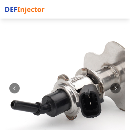
DEF
Injector