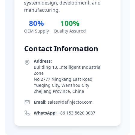
system design, development, and
manufacturing.
80%
100%
OEM Supply
Quality Assured
Contact Information
Address:
Building 13, Intelligent Industrial
Zone
No.2777 Ningkang East Road
Yueqing City, Wenzhou City
Zhejiang Province, China
Email:
sales@definjector.com
WhatsApp:
+86 153 5620 3087