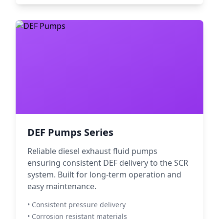
DEF Pumps Series
Reliable diesel exhaust fluid pumps
ensuring consistent DEF delivery to the SCR
system. Built for long-term operation and
easy maintenance.
• Consistent pressure delivery
• Corrosion resistant materials