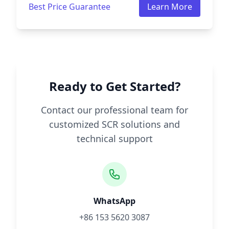
Best Price Guarantee
Learn More
Ready to Get Started?
Contact our professional team for
customized SCR solutions and
technical support
WhatsApp
+86 153 5620 3087