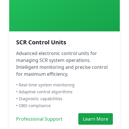
SCR Control Units
Advanced electronic control units for
managing SCR system operations.
Intelligent monitoring and precise control
for maximum efficiency.
• Real-time system monitoring
• Adaptive control algorithms
• Diagnostic capabilities
• OBD compliance
Professional Support
Learn More