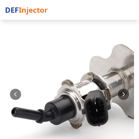
DEF
Injector