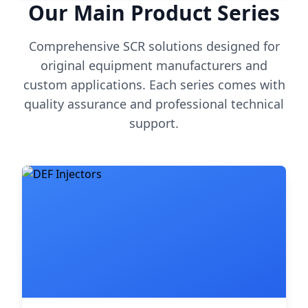
Our Main Product Series
Comprehensive SCR solutions designed for
original equipment manufacturers and
custom applications. Each series comes with
quality assurance and professional technical
support.