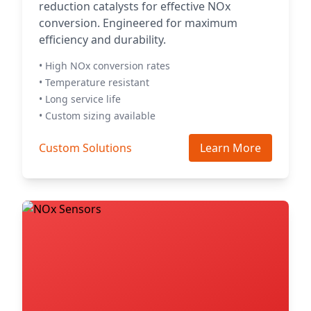
reduction catalysts for effective NOx
conversion. Engineered for maximum
efficiency and durability.
• High NOx conversion rates
• Temperature resistant
• Long service life
• Custom sizing available
Custom Solutions
Learn More