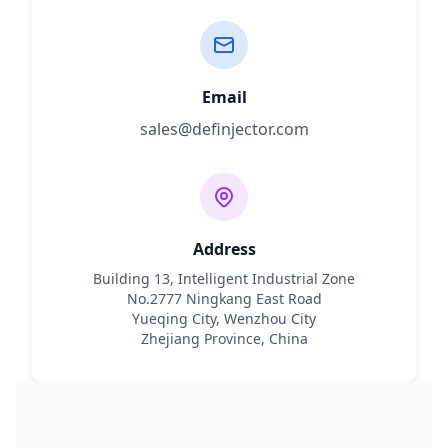
Email
sales@definjector.com
Address
Building 13, Intelligent Industrial Zone
No.2777 Ningkang East Road
Yueqing City, Wenzhou City
Zhejiang Province, China