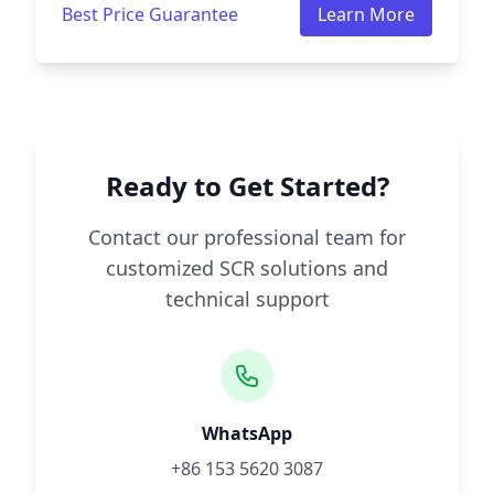
Best Price Guarantee
Learn More
Ready to Get Started?
Contact our professional team for
customized SCR solutions and
technical support
WhatsApp
+86 153 5620 3087