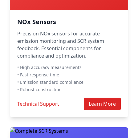
NOx Sensors
Precision NOx sensors for accurate
emission monitoring and SCR system
feedback. Essential components for
compliance and optimization.
• High accuracy measurements
• Fast response time
• Emission standard compliance
• Robust construction
Technical Support
Learn More