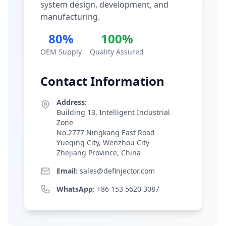
system design, development, and
manufacturing.
80%
100%
OEM Supply
Quality Assured
Contact Information
Address:
Building 13, Intelligent Industrial
Zone
No.2777 Ningkang East Road
Yueqing City, Wenzhou City
Zhejiang Province, China
Email:
sales@definjector.com
WhatsApp:
+86 153 5620 3087