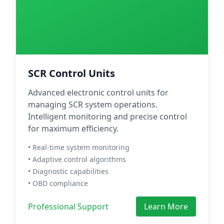
SCR Control Units
Advanced electronic control units for
managing SCR system operations.
Intelligent monitoring and precise control
for maximum efficiency.
• Real-time system monitoring
• Adaptive control algorithms
• Diagnostic capabilities
• OBD compliance
Professional Support
Learn More