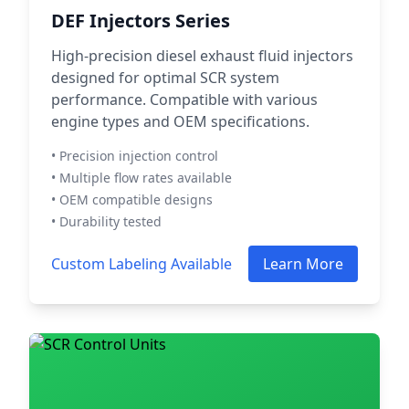
DEF Injectors Series
High-precision diesel exhaust fluid injectors
designed for optimal SCR system
performance. Compatible with various
engine types and OEM specifications.
• Precision injection control
• Multiple flow rates available
• OEM compatible designs
• Durability tested
Custom Labeling Available
Learn More