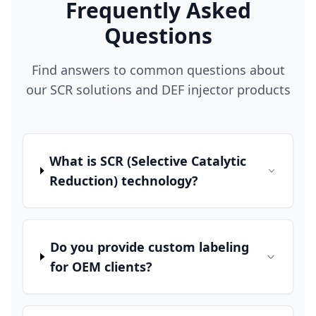
Frequently Asked
Questions
Find answers to common questions about
our SCR solutions and DEF injector products
What is SCR (Selective Catalytic
Reduction) technology?
Do you provide custom labeling
for OEM clients?