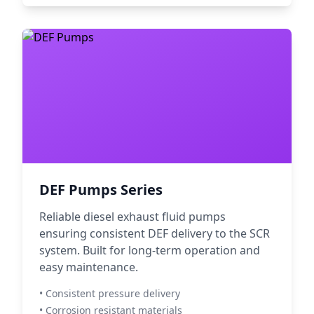
DEF Pumps Series
Reliable diesel exhaust fluid pumps
ensuring consistent DEF delivery to the SCR
system. Built for long-term operation and
easy maintenance.
• Consistent pressure delivery
• Corrosion resistant materials