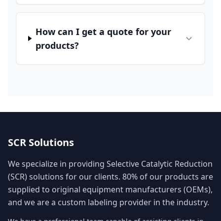
How can I get a quote for your
products?
SCR Solutions
We specialize in providing Selective Catalytic Reduction
(SCR) solutions for our clients. 80% of our products are
supplied to original equipment manufacturers (OEMs),
and we are a custom labeling provider in the industry.