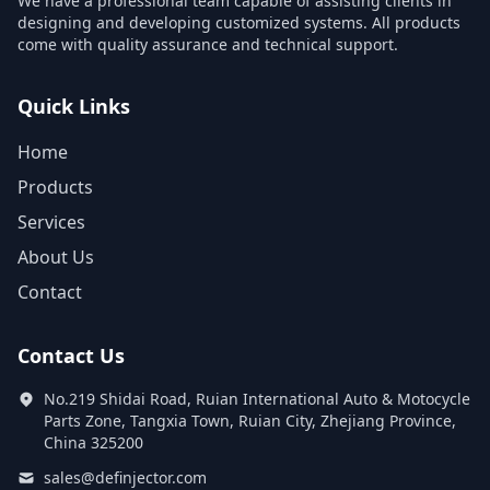
We have a professional team capable of assisting clients in
designing and developing customized systems. All products
come with quality assurance and technical support.
Quick Links
Home
Products
Services
About Us
Contact
Contact Us
No.219 Shidai Road, Ruian International Auto & Motocycle
Parts Zone, Tangxia Town, Ruian City, Zhejiang Province,
China 325200
sales@definjector.com