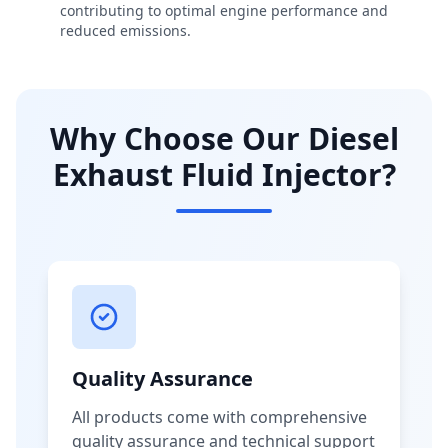
contributing to optimal engine performance and
reduced emissions.
Why Choose Our Diesel
Exhaust Fluid Injector?
Quality Assurance
All products come with comprehensive
quality assurance and technical support