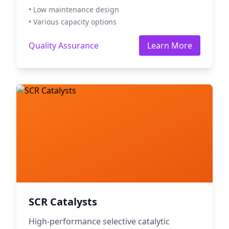
• Low maintenance design
• Various capacity options
Quality Assurance
Learn More
SCR Catalysts
High-performance selective catalytic