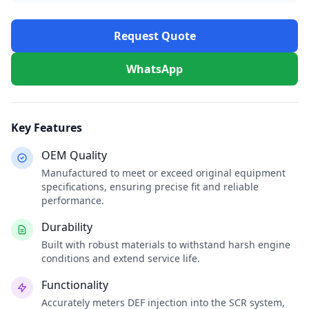
Request Quote
WhatsApp
Key Features
OEM Quality
Manufactured to meet or exceed original equipment
specifications, ensuring precise fit and reliable
performance.
Durability
Built with robust materials to withstand harsh engine
conditions and extend service life.
Functionality
Accurately meters DEF injection into the SCR system,