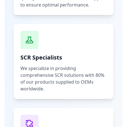
to ensure optimal performance.
SCR Specialists
We specialize in providing
comprehensive SCR solutions with 80%
of our products supplied to OEMs
worldwide.