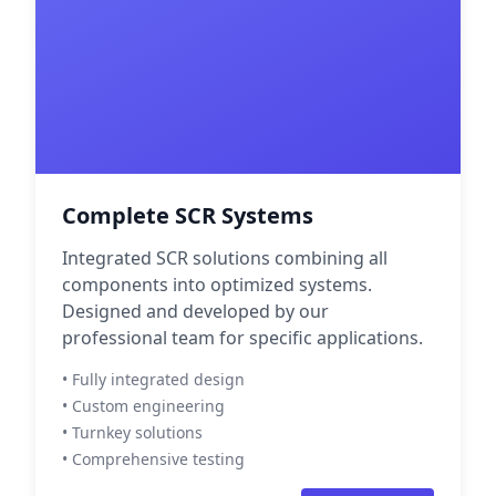
Complete SCR Systems
Integrated SCR solutions combining all
components into optimized systems.
Designed and developed by our
professional team for specific applications.
• Fully integrated design
• Custom engineering
• Turnkey solutions
• Comprehensive testing