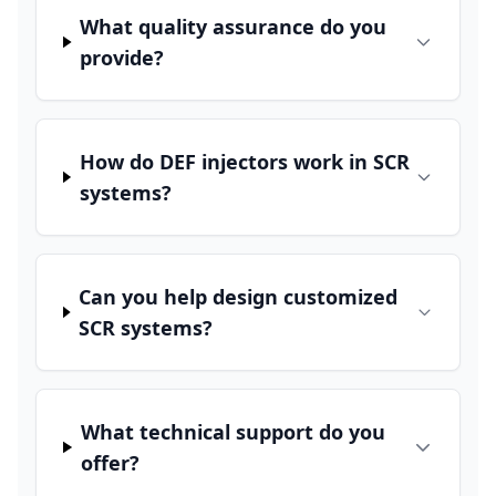
What quality assurance do you
provide?
How do DEF injectors work in SCR
systems?
Can you help design customized
SCR systems?
What technical support do you
offer?