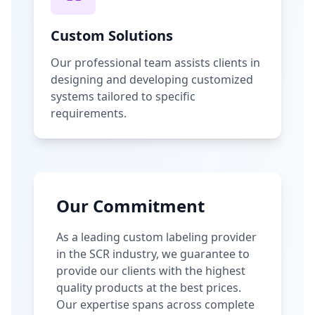
Custom Solutions
Our professional team assists clients in
designing and developing customized
systems tailored to specific
requirements.
Our Commitment
As a leading custom labeling provider
in the SCR industry, we guarantee to
provide our clients with the highest
quality products at the best prices.
Our expertise spans across complete