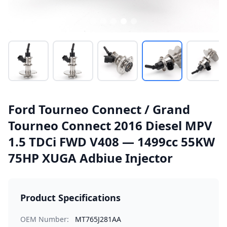
Ford Tourneo Connect / Grand
Tourneo Connect 2016 Diesel MPV
1.5 TDCi FWD V408 — 1499cc 55KW
75HP XUGA Adbiue Injector
Product Specifications
OEM Number:
MT765J281AA