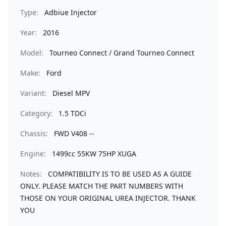
Type:
Adbiue Injector
Year:
2016
Model:
Tourneo Connect / Grand Tourneo Connect
Make:
Ford
Variant:
Diesel MPV
Category:
1.5 TDCi
Chassis:
FWD V408 --
Engine:
1499cc 55KW 75HP XUGA
Notes:
COMPATIBILITY IS TO BE USED AS A GUIDE
ONLY. PLEASE MATCH THE PART NUMBERS WITH
THOSE ON YOUR ORIGINAL UREA INJECTOR. THANK
YOU