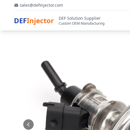
sales@definjector.com
DEF Solution Supplier
DEF
Injector
Custom OEM Manufacturing