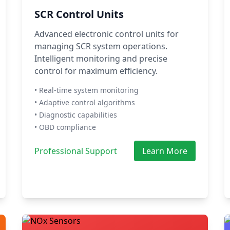
SCR Control Units
Advanced electronic control units for
managing SCR system operations.
Intelligent monitoring and precise
control for maximum efficiency.
• Real-time system monitoring
• Adaptive control algorithms
• Diagnostic capabilities
• OBD compliance
Professional Support
Learn More