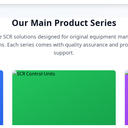
Our Main Product Series
 SCR solutions designed for original equipment man
s. Each series comes with quality assurance and pro
support.