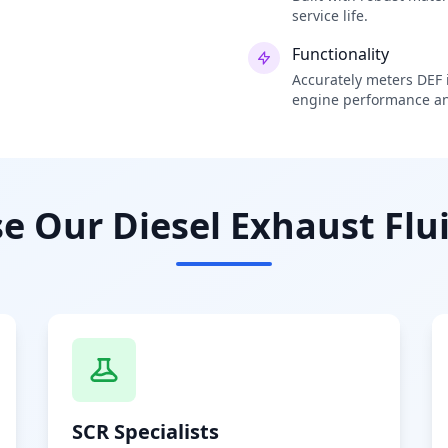
service life.
Functionality
Accurately meters DEF i
engine performance an
 Our Diesel Exhaust Flui
SCR Specialists