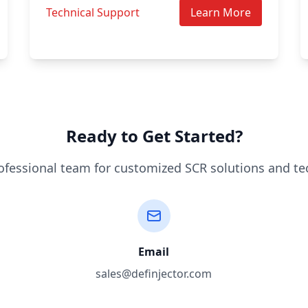
Technical Support
Learn More
Ready to Get Started?
ofessional team for customized SCR solutions and te
Email
sales@definjector.com