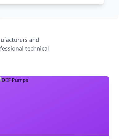
ufacturers and
fessional technical