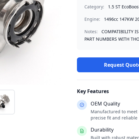
Category:
1.5 ST EcoBoos
Engine:
1496cc 147KW 2
Notes:
COMPATIBILITY I
PART NUMBERS WITH THO
Request Quot
Key Features
OEM Quality
Manufactured to meet o
precise fit and reliabl
Durability
Built with robust mate