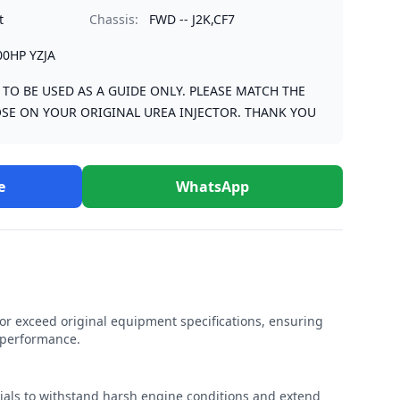
t
Chassis:
FWD -- J2K,CF7
00HP YZJA
S TO BE USED AS A GUIDE ONLY. PLEASE MATCH THE
SE ON YOUR ORIGINAL UREA INJECTOR. THANK YOU
e
WhatsApp
r exceed original equipment specifications, ensuring
e performance.
rials to withstand harsh engine conditions and extend