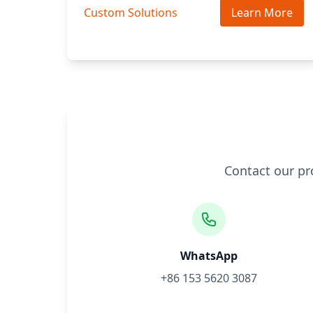
Custom Solutions
Learn More
Contact our pr
WhatsApp
+86 153 5620 3087