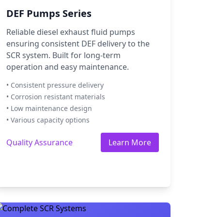
DEF Pumps Series
Reliable diesel exhaust fluid pumps
ensuring consistent DEF delivery to the
SCR system. Built for long-term
operation and easy maintenance.
• Consistent pressure delivery
• Corrosion resistant materials
• Low maintenance design
• Various capacity options
Quality Assurance
Learn More