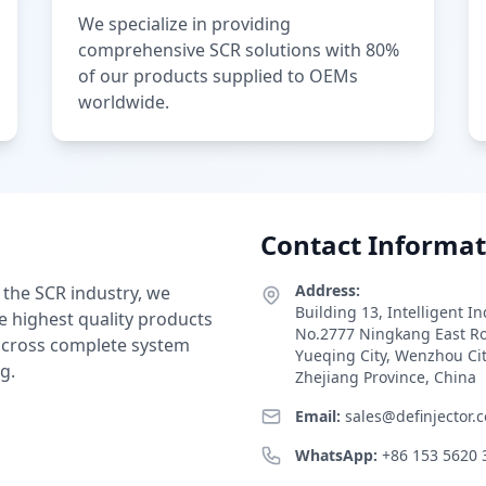
We specialize in providing
comprehensive SCR solutions with 80%
of our products supplied to OEMs
worldwide.
Contact Informat
Address:
 the SCR industry, we
Building 13, Intelligent I
e highest quality products
No.2777 Ningkang East R
 across complete system
Yueqing City, Wenzhou Ci
g.
Zhejiang Province, China
Email:
sales@definjector.
WhatsApp:
+86 153 5620 