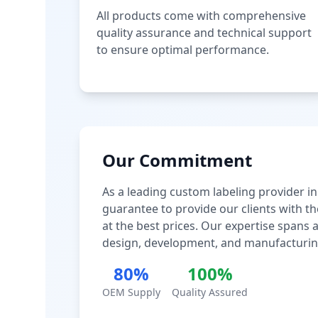
All products come with comprehensive
quality assurance and technical support
to ensure optimal performance.
Our Commitment
As a leading custom labeling provider in
guarantee to provide our clients with th
at the best prices. Our expertise spans
design, development, and manufacturin
80%
100%
OEM Supply
Quality Assured