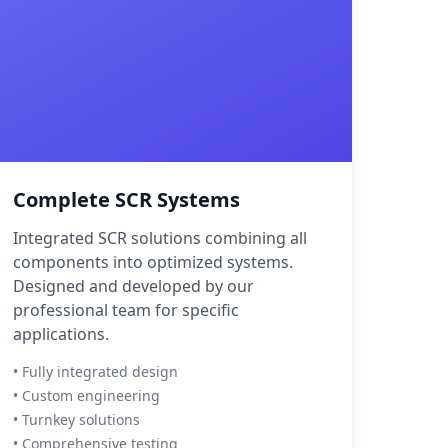
Complete SCR Systems
Integrated SCR solutions combining all
components into optimized systems.
Designed and developed by our
professional team for specific
applications.
• Fully integrated design
• Custom engineering
• Turnkey solutions
• Comprehensive testing