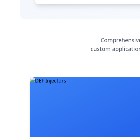
Comprehensive
custom application