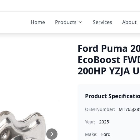
Home
Products
Services
About
Ford Puma 20
EcoBoost FWD
200HP YZJA U
Product Specificati
OEM Number:
MT765J28
Year:
2025
Make:
Ford