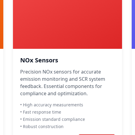
NOx Sensors
Precision NOx sensors for accurate
emission monitoring and SCR system
feedback. Essential components for
compliance and optimization.
• High accuracy measurements
• Fast response time
• Emission standard compliance
• Robust construction