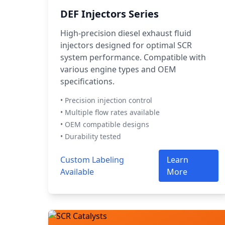
DEF Injectors Series
High-precision diesel exhaust fluid
injectors designed for optimal SCR
system performance. Compatible with
various engine types and OEM
specifications.
• Precision injection control
• Multiple flow rates available
• OEM compatible designs
• Durability tested
Custom Labeling
Learn
Available
More