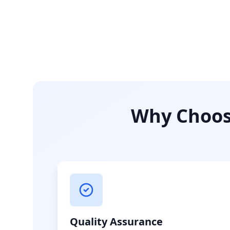
Why Choose
Quality Assurance