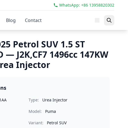
WhatsApp: +86 13958820302
Blog
Contact
25 Petrol SUV 1.5 ST
 — J2K,CF7 1496cc 147KW
rea Injector
ons
1AA
Type:
Urea Injector
Model:
Puma
Variant:
Petrol SUV