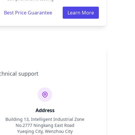
Best Price Guarantee
Learn More
chnical support
Address
Building 13, Intelligent Industrial Zone
No.2777 Ningkang East Road
Yueqing City, Wenzhou City