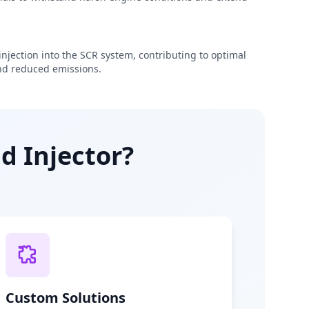
njection into the SCR system, contributing to optimal
d reduced emissions.
d Injector?
Custom Solutions