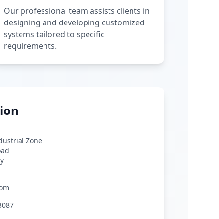
Our professional team assists clients in
designing and developing customized
systems tailored to specific
requirements.
ion
ndustrial Zone
oad
ty
com
3087