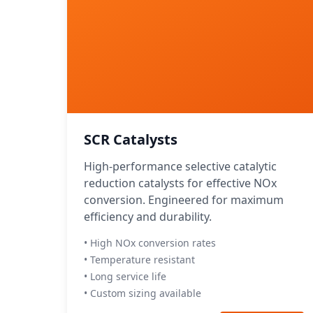
SCR Catalysts
High-performance selective catalytic
reduction catalysts for effective NOx
conversion. Engineered for maximum
efficiency and durability.
• High NOx conversion rates
• Temperature resistant
• Long service life
• Custom sizing available