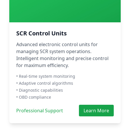
SCR Control Units
Advanced electronic control units for
managing SCR system operations.
Intelligent monitoring and precise control
for maximum efficiency.
• Real-time system monitoring
• Adaptive control algorithms
• Diagnostic capabilities
• OBD compliance
Professional Support
Learn More