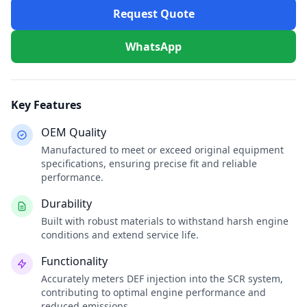
Request Quote
WhatsApp
Key Features
OEM Quality
Manufactured to meet or exceed original equipment
specifications, ensuring precise fit and reliable
performance.
Durability
Built with robust materials to withstand harsh engine
conditions and extend service life.
Functionality
Accurately meters DEF injection into the SCR system,
contributing to optimal engine performance and
reduced emissions.