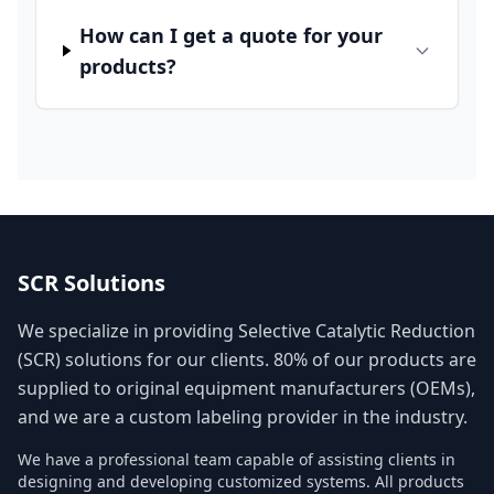
How can I get a quote for your
products?
SCR Solutions
We specialize in providing Selective Catalytic Reduction
(SCR) solutions for our clients. 80% of our products are
supplied to original equipment manufacturers (OEMs),
and we are a custom labeling provider in the industry.
We have a professional team capable of assisting clients in
designing and developing customized systems. All products