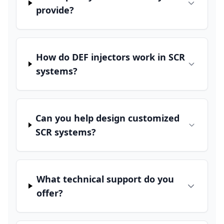
provide?
How do DEF injectors work in SCR
systems?
Can you help design customized
SCR systems?
What technical support do you
offer?