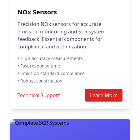
NOx Sensors
Precision NOx sensors for accurate
emission monitoring and SCR system
feedback. Essential components for
compliance and optimization.
• High accuracy measurements
• Fast response time
• Emission standard compliance
• Robust construction
Technical Support
Learn More