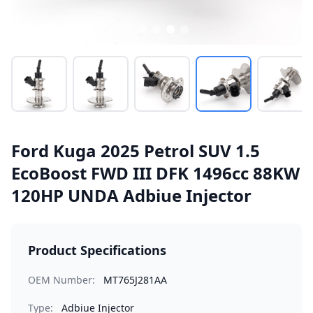
Ford Kuga 2025 Petrol SUV 1.5
EcoBoost FWD III DFK 1496cc 88KW
120HP UNDA Adbiue Injector
Product Specifications
OEM Number:
MT765J281AA
Type:
Adbiue Injector