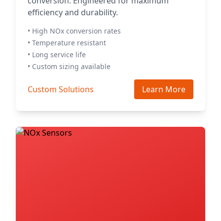
conversion. Engineered for maximum
efficiency and durability.
• High NOx conversion rates
• Temperature resistant
• Long service life
• Custom sizing available
Custom Solutions
Learn More