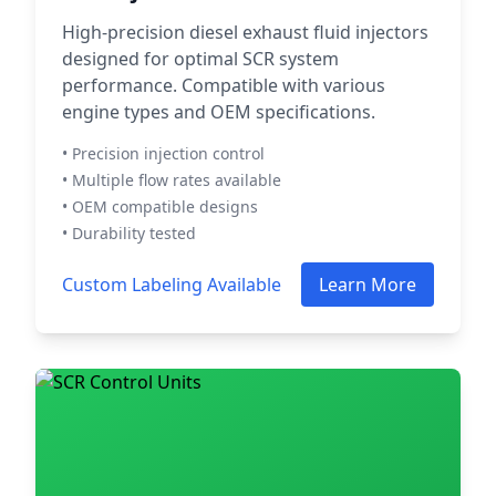
High-precision diesel exhaust fluid injectors
designed for optimal SCR system
performance. Compatible with various
engine types and OEM specifications.
• Precision injection control
• Multiple flow rates available
• OEM compatible designs
• Durability tested
Custom Labeling Available
Learn More