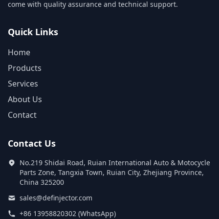
come with quality assurance and technical support.
Quick Links
Home
Products
Services
About Us
Contact
Contact Us
No.219 Shidai Road, Ruian International Auto & Motocycle
Parts Zone, Tangxia Town, Ruian City, Zhejiang Province,
China 325200
sales@definjector.com
+86 13958820302 (WhatsApp)