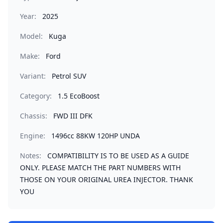
Year:
2025
Model:
Kuga
Make:
Ford
Variant:
Petrol SUV
Category:
1.5 EcoBoost
Chassis:
FWD III DFK
Engine:
1496cc 88KW 120HP UNDA
Notes:
COMPATIBILITY IS TO BE USED AS A GUIDE
ONLY. PLEASE MATCH THE PART NUMBERS WITH
THOSE ON YOUR ORIGINAL UREA INJECTOR. THANK
YOU