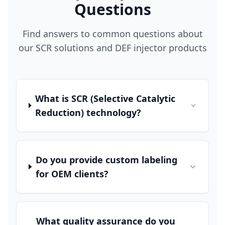
Questions
Find answers to common questions about
our SCR solutions and DEF injector products
What is SCR (Selective Catalytic
Reduction) technology?
Do you provide custom labeling
for OEM clients?
What quality assurance do you