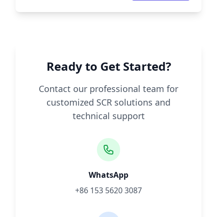
Ready to Get Started?
Contact our professional team for
customized SCR solutions and
technical support
WhatsApp
+86 153 5620 3087