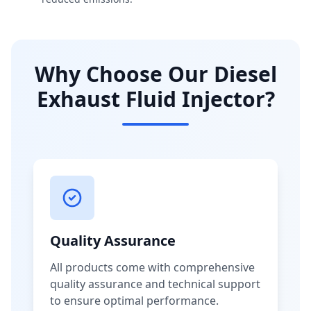
Why Choose Our Diesel
Exhaust Fluid Injector?
Quality Assurance
All products come with comprehensive
quality assurance and technical support
to ensure optimal performance.