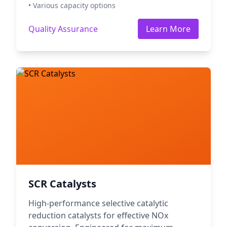
• Various capacity options
Quality Assurance
Learn More
SCR Catalysts
High-performance selective catalytic
reduction catalysts for effective NOx