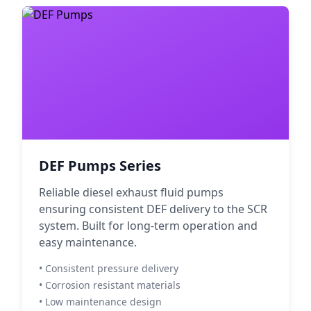
DEF Pumps Series
Reliable diesel exhaust fluid pumps
ensuring consistent DEF delivery to the SCR
system. Built for long-term operation and
easy maintenance.
• Consistent pressure delivery
• Corrosion resistant materials
• Low maintenance design