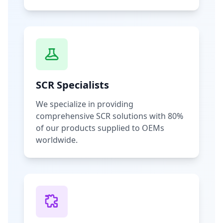
SCR Specialists
We specialize in providing
comprehensive SCR solutions with 80%
of our products supplied to OEMs
worldwide.