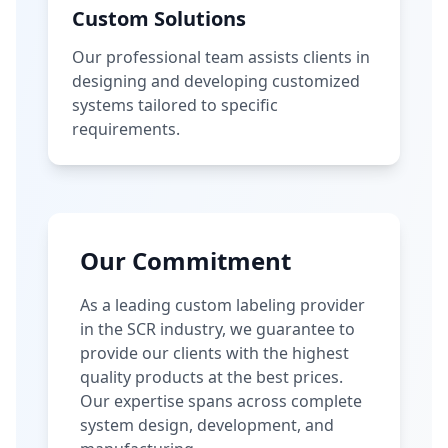
Custom Solutions
Our professional team assists clients in
designing and developing customized
systems tailored to specific
requirements.
Our Commitment
As a leading custom labeling provider
in the SCR industry, we guarantee to
provide our clients with the highest
quality products at the best prices.
Our expertise spans across complete
system design, development, and