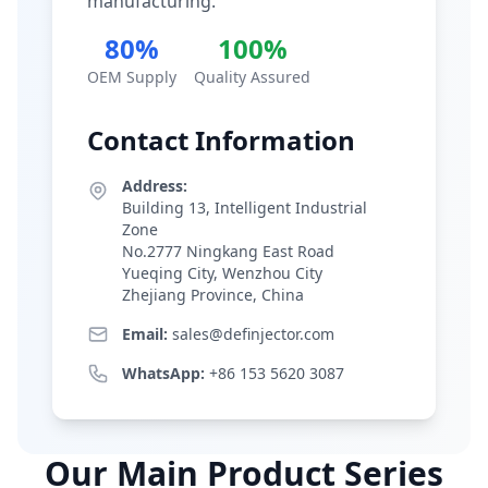
manufacturing.
80%
100%
OEM Supply
Quality Assured
Contact Information
Address:
Building 13, Intelligent Industrial
Zone
No.2777 Ningkang East Road
Yueqing City, Wenzhou City
Zhejiang Province, China
Email:
sales@definjector.com
WhatsApp:
+86 153 5620 3087
Our Main Product Series