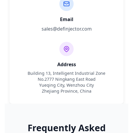
Email
sales@definjector.com
Address
Building 13, Intelligent Industrial Zone
No.2777 Ningkang East Road
Yueqing City, Wenzhou City
Zhejiang Province, China
Frequently Asked