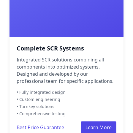
Complete SCR Systems
Integrated SCR solutions combining all
components into optimized systems.
Designed and developed by our
professional team for specific applications.
• Fully integrated design
• Custom engineering
• Turnkey solutions
• Comprehensive testing
Best Price Guarantee
Learn More