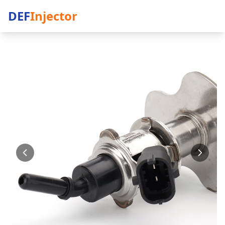
DEF
Injector