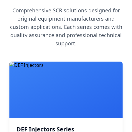
Comprehensive SCR solutions designed for
original equipment manufacturers and
custom applications. Each series comes with
quality assurance and professional technical
support.
DEF Injectors Series