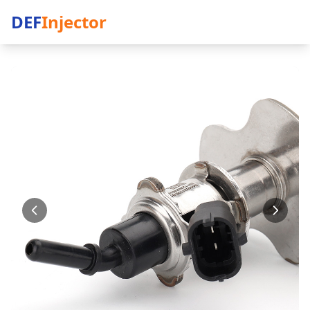
DEF
Injector