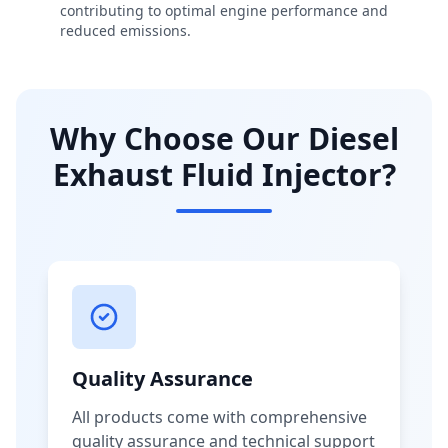
contributing to optimal engine performance and
reduced emissions.
Why Choose Our Diesel
Exhaust Fluid Injector?
Quality Assurance
All products come with comprehensive
quality assurance and technical support