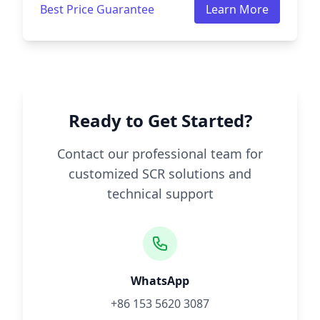
Best Price Guarantee
Learn More
Ready to Get Started?
Contact our professional team for
customized SCR solutions and
technical support
WhatsApp
+86 153 5620 3087