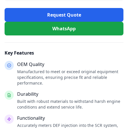
Request Quote
WhatsApp
Key Features
OEM Quality
Manufactured to meet or exceed original equipment
specifications, ensuring precise fit and reliable
performance.
Durability
Built with robust materials to withstand harsh engine
conditions and extend service life.
Functionality
Accurately meters DEF injection into the SCR system,