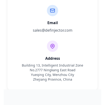
Email
sales@definjector.com
Address
Building 13, Intelligent Industrial Zone
No.2777 Ningkang East Road
Yueqing City, Wenzhou City
Zhejiang Province, China