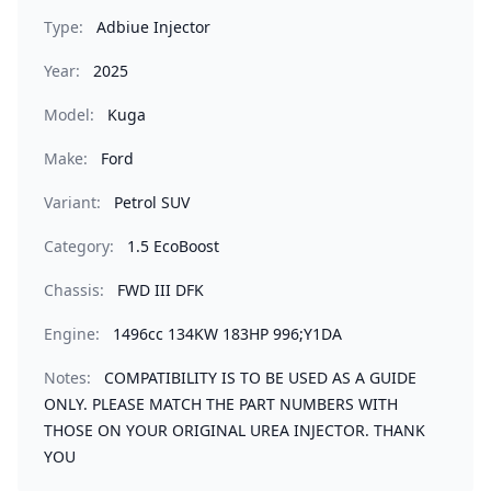
Type:
Adbiue Injector
Year:
2025
Model:
Kuga
Make:
Ford
Variant:
Petrol SUV
Category:
1.5 EcoBoost
Chassis:
FWD III DFK
Engine:
1496cc 134KW 183HP 996;Y1DA
Notes:
COMPATIBILITY IS TO BE USED AS A GUIDE
ONLY. PLEASE MATCH THE PART NUMBERS WITH
THOSE ON YOUR ORIGINAL UREA INJECTOR. THANK
YOU