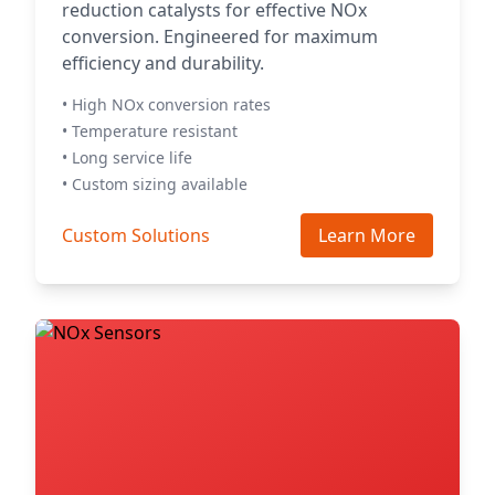
reduction catalysts for effective NOx
conversion. Engineered for maximum
efficiency and durability.
• High NOx conversion rates
• Temperature resistant
• Long service life
• Custom sizing available
Custom Solutions
Learn More