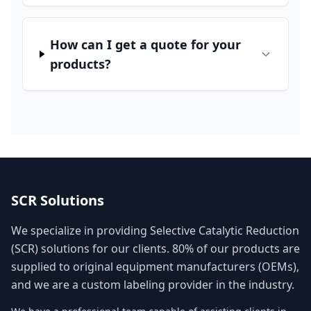
How can I get a quote for your
products?
SCR Solutions
We specialize in providing Selective Catalytic Reduction
(SCR) solutions for our clients. 80% of our products are
supplied to original equipment manufacturers (OEMs),
and we are a custom labeling provider in the industry.