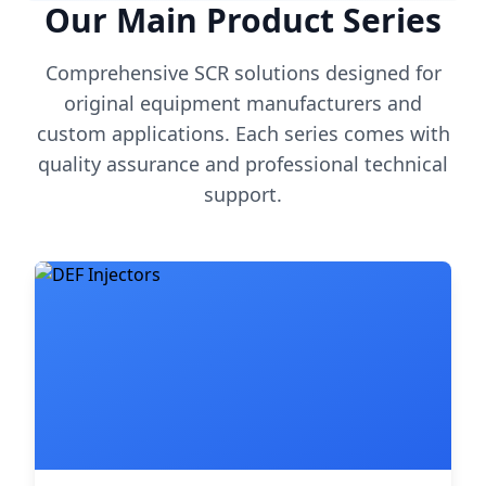
Our Main Product Series
Comprehensive SCR solutions designed for
original equipment manufacturers and
custom applications. Each series comes with
quality assurance and professional technical
support.