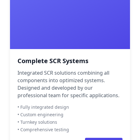
Complete SCR Systems
Integrated SCR solutions combining all
components into optimized systems.
Designed and developed by our
professional team for specific applications.
• Fully integrated design
• Custom engineering
• Turnkey solutions
• Comprehensive testing