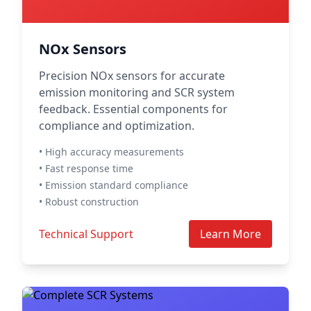
NOx Sensors
Precision NOx sensors for accurate
emission monitoring and SCR system
feedback. Essential components for
compliance and optimization.
• High accuracy measurements
• Fast response time
• Emission standard compliance
• Robust construction
Technical Support
Learn More