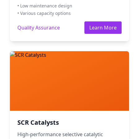
• Low maintenance design
• Various capacity options
Quality Assurance
Learn More
SCR Catalysts
High-performance selective catalytic