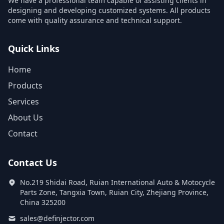
We have a professional team capable of assisting clients in
designing and developing customized systems. All products
come with quality assurance and technical support.
Quick Links
Home
Products
Services
About Us
Contact
Contact Us
No.219 Shidai Road, Ruian International Auto & Motocycle
Parts Zone, Tangxia Town, Ruian City, Zhejiang Province,
China 325200
sales@definjector.com