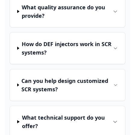
What quality assurance do you
provide?
How do DEF injectors work in SCR
systems?
Can you help design customized
SCR systems?
What technical support do you
offer?