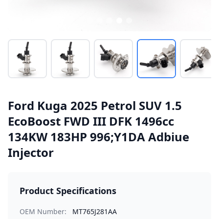
Ford Kuga 2025 Petrol SUV 1.5
EcoBoost FWD III DFK 1496cc
134KW 183HP 996;Y1DA Adbiue
Injector
Product Specifications
OEM Number:
MT765J281AA