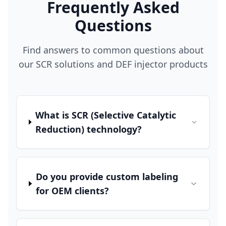
Frequently Asked
Questions
Find answers to common questions about
our SCR solutions and DEF injector products
What is SCR (Selective Catalytic
Reduction) technology?
Do you provide custom labeling
for OEM clients?