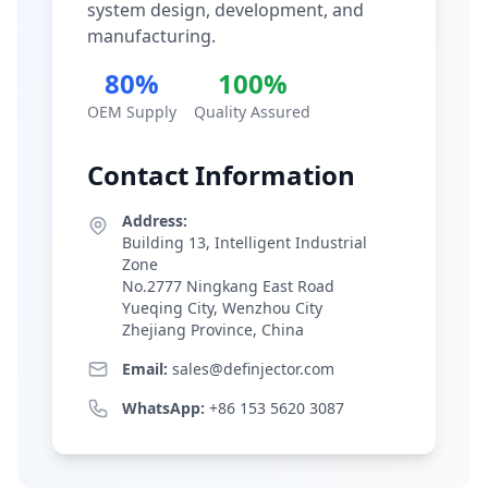
system design, development, and
manufacturing.
80%
100%
OEM Supply
Quality Assured
Contact Information
Address:
Building 13, Intelligent Industrial
Zone
No.2777 Ningkang East Road
Yueqing City, Wenzhou City
Zhejiang Province, China
Email:
sales@definjector.com
WhatsApp:
+86 153 5620 3087