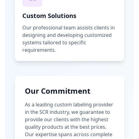
Custom Solutions
Our professional team assists clients in
designing and developing customized
systems tailored to specific
requirements.
Our Commitment
As a leading custom labeling provider
in the SCR industry, we guarantee to
provide our clients with the highest
quality products at the best prices.
Our expertise spans across complete