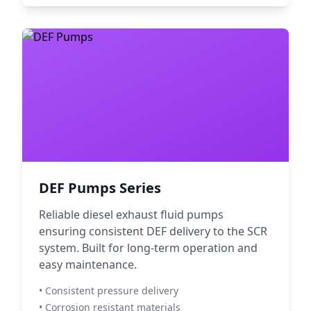
DEF Pumps Series
Reliable diesel exhaust fluid pumps
ensuring consistent DEF delivery to the SCR
system. Built for long-term operation and
easy maintenance.
• Consistent pressure delivery
• Corrosion resistant materials