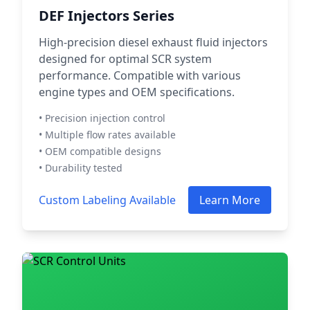
DEF Injectors Series
High-precision diesel exhaust fluid injectors
designed for optimal SCR system
performance. Compatible with various
engine types and OEM specifications.
• Precision injection control
• Multiple flow rates available
• OEM compatible designs
• Durability tested
Custom Labeling Available
Learn More