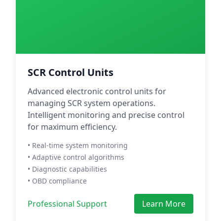
SCR Control Units
Advanced electronic control units for
managing SCR system operations.
Intelligent monitoring and precise control
for maximum efficiency.
• Real-time system monitoring
• Adaptive control algorithms
• Diagnostic capabilities
• OBD compliance
Professional Support
Learn More