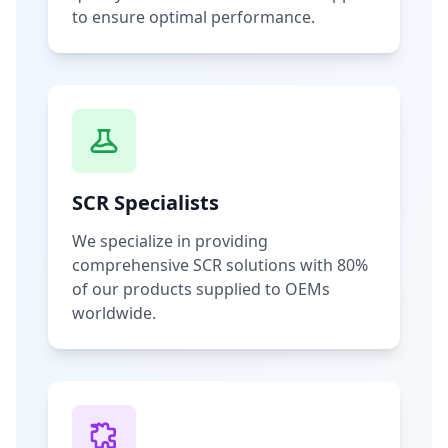
to ensure optimal performance.
SCR Specialists
We specialize in providing
comprehensive SCR solutions with 80%
of our products supplied to OEMs
worldwide.