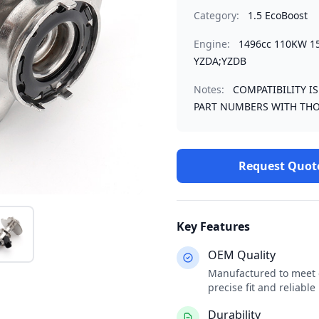
Category:
1.5 EcoBoost
Engine:
1496cc 110KW 1
YZDA;YZDB
Notes:
COMPATIBILITY I
PART NUMBERS WITH THO
Request Quot
Key Features
OEM Quality
Manufactured to meet o
precise fit and reliabl
Durability