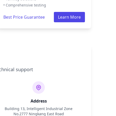
• Comprehensive testing
Best Price Guarantee
Learn More
chnical support
Address
Building 13, Intelligent Industrial Zone
No.2777 Ningkang East Road