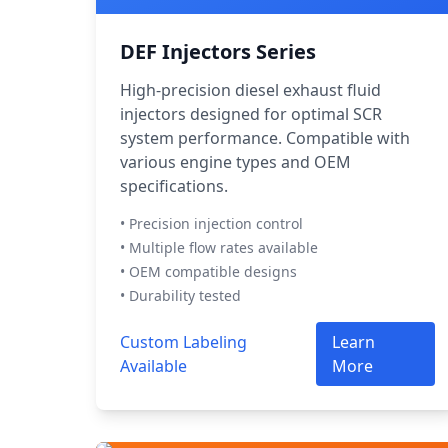
DEF Injectors Series
High-precision diesel exhaust fluid
injectors designed for optimal SCR
system performance. Compatible with
various engine types and OEM
specifications.
• Precision injection control
• Multiple flow rates available
• OEM compatible designs
• Durability tested
Custom Labeling
Learn
Available
More