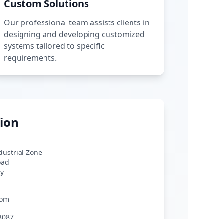
Custom Solutions
Our professional team assists clients in
designing and developing customized
systems tailored to specific
requirements.
ion
ndustrial Zone
oad
ty
com
3087