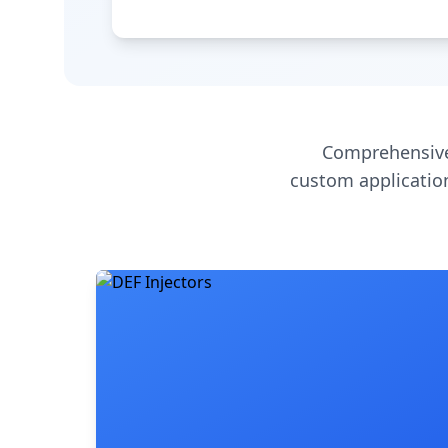
Comprehensive
custom application