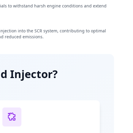
rials to withstand harsh engine conditions and extend
njection into the SCR system, contributing to optimal
d reduced emissions.
d Injector?