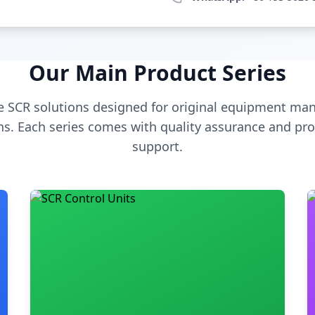
Our Main Product Series
 SCR solutions designed for original equipment man
s. Each series comes with quality assurance and pro
support.