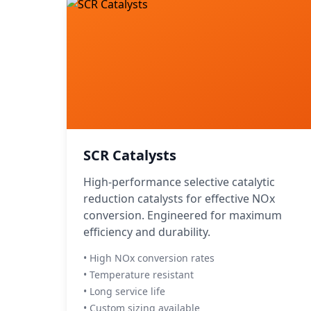
SCR Catalysts
High-performance selective catalytic
reduction catalysts for effective NOx
conversion. Engineered for maximum
efficiency and durability.
• High NOx conversion rates
• Temperature resistant
• Long service life
• Custom sizing available