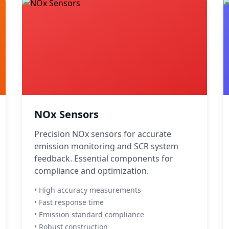
NOx Sensors
Precision NOx sensors for accurate
emission monitoring and SCR system
feedback. Essential components for
compliance and optimization.
• High accuracy measurements
• Fast response time
• Emission standard compliance
• Robust construction