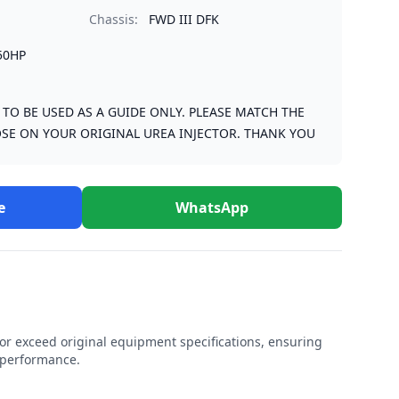
Chassis:
FWD III DFK
50HP
S TO BE USED AS A GUIDE ONLY. PLEASE MATCH THE
SE ON YOUR ORIGINAL UREA INJECTOR. THANK YOU
e
WhatsApp
r exceed original equipment specifications, ensuring
e performance.