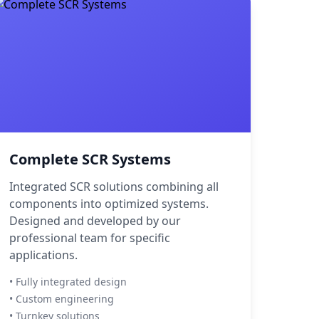
Complete SCR Systems
Integrated SCR solutions combining all
components into optimized systems.
Designed and developed by our
professional team for specific
applications.
• Fully integrated design
• Custom engineering
• Turnkey solutions