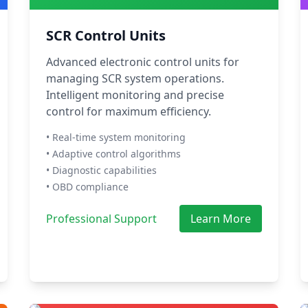
SCR Control Units
Advanced electronic control units for
managing SCR system operations.
Intelligent monitoring and precise
control for maximum efficiency.
• Real-time system monitoring
• Adaptive control algorithms
• Diagnostic capabilities
• OBD compliance
Professional Support
Learn More