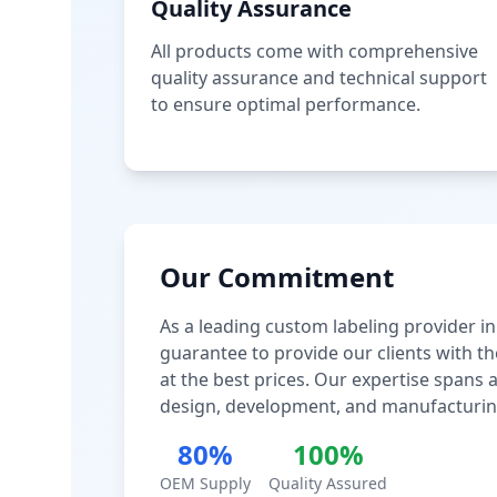
Quality Assurance
All products come with comprehensive
quality assurance and technical support
to ensure optimal performance.
Our Commitment
As a leading custom labeling provider in
guarantee to provide our clients with th
at the best prices. Our expertise spans
design, development, and manufacturin
80%
100%
OEM Supply
Quality Assured