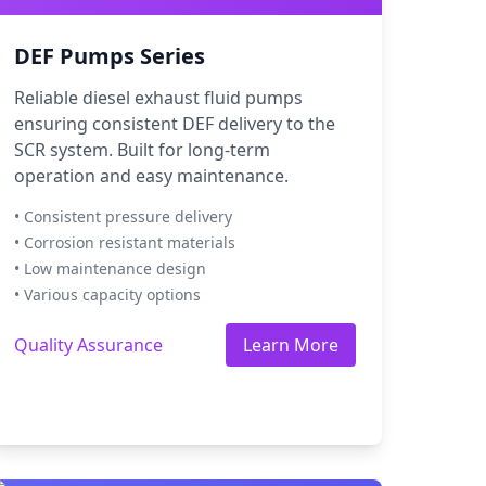
DEF Pumps Series
Reliable diesel exhaust fluid pumps
ensuring consistent DEF delivery to the
SCR system. Built for long-term
operation and easy maintenance.
• Consistent pressure delivery
• Corrosion resistant materials
• Low maintenance design
• Various capacity options
Quality Assurance
Learn More