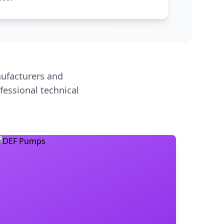
ufacturers and
fessional technical