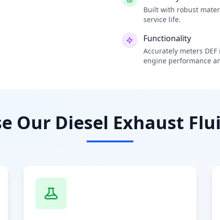
Built with robust mate
service life.
Functionality
Accurately meters DEF i
engine performance an
 Our Diesel Exhaust Flui