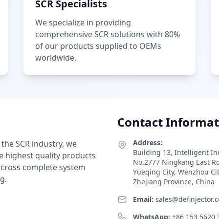
SCR Specialists
We specialize in providing
comprehensive SCR solutions with 80%
of our products supplied to OEMs
worldwide.
Contact Informat
Address:
 the SCR industry, we
Building 13, Intelligent I
e highest quality products
No.2777 Ningkang East R
 across complete system
Yueqing City, Wenzhou Ci
g.
Zhejiang Province, China
Email:
sales@definjector.
WhatsApp:
+86 153 5620 