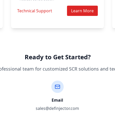
Technical Support
Learn More
Ready to Get Started?
ofessional team for customized SCR solutions and te
Email
sales@definjector.com