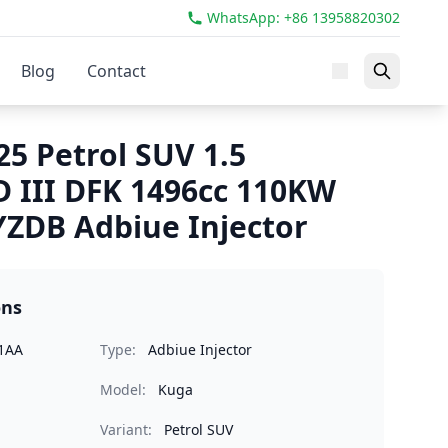
WhatsApp: +86 13958820302
Blog
Contact
5 Petrol SUV 1.5
 III DFK 1496cc 110KW
ZDB Adbiue Injector
ons
1AA
Type:
Adbiue Injector
Model:
Kuga
Variant:
Petrol SUV