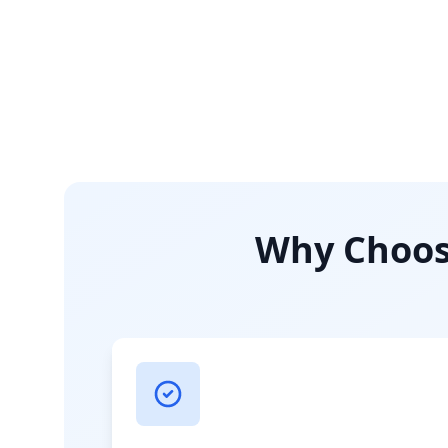
Why Choose