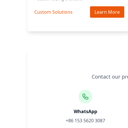
Custom Solutions
Learn More
Contact our pr
WhatsApp
+86 153 5620 3087