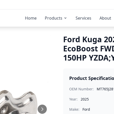
Home
Products
Services
About
Ford Kuga 202
EcoBoost FWD
150HP YZDA;Y
Product Specificati
OEM Number:
MT765J28
Year:
2025
Make:
Ford