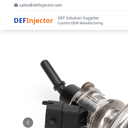
sales@definjector.com
DEF Solution Supplier
DEF
Injector
Custom OEM Manufacturing