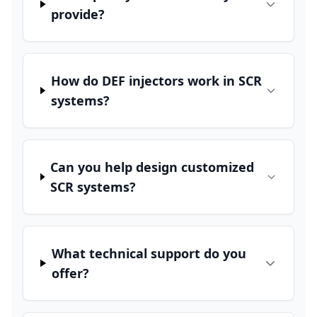
provide?
How do DEF injectors work in SCR
systems?
Can you help design customized
SCR systems?
What technical support do you
offer?