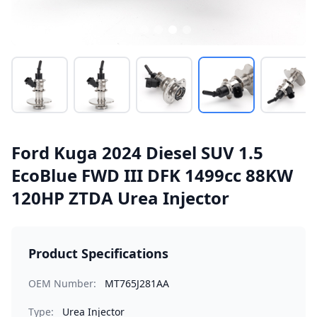
Ford Kuga 2024 Diesel SUV 1.5
EcoBlue FWD III DFK 1499cc 88KW
120HP ZTDA Urea Injector
Product Specifications
OEM Number:
MT765J281AA
Type:
Urea Injector