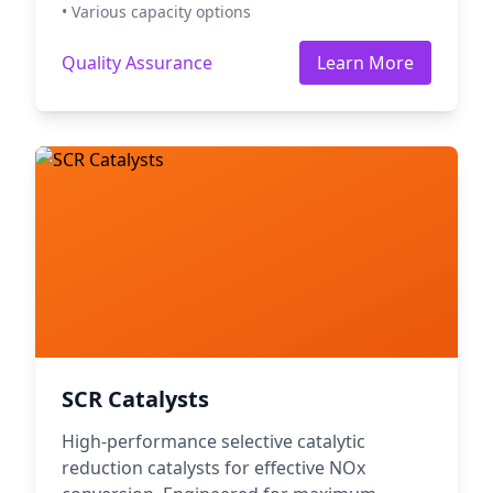
• Various capacity options
Quality Assurance
Learn More
SCR Catalysts
High-performance selective catalytic
reduction catalysts for effective NOx