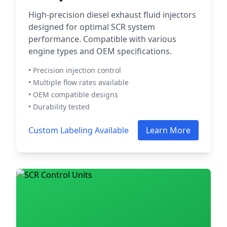
High-precision diesel exhaust fluid injectors
designed for optimal SCR system
performance. Compatible with various
engine types and OEM specifications.
• Precision injection control
• Multiple flow rates available
• OEM compatible designs
• Durability tested
Custom Labeling Available
Learn More