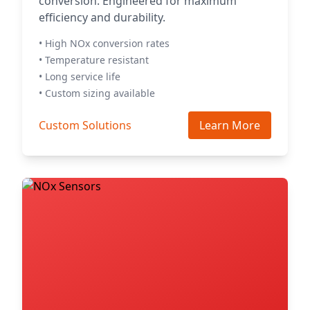
conversion. Engineered for maximum
efficiency and durability.
• High NOx conversion rates
• Temperature resistant
• Long service life
• Custom sizing available
Custom Solutions
Learn More