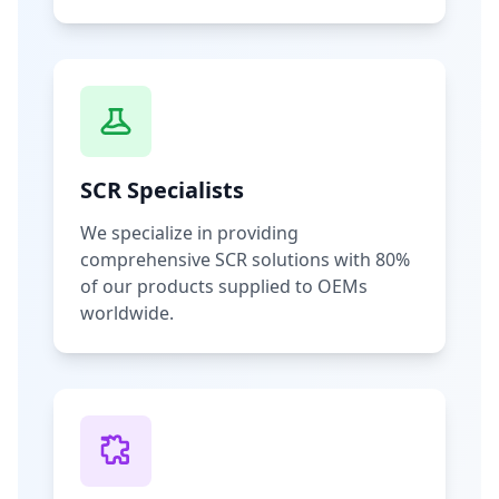
SCR Specialists
We specialize in providing
comprehensive SCR solutions with 80%
of our products supplied to OEMs
worldwide.