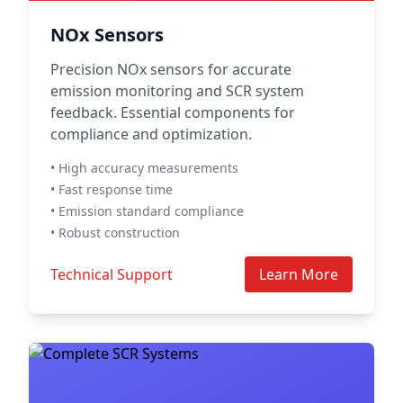
NOx Sensors
Precision NOx sensors for accurate
emission monitoring and SCR system
feedback. Essential components for
compliance and optimization.
• High accuracy measurements
• Fast response time
• Emission standard compliance
• Robust construction
Technical Support
Learn More