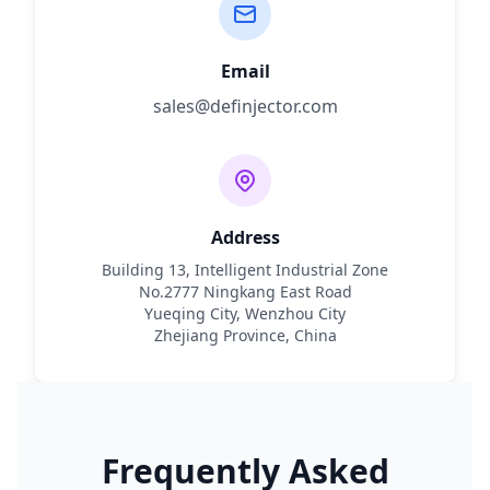
Email
sales@definjector.com
Address
Building 13, Intelligent Industrial Zone
No.2777 Ningkang East Road
Yueqing City, Wenzhou City
Zhejiang Province, China
Frequently Asked