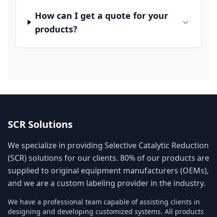
How can I get a quote for your
products?
SCR Solutions
We specialize in providing Selective Catalytic Reduction
(SCR) solutions for our clients. 80% of our products are
supplied to original equipment manufacturers (OEMs),
and we are a custom labeling provider in the industry.
We have a professional team capable of assisting clients in
designing and developing customized systems. All products