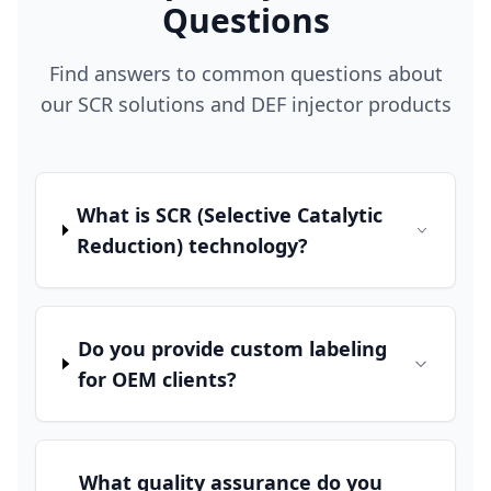
Questions
Find answers to common questions about
our SCR solutions and DEF injector products
What is SCR (Selective Catalytic
Reduction) technology?
Do you provide custom labeling
for OEM clients?
What quality assurance do you