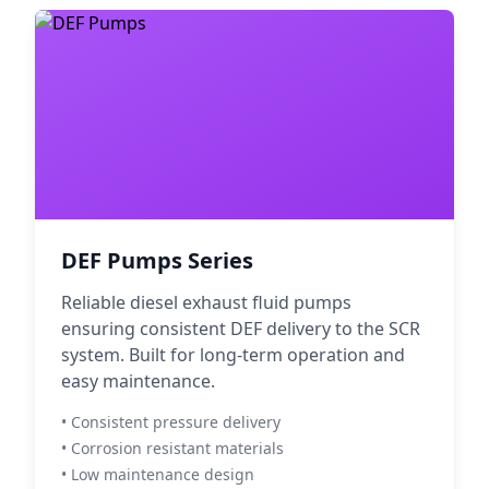
DEF Pumps Series
Reliable diesel exhaust fluid pumps
ensuring consistent DEF delivery to the SCR
system. Built for long-term operation and
easy maintenance.
• Consistent pressure delivery
• Corrosion resistant materials
• Low maintenance design