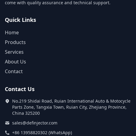
come with quality assurance and technical support.
Quick Links
Home
Products
Services
About Us
Contact
Contact Us
No.219 Shidai Road, Ruian International Auto & Motocycle
Parts Zone, Tangxia Town, Ruian City, Zhejiang Province,
China 325200
sales@definjector.com
+86 13958820302 (WhatsApp)