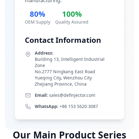
manufacturing.
80%
100%
OEM Supply
Quality Assured
Contact Information
Address:
Building 13, Intelligent Industrial
Zone
No.2777 Ningkang East Road
Yueqing City, Wenzhou City
Zhejiang Province, China
Email:
sales@definjector.com
WhatsApp:
+86 153 5620 3087
Our Main Product Series