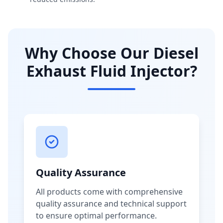
Why Choose Our Diesel
Exhaust Fluid Injector?
Quality Assurance
All products come with comprehensive
quality assurance and technical support
to ensure optimal performance.