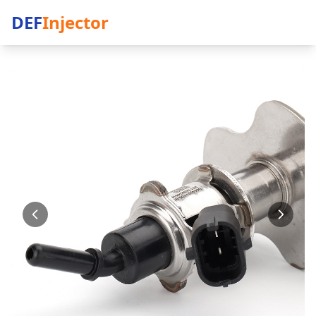
DEF
Injector