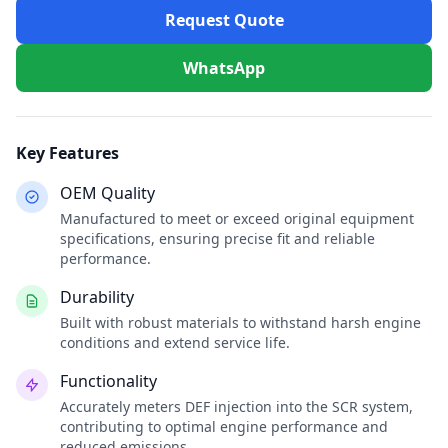
Request Quote
WhatsApp
Key Features
OEM Quality
Manufactured to meet or exceed original equipment
specifications, ensuring precise fit and reliable
performance.
Durability
Built with robust materials to withstand harsh engine
conditions and extend service life.
Functionality
Accurately meters DEF injection into the SCR system,
contributing to optimal engine performance and
reduced emissions.