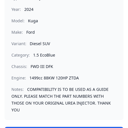
Year:
2024
Model:
Kuga
Make:
Ford
Variant:
Diesel SUV
Category:
1.5 EcoBlue
Chassis:
FWD III DFK
Engine:
1499cc 88KW 120HP ZTDA
Notes:
COMPATIBILITY IS TO BE USED AS A GUIDE
ONLY. PLEASE MATCH THE PART NUMBERS WITH
THOSE ON YOUR ORIGINAL UREA INJECTOR. THANK
YOU