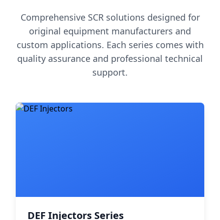
Comprehensive SCR solutions designed for
original equipment manufacturers and
custom applications. Each series comes with
quality assurance and professional technical
support.
DEF Injectors Series