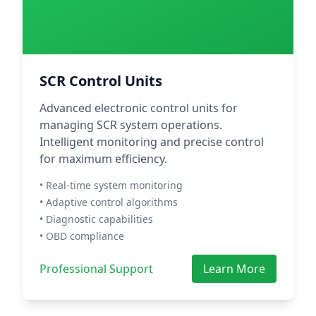
SCR Control Units
Advanced electronic control units for
managing SCR system operations.
Intelligent monitoring and precise control
for maximum efficiency.
• Real-time system monitoring
• Adaptive control algorithms
• Diagnostic capabilities
• OBD compliance
Professional Support
Learn More