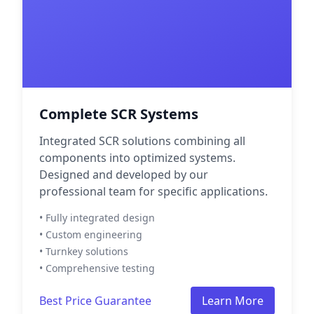
Complete SCR Systems
Integrated SCR solutions combining all
components into optimized systems.
Designed and developed by our
professional team for specific applications.
• Fully integrated design
• Custom engineering
• Turnkey solutions
• Comprehensive testing
Best Price Guarantee
Learn More