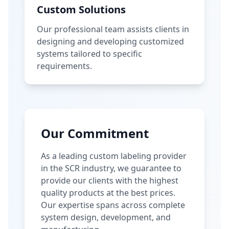
Custom Solutions
Our professional team assists clients in
designing and developing customized
systems tailored to specific
requirements.
Our Commitment
As a leading custom labeling provider
in the SCR industry, we guarantee to
provide our clients with the highest
quality products at the best prices.
Our expertise spans across complete
system design, development, and