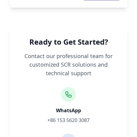
Ready to Get Started?
Contact our professional team for
customized SCR solutions and
technical support
WhatsApp
+86 153 5620 3087