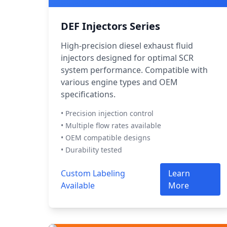
DEF Injectors Series
High-precision diesel exhaust fluid
injectors designed for optimal SCR
system performance. Compatible with
various engine types and OEM
specifications.
• Precision injection control
• Multiple flow rates available
• OEM compatible designs
• Durability tested
Custom Labeling
Learn
Available
More