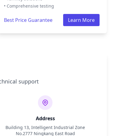
• Comprehensive testing
Best Price Guarantee
Learn More
chnical support
Address
Building 13, Intelligent Industrial Zone
No.2777 Ningkang East Road