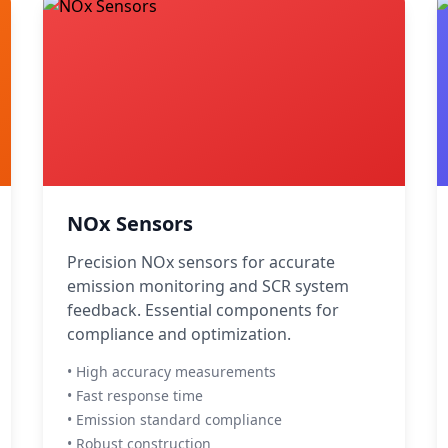
NOx Sensors
Precision NOx sensors for accurate
emission monitoring and SCR system
feedback. Essential components for
compliance and optimization.
• High accuracy measurements
• Fast response time
• Emission standard compliance
• Robust construction