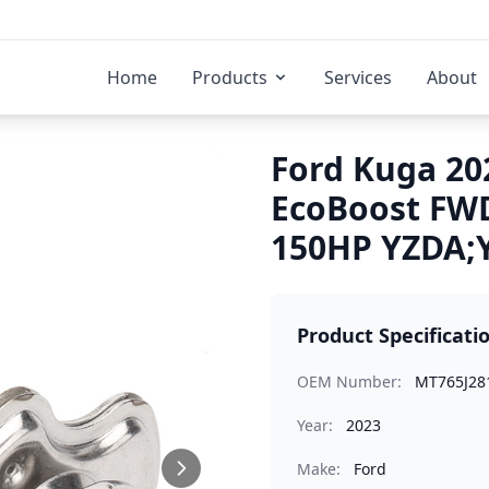
Home
Products
Services
About
Ford Kuga 202
EcoBoost FWD
150HP YZDA;Y
Product Specificati
OEM Number:
MT765J28
Year:
2023
Make:
Ford