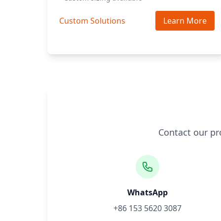
Custom Solutions
Learn More
Contact our pr
WhatsApp
+86 153 5620 3087