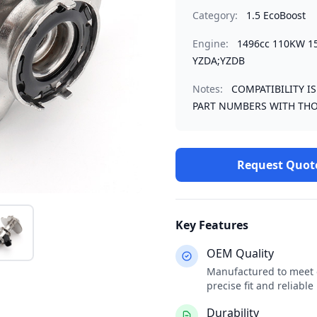
Category:
1.5 EcoBoost
Engine:
1496cc 110KW 1
YZDA;YZDB
Notes:
COMPATIBILITY I
PART NUMBERS WITH THO
Request Quot
Key Features
OEM Quality
Manufactured to meet o
precise fit and reliabl
Durability