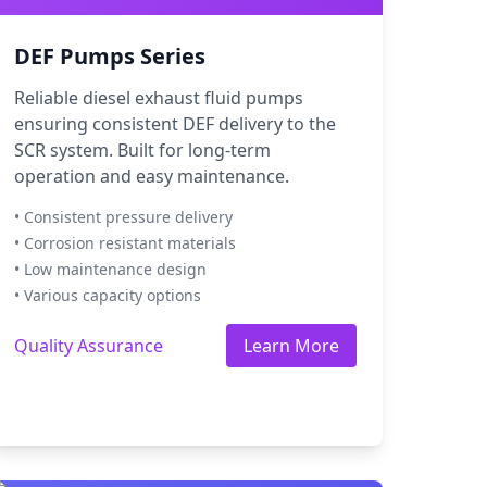
DEF Pumps Series
Reliable diesel exhaust fluid pumps
ensuring consistent DEF delivery to the
SCR system. Built for long-term
operation and easy maintenance.
• Consistent pressure delivery
• Corrosion resistant materials
• Low maintenance design
• Various capacity options
Quality Assurance
Learn More