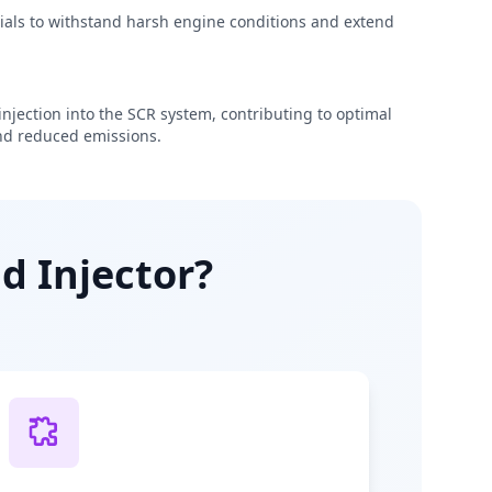
rials to withstand harsh engine conditions and extend
njection into the SCR system, contributing to optimal
d reduced emissions.
d Injector?