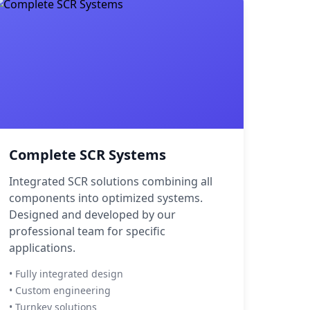
Complete SCR Systems
Integrated SCR solutions combining all
components into optimized systems.
Designed and developed by our
professional team for specific
applications.
• Fully integrated design
• Custom engineering
• Turnkey solutions