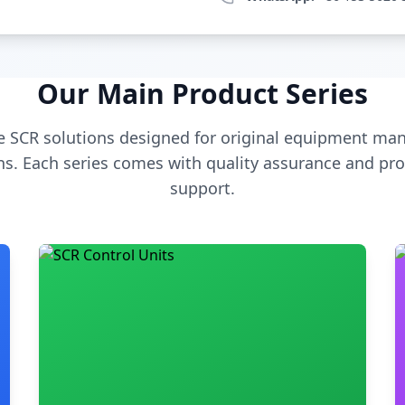
Our Main Product Series
 SCR solutions designed for original equipment man
s. Each series comes with quality assurance and pro
support.