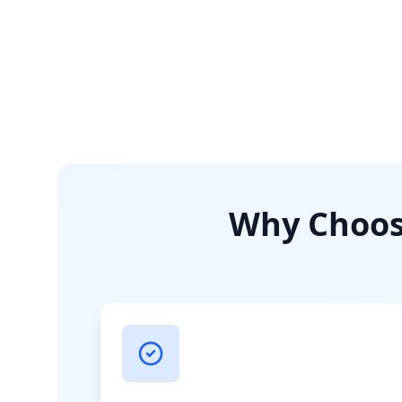
Why Choose