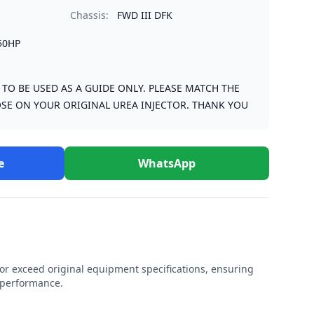
Chassis:
FWD III DFK
50HP
S TO BE USED AS A GUIDE ONLY. PLEASE MATCH THE
SE ON YOUR ORIGINAL UREA INJECTOR. THANK YOU
e
WhatsApp
r exceed original equipment specifications, ensuring
e performance.