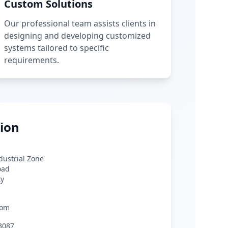
Custom Solutions
Our professional team assists clients in
designing and developing customized
systems tailored to specific
requirements.
ion
ndustrial Zone
oad
ty
com
3087