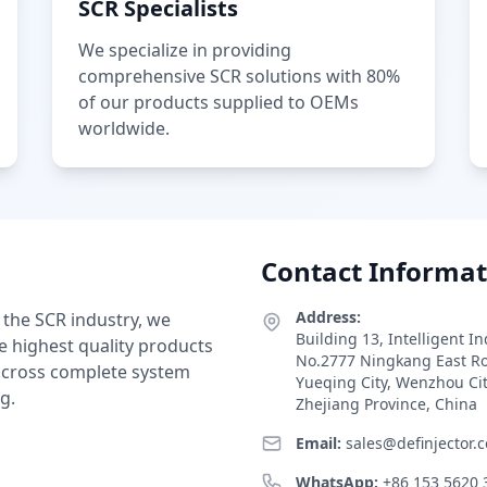
SCR Specialists
We specialize in providing
comprehensive SCR solutions with 80%
of our products supplied to OEMs
worldwide.
Contact Informat
Address:
 the SCR industry, we
Building 13, Intelligent I
e highest quality products
No.2777 Ningkang East R
 across complete system
Yueqing City, Wenzhou Ci
g.
Zhejiang Province, China
Email:
sales@definjector.
WhatsApp:
+86 153 5620 