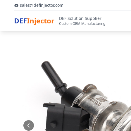
sales@definjector.com
DEF Solution Supplier
DEF
Injector
Custom OEM Manufacturing