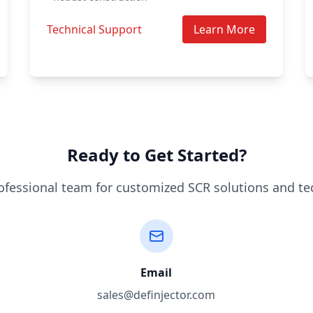
Technical Support
Learn More
Ready to Get Started?
ofessional team for customized SCR solutions and te
Email
sales@definjector.com