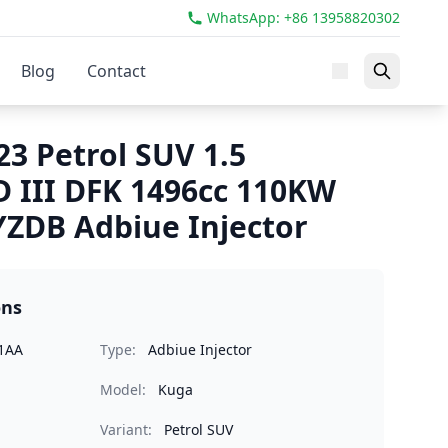
WhatsApp: +86 13958820302
Blog
Contact
3 Petrol SUV 1.5
 III DFK 1496cc 110KW
ZDB Adbiue Injector
ons
1AA
Type:
Adbiue Injector
Model:
Kuga
Variant:
Petrol SUV