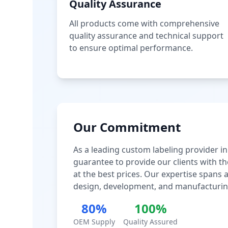
Quality Assurance
All products come with comprehensive
quality assurance and technical support
to ensure optimal performance.
Our Commitment
As a leading custom labeling provider in
guarantee to provide our clients with th
at the best prices. Our expertise spans
design, development, and manufacturin
80%
100%
OEM Supply
Quality Assured