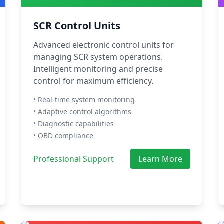
SCR Control Units
Advanced electronic control units for
managing SCR system operations.
Intelligent monitoring and precise
control for maximum efficiency.
• Real-time system monitoring
• Adaptive control algorithms
• Diagnostic capabilities
• OBD compliance
Professional Support
Learn More