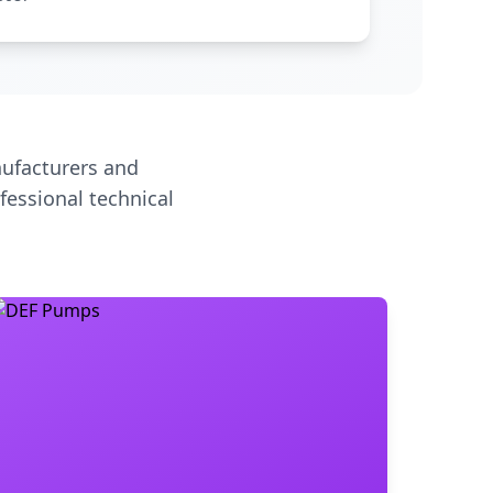
ufacturers and
fessional technical