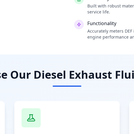
Built with robust mate
service life.
Functionality
Accurately meters DEF i
engine performance an
 Our Diesel Exhaust Flui