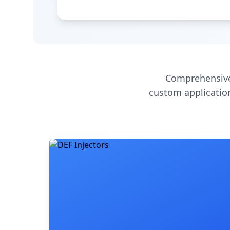
Comprehensive
custom application