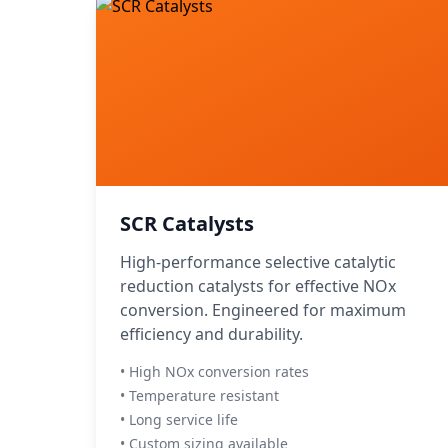
SCR Catalysts
High-performance selective catalytic
reduction catalysts for effective NOx
conversion. Engineered for maximum
efficiency and durability.
• High NOx conversion rates
• Temperature resistant
• Long service life
• Custom sizing available