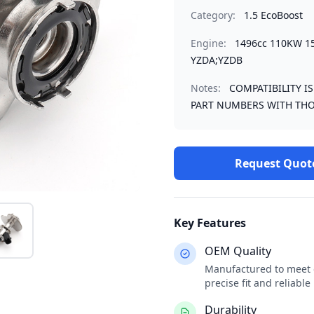
Category:
1.5 EcoBoost
Engine:
1496cc 110KW 1
YZDA;YZDB
Notes:
COMPATIBILITY I
PART NUMBERS WITH THO
Request Quot
Key Features
OEM Quality
Manufactured to meet o
precise fit and reliabl
Durability