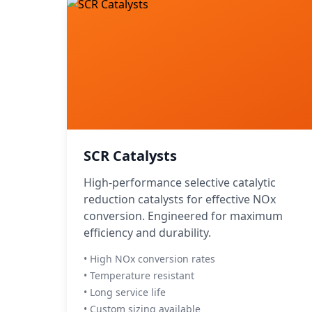
SCR Catalysts
High-performance selective catalytic
reduction catalysts for effective NOx
conversion. Engineered for maximum
efficiency and durability.
• High NOx conversion rates
• Temperature resistant
• Long service life
• Custom sizing available