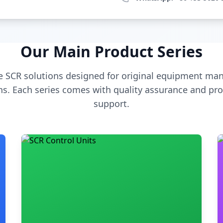
Our Main Product Series
 SCR solutions designed for original equipment man
s. Each series comes with quality assurance and pro
support.