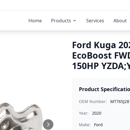
Home
Products
Services
About
Ford Kuga 202
EcoBoost FWD
150HP YZDA;Y
Product Specificati
OEM Number:
MT765J28
Year:
2020
Make:
Ford