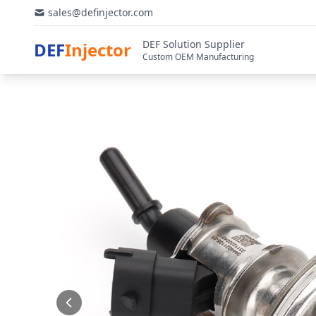
sales@definjector.com
DEF Solution Supplier
DEF
Injector
Custom OEM Manufacturing