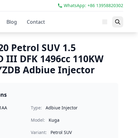
WhatsApp: +86 13958820302
Blog
Contact
0 Petrol SUV 1.5
 III DFK 1496cc 110KW
ZDB Adbiue Injector
ons
1AA
Type:
Adbiue Injector
Model:
Kuga
Variant:
Petrol SUV