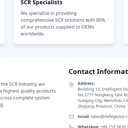
SCR Specialists
We specialize in providing
comprehensive SCR solutions with 80%
of our products supplied to OEMs
worldwide.
Contact Informat
Address:
 the SCR industry, we
Building 13, Intelligent I
e highest quality products
No.2777 Ningkang East R
 across complete system
Yueqing City, Wenzhou Ci
g.
Zhejiang Province, China
Email:
sales@definjector.
WhatsApp:
+86 153 5620 