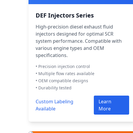
DEF Injectors Series
High-precision diesel exhaust fluid
injectors designed for optimal SCR
system performance. Compatible with
various engine types and OEM
specifications.
• Precision injection control
• Multiple flow rates available
• OEM compatible designs
• Durability tested
Custom Labeling
Learn
Available
More