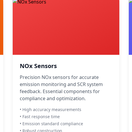
NOx Sensors
Precision NOx sensors for accurate
emission monitoring and SCR system
feedback. Essential components for
compliance and optimization.
• High accuracy measurements
• Fast response time
• Emission standard compliance
• Robust construction