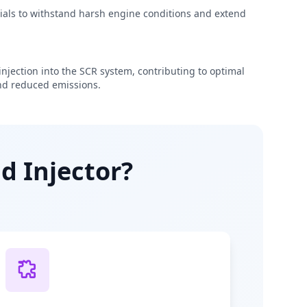
rials to withstand harsh engine conditions and extend
njection into the SCR system, contributing to optimal
d reduced emissions.
d Injector?