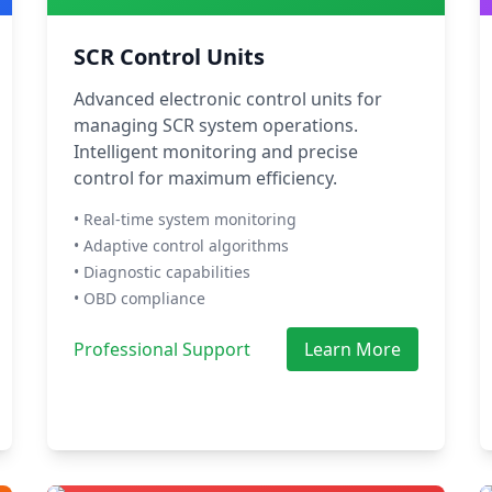
SCR Control Units
Advanced electronic control units for
managing SCR system operations.
Intelligent monitoring and precise
control for maximum efficiency.
• Real-time system monitoring
• Adaptive control algorithms
• Diagnostic capabilities
• OBD compliance
Professional Support
Learn More