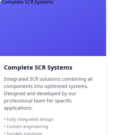
Complete SCR Systems
Integrated SCR solutions combining all
components into optimized systems.
Designed and developed by our
professional team for specific
applications.
• Fully integrated design
• Custom engineering
• Turnkey solutions