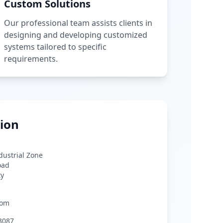
Custom Solutions
Our professional team assists clients in
designing and developing customized
systems tailored to specific
requirements.
ion
ndustrial Zone
oad
ty
com
3087