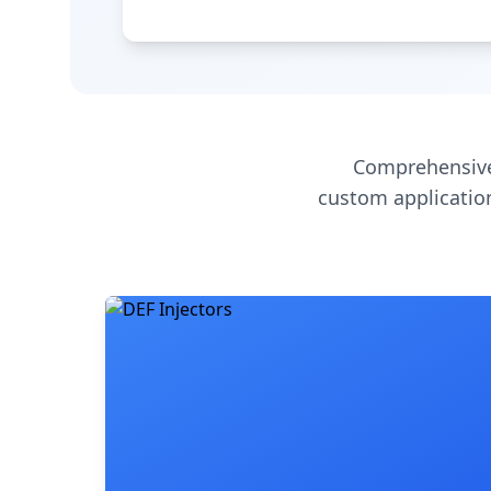
Comprehensive
custom application