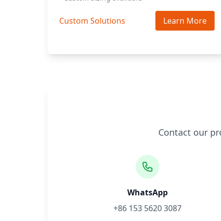
Custom Solutions
Learn More
Contact our pr
WhatsApp
+86 153 5620 3087