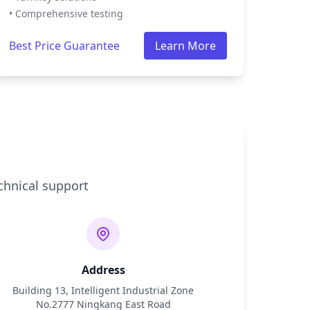
• Comprehensive testing
Best Price Guarantee
Learn More
chnical support
Address
Building 13, Intelligent Industrial Zone
No.2777 Ningkang East Road