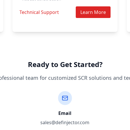
Technical Support
Learn More
Ready to Get Started?
ofessional team for customized SCR solutions and te
Email
sales@definjector.com