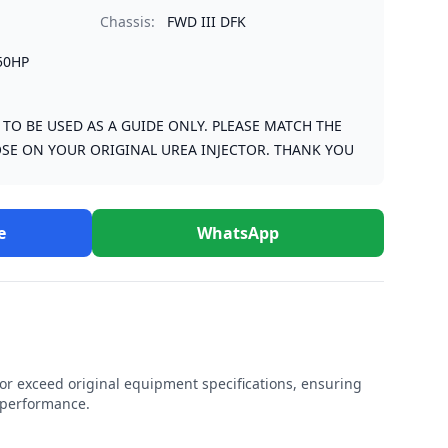
Chassis:
FWD III DFK
50HP
S TO BE USED AS A GUIDE ONLY. PLEASE MATCH THE
SE ON YOUR ORIGINAL UREA INJECTOR. THANK YOU
e
WhatsApp
r exceed original equipment specifications, ensuring
e performance.