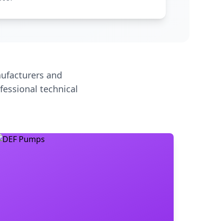
ufacturers and
fessional technical