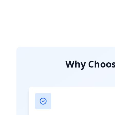
Why Choose