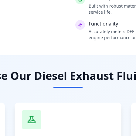
Built with robust mate
service life.
Functionality
Accurately meters DEF i
engine performance an
 Our Diesel Exhaust Flui