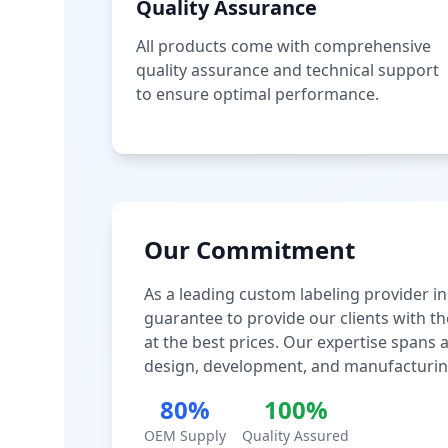
Quality Assurance
All products come with comprehensive
quality assurance and technical support
to ensure optimal performance.
Our Commitment
As a leading custom labeling provider in
guarantee to provide our clients with th
at the best prices. Our expertise spans
design, development, and manufacturin
80%
100%
OEM Supply
Quality Assured