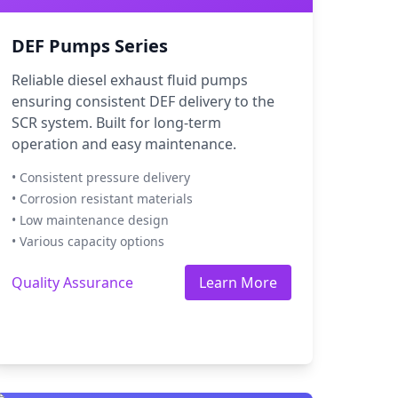
DEF Pumps Series
Reliable diesel exhaust fluid pumps
ensuring consistent DEF delivery to the
SCR system. Built for long-term
operation and easy maintenance.
• Consistent pressure delivery
• Corrosion resistant materials
• Low maintenance design
• Various capacity options
Quality Assurance
Learn More