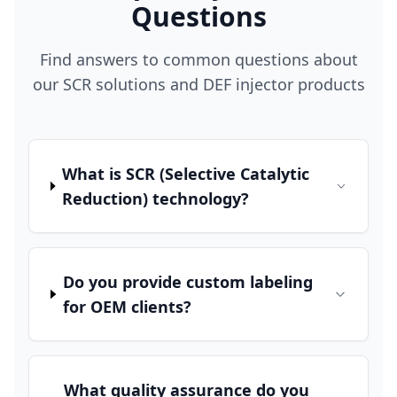
Questions
Find answers to common questions about
our SCR solutions and DEF injector products
What is SCR (Selective Catalytic
Reduction) technology?
Do you provide custom labeling
for OEM clients?
What quality assurance do you