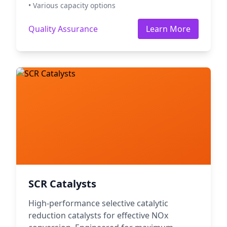
• Various capacity options
Quality Assurance
Learn More
SCR Catalysts
High-performance selective catalytic
reduction catalysts for effective NOx