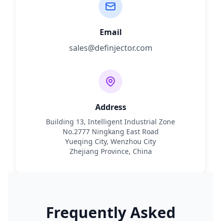
Email
sales@definjector.com
Address
Building 13, Intelligent Industrial Zone
No.2777 Ningkang East Road
Yueqing City, Wenzhou City
Zhejiang Province, China
Frequently Asked