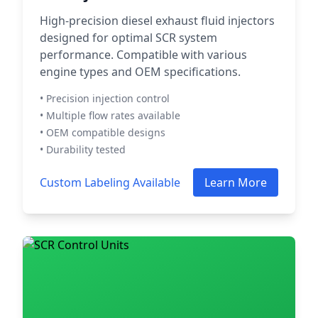
High-precision diesel exhaust fluid injectors
designed for optimal SCR system
performance. Compatible with various
engine types and OEM specifications.
• Precision injection control
• Multiple flow rates available
• OEM compatible designs
• Durability tested
Custom Labeling Available
Learn More