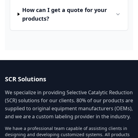
How can I get a quote for your
products?
SCR Solutions
We specialize in providing Selective Catalytic Reduction
(SCR) solutions for our clients. 80% of our products are
supplied to original equipment manufacturers (OEMs),
and we are a custom labeling provider in the industry.
We have a professional team capable of assisting clients in
designing and developing customized systems. All products