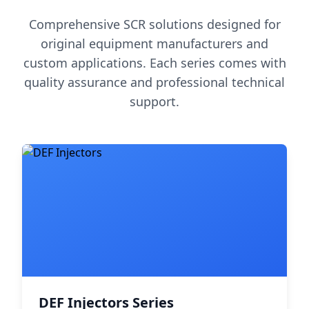
Comprehensive SCR solutions designed for
original equipment manufacturers and
custom applications. Each series comes with
quality assurance and professional technical
support.
DEF Injectors Series