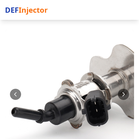
DEF
Injector