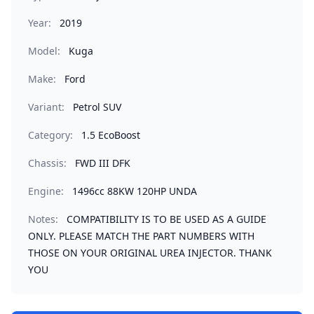
Year:
2019
Model:
Kuga
Make:
Ford
Variant:
Petrol SUV
Category:
1.5 EcoBoost
Chassis:
FWD III DFK
Engine:
1496cc 88KW 120HP UNDA
Notes:
COMPATIBILITY IS TO BE USED AS A GUIDE
ONLY. PLEASE MATCH THE PART NUMBERS WITH
THOSE ON YOUR ORIGINAL UREA INJECTOR. THANK
YOU