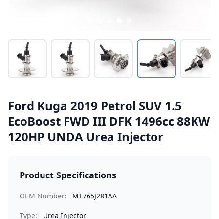
Ford Kuga 2019 Petrol SUV 1.5
EcoBoost FWD III DFK 1496cc 88KW
120HP UNDA Urea Injector
Product Specifications
OEM Number:
MT765J281AA
Type:
Urea Injector