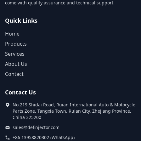
come with quality assurance and technical support.
Quick Links
Home
Products
Services
About Us
Contact
Contact Us
No.219 Shidai Road, Ruian International Auto & Motocycle
Parts Zone, Tangxia Town, Ruian City, Zhejiang Province,
China 325200
sales@definjector.com
+86 13958820302 (WhatsApp)