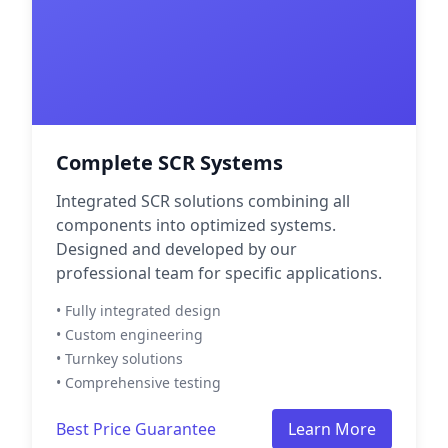
Complete SCR Systems
Integrated SCR solutions combining all
components into optimized systems.
Designed and developed by our
professional team for specific applications.
• Fully integrated design
• Custom engineering
• Turnkey solutions
• Comprehensive testing
Best Price Guarantee
Learn More