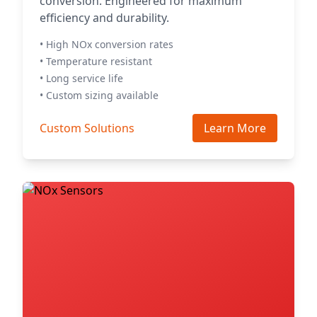
conversion. Engineered for maximum
efficiency and durability.
• High NOx conversion rates
• Temperature resistant
• Long service life
• Custom sizing available
Custom Solutions
Learn More