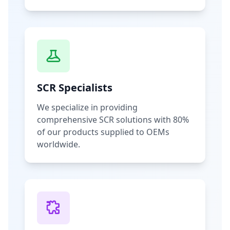
SCR Specialists
We specialize in providing
comprehensive SCR solutions with 80%
of our products supplied to OEMs
worldwide.