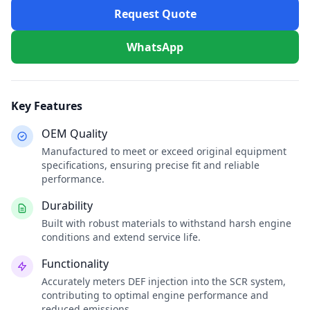
Request Quote
WhatsApp
Key Features
OEM Quality
Manufactured to meet or exceed original equipment
specifications, ensuring precise fit and reliable
performance.
Durability
Built with robust materials to withstand harsh engine
conditions and extend service life.
Functionality
Accurately meters DEF injection into the SCR system,
contributing to optimal engine performance and
reduced emissions.