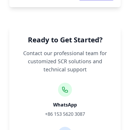
Ready to Get Started?
Contact our professional team for
customized SCR solutions and
technical support
WhatsApp
+86 153 5620 3087