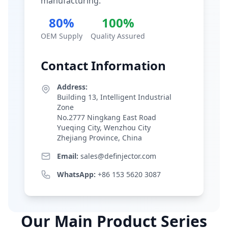
manufacturing.
80%
100%
OEM Supply
Quality Assured
Contact Information
Address:
Building 13, Intelligent Industrial
Zone
No.2777 Ningkang East Road
Yueqing City, Wenzhou City
Zhejiang Province, China
Email:
sales@definjector.com
WhatsApp:
+86 153 5620 3087
Our Main Product Series