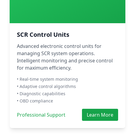
SCR Control Units
Advanced electronic control units for
managing SCR system operations.
Intelligent monitoring and precise control
for maximum efficiency.
• Real-time system monitoring
• Adaptive control algorithms
• Diagnostic capabilities
• OBD compliance
Professional Support
Learn More