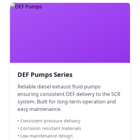
DEF Pumps Series
Reliable diesel exhaust fluid pumps
ensuring consistent DEF delivery to the SCR
system. Built for long-term operation and
easy maintenance.
• Consistent pressure delivery
• Corrosion resistant materials
• Low maintenance design