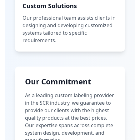
Custom Solutions
Our professional team assists clients in
designing and developing customized
systems tailored to specific
requirements.
Our Commitment
As a leading custom labeling provider
in the SCR industry, we guarantee to
provide our clients with the highest
quality products at the best prices.
Our expertise spans across complete
system design, development, and