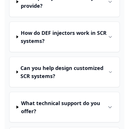
provide?
How do DEF injectors work in SCR
systems?
Can you help design customized
SCR systems?
What technical support do you
offer?