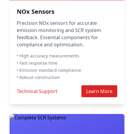
NOx Sensors
Precision NOx sensors for accurate
emission monitoring and SCR system
feedback. Essential components for
compliance and optimization.
• High accuracy measurements
• Fast response time
• Emission standard compliance
• Robust construction
Technical Support
Learn More