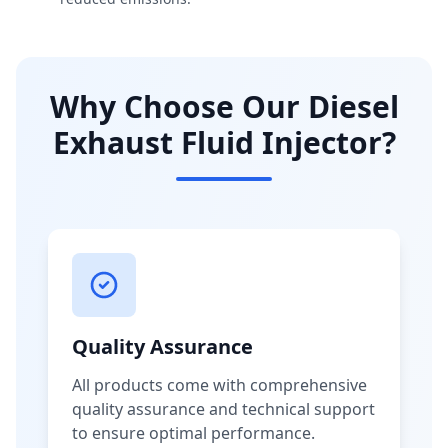
Why Choose Our Diesel
Exhaust Fluid Injector?
Quality Assurance
All products come with comprehensive
quality assurance and technical support
to ensure optimal performance.